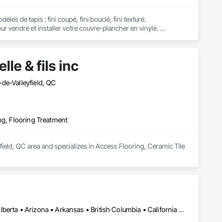
 de tapis : fini coupé, fini bouclé, fini texturé. 

endre et installer votre couvre-plancher en vinyle. 

’ingénierie, bois solide jointé, sol laminé flottant.

 Beam et Vacumaid.
le & fils inc
de-Valleyfield, QC
ng, Flooring Treatment
yfield, QC area and specializes in Access Flooring, Ceramic Tile 
Montréal, QC • Ottawa, ON • Vancouver, BC • Alabama • Alaska • Alberta • Arizona • Arkansas • British Columbia • California • Colorado • Connecticut • Delaware • Florida • Georgia • Idaho • Illinois • Indiana • Iowa • Kansas • Kentucky • Louisiana • Maine • Manitoba • Maryland • Massachusetts • Michigan • Minnesota • Mississippi • Missouri • Montana • Nebraska • Nevada • New Brunswick • New Hampshire • New Jersey • New Mexico • New York • Newfoundland and Labrador • North Carolina • North Dakota • Nova Scotia • Ohio • Oklahoma • Ontario • Oregon • Pennsylvania • Prince Edward Island • Québec • Rhode Island • Saskatchewan • South Carolina • South Dakota • Tennessee • Texas • Utah • Vermont • Virginia • Washington • West Virginia • Wisconsin • Wyoming