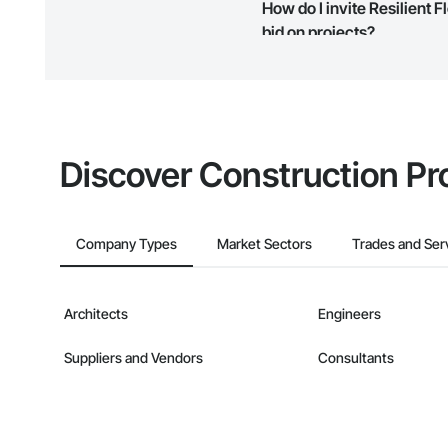
How do I invite Resilient
map and find what other areas 
bid on projects?
The Procore platform offers a 
businesses on the Procore Cons
Discover Construction Pr
Company Types
Market Sectors
Trades and Ser
Architects
Engineers
Suppliers and Vendors
Consultants