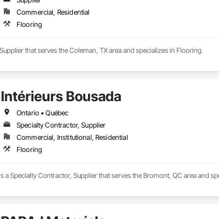
Commercial, Residential
Flooring
a Supplier that serves the Coleman, TX area and specializes in Flooring.
Intérieurs Bousada
Ontario • Québec
Specialty Contractor, Supplier
Commercial, Institutional, Residential
Flooring
is a Specialty Contractor, Supplier that serves the Bromont, QC area and spe