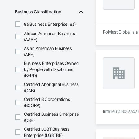
Business Classification
8a Business Enterprise (8a)
Polylast Global is 
African American Business
(AABE)
Asian American Business
(ABE)
Business Enterprises Owned
by People with Disabilities
(BEPD)
Certified Aboriginal Business
(CAB)
Certified B Corporations
(BCORP)
Intérieurs Bousada 
Certified Business Enterprise
(CBE)
Certified LGBT Business
Enterprise (LGBTBE)