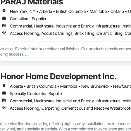
PARAJ Materials
New York, NY • Alberta • British Columbia • Manitoba • Ontario •
Consultant, Supplier
Commercial, Healthcare, Industrial and Energy, Infrastructure, Instit
tructual  Exterior interior architectural finishes. Our products directly come
oing success. 

the volume, quality, prices and customer services working closely with the c
Honor Home Development Inc.
Specialty Contractor, Supplier
Commercial, Healthcare, Industrial and Energy, Infrastructure, Instit
l-service flooring provider, offering high-quality installation, maintenance,
pet, vinyl, and specialty materials. With a commitment to excellence and stro