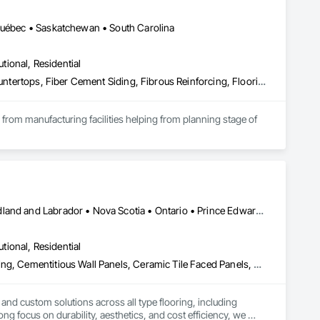
 Québec • Saskatchewan • South Carolina
utional, Residential
Access Flooring, Acoustic Ceilings, Brick Tiling, Ceramic Tiling, Countertops, Fiber Cement Siding, Fibrous Reinforcing, Flooring, Glued Laminated Construction, Interior Specialties, Preconstruction Bidding, Reinforcement Bars, Resilient Flooring, Stone Countertops, Stone Tiling, Toilet Bath and Laundry Accessories
s from manufacturing facilities helping from planning stage of 
onsultants and sub trades. 

We offer installation with alternate products even before and after  Tendring with project owners approval. 
Alberta • British Columbia • Manitoba • New Brunswick • Newfoundland and Labrador • Nova Scotia • Ontario • Prince Edward Island • Québec • Saskatchewan
utional, Residential
Access Flooring, Carpeting, Cementitious and Reactive Waterproofing, Cementitious Wall Panels, Ceramic Tile Faced Panels, Ceramic Tiling, Cleaning Services, Concrete, Demolition, Final Cleaning, Flooring, Flooring Treatment, Glass Mosaic Tiling, Interior Design, Interior Wall Paneling, Manufactured Masonry, Masonry, Project Management and Coordination, Specialty Flooring, Stone Tiling, Terrazzo Flooring, Tile, Wall Carpeting, Waterproofing, Wood Flooring
 and custom solutions across all type flooring, including 
ng focus on durability, aesthetics, and cost efficiency, we 