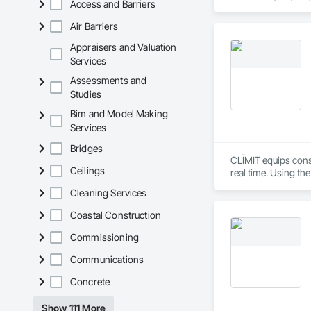
Access and Barriers
partner with constr
make us a trusted c
Air Barriers
Appraisers and Valuation
Services
Assessments and
Studies
Bim and Model Making
Services
Bridges
CLĪMIT equips cons
Ceilings
real time. Using th
reporting aligned t
Cleaning Services
improve communicati
Coastal Construction
Commissioning
Communications
Concrete
Show 111 More