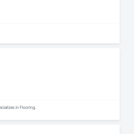
cializes in Flooring.