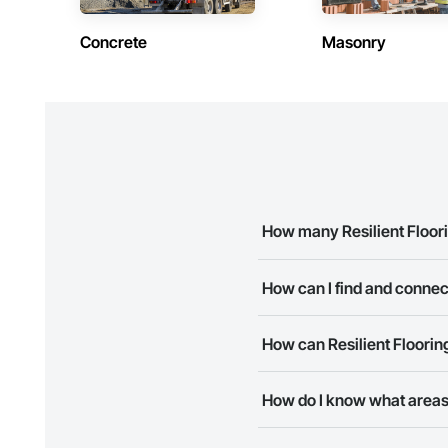
Concrete
Masonry
How many Resilient Floor
There are currently 8 Resilien
How can I find and connec
The Procore Construction Netwo
How can Resilient Floorin
business needs. Most companie
The Procore Construction Netwo
How do I know what areas 
to submit your information and
Most businesses listed on the 