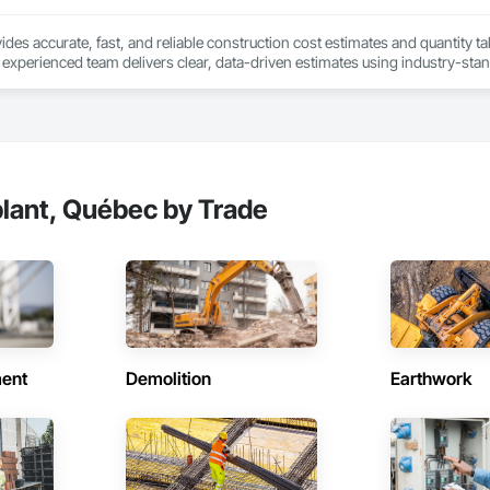
des accurate, fast, and reliable construction cost estimates and quantity ta
 experienced team delivers clear, data-driven estimates using industry-stand
ard with confidence.
lant, Québec by Trade
ent
Demolition
Earthwork