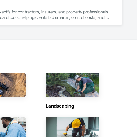
keoffs for contractors, insurers, and property professionals 
ard tools, helping clients bid smarter, control costs, and 
Landscaping