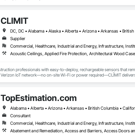
uction professionals to deliver tailored, end-to-end flooring solutions for c
hoice for dependable, timely, and innovative flooring solutions.
CLĪMIT
Supplier
Commercial, Healthcare, Industrial and Energy, Infrastructure, Instit
truction professionals with easy-to-deploy, rechargeable sensors that rem
e Verizon IoT network—no on-site Wi-Fi or power required—CLĪMIT delivers 
o specific building product requirements. General contractors and finish trad
on, and reduce the risk of material failures.
TopEstimation.com
Consultant
Commercial, Healthcare, Industrial and Energy, Infrastructure, Instit