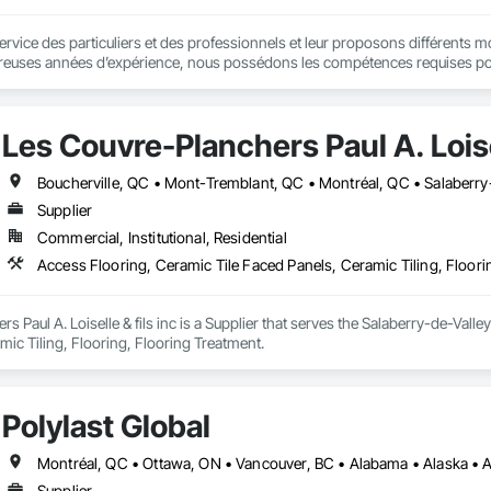
ce des particuliers et des professionnels et leur proposons différents modèles
euses années d’expérience, nous possédons les compétences requises pour v
 disposition différents types de couvre-planchers en bois : bois franc, bois d
s plusieurs modèles d’aspirateurs centraux, avec des marques telles que
Les Couvre-Planchers Paul A. Loisel
Boucherville, QC • Mont-Tremblant, QC • Montréal, QC • Salaberry-
Supplier
Commercial, Institutional, Residential
Access Flooring, Ceramic Tile Faced Panels, Ceramic Tiling, Floori
 Paul A. Loiselle & fils inc is a Supplier that serves the Salaberry-de-Valle
ic Tiling, Flooring, Flooring Treatment.
Polylast Global
Supplier