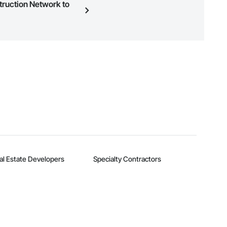
struction Network to
n, you can search and invite
quest a demo
.
al Estate Developers
Specialty Contractors