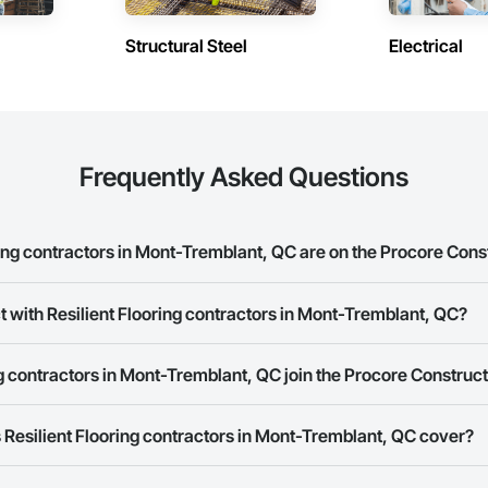
Structural Steel
Electrical
Frequently Asked Questions
ing contractors in Mont-Tremblant, QC are on the Procore Con
t Flooring contractors in Mont-Tremblant, QC on the Procore Construction 
t with Resilient Flooring contractors in Mont-Tremblant, QC?
rk allows you to search for Resilient Flooring contractors in Mont-Trembl
g contractors in Mont-Tremblant, QC join the Procore Construc
s provide a phone number or website on their business page so you can e
rk is free and open to any businesses in the construction industry. Click
S
Resilient Flooring contractors in Mont-Tremblant, QC cover?
 create your business page.
Procore Construction Network have updated their service area. Select a busi