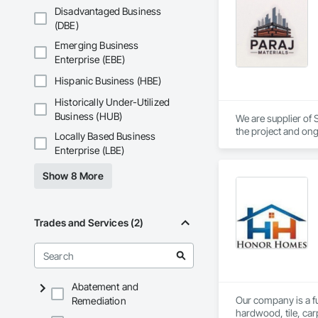
Disadvantaged Business
(DBE)
Emerging Business
Enterprise (EBE)
Hispanic Business (HBE)
Historically Under-Utilized
Business (HUB)
We are supplier of S
the project and ong
Locally Based Business
We able to provide 
Enterprise (LBE)
Show 8 More
Trades and Services (2)
Abatement and
Our company is a ful
Remediation
hardwood, tile, car