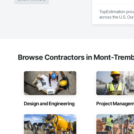
TopEstimation provi
across the U.S. Our
move projects forw
Browse Contractors in Mont-Tremb
Design and Engineering
Project Managem