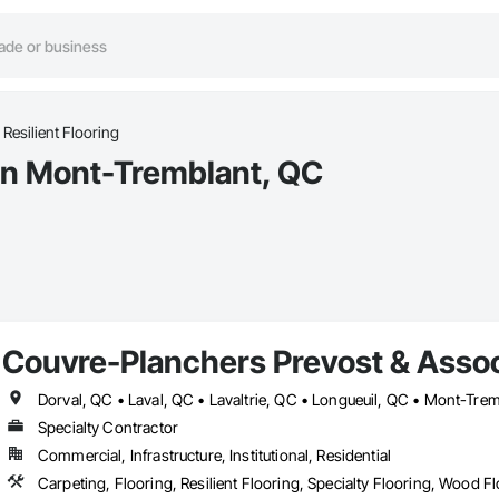
Resilient Flooring
 in Mont-Tremblant, QC
Couvre-Planchers Prevost & Assoc
Specialty Contractor
Commercial, Infrastructure, Institutional, Residential
Carpeting, Flooring, Resilient Flooring, Specialty Flooring, Wood F