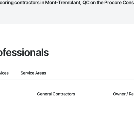
 Flooring contractors in Mont-Tremblant, QC on the Procore Con
they work in.
Bidding tool to Procore customers. If your company uses our Bidding solutio
truction Network directly from the Bidding tool. Not yet using Procore?
Re
ofessionals
vices
Service Areas
General Contractors
Owner / Re