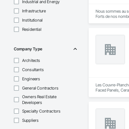
Industrial and Energy
Infrastructure
Nous sommes au servi
Forts de nos nombr
Institutional
Nous mettons à votre
Nous vous proposon
Residential
Company Type
Architects
Consultants
Engineers
Les Couvre-Planchers
General Contractors
Faced Panels, Ceram
Owners Real Estate
Developers
Specialty Contractors
Suppliers