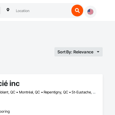
Sort By: Relevance
ié inc
Dorval, QC • Laval, QC • Lavaltrie, QC • Longueuil, QC • Mont-Tremblant, QC • Montréal, QC • Repentigny, QC • St-Eustache, QC • St-Jean-sur-Richelieu, QC • St-Jérôme, QC • St-Sauveur, QC • Vaudreuil-Dorion, QC
looring