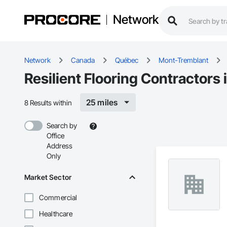
Network
Network
Canada
Québec
Mont-Tremblant
Resilient Flooring Contractors
25 miles
8 Results within
Search by
Office
Address
Only
Market Sector
Commercial
Healthcare