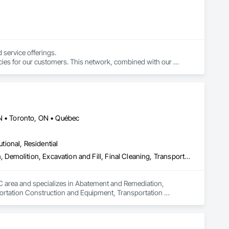
service offerings.

cies for our customers. This network, combined with our 
 simple.
ON • Toronto, ON • Québec
utional, Residential
Abatement and Remediation, Asbestos Abatement and Remediation, Demolition, Excavation and Fill, Final Cleaning, Transportation Construction and Equipment, Transportation Equipment, Water Abatement and Remediation
QC area and specializes in Abatement and Remediation, 
ortation Construction and Equipment, Transportation 