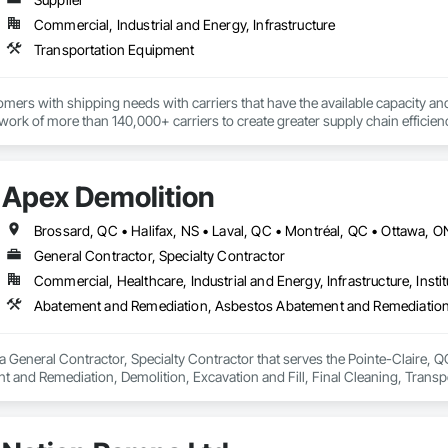
Commercial, Industrial and Energy, Infrastructure
Transportation Equipment
ers with shipping needs with carriers that have the available capacity and 
ork of more than 140,000+ carriers to create greater supply chain efficien
echnology and unmatched service, has been the key to our growth, plain and
Apex Demolition
Brossard, QC • Halifax, NS • Laval, QC • Montréal, QC • Ottawa, 
General Contractor, Specialty Contractor
Commercial, Healthcare, Industrial and Energy, Infrastructure, Instit
a General Contractor, Specialty Contractor that serves the Pointe-Claire, 
 and Remediation, Demolition, Excavation and Fill, Final Cleaning, Transp
Abatement and Remediation.