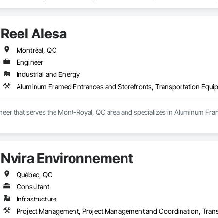
lisons des camions de 16 à 26 pieds entièrement équipés avec couvertures, s
re de vos biens. Nous proposons également des services spécialisés tels que
e de meubles. Notre objectif est d’offrir un déménagement rapide, organisé 
Reel Alesa
t: 8AM–6PM; Sun: 9AM–5PM
Montréal, QC
Engineer
Industrial and Energy
Aluminum Framed Entrances and Storefronts, Transportation Equi
gineer that serves the Mont-Royal, QC area and specializes in Aluminum Fr
Nvira Environnement
Québec, QC
Consultant
Infrastructure
Project Management, Project Management and Coordination, Trans