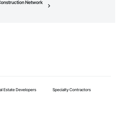
 Construction Network
n, you can search and invite
quest a demo
.
al Estate Developers
Specialty Contractors