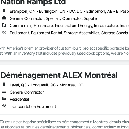
Nation Ramps Ltd
General Contractor, Specialty Contractor, Supplier
Commercial, Healthcare, Industrial and Energy, Infrastructure, Instit
th America’s premier provider of custom-built, project specific portable l
et. With an inventory that includes previously used dock options, we are Nor
Déménagement ALEX Montréal
Laval, QC • Longueuil, QC • Montréal, QC
General Contractor
Residential
Transportation Equipment
est une entreprise spécialisée en déménagement à Montréal depuis plus d
s et abordables pour les déménagements résidentiels, commerciaux et longue