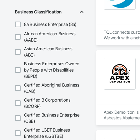
Business Classification
8a Business Enterprise (8a)
TQL connects custom
African American Business
We work with a netw
(AABE)
industry leading t
Asian American Business
(ABE)
Business Enterprises Owned
by People with Disabilities
(BEPD)
Certified Aboriginal Business
(CAB)
Certified B Corporations
(BCORP)
Apex Demolition is 
Certified Business Enterprise
Asbestos Abatement
(CBE)
Equipment, Water 
Certified LGBT Business
Enterprise (LGBTBE)