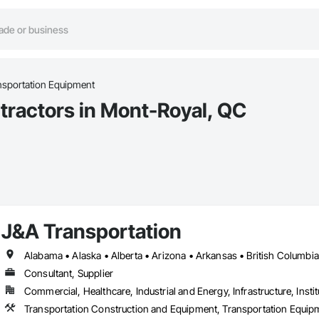
nsportation Equipment
tractors in Mont-Royal, QC
J&A Transportation
Consultant, Supplier
Commercial, Healthcare, Industrial and Energy, Infrastructure, Instit
Transportation Construction and Equipment, Transportation Equip