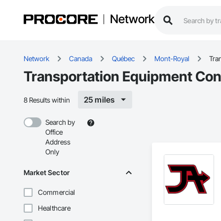
Network
Network
Canada
Québec
Mont-Royal
Tra
Transportation Equipment Con
25 miles
8 Results within
Search by
Office
Address
Only
Market Sector
Commercial
Healthcare