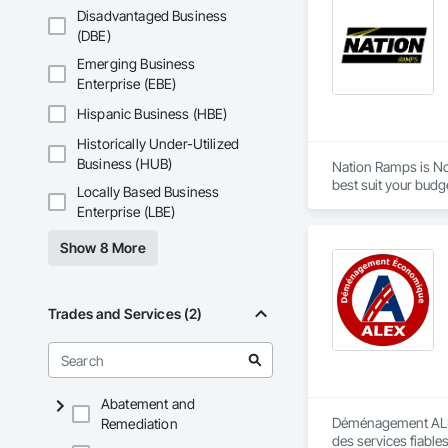
Disadvantaged Business
(DBE)
Emerging Business
Enterprise (EBE)
Hispanic Business (HBE)
Historically Under-Utilized
Business (HUB)
Nation Ramps is Nor
best suit your budg
Locally Based Business
needs.
Enterprise (LBE)
Show 8 More
Trades and Services (2)
Abatement and
Déménagement ALEX 
Remediation
des services fiable