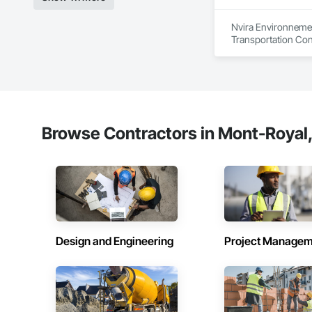
Nvira Environnemen
Transportation Con
Browse Contractors in Mont-Royal
Design and Engineering
Project Managem