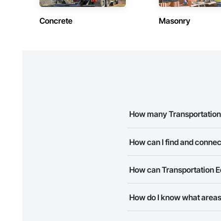
Concrete
Masonry
How many Transportation 
There are currently 8 Transpo
How can I find and connec
The Procore Construction Netw
How can Transportation E
business needs. Most companie
The Procore Construction Netwo
How do I know what areas
to submit your information and
Most businesses listed on the 