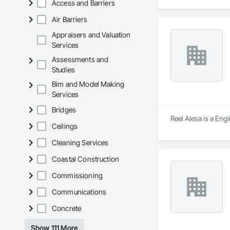
Access and Barriers
Rive-Nord. Nous uti
transport sécuritai
Air Barriers
lourds et le montag
Fri: 8AM–8PM; Sa
Appraisers and Valuation
Services
Assessments and
Studies
Bim and Model Making
Services
Bridges
Reel Alesa is a En
Ceilings
Cleaning Services
Coastal Construction
Commissioning
Communications
Concrete
Show 111 More