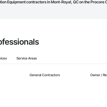
ation Equipment contractors in Mont-Royal, QC on the Procore
they work in.
Bidding tool to Procore customers. If your company uses our Bidding solutio
truction Network directly from the Bidding tool. Not yet using Procore?
Re
ofessionals
vices
Service Areas
General Contractors
Owner / Re