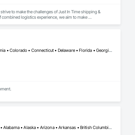
strive to make the challenges of Just In Time shipping & 
f combined logistics experience, we aim to make 
focus on keeping projects on budget & completed on time!
Alabama • Alberta • Arizona • Arkansas • British Columbia • California • Colorado • Connecticut • Delaware • Florida • Georgia • Idaho • Illinois • Indiana • Iowa • Kansas • Kentucky • Louisiana • Maine • Manitoba • Michigan • Minnesota • Mississippi • Missouri • Montana • Nebraska • Nevada • New Brunswick • New Hampshire • New Mexico • New York • Newfoundland and Labrador • North Carolina • North Dakota • Nova Scotia • Ohio • Oklahoma • Ontario • Oregon • Pennsylvania • Prince Edward Island • Québec • Rhode Island • Saskatchewan • South Carolina • South Dakota • Tennessee • Texas • Utah • Vermont • Virginia • Washington • West Virginia • Wisconsin • Wyoming
ipment.
Alberta, AB • DC, DC • LA, CA • Manitoba, MB • Saskatchewan, SK • Alabama • Alaska • Arizona • Arkansas • British Columbia • California • Colorado • Connecticut • Delaware • Florida • Georgia • Hawaii • Idaho • Illinois • Indiana • Iowa • Kansas • Kentucky • Maine • Maryland • Massachusetts • Michigan • Minnesota • Mississippi • Missouri • Montana • Nebraska • Nevada • New Brunswick • New Hampshire • New Jersey • New Mexico • New York • North Carolina • North Dakota • Nova Scotia • Ohio • Oklahoma • Ontario • Oregon • Pennsylvania • Québec • Rhode Island • South Carolina • South Dakota • Tennessee • Texas • Utah • Vermont • Virginia • Washington • West Virginia • Wisconsin • Wyoming