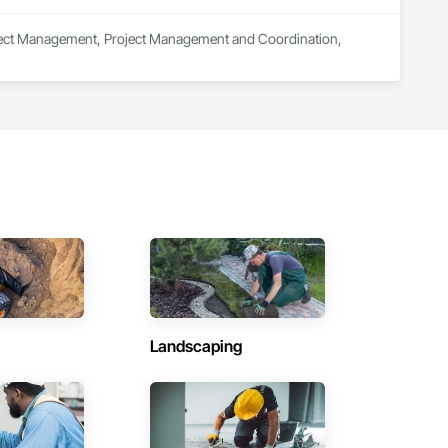
roject Management, Project Management and Coordination, 
Landscaping