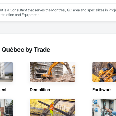
t is a Consultant that serves the Montréal, QC area and specializes in P
struction and Equipment.
, Québec by Trade
ent
Demolition
Earthwork