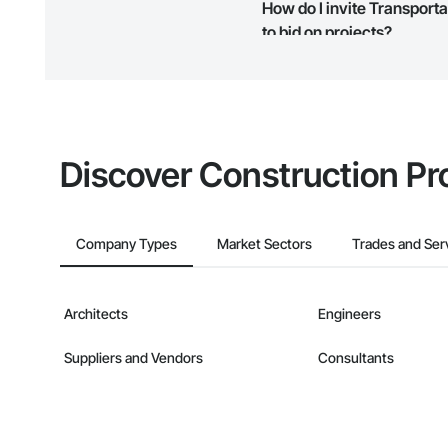
How do I invite Transport
map and find what other areas 
to bid on projects?
The Procore platform offers a 
businesses on the Procore Cons
Discover Construction Pr
Company Types
Market Sectors
Trades and Ser
Architects
Engineers
Suppliers and Vendors
Consultants