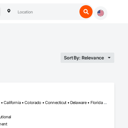
Sort By: Relevance
Alabama • Alaska • Alberta • Arizona • Arkansas • British Columbia • California • Colorado • Connecticut • Delaware • Florida • Georgia • Hawaii • Idaho • Illinois • Indiana • Iowa • Kansas • Kentucky • Louisiana • Maine • Manitoba • Maryland • Massachusetts • Michigan • Minnesota • Mississippi • Missouri • Montana • Nebraska • Nevada • New Brunswick • New Hampshire • New Jersey • New Mexico • New York • Newfoundland and Labrador • North Carolina • North Dakota • Northwest Territories • Nova Scotia • Ohio • Oklahoma • Ontario • Oregon • Pennsylvania • Prince Edward Island • Québec • Rhode Island • Saskatchewan • South Carolina • South Dakota • Tennessee • Texas • Utah • Vermont • Virginia • Washington • West Virginia • Wisconsin • Wyoming
utional
ment