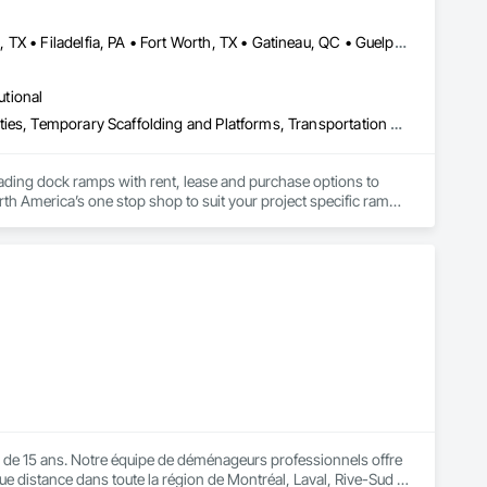
Brampton, ON • Burlington, ON • DC, DC • Edmonton, AB • El Paso, TX • Filadelfia, PA • Fort Worth, TX • Gatineau, QC • Guelph, ON • Halifax, NS • Hamilton, ON • Houston, TX • Kansas City, MO • Nunavut, NU • San Francisco, CA • Yukon, YT • Alabama • Alaska • Alberta • Arizona • Arkansas • British Columbia • California • Colorado • Connecticut • Delaware • Florida • Georgia • Idaho • Illinois • Indiana • Iowa • Kansas • Kentucky • Louisiana • Maine • Manitoba • Maryland • Massachusetts • Michigan • Minnesota • Mississippi • Missouri • Montana • Nebraska • Nevada • New Brunswick • New Hampshire • New Jersey • New Mexico • New York • North Carolina • North Dakota • Nova Scotia • Ohio • Oklahoma • Ontario • Oregon • Pennsylvania • Prince Edward Island • Québec • Rhode Island • Saskatchewan • South Carolina • South Dakota • Tennessee • Texas • Utah • Vermont • Virginia • Washington • West Virginia • Wisconsin • Wyoming
utional
Equipment, Equipment Rental, Storage Assemblies, Storage Specialties, Temporary Scaffolding and Platforms, Transportation Equipment
oading dock ramps with rent, lease and purchase options to 
th America’s one stop shop to suit your project specific ramp 
e 15 ans. Notre équipe de déménageurs professionnels offre 
 distance dans toute la région de Montréal, Laval, Rive-Sud et 