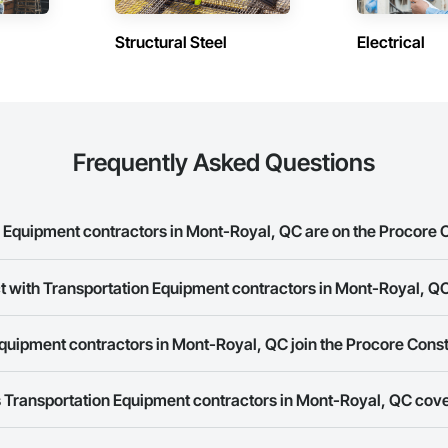
Structural Steel
Electrical
Frequently Asked Questions
Equipment contractors in Mont-Royal, QC are on the Procore 
rtation Equipment contractors in Mont-Royal, QC on the Procore Construct
t with Transportation Equipment contractors in Mont-Royal, Q
ork allows you to search for Transportation Equipment contractors in Mon
quipment contractors in Mont-Royal, QC join the Procore Cons
s provide a phone number or website on their business page so you can e
rk is free and open to any businesses in the construction industry. Click
S
 Transportation Equipment contractors in Mont-Royal, QC cov
 create your business page.
Procore Construction Network have updated their service area. Select a busi