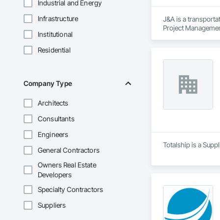
Industrial and Energy
Infrastructure
J&A is a transporta
Project Management 
Institutional
transportation a si
Residential
Company Type
Architects
Consultants
Engineers
Totalship is a Supp
General Contractors
Owners Real Estate
Developers
Specialty Contractors
Suppliers