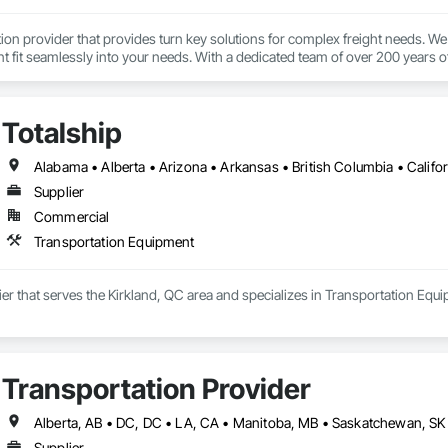
tion provider that provides turn key solutions for complex freight needs. We 
fit seamlessly into your needs. With a dedicated team of over 200 years o
mplified process by minimizing the need to allocate resources so you can 
Totalship
Supplier
Commercial
Transportation Equipment
lier that serves the Kirkland, QC area and specializes in Transportation Equ
Transportation Provider
Supplier