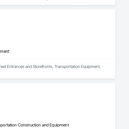
angles, diables et matériel de protection pour assurer un 
 le déménagement de piano, de tables de billard, d’objets 
et sans stress, toujours au meilleur prix. Business Hours: Mon–
pment
amed Entrances and Storefronts, Transportation Equipment.
portation Construction and Equipment