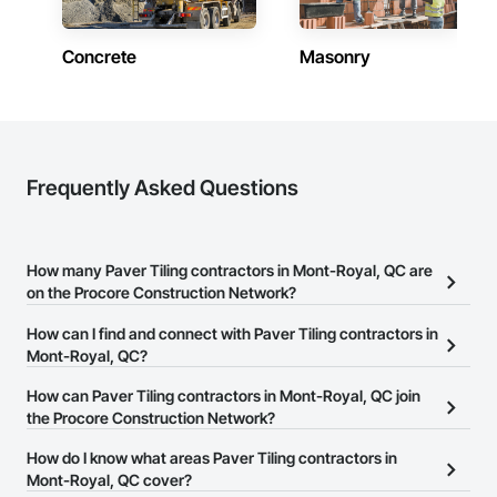
Concrete
Masonry
Frequently Asked Questions
How many Paver Tiling contractors in Mont-Royal, QC are
on the Procore Construction Network?
There are currently 6 Paver Tiling contractors in Mont-Royal, QC
How can I find and connect with Paver Tiling contractors in
on the Procore Construction Network.
Mont-Royal, QC?
The Procore Construction Network allows you to search for Paver
How can Paver Tiling contractors in Mont-Royal, QC join
Tiling contractors in Mont-Royal, QC that meet your business
the Procore Construction Network?
needs. Most companies provide a phone number or website on
The Procore Construction Network is free and open to any
How do I know what areas Paver Tiling contractors in
their business page so you can easily connect with them.
businesses in the construction industry. Click
Mont-Royal, QC cover?
Sign Up
at the top of