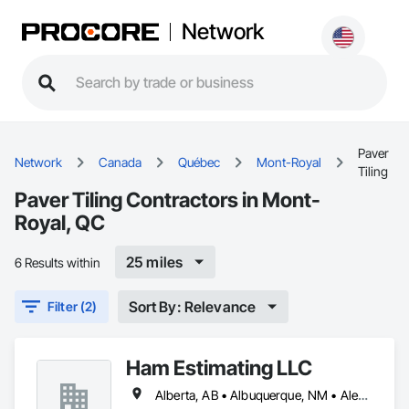
Network
Paver
Network
Canada
Québec
Mont-Royal
Tiling
Paver Tiling Contractors in Mont-
Royal, QC
25 miles
6 Results within
Sort By: Relevance
Filter (2)
Ham Estimating LLC
Alberta, AB • Albuquerque, NM • Alexandria, VA • Bankuba, BC • Bon, ON • Brampton, ON • Calgary, AB • Dallas, TX • Dallaseu, AB • Denver, CO • Dorval, QC • Ebotsaford, BC • Edmonton, AB • El Paso, TX • Erin, ON • Filadelfia, PA • Finaks, AZ • Fort Erie, ON • Fredericton, NB • Gatineau, QC • Ghent, KY • Ghent, NY • Ghent, WV • Gholson, TX • Ghost Lake, AB • Greater Sudbury, ON • Greenview No 16, AB • Guelph, ON • Halifax, NS • Halton Hills, ON • Hamilton, ON • Houston, TX • Indianapolis, IN • Jacksonville, FL • Jamaica, NY • Jasper, AB • Jersey City, NJ • Kailagaree, AB • Laval, QC • London, ON • Longueuil, QC • Los Angeles, CA • Mont-Royal, QC • Montréal, QC • Morris-Turnberry, ON • Philadelphia, PA • Pittsburgh, PA • Queens, NY • Quesnel, BC • Quinte West, ON • Québec, QC • Rabal, QC • Richmond Hill, ON • Richmond, BC • Roseuenjelleseu, CA • Sikago, IL • St Louis, MO • St Paul, MN • Ste-Anne-de-Bellevue, QC • Strathcona County, AB • Union, NJ • University Park, PA • Upper Marlboro, MD • Uxbridge, ON • Vancouver, BC • Vineepaig, MB • Wilmot, ON • Xenia, IL • Xenia, OH • Yellowhead County, AB • Yellowknife, NT • Yonkers, NY • York, PA • Zachary, LA • Zanesville, OH • Zebulon, NC • Zephyrhills, FL • Zorra, ON • Alabama • Alaska • Alberta • Arizona • Arkansas • British Columbia • California • Colorado • Connecticut • Delaware • Florida • Georgia • Hawaii • Idaho • Illinois • Indiana • Iowa • Kansas • Kentucky • Louisiana • Manitoba • Maryland • Massachusetts • Michigan • Missouri • Montana • North Carolina • Northwest Territories • Nunavut • Pennsylvania • Prince Edward Island • Québec • Rhode Island • Saskatchewan • South Carolina • South Dakota • Tennessee • Texas • Vermont • Virginia • Washington • West Virginia • Wisconsin • Wyoming