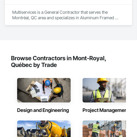
Multiservices is a General Contractor that serves the 
Montréal, QC area and specializes in Aluminum Framed 
Entrances and Storefronts, Ceramic Tiling, Composite Wall 
Panels, Painting, Paver Tiling, Unit Paving, Wood Flooring.
Browse Contractors in Mont-Royal,
Québec by Trade
Design and Engineering
Project Management