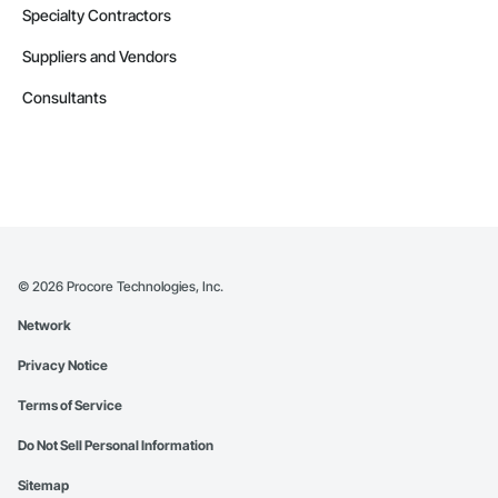
Specialty Contractors
Suppliers and Vendors
Consultants
©
2026
Procore Technologies, Inc.
Network
Privacy Notice
Terms of Service
Do Not Sell Personal Information
Sitemap