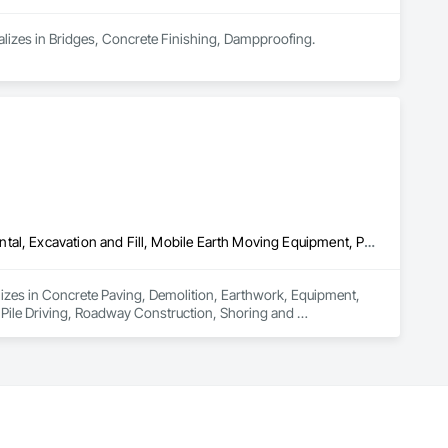
cializes in Bridges, Concrete Finishing, Dampproofing.
Concrete Paving, Demolition, Earthwork, Equipment, Equipment Rental, Excavation and Fill, Mobile Earth Moving Equipment, Paving and Surfacing, Pile Driving, Roadway Construction, Shoring and Underpinning, Sidewalks, Waterproofing
izes in Concrete Paving, Demolition, Earthwork, Equipment, 
Pile Driving, Roadway Construction, Shoring and 