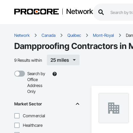
Network
Network
Canada
Québec
Mont-Royal
Dam
Dampproofing Contractors in 
25 miles
9 Results within
Search by
Office
Address
Only
Market Sector
Commercial
Healthcare