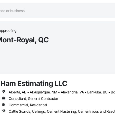
pproofing
Mont-Royal, QC
Ham Estimating LLC
Consultant, General Contractor
Commercial, Residential