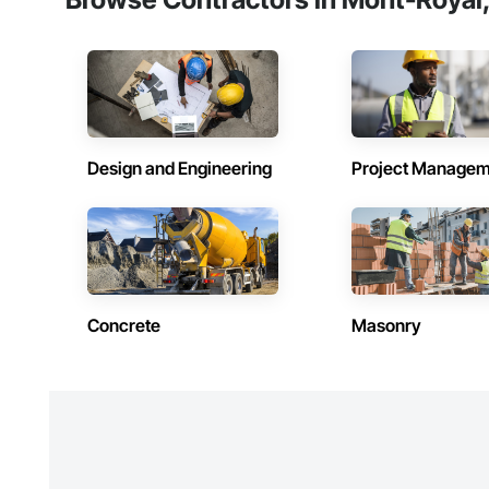
Design and Engineering
Project Managem
Concrete
Masonry