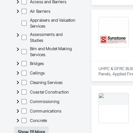
Access and Barriers
move projects forw
Air Barriers
Appraisers and Valuation
Services
Assessments and
Studies
Bim and Model Making
Services
Bridges
UHPC & GFRC BUILDI
Ceilings
Panels, Applied Fir
Services, Composit
Cleaning Services
Assemblies, Decorat
Fabricated Faced P
Coastal Construction
Fiberglass Sandwic
Coatings, Interior 
Commissioning
Paver Tiling, Pavin
Communications
Concrete, Precast C
Stone Countertops, 
Concrete
Countertops, Stone 
Wall Finishes, Wall
Show 111 More
Panels.