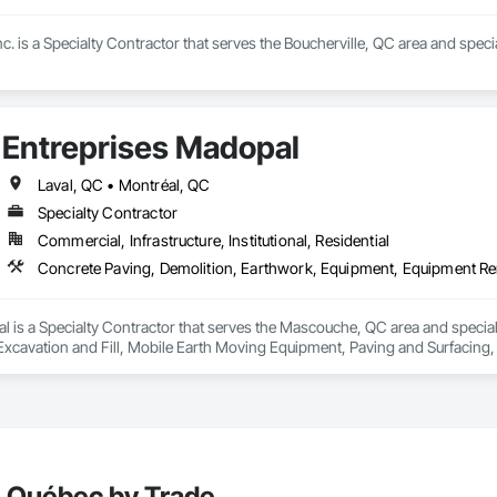
Inc. is a Specialty Contractor that serves the Boucherville, QC area and spe
Entreprises Madopal
Laval, QC • Montréal, QC
Specialty Contractor
Commercial, Infrastructure, Institutional, Residential
l is a Specialty Contractor that serves the Mascouche, QC area and special
Excavation and Fill, Mobile Earth Moving Equipment, Paving and Surfacing, 
walks, Waterproofing.
, Québec by Trade