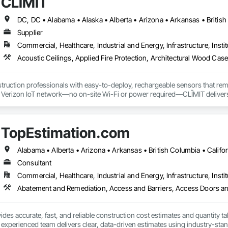
CLĪMIT
Supplier
Commercial, Healthcare, Industrial and Energy, Infrastructure, Instit
truction professionals with easy-to-deploy, rechargeable sensors that rem
e Verizon IoT network—no on-site Wi-Fi or power required—CLĪMIT delivers 
o specific building product requirements. General contractors and finish trad
on, and reduce the risk of material failures.
TopEstimation.com
Consultant
Commercial, Healthcare, Industrial and Energy, Infrastructure, Instit
des accurate, fast, and reliable construction cost estimates and quantity ta
 experienced team delivers clear, data-driven estimates using industry-stand