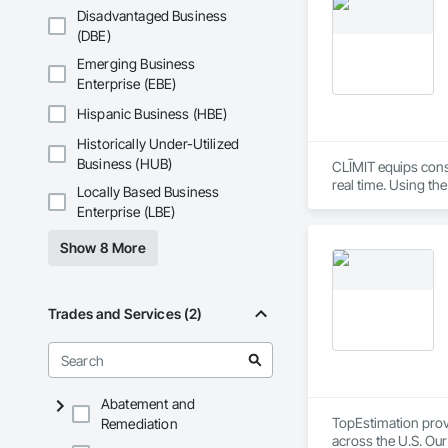
Disadvantaged Business
(DBE)
Emerging Business
Enterprise (EBE)
Hispanic Business (HBE)
Historically Under-Utilized
Business (HUB)
CLĪMIT equips cons
real time. Using th
Locally Based Business
reporting aligned t
Enterprise (LBE)
improve communicati
Show 8 More
Trades and Services (2)
Abatement and
TopEstimation provi
Remediation
across the U.S. Our