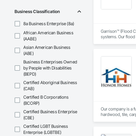
Business Classification
8a Business Enterprise (8a)
Garrison™ (Flood Co
African American Business
systems. Our flood 
(AABE)
engineers, property
Asian American Business
From temporary floo
(ABE)
flood dams, flood c
Business Enterprises Owned
storms. 

by People with Disabilities
(BEPD)
Garrison’s reputatio
advance of a flood 
Certified Aboriginal Business
(CAB)
With offices, wareho
secured national a
Certified B Corporations
Sourcewell, TIPS-U
(BCORP)
Our company is a ful
Certified Business Enterprise
hardwood, tile, car
(CBE)
partner with constr
make us a trusted c
Certified LGBT Business
Enterprise (LGBTBE)