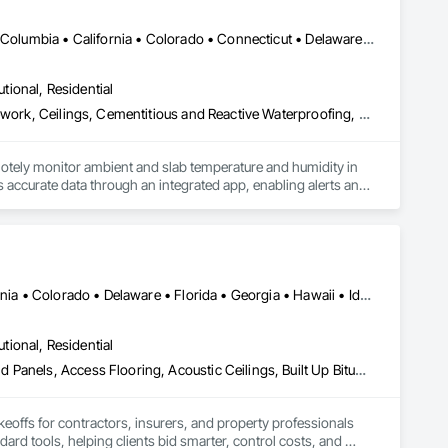
DC, DC • Alabama • Alaska • Alberta • Arizona • Arkansas • British Columbia • California • Colorado • Connecticut • Delaware • Florida • Georgia • Hawaii • Idaho • Illinois • Indiana • Iowa • Kansas • Kentucky • Louisiana • Maine • Manitoba • Maryland • Massachusetts • Michigan • Minnesota • Mississippi • Missouri • Montana • Nebraska • Nevada • New Hampshire • New Jersey • New Mexico • New York • Newfoundland and Labrador • North Carolina • North Dakota • Northwest Territories • Nova Scotia • Ohio • Oklahoma • Ontario • Oregon • Pennsylvania • Québec • Rhode Island • Saskatchewan • South Carolina • South Dakota • Tennessee • Texas • Utah • Vermont • Virginia • Washington • West Virginia • Wisconsin • Wyoming
utional, Residential
Acoustic Ceilings, Applied Fire Protection, Architectural Wood Casework, Ceilings, Cementitious and Reactive Waterproofing, Cementitious Wall Panels, Cloud Storage Collaboration, Concrete Finishing, Construction Aides, Distributed Communications and Monitoring Systems, Equipment Rental, Fabricated Wall Panel Assemblies, Flooring, Flooring Treatment, Fluid Applied Flooring, Fluid Applied Waterproofing, General Commissioning Requirements, General Construction Management, Gypsum Board, Gypsum Plastering, Healthcare Equipment, Heating Ventilating and Air Conditioning HVAC, High Performance Coatings, HVAC General, Interior Wall Paneling, Material Storage, Shop Fabricated Structural Wood, Site Controls, Special Coatings, Special Facility Components, Special Instrumentation, Specialty Flooring, Storage Specialties, Temporary Environmental Controls, Temporary Heating Cooling and Ventilating, Terrazzo Flooring, Vapor Retarders, Wall Finishes, Wall Panels, Water Abatement and Remediation, Water Repellents, Waterproofing, Wood Flooring, Wood Trim, Wood Wall Panels
otely monitor ambient and slab temperature and humidity in 
accurate data through an integrated app, enabling alerts and 
es use CLĪMIT to better schedule deliveries and installations, 
Alabama • Alberta • Arizona • Arkansas • British Columbia • California • Colorado • Delaware • Florida • Georgia • Hawaii • Idaho • Illinois • Indiana • Iowa • Kansas • Kentucky • Louisiana • Manitoba • Maryland • Massachusetts • Michigan • Missouri • New Brunswick • New Jersey • New York • North Carolina • Nova Scotia • Ohio • Ontario • Oregon • Pennsylvania • Prince Edward Island • Québec • Rhode Island • Saskatchewan • South Carolina • Tennessee • Texas • Virginia
utional, Residential
Abatement and Remediation, Access and Barriers, Access Doors and Panels, Access Flooring, Acoustic Ceilings, Built Up Bituminous Waterproofing, Ceilings, Cement Plastering, Ceramic Tile Faced Panels, Ceramic Tiling, Closet Doors, Construction Scheduling, Countertops, Curbs and Gutters, Demolition, Door and Window Hardware, Door Hardware, Electrical, Electrical General, Estimating, Exterior Insulation and Finish Systems Eifs, Exterior Protection, Flooring, Flooring Treatment, Gypsum Board, Gypsum Plastering, Heating Ventilating and Air Conditioning HVAC, HVAC General, Masonry, Masonry Flooring, Metal Doors and Frames, Metal Tiling, Painting, Painting and Coatings, Partitions, Roof Accessories, Roof Tiles, Siding, Special Coatings, Steel Siding, Stone Countertops, Stone Tiling, Structure Demolition, Tile, Wall Carpeting, Wall Coverings, Wall Finishes, Wall Panels, Waterproofing, Windows, Wood Countertops, Wood Fences and Gates, Wood Flooring, Wood Framing, Wood Paneling, Wood Screens and Shutters, Wood Shake Siding, Wood Shingle Siding, Wood Siding, Wood Stairs and Railings, Wood Trim, Wood Wall Panels, Wood Windows
keoffs for contractors, insurers, and property professionals 
ard tools, helping clients bid smarter, control costs, and 