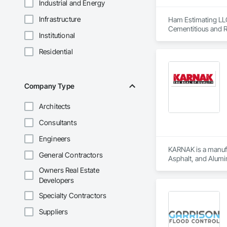
Industrial and Energy
Infrastructure
Ham Estimating LLC 
Cementitious and R
Institutional
Corrosion Resistan
Services, Closet D
Residential
Equipment, Commis
and Gates, Compos
Accessories, Concr
Architectural Wood
Company Type
Metals, Conservati
Driveways, Custom
Architects
Electrical, Electri
Irrigation, Landsca
Consultants
General, Reinforcem
Finishes, Wood Fl
Engineers
KARNAK is a manufac
General Contractors
Asphalt, and Alumin
Owners Real Estate
Developers
Specialty Contractors
Suppliers