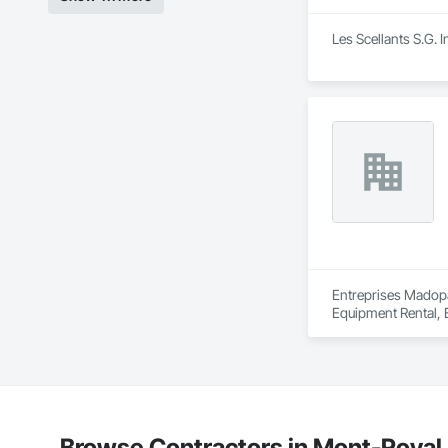
Les Scellants S.G. 
Entreprises Madopa
Equipment Rental, 
Underpinning, Side
Browse Contractors in Mont-Royal