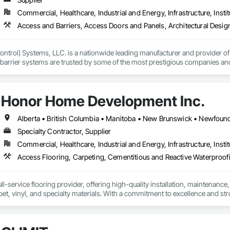
Commercial, Healthcare, Industrial and Energy, Infrastructure, Instit
ntrol) Systems, LLC. is a nationwide leading manufacturer and provider of i
barrier systems are trusted by some of the most prestigious companies and
 developers, contractors and residential homeowners for their new build or 
d barriers to aluminum flood panels, water diversion systems, inflatable floo
Honor Home Development Inc.
ontrol tubes and more; our team has years of proven experience, with thous
n is built on reliability, proven product engineering, quality and effectivene
Specialty Contractor, Supplier
event, allowing you to rapidly respond to flood emergencies. 

Commercial, Healthcare, Industrial and Energy, Infrastructure, Instit
uses and fabrication facilities in New York, Florida and California. and a sa
nd local government cooperative purchasing contracts with various governm
SA, Canadian SOSA. We offer our flood prevention products for sale throug
l-service flooring provider, offering high-quality installation, maintenance,
pet, vinyl, and specialty materials. With a commitment to excellence and stro
uction professionals to deliver tailored, end-to-end flooring solutions for c
hoice for dependable, timely, and innovative flooring solutions.