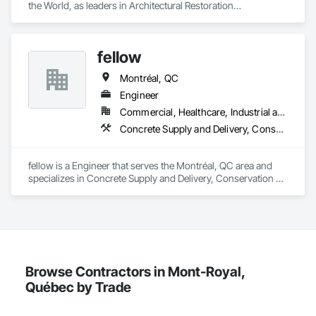
the World, as leaders in Architectural Restoration

At Heritage Grade™ our passion and expertise are heritage 
buildings. Since 1994 the HG™ team of artisans, project staff, 
tradespeople, conservators, and technicians have focused 
fellow
on the manufacturing, repair, restoration, and maintenance of 
historic building components.

Montréal, QC
Heritage Grade™ works with wood, metal, stained glass, 
Engineer
plaster, lighting, stone, paint & finishes
Commercial, Healthcare, Industrial and Energy, Infrastructure, Institutional, Residential
Concrete Supply and Delivery, Conservation Services
fellow is a Engineer that serves the Montréal, QC area and 
specializes in Concrete Supply and Delivery, Conservation 
Services.
Browse Contractors in Mont-Royal,
Québec by Trade