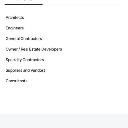
Architects
Engineers
General Contractors
Owner / Real Estate Developers
Specialty Contractors
Suppliers and Vendors
Consultants