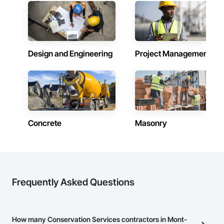
Design and Engineering
Project Management
Concrete
Masonry
Frequently Asked Questions
How many Conservation Services contractors in Mont-