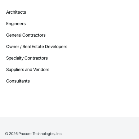
Architects
Engineers
General Contractors
Owner / Real Estate Developers
Specialty Contractors
Suppliers and Vendors
Consultants
©
2026
Procore Technologies, Inc.