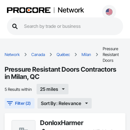
Network
Pressure
Network
Canada
Québec
Milan
Resistant
Doors
Pressure Resistant Doors Contractors
in Milan, QC
25 miles
5 Results within
Sort By: Relevance
Filter (2)
DonloxHarmer