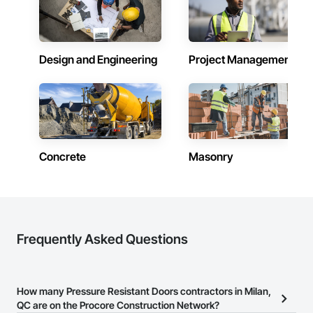
skylights, and windows and doors.

Together with Dobler Metallbau GmbH, Dobler-MBM GmbH, 
and KLAD srl, the Dobler Metallbau Group employs more 
Design and Engineering
Project Management
than 580 professionals across multiple international 
locations and is recognized as one of Germany’s leading 
façade contractors. 
Concrete
Masonry
Frequently Asked Questions
How many Pressure Resistant Doors contractors in Milan,
QC are on the Procore Construction Network?