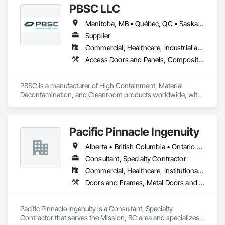
PBSC LLC
Manitoba, MB • Québec, QC • Saskatchewan, SK • Alabama • Alberta • Arizona • Arkansas • British Columbia • California • Colorado • Connecticut • Delaware • Florida • Georgia • Hawaii • Idaho • Illinois • Indiana • Iowa • Kansas • Kentucky • Louisiana • Maine • Manitoba • Maryland • Massachusetts • Michigan • Minnesota • Mississippi • Missouri • Montana • Nebraska • Nevada • New Hampshire • New Jersey • New Mexico • New York • North Carolina • North Dakota • Ohio • Oklahoma • Ontario • Oregon • Pennsylvania • Prince Edward Island • Québec • Rhode Island • Saskatchewan • South Carolina • South Dakota • Tennessee • Texas • Utah • Vermont • Virginia • Washington • West Virginia • Wisconsin • Wyoming
Supplier
Commercial, Healthcare, Industrial and Energy, Infrastructure, Institutional
Access Doors and Panels, Composite Doors, Design and Engineering, Doors and Frames, Fabricated Engineered Structures, Industry Specific Manufacturing Equipment, Manufactured Site Specialties, Metal Doors and Frames, Metal Windows, Pressure Resistant Doors, Special Function Doors, Specialty Doors and Frames
PBSC is a manufacturer of High Containment, Material 
Decontamination, and Cleanroom products worldwide, with 
a broad product range. Growing over the years, with 
excellent quality products and services since 1987.
Pacific Pinnacle Ingenuity
Alberta • British Columbia • Ontario • Oregon • Québec • Washington
Consultant, Specialty Contractor
Commercial, Healthcare, Institutional, Residential
Doors and Frames, Metal Doors and Frames, Preconstruction Bidding, Pressure Resistant Doors, Sliding Glass Doors, Special Function Glazing, Special Function Windows, Window Hardware, Window Wall Assemblies, Windows, Wood Doors and Frames
Pacific Pinnacle Ingenuity is a Consultant, Specialty 
Contractor that serves the Mission, BC area and specializes 