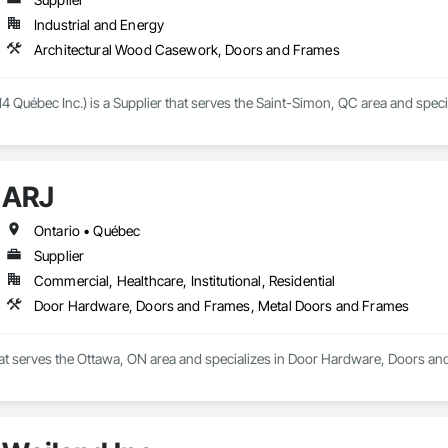
Industrial and Energy
Architectural Wood Casework, Doors and Frames
4 Québec Inc.) is a Supplier that serves the Saint-Simon, QC area and spe
ARJ
Ontario • Québec
Supplier
Commercial, Healthcare, Institutional, Residential
Door Hardware, Doors and Frames, Metal Doors and Frames
that serves the Ottawa, ON area and specializes in Door Hardware, Doors a