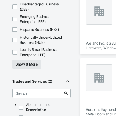
Disadvantaged Business
(DBE)
Emerging Business
Enterprise (EBE)
Hispanic Business (HBE)
Historically Under-Utilized
Business (HUB)
Weiland Inc, is a 
Hardware, Window
Locally Based Business
Enterprise (LBE)
Show 8 More
Trades and Services (2)
Abatement and
Boiseries Raymond.
Remediation
Metal Doors and Fr