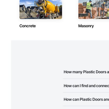
Concrete
Masonry
How many Plastic Doors a
There are currently 10 Plastic
How can I find and connec
The Procore Construction Netwo
How can Plastic Doors and
needs. Most companies provide
The Procore Construction Netwo