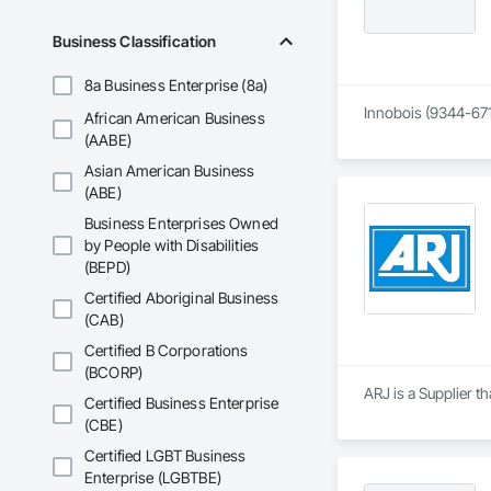
Business Classification
8a Business Enterprise (8a)
Innobois (9344-671
African American Business
(AABE)
Asian American Business
(ABE)
Business Enterprises Owned
by People with Disabilities
(BEPD)
Certified Aboriginal Business
(CAB)
Certified B Corporations
(BCORP)
ARJ is a Supplier 
Certified Business Enterprise
(CBE)
Certified LGBT Business
Enterprise (LGBTBE)