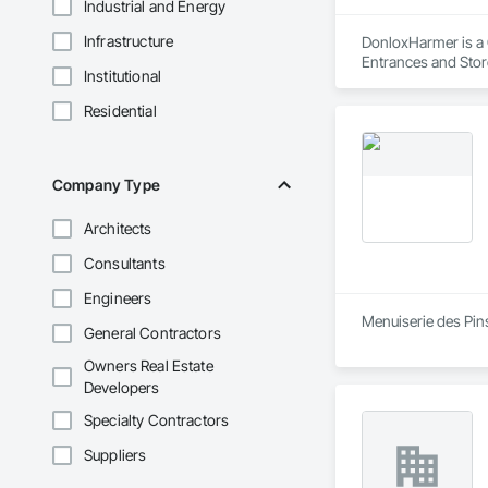
Industrial and Energy
Infrastructure
DonloxHarmer is a G
Entrances and Sto
Institutional
Plastic Doors and F
Function Doors, Sp
Residential
Company Type
Architects
Consultants
Engineers
Menuiserie des Pin
General Contractors
Owners Real Estate
Developers
Specialty Contractors
Suppliers