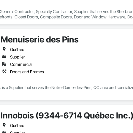
eneral Contractor, Specialty Contractor, Supplier that serves the Sherbro
refronts, Closet Doors, Composite Doors, Door and Window Hardware, Do
rames, Pressure Resistant Doors, Pressure Resistant Entrances and Storefr
ecialty Doors and Frames, Stainless Steel Framed Entrances and Storefro
Menuiserie des Pins
Québec
Supplier
Commercial
Doors and Frames
s is a Supplier that serves the Notre-Dame-des-Pins, QC area and speciali
Innobois (9344-6714 Québec Inc.
Québec
Supplier