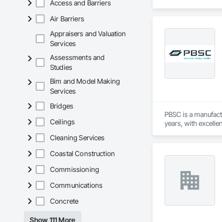
Access and Barriers
Air Barriers
Appraisers and Valuation
Services
Assessments and
Studies
Bim and Model Making
Services
Bridges
PBSC is a manufact
Ceilings
years, with excelle
Cleaning Services
Coastal Construction
Commissioning
Communications
Concrete
Show 111 More