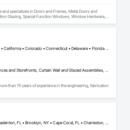
rea and specializes in Doors and Frames, Metal Doors and 
nction Glazing, Special Function Windows, Window Hardware, 
Alabama • Alaska • Alberta • Arizona • Arkansas • British Columbia • California • Colorado • Connecticut • Delaware • Florida • Georgia • Hawaii • Idaho • Illinois • Indiana • Iowa • Kansas • Kentucky • Louisiana • Maine • Manitoba • Maryland • Massachusetts • Michigan • Minnesota • Mississippi • Missouri • Montana • Nebraska • Nevada • New Brunswick • New Hampshire • New Jersey • New Mexico • New York • North Carolina • North Dakota • Ohio • Oklahoma • Ontario • Oregon • Pennsylvania • Québec • Rhode Island • Saskatchewan • South Carolina • South Dakota • Tennessee • Texas • Utah • Vermont • Virginia • Washington • West Virginia • Wisconsin • Wyoming
Aluminum Framed Entrances and Storefronts, Balanced Door Entrances and Storefronts, Curtain Wall and Glazed Assemblies, Doors and Frames, Entrances and Storefronts, Fabricated Engineered Structures, Fixed Louvers, Glass and Glazing, Glass Fiber Reinforced Cementitious Panels, Glass Glazing, Glazed Aluminum Curtain Walls, Glazed Bronze Curtain Walls, Glazed Composite Curtain Wall, Glazed Stainless Steel Curtain Walls, Glazed Steel Curtain Walls, Glazed Timber Curtain Walls, Louvers, Metal Wall Panels, Metal Windows, Revolving Door Entrances and Storefronts, Roof Windows and Skylights, Sliding Entrances and Storefronts, Sliding Glass Doors, Sloped Glazing Assemblies, Space Frames, Specialty Doors and Frames, Stainless Steel Framed Entrances and Storefronts, Steel Framed Entrances and Storefronts, Structural Glass Curtain Walls, Structural Sealant Glazed Curtain Walls, Unit Skylights, Windows
ore than 70 years of experience in the engineering, fabrication 
oup’s integrated engineering, in-house testing, production 
jects across North America.

ck-built systems, skylights, and windows and doors.

Atlanta, GA • Boca Raton, FL • Bonita Springs, FL • Boston, MA • Bradenton, FL • Brooklyn, NY • Cape Coral, FL • Charleston, SC • Clearwater, FL • Colorado Springs, CO • Daytona Beach, FL • Fort Lauderdale, FL • Fort Myers, FL • Jacksonville, FL • Key West, FL • Long Island City, NY • Longboat Key, FL • Los Angeles, CA • Marco Island, FL • Miami Beach, FL • Miami, FL • NYC, NY • Naples, FL • New Orleans, LA • New York, NY • Palm Beach, FL • Salt Lake City, UT • Sarasota, FL • St Petersburg, FL • Staten Island, NY • Tampa, FL • Vero Beach, FL • Washington, DC • West Palm Beach, FL • Alabama • Arizona • Arkansas • British Columbia • California • Colorado • Connecticut • Delaware • Florida • Georgia • Idaho • Illinois • Indiana • Iowa • Kansas • Kentucky • Louisiana • Maine • Manitoba • Maryland • Massachusetts • Michigan • Minnesota • Mississippi • Missouri • Montana • Nebraska • Nevada • New Brunswick • New Hampshire • New Jersey • New Mexico • New York • North Carolina • North Dakota • Ohio • Oklahoma • Ontario • Oregon • Pennsylvania • Québec • Rhode Island • Saskatchewan • South Carolina • South Dakota • Tennessee • Texas • Utah • Vermont • Virginia • Washington • West Virginia • Wisconsin • Wyoming
 Group employs more than 580 professionals across multiple 