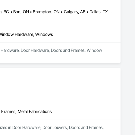
Abbotsford, BC • Abilene, TX • Abitibi, QC • Absecon, NJ • Bankuba, BC • Bon, ON • Brampton, ON • Calgary, AB • Dallas, TX • Dallaseu, AB • Denver, CO • Dorval, QC • Ebotsaford, BC • Edmonton, AB • El Paso, TX • Erin, ON • Filadelfia, PA • Finaks, AZ • Fort Erie, ON • Fredericton, NB • Gainesville, FL • Garden Grove, CA • Garland, TX • Gatineau, QC • Greater Sudbury, ON • Greenview No 16, AB • Guelph, ON • Halifax, NS • Halton Hills, ON • Hamilton, ON • Houston, TX • Indianapolis, IN • Jacksonville, FL • Jamaica, NY • Jasper, AB • Jersey City, NJ • Kailagaree, AB • Laval, QC • London, ON • Longueuil, QC • Los Angeles, CA • Ottawa, ON • Philadelphia, PA • Pittsburgh, PA • Queens, NY • Quesnel, BC • Quinte West, ON • Québec, QC • Rabal, QC • Richmond Hill, ON • Richmond, BC • Roseuenjelleseu, CA • Sikago, IL • Toronto, ON • Union, NJ • University Park, PA • Upper Marlboro, MD • Usborne No 310, SK • Usk, WA • Uxbridge, ON • Vancouver, BC • Vineepaig, MB • Wilmot, ON • Xenia, IL • Xenia, OH • Yellowhead County, AB • Yellowknife, NT • Yonkers, NY • York, PA • Zachary, LA • Zanesville, OH • Zebulon, NC • Zephyrhills, FL • Zorra, ON • Alabama • Alberta • Arizona • Arkansas • British Columbia • California • Colorado • Connecticut • Delaware • Florida • Georgia • Hawaii • Idaho • Illinois • Indiana • Iowa • Kansas • Kentucky • Louisiana • Maine • Manitoba • Maryland • Massachusetts • Michigan • Minnesota • Mississippi • Missouri • Montana • Nebraska • Nevada • New Brunswick • New Hampshire • New Jersey • New Mexico • New York • Newfoundland and Labrador • North Carolina • North Dakota • Northwest Territories • Nova Scotia • Nunavut • Ohio • Oklahoma • Ontario • Oregon • Pennsylvania • Prince Edward Island • Québec • Rhode Island • Saskatchewan • South Carolina • South Dakota • Tennessee • Texas • Utah • Vermont • Virginia • Washington • West Virginia • Wisconsin • Wyoming
 Window Hardware, Windows
ndow Hardware, Door Hardware, Doors and Frames, Window 
 Frames, Metal Fabrications
alizes in Door Hardware, Door Louvers, Doors and Frames, 