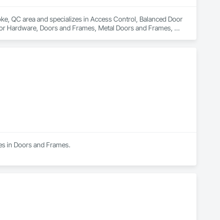
oke, QC area and specializes in Access Control, Balanced Door 
or Hardware, Doors and Frames, Metal Doors and Frames, 
onts, Revolving Door Entrances and Storefronts, Special 
nts, Wood Doors and Frames.
zes in Doors and Frames.
)