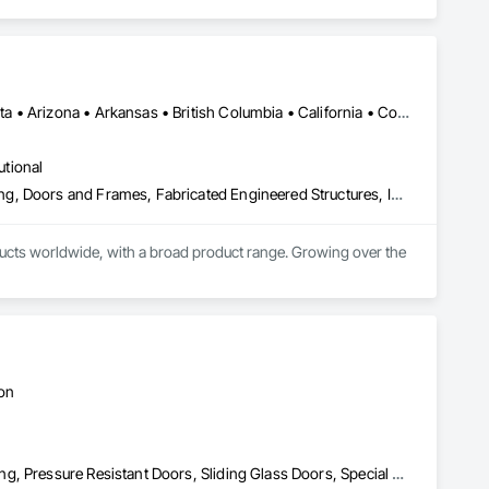
Manitoba, MB • Québec, QC • Saskatchewan, SK • Alabama • Alberta • Arizona • Arkansas • British Columbia • California • Colorado • Connecticut • Delaware • Florida • Georgia • Hawaii • Idaho • Illinois • Indiana • Iowa • Kansas • Kentucky • Louisiana • Maine • Manitoba • Maryland • Massachusetts • Michigan • Minnesota • Mississippi • Missouri • Montana • Nebraska • Nevada • New Hampshire • New Jersey • New Mexico • New York • North Carolina • North Dakota • Ohio • Oklahoma • Ontario • Oregon • Pennsylvania • Prince Edward Island • Québec • Rhode Island • Saskatchewan • South Carolina • South Dakota • Tennessee • Texas • Utah • Vermont • Virginia • Washington • West Virginia • Wisconsin • Wyoming
utional
Access Doors and Panels, Composite Doors, Design and Engineering, Doors and Frames, Fabricated Engineered Structures, Industry Specific Manufacturing Equipment, Manufactured Site Specialties, Metal Doors and Frames, Metal Windows, Pressure Resistant Doors, Special Function Doors, Specialty Doors and Frames
cts worldwide, with a broad product range. Growing over the 
ton
Doors and Frames, Metal Doors and Frames, Preconstruction Bidding, Pressure Resistant Doors, Sliding Glass Doors, Special Function Glazing, Special Function Windows, Window Hardware, Window Wall Assemblies, Windows, Wood Doors and Frames