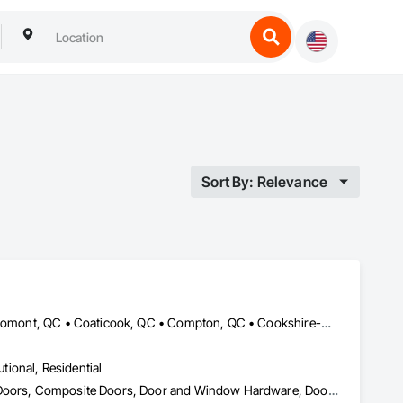
Sort By: Relevance
Acton Vale, QC • Ayer's Cliff, QC • Bolton-Est, QC • Brome, QC • Bromont, QC • Coaticook, QC • Compton, QC • Cookshire-Eaton, QC • Cowansville, QC • Disraeli, QC • Drummondville, QC • East Angus, QC • Eastman, QC • Granby, QC • Ham-Nord, QC • Kingsey Falls, QC • La Patrie, QC • Lac-Brome, QC • Lac-Mégantic, QC • Magog, QC • Milan, QC • Richmond, QC • Roxton Falls, QC • Sherbrooke, QC • St-Hyacinthe, QC • St-Étienne-de-Bolton, QC • Stanstead, QC • Stornoway, QC • Thetford Mines, QC • Val-des-Sources, QC • Valcourt, QC • Victoriaville, QC • Weedon, QC
utional, Residential
Access Control, Balanced Door Entrances and Storefronts, Closet Doors, Composite Doors, Door and Window Hardware, Door Hardware, Doors and Frames, Metal Doors and Frames, Plastic Doors and Frames, Pressure Resistant Doors, Pressure Resistant Entrances and Storefronts, Revolving Door Entrances and Storefronts, Special Function Doors, Specialty Doors and Frames, Stainless Steel Framed Entrances and Storefronts, Wood Doors and Frames