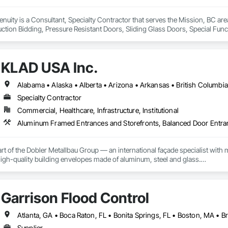
genuity is a Consultant, Specialty Contractor that serves the Mission, BC a
ction Bidding, Pressure Resistant Doors, Sliding Glass Doors, Special Fu
mblies, Windows, Wood Doors and Frames.
KLAD USA Inc.
Specialty Contractor
Commercial, Healthcare, Infrastructure, Institutional
rt of the Dobler Metallbau Group — an international façade specialist with m
 high-quality building envelopes made of aluminum, steel and glass.

ropean façade expertise to the North American market. Supported by the Gr
pabilities, we deliver technically advanced façade solutions for complex pro
Garrison Flood Control
des custom façade engineering, steel-glass constructions, unitized and sti
er Metallbau GmbH, Dobler-MBM GmbH, and KLAD srl, the Dobler Metallbau
Supplier