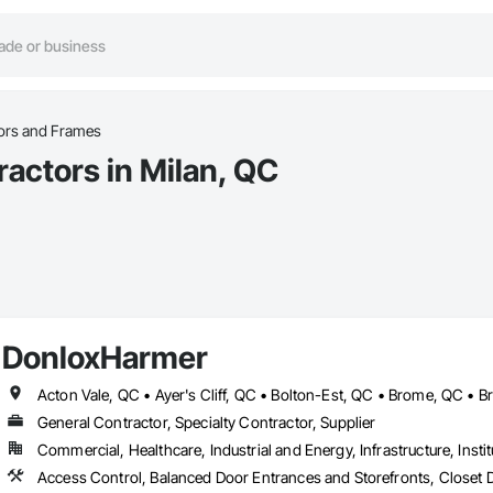
oors and Frames
actors in Milan, QC
DonloxHarmer
General Contractor, Specialty Contractor, Supplier
Commercial, Healthcare, Industrial and Energy, Infrastructure, Instit