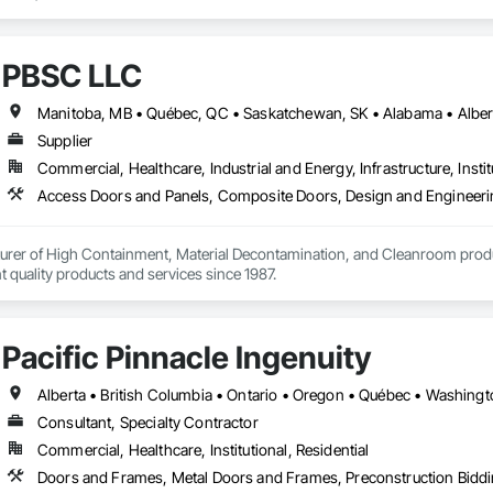
PBSC LLC
Supplier
Commercial, Healthcare, Industrial and Energy, Infrastructure, Instit
urer of High Containment, Material Decontamination, and Cleanroom produ
nt quality products and services since 1987.
Pacific Pinnacle Ingenuity
Alberta • British Columbia • Ontario • Oregon • Québec • Washing
Consultant, Specialty Contractor
Commercial, Healthcare, Institutional, Residential