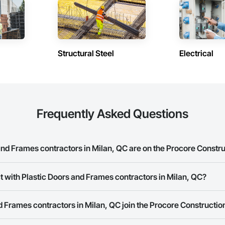
Structural Steel
Electrical
Frequently Asked Questions
nd Frames contractors in Milan, QC are on the Procore Constr
 Doors and Frames contractors in Milan, QC on the Procore Construction Ne
t with Plastic Doors and Frames contractors in Milan, QC?
rk allows you to search for Plastic Doors and Frames contractors in Mila
 Frames contractors in Milan, QC join the Procore Constructi
 a phone number or website on their business page so you can easily con
rk is free and open to any businesses in the construction industry. Click
S