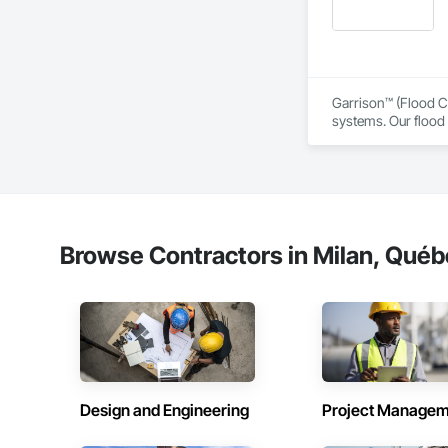
Garrison™ (Flood Co
systems. Our flood 
engineers, property
From temporary floo
flood dams, flood c
storms. 

Garrison’s reputatio
Browse Contractors in Milan, Québ
advance of a flood 
With offices, wareho
secured national a
Sourcewell, TIPS-U
Design and Engineering
Project Managem