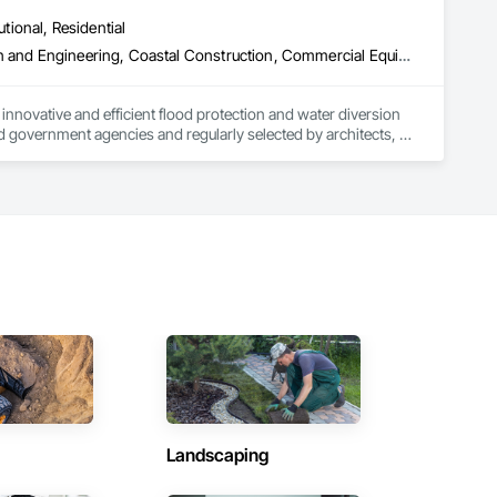
utional, Residential
Access and Barriers, Access Doors and Panels, Architectural Design and Engineering, Coastal Construction, Commercial Equipment, Dam Construction and Equipment, Dampproofing, Design and Engineering, Doors and Frames, Electrical Design and Engineering, Entrances and Storefronts, Environmental Assessment, Erosion and Sedimentation Controls, Exterior Protection, Fabricated Engineered Structures, Fabricated Faced Panel Assemblies, Facility Maintenance and Operation Equipment, Facility Protection, Flood Vents, Metal Faced Panels, Preconstruction Bidding, Pressure Resistant Entrances and Storefronts, Retaining Walls, Roadway Equipment, Sheet Metal Waterproofing, Sheet Waterproofing, Shoreline Protection, Sliding Entrances and Storefronts, Specialty Element Construction, Structural Design and Engineering, Structural Panels, Temporary Air Barriers, Temporary Barricades, Temporary Construction Facilities and Identification, Temporary Erosion and Sediment Control, Wall and Door Protection, Wall Panels, Water Repellents, Waterway Bank Protection
nnovative and efficient flood protection and water diversion 
 government agencies and regularly selected by architects, 
renovation projects. 

d barriers, automatic flood gates, flood walls, self-rising 
ands of project installations that have withstood major 
ss. All of our products store compactly and deploy quickly in 
les and installation team located in Florida, Garrison has 
ent agencies in the United States and Canada, including 
hout the United States and the world.
Landscaping