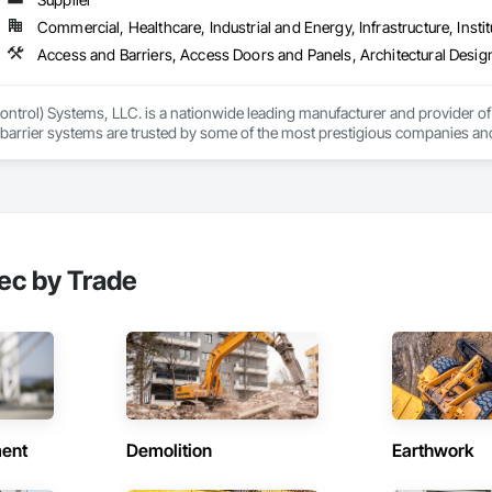
international locations and is recognized as one of Germany’s leading façade contractors. 
Commercial, Healthcare, Industrial and Energy, Infrastructure, Instit
ntrol) Systems, LLC. is a nationwide leading manufacturer and provider of i
barrier systems are trusted by some of the most prestigious companies and
 developers, contractors and residential homeowners for their new build or 
d barriers to aluminum flood panels, water diversion systems, inflatable floo
ontrol tubes and more; our team has years of proven experience, with thous
n is built on reliability, proven product engineering, quality and effectivene
ec by Trade
event, allowing you to rapidly respond to flood emergencies. 

uses and fabrication facilities in New York, Florida and California. and a sa
nd local government cooperative purchasing contracts with various governm
SA, Canadian SOSA. We offer our flood prevention products for sale throug
ent
Demolition
Earthwork