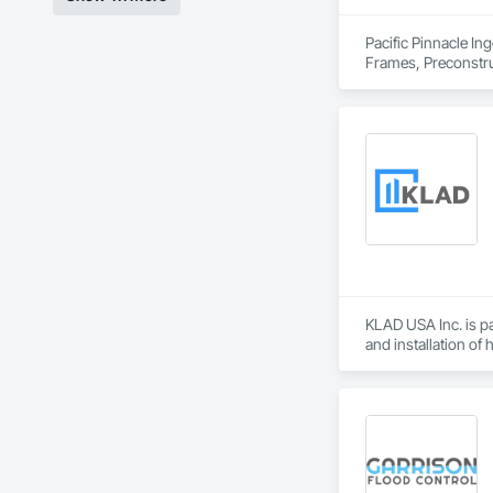
Pacific Pinnacle In
Frames, Preconstru
Window Wall Asse
KLAD USA Inc. is pa
and installation of
KLAD USA brings Eu
and installation ca
Our expertise inclu
Together with Dobl