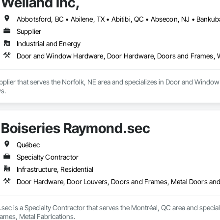
Weiland Inc,
Supplier
Industrial and Energy
Door and Window Hardware, Door Hardware, Doors and Frames,
Supplier that serves the Norfolk, NE area and specializes in Door and Wi
s.
Boiseries Raymond.sec
Québec
Specialty Contractor
Infrastructure, Residential
Door Hardware, Door Louvers, Doors and Frames, Metal Doors and
sec is a Specialty Contractor that serves the Montréal, QC area and speci
ames, Metal Fabrications.