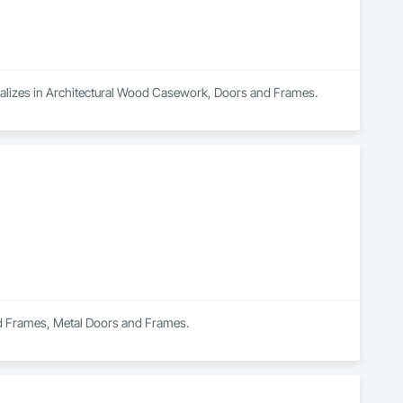
cializes in Architectural Wood Casework, Doors and Frames.
nd Frames, Metal Doors and Frames.