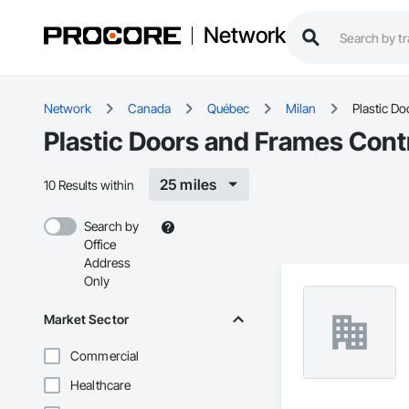
Network
Network
Canada
Québec
Milan
Plastic D
Plastic Doors and Frames Contr
25 miles
10 Results within
Search by
Office
Address
Only
Market Sector
Commercial
Healthcare