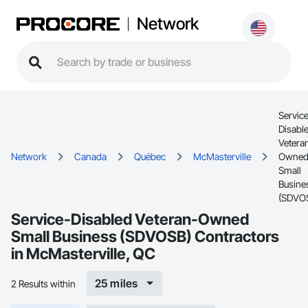
Network
Servic
Disabl
Vetera
Network
Canada
Québec
McMasterville
Owne
Small
Busine
(SDVO
Service-Disabled Veteran-Owned
Small Business (SDVOSB) Contractors
in McMasterville, QC
25 miles
2 Results within