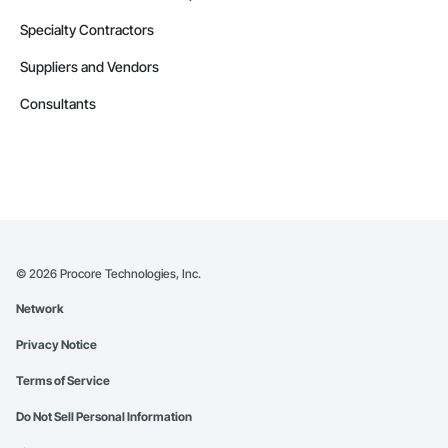
Specialty Contractors
Suppliers and Vendors
Consultants
©
2026
Procore Technologies, Inc.
Network
Privacy Notice
Terms of Service
Do Not Sell Personal Information