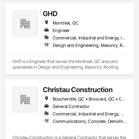
GHD
Montréal, QC
Engineer
Commercial, Industrial and Energy, Institutional, Residential
Design and Engineering, Masonry, Roofing
GHD is a Engineer that serves the Montreal, QC area and 
specializes in Design and Engineering, Masonry, Roofing.
Christau Construction
Boucherville, QC • Brossard, QC • Candiac, QC • Chambly, QC • Châteauguay, QC • La Prairie, QC • Laval, QC • Longueuil, QC • Mercier, QC • Montréal, QC • Pointe-Claire, QC • Repentigny, QC • St-Constant, QC • St-Jean-sur-Richelieu, QC • St-Mathieu, QC • St-Rémi, QC • Ste-Catherine, QC • Varennes, QC • Vaudreuil-Dorion, QC
General Contractor
Commercial, Industrial and Energy, Residential
Communications, Concrete, Demolition, Design and Engineering, Electrical, Electronic Security, Fire Suppression, Heating Ventilating and Air Conditioning HVAC, Landscaping, Masonry, Plumbing, Project Management and Coordination, Roofing, Rough Carpentry, Structural Steel
Christau Construction is a General Contractor that serves the 