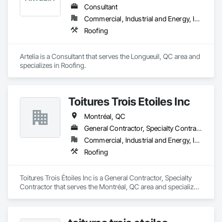
Consultant
Commercial, Industrial and Energy, Institutional, Residential
Roofing
Artelia is a Consultant that serves the Longueuil, QC area and 
specializes in Roofing.
Toitures Trois Étoiles Inc
Montréal, QC
General Contractor, Specialty Contractor
Commercial, Industrial and Energy, Institutional
Roofing
Toitures Trois Étoiles Inc is a General Contractor, Specialty 
Contractor that serves the Montréal, QC area and specializes 
in Roofing.