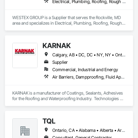
Electrical, Plumbing, Roofing, Rough Carpentry, Structural Steel
WESTEX GROUP is a Supplier that serves the Rockville, MD 
area and specializes in Electrical, Plumbing, Roofing, Rough 
Carpentry, Structural Steel.
KARNAK
Calgary, AB • DC, DC • NY, NY • Ontario, CA • Québec, QC • Toronto, ON • Alabama • Alberta • Arizona • Arkansas • British Columbia • California • Colorado • Connecticut • Delaware • Florida • Georgia • Hawaii • Idaho • Illinois • Indiana • Iowa • Kansas • Kentucky • Louisiana • Maine • Maryland • Massachusetts • Michigan • Minnesota • Mississippi • Missouri • Montana • Nebraska • Nevada • New Brunswick • New Hampshire • New Mexico • New York • North Carolina • North Dakota • Ohio • Oklahoma • Ontario • Oregon • Pennsylvania • Québec • South Carolina • South Dakota • Tennessee • Texas • Utah • Virginia • Washington • West Virginia • Wisconsin • Wyoming
Supplier
Commercial, Industrial and Energy
Air Barriers, Dampproofing, Fluid Applied Waterproofing, Roof Accessories, Roof Specialties, Roofing, Special Coatings, Water Repellents, Waterproofing, Weather Barriers
KARNAK is a manufacturer of Coatings, Sealants, Adhesives 
for the Roofing and Waterproofing Industry.  Technologies 
include Acrylics, Silicone, SEBS, Asphalt, and Aluminum 
coatings.  Our products are available in the U.S., Canada and 
other countries.
TQL
Ontario, CA • Alabama • Alberta • Arizona • Arkansas • British Columbia • California • Colorado • Connecticut • Florida • Georgia • Idaho • Illinois • Indiana • Iowa • Kansas • Kentucky • Louisiana • Maine • Manitoba • Maryland • Massachusetts • Michigan • Minnesota • Mississippi • Missouri • Montana • Nebraska • Nevada • New Brunswick • New Hampshire • New Jersey • New Mexico • New York • Newfoundland and Labrador • North Carolina • North Dakota • Nova Scotia • Ohio • Oklahoma • Ontario • Oregon • Pennsylvania • Prince Edward Island • Québec • Rhode Island • Saskatchewan • South Carolina • South Dakota • Tennessee • Texas • Utah • Vermont • Virginia • Washington • West Virginia • Wisconsin • Wyoming
Consultant, General Contractor