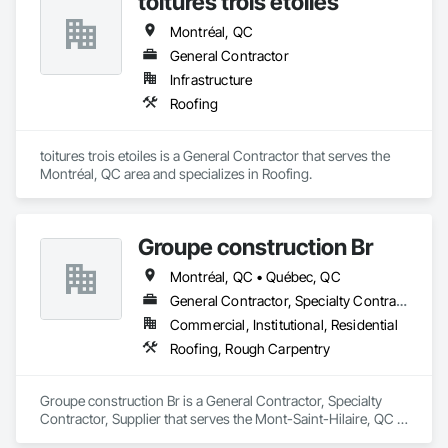
toitures trois etoiles
Montréal, QC
General Contractor
Infrastructure
Roofing
toitures trois etoiles is a General Contractor that serves the 
Montréal, QC area and specializes in Roofing.
Groupe construction Br
Montréal, QC • Québec, QC
General Contractor, Specialty Contractor, Supplier
Commercial, Institutional, Residential
Roofing, Rough Carpentry
Groupe construction Br is a General Contractor, Specialty 
Contractor, Supplier that serves the Mont-Saint-Hilaire, QC 
area and specializes in Roofing, Rough Carpentry.