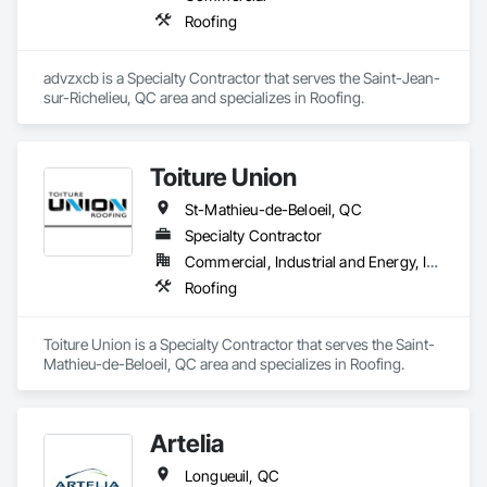
Roofing
advzxcb is a Specialty Contractor that serves the Saint-Jean-
sur-Richelieu, QC area and specializes in Roofing.
Toiture Union
St-Mathieu-de-Beloeil, QC
Specialty Contractor
Commercial, Industrial and Energy, Institutional, Residential
Roofing
Toiture Union is a Specialty Contractor that serves the Saint-
Mathieu-de-Beloeil, QC area and specializes in Roofing.
Artelia
Longueuil, QC