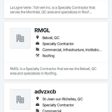
Countertops, Stone Facing, Structural Panels, Terra Cotta 
Wall Panels, Terrazzo Flooring, Thermal Insulation, Tile Faced 
La Ligne Verte : Toit vert inc. is a Specialty Contractor that 
Panels, Tile Wall Panels, Unit Paving, Wall Finishes, Wall 
serves the Montréal, QC area and specializes in Roof 
Panels, Wall Specialties, Water Drainage Exterior Insulation 
Accessories, Roof Specialties, Roof Tiles.
and Finish System, Waterproofing, Wood Paneling, Wood 
Siding, Wood Wall Panels.
RMGL
Beloeil, QC
Specialty Contractor
Commercial, Infrastructure, Institutional
Roofing
RMGL is a Specialty Contractor that serves the Beloeil, QC 
area and specializes in Roofing.
advzxcb
St-Jean-sur-Richelieu, QC
Specialty Contractor
Commercial