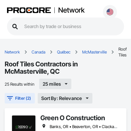
Network
Roof
Network
Canada
Québec
McMasterville
Tiles
Roof Tiles Contractors in
McMasterville, QC
25 miles
25 Results within
Sort By: Relevance
Filter (2)
Green O Construction
Banks, OR • Beaverton, OR • Clackamas, OR • Cornelius, NC • Forest Grove, OR • Gresham, OR • Happy Valley, OR • Hillsboro, OR • Lake Oswego, OR • McMasterville, QC • Milwaukie, OR • Newberg, OR • North Plains, OR • Oregon City, OR • Portland, OR • Scappoose, OR • Sherwood, OR • St Helens, OR • Tigard, OR • Troutdale, OR • Tualatin, OR • West Linn, OR • Wilsonville, OR