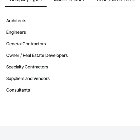
Architects
Engineers
General Contractors
Owner / Real Estate Developers
Specialty Contractors
Suppliers and Vendors
Consultants