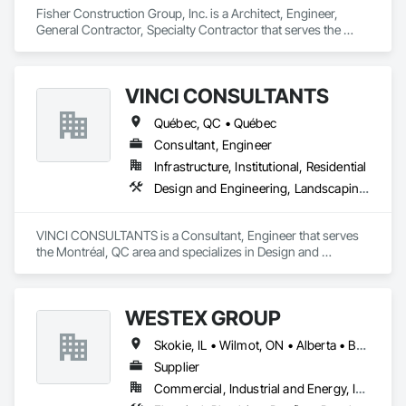
Wood Shake Siding, Wood Shingle Siding, Wood Siding, 
Fisher Construction Group, Inc. is a Architect, Engineer, 
Wood Stairs and Railings, Wood Trim, Wood Wall Panels, 
General Contractor, Specialty Contractor that serves the 
Wood Windows, Zinc Siding.
Vancouver, WA area and specializes in Design and 
Engineering, Earthwork, Project Management and 
Coordination, Roofing.
VINCI CONSULTANTS
Québec, QC • Québec
Consultant, Engineer
Infrastructure, Institutional, Residential
Design and Engineering, Landscaping, Project Management and Coordination, Roofing
VINCI CONSULTANTS is a Consultant, Engineer that serves 
the Montréal, QC area and specializes in Design and 
Engineering, Landscaping, Project Management and 
Coordination, Roofing.
WESTEX GROUP
Skokie, IL • Wilmot, ON • Alberta • British Columbia • California • Florida • Manitoba • Maryland • Missouri • Montana • Nevada • New York • Ontario • Québec • Saskatchewan • Texas • Washington
Supplier
Commercial, Industrial and Energy, Infrastructure, Residential