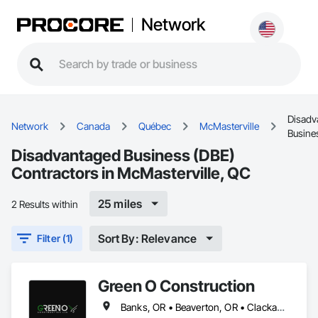
Network
Disadv
Network
Canada
Québec
McMasterville
Busine
Disadvantaged Business (DBE)
Contractors in McMasterville, QC
25 miles
2 Results within
Sort By: Relevance
Filter (1)
Green O Construction
Banks, OR • Beaverton, OR • Clackamas, OR • Cornelius, NC • Forest Grove, OR • Gresham, OR • Happy Valley, OR • Hillsboro, OR • Lake Oswego, OR • McMasterville, QC • Milwaukie, OR • Newberg, OR • North Plains, OR • Oregon City, OR • Portland, OR • Scappoose, OR • Sherwood, OR • St Helens, OR • Tigard, OR • Troutdale, OR • Tualatin, OR • West Linn, OR • Wilsonville, OR