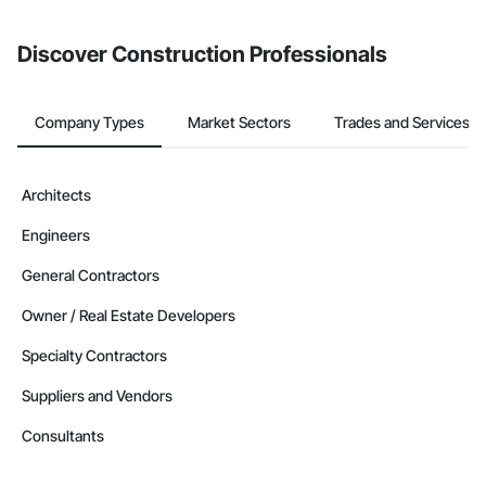
invite businesses on the Procore Construction Network directly
Wood Shake Siding, Wood Shingle Siding, Wood Siding, 
from the Bidding tool. Not yet using Procore?
Request a demo
.
Wood Stairs and Railings, Wood Trim, Wood Wall Panels, 
Wood Windows, Zinc Siding.
Discover Construction Professionals
Company Types
Market Sectors
Trades and Services
Architects
Engineers
General Contractors
Owner / Real Estate Developers
Specialty Contractors
Suppliers and Vendors
Consultants