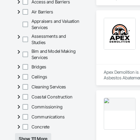
Access and Barriers
sustainability, and
Air Barriers
Appraisers and Valuation
Services
Assessments and
Studies
Bim and Model Making
Services
Bridges
Apex Demolition is 
Ceilings
Asbestos Abatement
Equipment, Water 
Cleaning Services
Coastal Construction
Commissioning
Communications
Concrete
Show 111 More