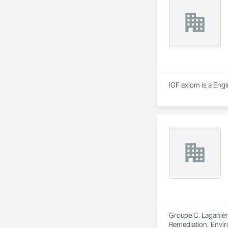
IGF axiom is a Engi
Groupe C. Laganière
Remediation, Envir