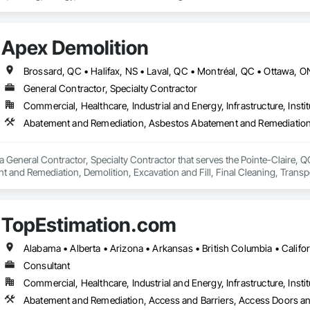
 safety makes us a trusted partner for harsh and sensitive environments wor
Apex Demolition
Brossard, QC • Halifax, NS • Laval, QC • Montréal, QC • Ottawa, 
General Contractor, Specialty Contractor
Commercial, Healthcare, Industrial and Energy, Infrastructure, Instit
a General Contractor, Specialty Contractor that serves the Pointe-Claire, 
 and Remediation, Demolition, Excavation and Fill, Final Cleaning, Transp
Abatement and Remediation.
TopEstimation.com
Consultant
Commercial, Healthcare, Industrial and Energy, Infrastructure, Instit