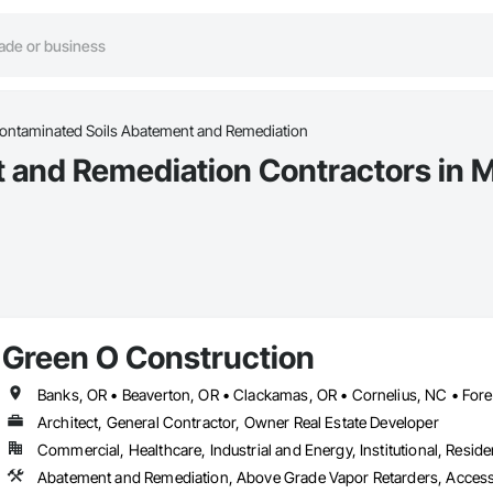
ontaminated Soils Abatement and Remediation
 and Remediation Contractors in M
Green O Construction
Architect, General Contractor, Owner Real Estate Developer
Commercial, Healthcare, Industrial and Energy, Institutional, Residen