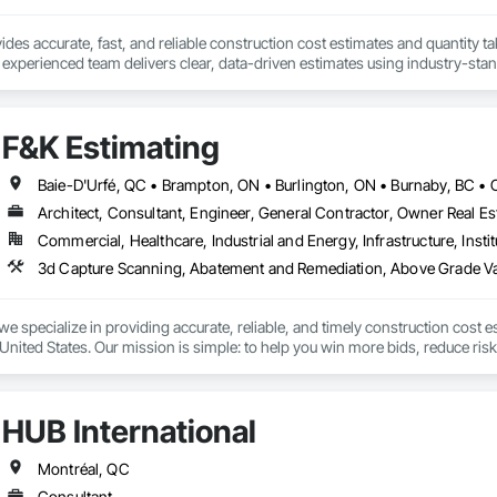
des accurate, fast, and reliable construction cost estimates and quantity ta
 experienced team delivers clear, data-driven estimates using industry-stand
ard with confidence.
F&K Estimating
Architect, Consultant, Engineer, General Contractor, Owner Real Est
Commercial, Healthcare, Industrial and Energy, Infrastructure, Instit
we specialize in providing accurate, reliable, and timely construction cost e
nited States. Our mission is simple: to help you win more bids, reduce risk,
o your project’s needs.

try experience, our team understands the challenges of today’s construction
HUB International
 on precision, transparency, and efficiency in every estimate we prepare. Whe
ghts you need to make informed decisions.

Montréal, QC
Consultant