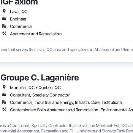
IGF axiom
Laval, QC
Engineer
Commercial
Abatement and Remediation
neer that serves the Laval, QC area and specializes in Abatement and Reme
Groupe C. Laganière
Montréal, QC • Québec, QC
Consultant, Specialty Contractor
Commercial, Industrial and Energy, Infrastructure, Institutional
 is a Consultant, Specialty Contractor that serves the Montréal-Est, QC a
onmental Assessment, Excavation and Fill, Underground Storage Tank Rem