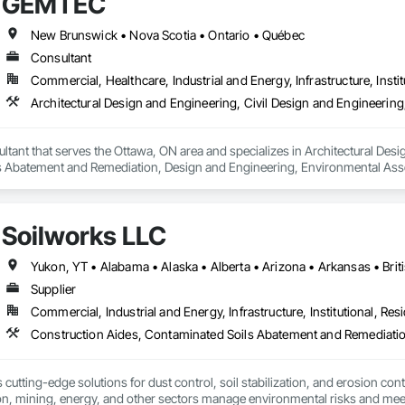
GEMTEC
New Brunswick • Nova Scotia • Ontario • Québec
Consultant
Commercial, Healthcare, Industrial and Energy, Infrastructure, Instit
ant that serves the Ottawa, ON area and specializes in Architectural Desig
 Abatement and Remediation, Design and Engineering, Environmental Ass
uctural Design and Engineering, Wetlands.
Soilworks LLC
Supplier
Commercial, Industrial and Energy, Infrastructure, Institutional, Resi
cutting-edge solutions for dust control, soil stabilization, and erosion cont
on, mining, energy, and other sectors manage environmental risks and meet 