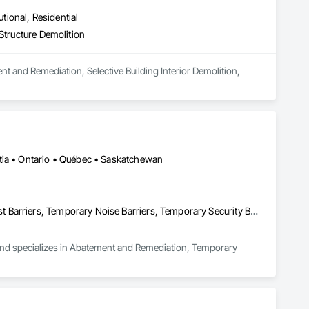
Accessories, Treated Wood Foundations, Underground Storage 
all Vents, Wardrobe and Closet Specialties, Windows, Wire 
utional, Residential
od Flooring, Wood Framing, Wood Paneling, Wood Shake 
Structure Demolition
Panels, Wood Windows, Zinc Siding.
t and Remediation, Selective Building Interior Demolition, 
tia • Ontario • Québec • Saskatchewan
Abatement and Remediation, Temporary Barricades, Temporary Dust Barriers, Temporary Noise Barriers, Temporary Security Barriers
 and specializes in Abatement and Remediation, Temporary 