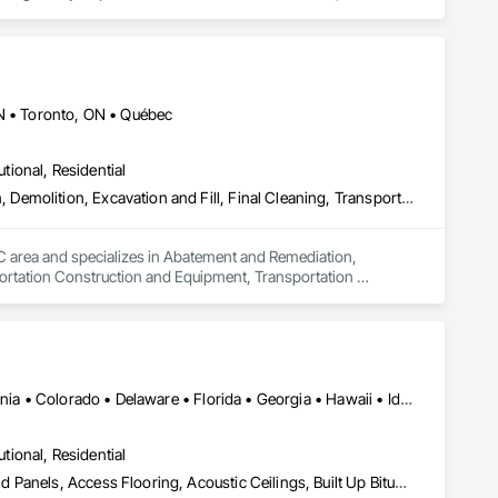
ldwide.
ON • Toronto, ON • Québec
utional, Residential
Abatement and Remediation, Asbestos Abatement and Remediation, Demolition, Excavation and Fill, Final Cleaning, Transportation Construction and Equipment, Transportation Equipment, Water Abatement and Remediation
QC area and specializes in Abatement and Remediation, 
ortation Construction and Equipment, Transportation 
Alabama • Alberta • Arizona • Arkansas • British Columbia • California • Colorado • Delaware • Florida • Georgia • Hawaii • Idaho • Illinois • Indiana • Iowa • Kansas • Kentucky • Louisiana • Manitoba • Maryland • Massachusetts • Michigan • Missouri • New Brunswick • New Jersey • New York • North Carolina • Nova Scotia • Ohio • Ontario • Oregon • Pennsylvania • Prince Edward Island • Québec • Rhode Island • Saskatchewan • South Carolina • Tennessee • Texas • Virginia
utional, Residential
Abatement and Remediation, Access and Barriers, Access Doors and Panels, Access Flooring, Acoustic Ceilings, Built Up Bituminous Waterproofing, Ceilings, Cement Plastering, Ceramic Tile Faced Panels, Ceramic Tiling, Closet Doors, Construction Scheduling, Countertops, Curbs and Gutters, Demolition, Door and Window Hardware, Door Hardware, Electrical, Electrical General, Estimating, Exterior Insulation and Finish Systems Eifs, Exterior Protection, Flooring, Flooring Treatment, Gypsum Board, Gypsum Plastering, Heating Ventilating and Air Conditioning HVAC, HVAC General, Masonry, Masonry Flooring, Metal Doors and Frames, Metal Tiling, Painting, Painting and Coatings, Partitions, Roof Accessories, Roof Tiles, Siding, Special Coatings, Steel Siding, Stone Countertops, Stone Tiling, Structure Demolition, Tile, Wall Carpeting, Wall Coverings, Wall Finishes, Wall Panels, Waterproofing, Windows, Wood Countertops, Wood Fences and Gates, Wood Flooring, Wood Framing, Wood Paneling, Wood Screens and Shutters, Wood Shake Siding, Wood Shingle Siding, Wood Siding, Wood Stairs and Railings, Wood Trim, Wood Wall Panels, Wood Windows