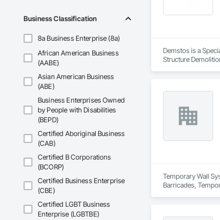
Timber Framed Entr
Tank Removal, Wall 
Business Classification
Fences and Gates,
Siding, Wood Shing
8a Business Enterprise (8a)
Demstos is a Specia
African American Business
Structure Demolitio
(AABE)
Asian American Business
(ABE)
Business Enterprises Owned
by People with Disabilities
(BEPD)
Certified Aboriginal Business
(CAB)
Certified B Corporations
(BCORP)
Temporary Wall Syst
Certified Business Enterprise
Barricades, Tempora
(CBE)
Certified LGBT Business
Enterprise (LGBTBE)