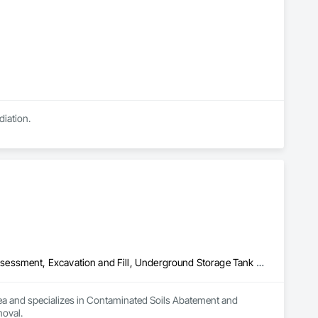
diation.
Contaminated Soils Abatement and Remediation, Environmental Assessment, Excavation and Fill, Underground Storage Tank Removal
rea and specializes in Contaminated Soils Abatement and 
oval.