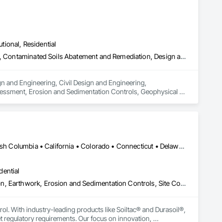
utional, Residential
Architectural Design and Engineering, Civil Design and Engineering, Contaminated Soils Abatement and Remediation, Design and Engineering, Environmental Assessment, Erosion and Sedimentation Controls, Geophysical Investigations, Structural Design and Engineering, Wetlands
n and Engineering, Civil Design and Engineering, 
essment, Erosion and Sedimentation Controls, Geophysical 
Yukon, YT • Alabama • Alaska • Alberta • Arizona • Arkansas • British Columbia • California • Colorado • Connecticut • Delaware • Florida • Georgia • Hawaii • Idaho • Illinois • Indiana • Iowa • Kansas • Kentucky • Louisiana • Maine • Manitoba • Maryland • Massachusetts • Michigan • Minnesota • Mississippi • Missouri • Montana • Nebraska • Nevada • New Brunswick • New Hampshire • New Jersey • New Mexico • New York • Newfoundland and Labrador • North Carolina • North Dakota • Northwest Territories • Nova Scotia • Nunavut • Ohio • Oklahoma • Ontario • Oregon • Pennsylvania • Prince Edward Island • Québec • Rhode Island • Saskatchewan • South Carolina • South Dakota • Tennessee • Texas • Utah • Vermont • Virginia • Washington • West Virginia • Wisconsin • Wyoming
dential
Construction Aides, Contaminated Soils Abatement and Remediation, Earthwork, Erosion and Sedimentation Controls, Site Controls, Site Watering For Dust Control, Soil Stabilization, Temporary Dust Barriers, Temporary Erosion and Sediment Control, Temporary Storm Water Pollution Control
rol. With industry-leading products like Soiltac® and Durasoil®, 
regulatory requirements. Our focus on innovation, 