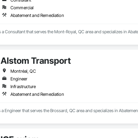
Commercial
Takeoffs – Comprehensive breakdowns of labor, material, and equipment cos
Abatement and Remediation
Meeting your deadlines without compromising quality.

ionals – Skilled estimators with practical construction knowledge.

is a Consultant that serves the Mont-Royal, QC area and specializes in Aba
vice – We adapt to your project requirements and provide ongoing support.

we’re more than just numbers—we’re your partner in building success.

Alstom Transport
69

estimating.com
Montréal, QC
Engineer
Infrastructure
Abatement and Remediation
s a Engineer that serves the Brossard, QC area and specializes in Abateme