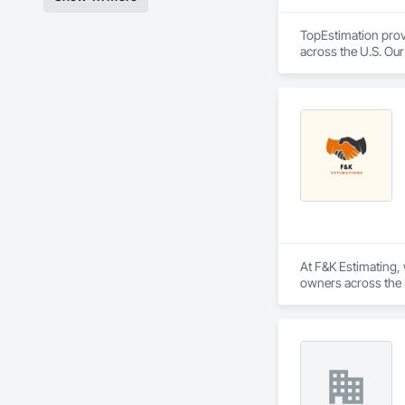
TopEstimation provi
across the U.S. Our
move projects forw
At F&K Estimating, 
owners across the U
estimates tailored t
With years of indus
That’s why we focus
we deliver the insi
Why Choose Us?
