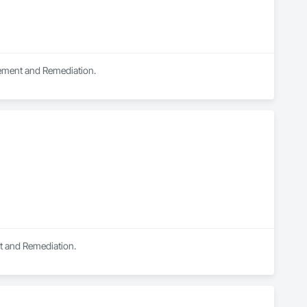
ts.

tement and Remediation.
nt and Remediation.