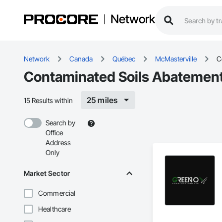
Network
Network
Canada
Québec
McMasterville
C
Contaminated Soils Abatement
25 miles
15 Results within
Search by
Office
Address
Only
Market Sector
Commercial
Healthcare