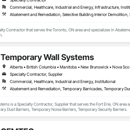
ances and Storefronts, Timber Retaining Walls, Toilet Bath and Laundry 
Carpeting, Wall Coverings, Wall Finishes, Wall Panels, Wall Specialties, W
Commercial, Healthcare, Industrial and Energy, Infrastructure, Instit
 Wood Countertops, Wood Doors and Frames, Wood Fences and Gates, Wo
Abatement and Remediation, Selective Building Interior Demolition, 
le Siding, Wood Siding, Wood Stairs and Railings, Wood Trim, Wood Wall 
lty Contractor that serves the Toronto, ON area and specializes in Abatemen
n.
Temporary Wall Systems
Alberta • British Columbia • Manitoba • New Brunswick • Nova Sco
Specialty Contractor, Supplier
Commercial, Healthcare, Industrial and Energy, Institutional
ems is a Specialty Contractor, Supplier that serves the Fort Erie, ON area
ry Dust Barriers, Temporary Noise Barriers, Temporary Security Barriers.