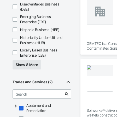
Disadvantaged Business
(DBE)
Emerging Business
Enterprise (EBE)
Hispanic Business (HBE)
Historically Under-Utilized
Business (HUB)
GEMTEC is a Consult
Contaminated Soils
Locally Based Business
Investigations, Str
Enterprise (LBE)
Show 8 More
Trades and Services (2)
Abatement and
Soilworks® delivers 
Remediation
we help constructi