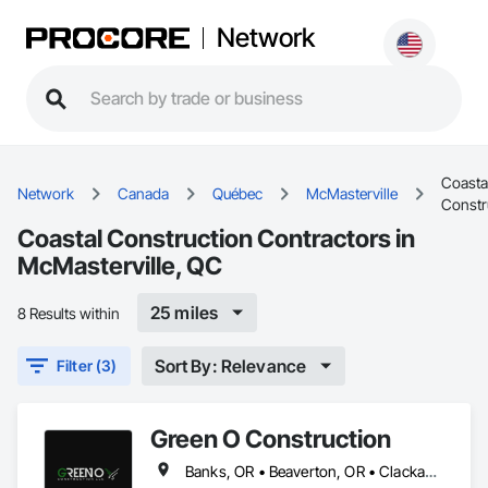
Network
Coasta
Network
Canada
Québec
McMasterville
Constr
Coastal Construction Contractors in
McMasterville, QC
25 miles
8 Results within
Sort By: Relevance
Filter (3)
Green O Construction
Banks, OR • Beaverton, OR • Clackamas, OR • Cornelius, NC • Forest Grove, OR • Gresham, OR • Happy Valley, OR • Hillsboro, OR • Lake Oswego, OR • McMasterville, QC • Milwaukie, OR • Newberg, OR • North Plains, OR • Oregon City, OR • Portland, OR • Scappoose, OR • Sherwood, OR • St Helens, OR • Tigard, OR • Troutdale, OR • Tualatin, OR • West Linn, OR • Wilsonville, OR