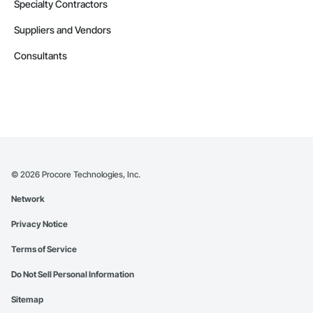
Transportation Signaling and Control Equipment.
Specialty Contractors
Suppliers and Vendors
Consultants
©
2026
Procore Technologies, Inc.
Network
Privacy Notice
Terms of Service
Do Not Sell Personal Information
Sitemap