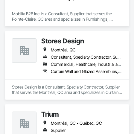
Mobilia B2B Inc. is a Consultant, Supplier that serves the 
Pointe-Claire, QC area and specializes in Furnishings, 
Furniture.
Stores Design
Montréal, QC
Consultant, Specialty Contractor, Supplier
Commercial, Healthcare, Industrial and Energy, Institutional, Residential
Curtain Wall and Glazed Assemblies, Decorative Finishing, Design Coordination Services, Interior Design, Window Treatments
Stores Design is a Consultant, Specialty Contractor, Supplier 
that serves the Montréal, QC area and specializes in Curtain 
Wall and Glazed Assemblies, Decorative Finishing, Design 
Coordination Services, Interior Design, Window Treatments.
Trium
Montréal, QC • Québec, QC
Supplier