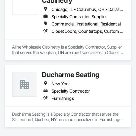
Cabinetry
Chicago, IL • Columbus, OH • Dallas, TX • Greensboro, NC • Houston, TX • Montréal, QC • Orlando, FL • Phoenix, AZ • Toronto, ON
Specialty Contractor, Supplier
Commercial, Institutional, Residential
Closet Doors, Countertops, Custom Ornamental Simulated Woodwork, Decorative Finishing, Estimating, Finish Carpentry, Furnishings, Furniture, Furniture Accessories, Interior Design, Interior Specialties, Interior Wall Paneling, Other Furnishings, Preconstruction Bidding, Toilet Bath and Laundry Accessories, Wardrobe and Closet Specialties
Aline Wholesale Cabinetry is a Specialty Contractor, Supplier 
that serves the Vaughan, ON area and specializes in Closet 
Doors, Countertops, Custom Ornamental Simulated 
Woodwork, Decorative Finishing, Estimating, Finish 
Carpentry, Furnishings, Furniture, Furniture Accessories, 
Ducharme Seating
Interior Design, Interior Specialties, Interior Wall Paneling, 
Other Furnishings, Preconstruction Bidding, Toilet Bath and 
New York
Laundry Accessories, Wardrobe and Closet Specialties.
Specialty Contractor
Furnishings
Ducharme Seating is a Specialty Contractor that serves the 
St-Leonard, Quebec, NY area and specializes in Furnishings.