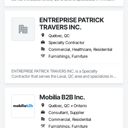
Treatments.
ENTREPRISE PATRICK
TRAVERS INC.
Québec, QC
Specialty Contractor
Commercial, Healthcare, Residential
Furnishings, Furniture
ENTREPRISE PATRICK TRAVERS INC. is a Specialty 
Contractor that serves the Laval, QC area and specializes in 
Furnishings, Furniture.
Mobilia B2B Inc.
Québec, QC • Ontario
Consultant, Supplier
Commercial, Residential
Furnishings, Furniture