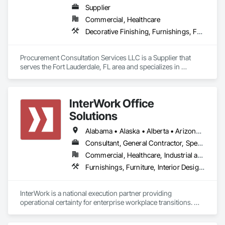
Supplier
Commercial, Healthcare
Decorative Finishing, Furnishings, Furniture, Interior Design, Manufactured Casework
Procurement Consultation Services LLC is a Supplier that 
serves the Fort Lauderdale, FL area and specializes in 
Decorative Finishing, Furnishings, Furniture, Interior Design, 
Manufactured Casework.
InterWork Office
Solutions
Alabama • Alaska • Alberta • Arizona • Arkansas • British Columbia • California • Colorado • Connecticut • Delaware • Florida • Georgia • Hawaii • Idaho • Illinois • Indiana • Iowa • Kansas • Kentucky • Louisiana • Maine • Manitoba • Maryland • Massachusetts • Michigan • Minnesota • Mississippi • Missouri • Montana • Nebraska • Nevada • New Hampshire • New Jersey • New Mexico • New York • North Carolina • North Dakota • Ohio • Oklahoma • Ontario • Oregon • Pennsylvania • Québec • Rhode Island • Saskatchewan • South Carolina • South Dakota • Tennessee • Texas • Utah • Vermont • Virginia • Washington • West Virginia • Wisconsin • Wyoming
Consultant, General Contractor, Specialty Contractor
Commercial, Healthcare, Industrial and Energy, Infrastructure, Institutional
Furnishings, Furniture, Interior Design, Project Management, Project Management and Coordination
InterWork is a national execution partner providing 
operational certainty for enterprise workplace transitions. We 
specialize in helping companies manage the logistical 
complexity of corporate relocations, restacks, fit outs, and 