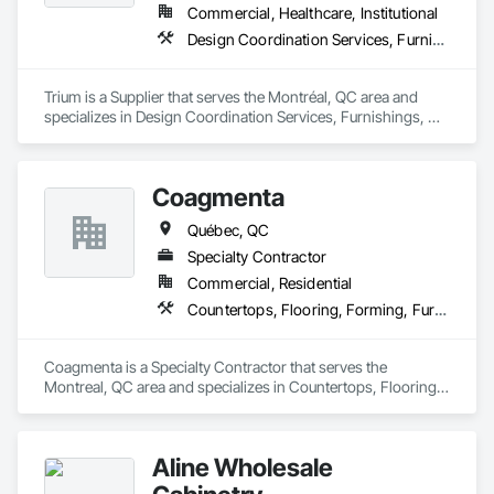
Commercial, Healthcare, Institutional
Design Coordination Services, Furnishings, Furniture, Furniture Accessories
Trium is a Supplier that serves the Montréal, QC area and 
specializes in Design Coordination Services, Furnishings, 
Furniture, Furniture Accessories.
Coagmenta
Québec, QC
Specialty Contractor
Commercial, Residential
Countertops, Flooring, Forming, Furnishings, Glass Glazing
Coagmenta is a Specialty Contractor that serves the 
Montreal, QC area and specializes in Countertops, Flooring, 
Forming, Furnishings, Glass Glazing.
Aline Wholesale