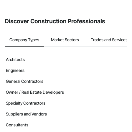
If your company uses our Bidding solution, you can search and
invite businesses on the Procore Construction Network directly
from the Bidding tool. Not yet using Procore?
Request a demo
.
Discover Construction Professionals
Company Types
Market Sectors
Trades and Services
Architects
Engineers
General Contractors
Owner / Real Estate Developers
Specialty Contractors
Suppliers and Vendors
Consultants