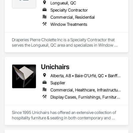
Longueuil, QC
Specialty Contractor
Commercial, Residential
Window Treatments
Draperies Pierre Cholette Inc is a Specialty Contractor that 
serves the Longueuil, QC area and specializes in Window 
Treatments.
Unichairs
Alberta, AB • Baie-D'Urfé, QC • Banff, AB • Bankuba, BC • Barrie, ON • Bon, ON • Boston, MA • Brampton, ON • Chicago, IL • Collingwood, ON • Edmonton, AB • Filadelfia, PA • Finaks, AZ • Fort Erie, ON • Fredericton, NB • Laval, QC • London, ON • Longueuil, QC • Los Angeles, CA • Manitoba, MB • Mexico, IN • Mexico, ME • Mexico, MO • Mexico, NY • Mexico, PA • Miami, FL • Montréal, QC • New York, NY • Newfoundland and Labrador, NL • Oakville, ON • Orlando, FL • Ottawa, ON • Québec, QC • Toronto, IA • Toronto, KS • Toronto, OH • Toronto, ON • Vancouver, BC • Vaughan, ON • West Palm Beach, FL • Wilmot, ON • Winnipeg, MB • Arkansas • British Columbia • California • Florida • Kansas • Louisiana • Michigan • Missouri • Nevada • New Brunswick • New Mexico • Newfoundland and Labrador • Ohio • Oklahoma • Ontario • Pennsylvania • Tennessee • Texas • Virginia • Washington • West Virginia • Wisconsin • Wyoming
Supplier
Commercial, Healthcare, Infrastructure, Institutional, Residential
Display Cases, Furnishings, Furniture, Furniture Accessories
Since 1995 Unichairs has offered an extensive collection of 
hospitality furniture & seating in both contemporary and 
classic designs, styled and manufactured specifically for the 
contract market offering unique designs along with comfort, 