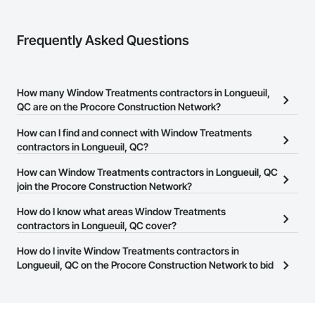
Frequently Asked Questions
How many Window Treatments contractors in Longueuil,
QC are on the Procore Construction Network?
There are currently 16 Window Treatments contractors in
How can I find and connect with Window Treatments
Longueuil, QC on the Procore Construction Network.
contractors in Longueuil, QC?
The Procore Construction Network allows you to search for
How can Window Treatments contractors in Longueuil, QC
Window Treatments contractors in Longueuil, QC that meet your
join the Procore Construction Network?
business needs. Most companies provide a phone number or
The Procore Construction Network is free and open to any
How do I know what areas Window Treatments
website on their business page so you can easily connect with
businesses in the construction industry. Click
contractors in Longueuil, QC cover?
Sign Up
at the top of
them.
this page to submit your information and create your business
Most businesses listed on the Procore Construction Network
How do I invite Window Treatments contractors in
page.
have updated their service area. Select a business to view a
Longueuil, QC on the Procore Construction Network to bid
service area map and find what other areas they work in.
on projects?
The Procore platform offers a Bidding tool to Procore customers.