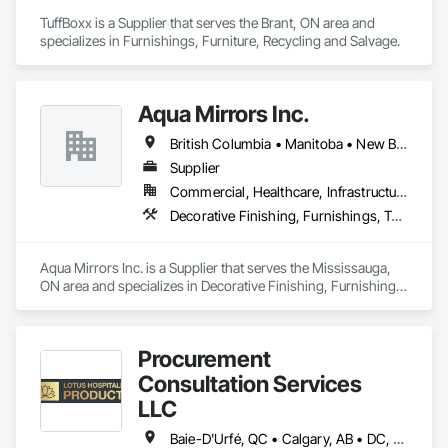
TuffBoxx is a Supplier that serves the Brant, ON area and 
specializes in Furnishings, Furniture, Recycling and Salvage.
Aqua Mirrors Inc.
British Columbia • Manitoba • New Brunswick • Nova Scotia • Ontario • Prince Edward Island • Québec
Supplier
Commercial, Healthcare, Infrastructure, Institutional, Residential
Decorative Finishing, Furnishings, Toilet Bath and Laundry Accessories
Aqua Mirrors Inc. is a Supplier that serves the Mississauga, 
ON area and specializes in Decorative Finishing, Furnishings, 
Toilet Bath and Laundry Accessories.
Procurement
Consultation Services
LLC
Baie-D'Urfé, QC • Calgary, AB • DC, DC • Edmonton, AB • El Paso, TX • Erin, ON • Filadelfia, PA • Gatineau, QC • Greater Sudbury, ON • Guelph, ON • Halifax, NS • Hamilton, ON • Houston, TX • Indianapolis, IN • Kansas City, MO • Laval, QC • London, ON • Los Angeles, CA • Lévis, QC • New York, NY • Niagara Falls, ON • Ottawa, ON • Philadelphia, PA • Portland, OR • Queens, NY • Quesnel, BC • Quinte West, ON • Québec, QC • Regina, SK • Richmond Hill, ON • Richmond, BC • Saint John, NB • San Diego, CA • San Francisco, CA • San Jose, CA • St Francois Xavier, MB • St John's, NL • St-François-Xavier-de-Brompton, QC • Surrey, BC • Tampa, FL • Toronto, ON • Union, NJ • University Park, PA • Uxbridge, ON • Vancouver, BC • Vaughan, ON • Ville de Québec, QC • Xenia, IL • Xenia, OH • Yellowhead County, AB • York, PA • Alabama • Arizona • Arkansas • British Columbia • California • Colorado • Delaware • Georgia • Hawaii • Idaho • Illinois • Indiana • Iowa • Kansas • Kentucky • Louisiana • Manitoba • Maryland • Massachusetts • Michigan • Missouri • New Brunswick • New Jersey • New York • Newfoundland and Labrador • North Carolina • Nova Scotia • Ohio • Ontario • Oregon • Pennsylvania • Prince Edward Island • Québec • Rhode Island • Saskatchewan • South Carolina • Tennessee • Texas • Virginia • Wisconsin