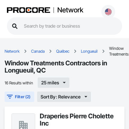
Network
Window
Network
Canada
Québec
Longueuil
Treatments
Window Treatments Contractors in
Longueuil, QC
25 miles
16 Results within
Sort By: Relevance
Filter (2)
Draperies Pierre Cholette
Inc