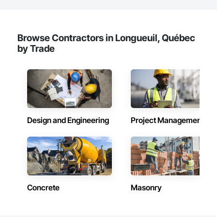
Browse Contractors in Longueuil, Québec
by Trade
Design and Engineering
Project Management
Concrete
Masonry