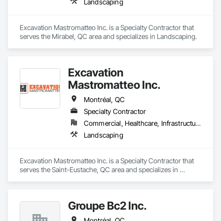
prepare. Whether it’s residential, commercial, or industrial 
Landscaping
construction, we deliver the insights you need to make 
informed decisions.

Excavation Mastromatteo Inc. is a Specialty Contractor that 
Why Choose Us?

serves the Mirabel, QC area and specializes in Landscaping.
Accurate Quantity Takeoffs – Comprehensive breakdowns of 
labor, material, and equipment costs.

Excavation
Fast Turnaround – Meeting your deadlines without 
Mastromatteo Inc.
compromising quality.

Montréal, QC
Experienced Professionals – Skilled estimators with practical 
Specialty Contractor
construction knowledge.

Commercial, Healthcare, Infrastructure, Institutional, Residential
Client-Focused Service – We adapt to your project 
Landscaping
requirements and provide ongoing support.

At F&K Estimating, we’re more than just numbers—we’re 
Excavation Mastromatteo Inc. is a Specialty Contractor that 
your partner in building success.

serves the Saint-Eustache, QC area and specializes in 
Landscaping.
Phone: 317-751-5969

Email: info@fandkestimating.com
Groupe Bc2 Inc.
Montréal, QC