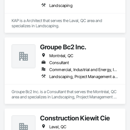
Landscaping
KAP is a Architect that serves the Laval, QC area and 
specializes in Landscaping.
Groupe Bc2 Inc.
Montréal, QC
Consultant
Commercial, Industrial and Energy, Institutional, Residential
Landscaping, Project Management and Coordination
Groupe Bc2 Inc. is a Consultant that serves the Montréal, QC 
area and specializes in Landscaping, Project Management 
and Coordination.
Construction Kiewit Cie
Laval, QC