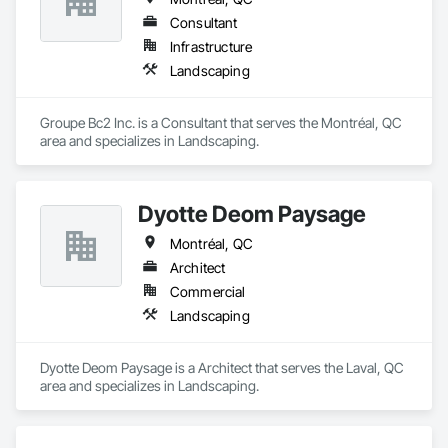
Consultant
Infrastructure
Landscaping
Groupe Bc2 Inc. is a Consultant that serves the Montréal, QC 
area and specializes in Landscaping.
Dyotte Deom Paysage
Montréal, QC
Architect
Commercial
Landscaping
Dyotte Deom Paysage is a Architect that serves the Laval, QC 
area and specializes in Landscaping.