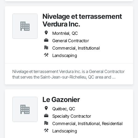
Nivelage et terrassement
Verdura Inc.
Montréal, QC
General Contractor
Commercial, Institutional
Landscaping
Nivelage et terrassement Verdura Inc. is a General Contractor 
that serves the Saint-Jean-sur-Richelieu, QC area and 
specializes in Landscaping.
Le Gazonier
Québec, QC
Specialty Contractor
Commercial, Institutional, Residential
Landscaping