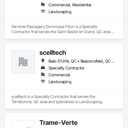
Commercial, Residential
Landscaping
Services Paysagers Dominique Filion is a Specialty 
Contractor that serves the Saint-Basile-le-Grand, QC area 
and specializes in Landscaping.
scelltech
Baie-D'Urfé, QC • Beaconsfield, QC • Blainville, QC • Bois-des-Filion, QC • Boisbriand, QC • Boucherville, QC • Brossard, QC • Brownsburg-Chatham, QC • Candiac, QC • Charlemagne, QC • Châteauguay, QC • Delson, QC • Deux-Montagnes, QC • Dollard-des Ormeaux, QC • Dorval, QC • Gore, QC • Joliette, QC • Kirkland, QC • L'Assomption, QC • L'Épiphanie, QC • L'Île-Perrot, QC • La Prairie, QC • Lachute, QC • Laval, QC • Lavaltrie, QC • Longueuil, QC • Lorraine, QC • Mascouche, QC • Mille-Isles, QC • Mirabel, QC • Montréal, QC • Montréal-Est, QC • Montréal-Ouest, QC • Notre-Dame-de-l'Île-Perrot, QC • Oka, QC • Piedmont, QC • Pointe-Calumet, QC • Pointe-Claire, QC • Prévost, QC • Repentigny, QC • Rosemère, QC • Senneville, QC • St-André-d'Argenteuil, QC • St-Bruno-de-Montarville, QC • St-Colomban, QC • St-Constant, QC • St-Esprit, QC • St-Eustache, QC • St-Joseph-du-Lac, QC • St-Jérôme, QC • St-Lin--Laurentides, QC • St-Philippe, QC • St-Placide, QC • St-Roch-Ouest, QC • St-Roch-de-l'Achigan, QC • St-Sauveur, QC • St-Sulpice, QC • Ste-Adèle, QC • Ste-Anne-de-Bellevue, QC • Ste-Anne-des-Lacs, QC • Ste-Anne-des-Plaines, QC • Ste-Catherine, QC • Ste-Sophie, QC • Ste-Thérèse, QC • Terrebonne, QC • Varennes, QC • Verchères, QC • Wentworth, QC • Wentworth-Nord, QC
Specialty Contractor
Commercial
Landscaping
scelltech is a Specialty Contractor that serves the 
Terrebonne, QC area and specializes in Landscaping.
Trame-Verte