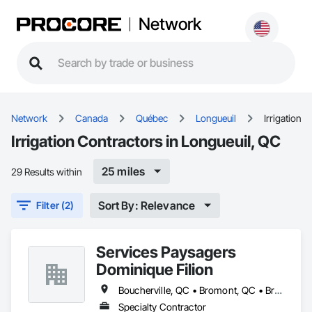
Network
Network
Canada
Québec
Longueuil
Irrigation
Irrigation Contractors in Longueuil, QC
25 miles
29 Results within
Sort By: Relevance
Filter (2)
Services Paysagers
Dominique Filion
Boucherville, QC • Bromont, QC • Brossard, QC • Candiac, QC • Carignan, QC • Chambly, QC • La Prairie, QC • Lac-Brome, QC • Longueuil, QC • Montréal, QC • St-Basile-le-Grand, QC • St-Bruno, QC • St-Bruno-de-Montarville, QC • St-Jean-sur-Richelieu, QC
Specialty Contractor