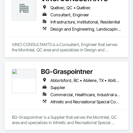
Québec, QC • Québec
Consultant, Engineer
Infrastructure, Institutional, Residential
Design and Engineering, Landscaping, Project Management and Coordination, Roofing
VINCI CONSULTANTS is a Consultant, Engineer that serves 
the Montréal, QC area and specializes in Design and 
Engineering, Landscaping, Project Management and 
Coordination, Roofing.
BG-Graspointner
Abbotsford, BC • Abilene, TX • Abitibi, QC • Absecon, NJ • Alberta, AB • Alberta, VA • Burgeo, NL • Calgary, AB • Campbellton, NB • Canada, KY • Capital Region RD, NB • Caraquet, NB • Carleton North, NB • Cataratas del Niágara, NY • Colombier, QC • Delaware City, DE • Delaware, OH • Edmonton, AB • Filadelfia, PA • Fort Lauderdale, FL • Fort Worth, TX • Grand Island, NE • Grand Island, NY • Iaeger, WV • Iatan, MO • Idabel, OK • Idaho Falls, ID • Idaho Springs, CO • Idyllwild-Pine Cove, CA • Ile-a-la-Crosse, SK • Ile-de-Lameque, NB • Ilion, NY • Ilwaco, WA • Indianapolis, IN • Ingersoll, ON • Inglewood, CA • Innisfil, ON • Kailagaree, AB • Kyburz, CA • Kyle, SK • Kyle, TX • Kyles Ford, TN • La Nouvelle-Orléans, LA • Long Island City, NY • Los Angeles, CA • Louisiana, MO • Louisville, KY • Maine, NY • Manistee, MI • Manitoba, MB • Manitou Springs, CO • Manitowoc, WI • Maniwaki, QC • Mexia, TX • Mexican Hat, UT • Mexico, ME • Mexico, MO • Mexico, NY • Moncton, NB • Montreal, MO • Montreat, NC • Montréal, QC • Montréal-Est, QC • Montréal-Ouest, QC • Nouvelle-Arcadie, NB • Ottawa, ON • Quebeck, TN • Québec, QC • Rabal, QC • Rhodes, IA • Rhodes, MI • Rhodesdale, MD • Rhododendron, OR • Richmond Hill, ON • Richmond, BC • Roseuenjelleseu, CA • San Francisco, CA • Saskatchewan Beach, SK • Saskatchewan Landing No 167, SK • Saskatchewan, SK • Saskatoon, SK • St Louis, MO • St-Pie, QC • St-Pierre-de-l'Île-d'Orléans, QC • St-Pierre-de-la-Rivière-du-Sud, QC • St-Pierre-les-Becquets, QC • Staten Island, NY • Toronto, IA • Toronto, KS • Toronto, OH • Toronto, ON • Toronto, SD • Vancouver, BC • Vancouver, WA • Alabama • Alaska • Alberta • Arizona • Arkansas • British Columbia • California • Colorado • Connecticut • Florida • Georgia • Idaho • Illinois • Indiana • Iowa • Kansas • Kentucky • Louisiana • Maine • Manitoba • Maryland • Massachusetts • Michigan • Minnesota • Mississippi • Missouri • Montana • Nebraska • Nevada • New Brunswick • New Hampshire • New Jersey • New Mexico • New York • Newfoundland and Labrador • North Carolina • North Dakota • Nova Scotia • Ohio • Oklahoma • Ontario • Oregon • Pennsylvania • Québec • Rhode Island • Saskatchewan • South Carolina • South Dakota • Tennessee • Texas • Utah • Vermont • Virginia • Washington • West Virginia • Wisconsin • Wyoming
Supplier
Commercial, Healthcare, Industrial and Energy, Infrastructure, Institutional, Residential
Athletic and Recreational Special Construction, Athletic and Recreational Surfacing, Bridges, Cast In Place Concrete, Civil Design and Engineering, Coastal Construction, Concrete, Concrete Paving, Curbs and Gutters, Curbs Gutters Sidewalks and Driveways, Driveways, Ice Rinks, Irrigation, Landscaping, Paving and Surfacing, Plumbing, Plumbing General, Plumbing Utilities Distribution, Pre Cast Concrete, Rail Tracks, Rail Vehicles, Railway Construction, Roadway Construction, Temporary Water, Water and Wastewater Equipment, Water Drainage Exterior Insulation and Finish System, Waterway Construction and Equipment
BG-Graspointner is a Supplier that serves the Montréal, QC 
area and specializes in Athletic and Recreational Special 
Construction, Athletic and Recreational Surfacing, Bridges, 