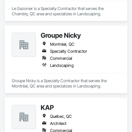
Le Gazonier is a Specialty Contractor that serves the 
Chambly, QC area and specializes in Landscaping.
Groupe Nicky
Montréal, QC
Specialty Contractor
Commercial
Landscaping
Groupe Nicky is a Specialty Contractor that serves the 
Montréal, QC area and specializes in Landscaping.
KAP
Québec, QC
Architect
Commercial