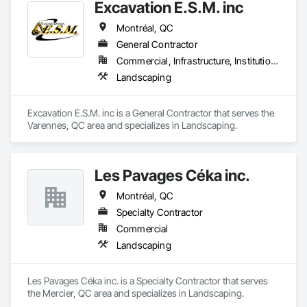
Excavation E.S.M. inc
Montréal, QC
General Contractor
Commercial, Infrastructure, Institutional
Landscaping
Excavation E.S.M. inc is a General Contractor that serves the 
Varennes, QC area and specializes in Landscaping.
Les Pavages Céka inc.
Montréal, QC
Specialty Contractor
Commercial
Landscaping
Les Pavages Céka inc. is a Specialty Contractor that serves 
the Mercier, QC area and specializes in Landscaping.