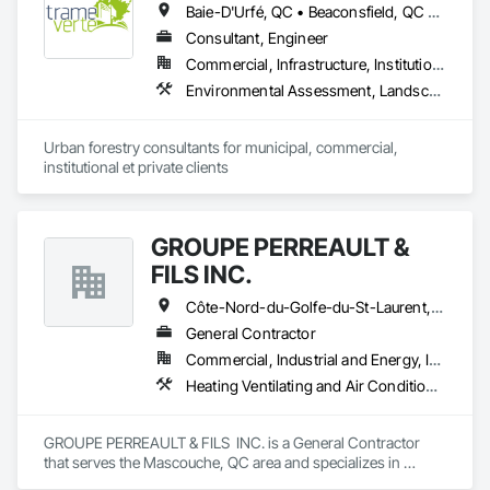
Baie-D'Urfé, QC • Beaconsfield, QC • Beauharnois, QC • Beloeil, QC • Blainville, QC • Bois-des-Filion, QC • Boisbriand, QC • Boucherville, QC • Brossard, QC • Calixa-Lavallée, QC • Candiac, QC • Carignan, QC • Chambly, QC • Châteauguay, QC • Delson, QC • Dollard-des Ormeaux, QC • Dorval, QC • Joliette, QC • Kirkland, QC • La Prairie, QC • Laval, QC • Longueuil, QC • Lorraine, QC • Marieville, QC • Mascouche, QC • Mont-St-Hilaire, QC • Montréal, QC • Montréal-Est, QC • Notre-Dame-de-l'Île-Perrot, QC • Otterburn Park, QC • Pincourt, QC • Pointe-Claire, QC • Repentigny, QC • Rosemère, QC • Senneville, QC • St-Amable, QC • St-Basile-le-Grand, QC • St-Bruno-de-Montarville, QC • St-Charles-sur-Richelieu, QC • St-Constant, QC • St-Eustache, QC • St-Hyacinthe, QC • St-Jean-sur-Richelieu, QC • St-Lambert, QC • St-Marc-sur-Richelieu, QC • St-Mathieu-de-Beloeil, QC • Ste-Anne-de-Bellevue, QC • Ste-Catherine, QC • Ste-Julie, QC • Ste-Thérèse, QC • Terrebonne, QC • Varennes, QC • Vaudreuil-Dorion, QC • Verchères, QC
Consultant, Engineer
Commercial, Infrastructure, Institutional, Residential
Environmental Assessment, Landscape Design and Engineering, Landscaping
Urban forestry consultants for municipal, commercial, 
institutional et private clients
GROUPE PERREAULT &
FILS INC.
Côte-Nord-du-Golfe-du-St-Laurent, QC • La Haute-Côte-Nord, QC • Laval, QC • Longueuil, QC • Montréal, QC • Québec, QC • St-Jérôme, QC • Ste-Agathe-des-Monts, QC • Trois-Rivières, QC • Québec
General Contractor
Commercial, Industrial and Energy, Institutional, Residential
Heating Ventilating and Air Conditioning HVAC, Landscaping, Masonry, Plumbing, Project Management and Coordination, Rough Carpentry
GROUPE PERREAULT & FILS  INC. is a General Contractor 
that serves the Mascouche, QC area and specializes in 
Heating Ventilating and Air Conditioning HVAC, 