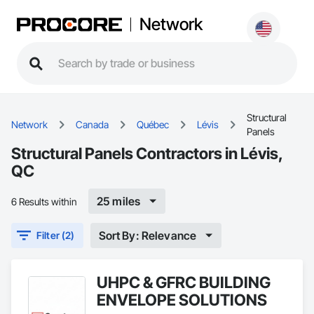
Network
Structural
Network
Canada
Québec
Lévis
Panels
Structural Panels Contractors in Lévis,
QC
25 miles
6 Results within
Sort By: Relevance
Filter (2)
UHPC & GFRC BUILDING
ENVELOPE SOLUTIONS