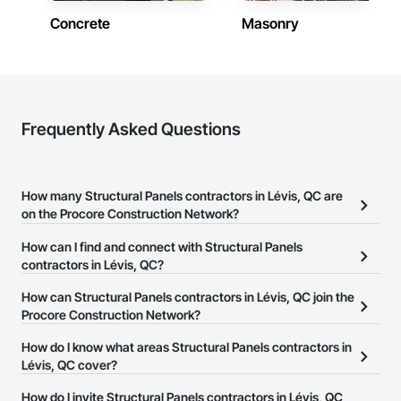
Concrete
Masonry
Frequently Asked Questions
How many Structural Panels contractors in Lévis, QC are
on the Procore Construction Network?
There are currently 6 Structural Panels contractors in Lévis, QC on
How can I find and connect with Structural Panels
the Procore Construction Network.
contractors in Lévis, QC?
The Procore Construction Network allows you to search for
How can Structural Panels contractors in Lévis, QC join the
Structural Panels contractors in Lévis, QC that meet your business
Procore Construction Network?
needs. Most companies provide a phone number or website on
The Procore Construction Network is free and open to any
How do I know what areas Structural Panels contractors in
their business page so you can easily connect with them.
businesses in the construction industry. Click
Lévis, QC cover?
Sign Up
at the top of
this page to submit your information and create your business
Most businesses listed on the Procore Construction Network
How do I invite Structural Panels contractors in Lévis, QC
page.