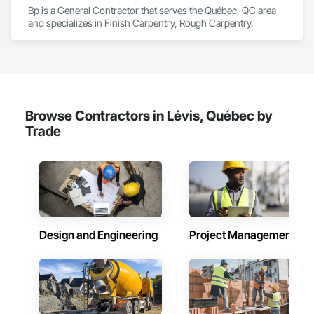
Bp is a General Contractor that serves the Québec, QC area 
and specializes in Finish Carpentry, Rough Carpentry.
Browse Contractors in Lévis, Québec by
Trade
Design and Engineering
Project Management