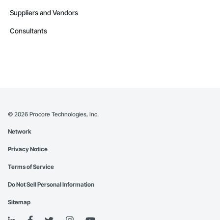
Suppliers and Vendors
Consultants
©
2026
Procore Technologies, Inc.
Network
Privacy Notice
Terms of Service
Do Not Sell Personal Information
Sitemap