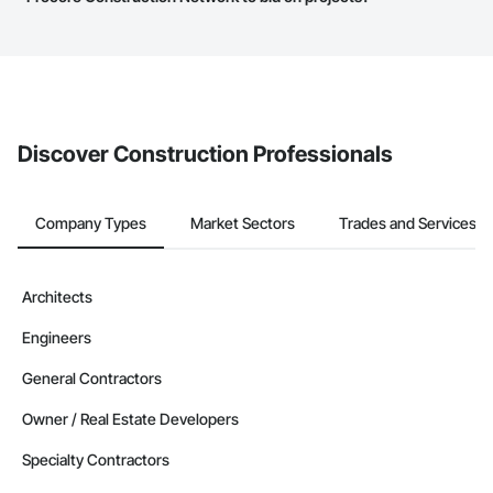
service area map and find what other areas they work in.
The Procore platform offers a Bidding tool to Procore customers.
If your company uses our Bidding solution, you can search and
invite businesses on the Procore Construction Network directly
from the Bidding tool. Not yet using Procore?
Request a demo
.
Discover Construction Professionals
Company Types
Market Sectors
Trades and Services
Architects
Engineers
General Contractors
Owner / Real Estate Developers
Specialty Contractors