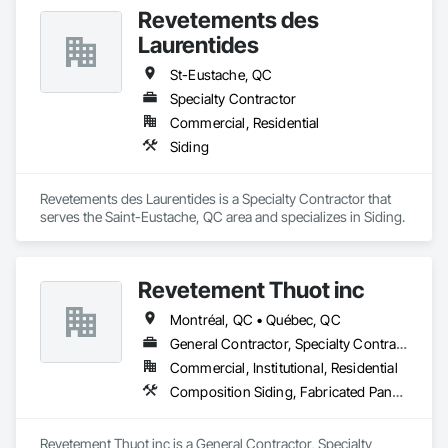
Wood Flooring, Wood Framing.
Tiling, Paving Specialties, Polymer Based Exterior Insulation 
Revetements des
and Finish System, Polymer Modified Exterior Insulation and 
Finish System, Pre Cast Concrete, Precast Concrete 
Laurentides
Retaining Walls, Roof and Deck Insulation, Roof Panels, Roof 
Pavers, Roof Specialties, Roof Tiles, Roofing, Siding, 
St-Eustache, QC
Simulated Stone Countertops, Soffit Panels, Soffit Vents, 
Specialty Contractor
Special Wall Surfacing, Specialized Systems, Specialty 
Commercial, Residential
Ceilings, Specialty Flooring, Stone Assemblies, Stone 
Countertops, Stone Facing, Structural Panels, Terra Cotta 
Siding
Wall Panels, Terrazzo Flooring, Thermal Insulation, Tile Faced 
Panels, Tile Wall Panels, Unit Paving, Wall Finishes, Wall 
Panels, Wall Specialties, Water Drainage Exterior Insulation 
Revetements des Laurentides is a Specialty Contractor that 
and Finish System, Waterproofing, Wood Paneling, Wood 
serves the Saint-Eustache, QC area and specializes in Siding.
Siding, Wood Wall Panels.
Revetement Thuot inc
Montréal, QC • Québec, QC
General Contractor, Specialty Contractor
Commercial, Institutional, Residential
Composition Siding, Fabricated Panel Assemblies With Siding, Roofing, Steel Siding, Zinc Siding
Revetement Thuot inc is a General Contractor, Specialty 