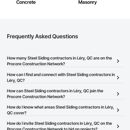
Concrete
Masonry
Frequently Asked Questions
How many Steel Siding contractors in Léry, QC are on the
Procore Construction Network?
There are currently 11 Steel Siding contractors in Léry, QC on the
How can I find and connect with Steel Siding contractors in
Procore Construction Network.
Léry, QC?
The Procore Construction Network allows you to search for Steel
How can Steel Siding contractors in Léry, QC join the
Siding contractors in Léry, QC that meet your business needs.
Procore Construction Network?
Most companies provide a phone number or website on their
The Procore Construction Network is free and open to any
How do I know what areas Steel Siding contractors in Léry,
business page so you can easily connect with them.
businesses in the construction industry. Click
QC cover?
Sign Up
at the top of
this page to submit your information and create your business
Most businesses listed on the Procore Construction Network
How do I invite Steel Siding contractors in Léry, QC on the
page.
have updated their service area. Select a business to view a
Procore Construction Network to bid on projects?