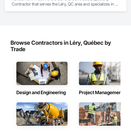
Contractor that serves the Léry, QC area and specializes in 
Composition Siding, Fabricated Panel Assemblies With 
Siding, Roofing, Steel Siding, Zinc Siding.
Browse Contractors in Léry, Québec by
Trade
Design and Engineering
Project Management