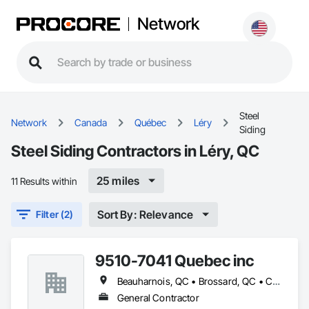
Network
Steel
Network
Canada
Québec
Léry
Siding
Steel Siding Contractors in Léry, QC
25 miles
11 Results within
Sort By: Relevance
Filter (2)
9510-7041 Quebec inc
Beauharnois, QC • Brossard, QC • Candiac, QC • Carignan, QC • Châteauguay, QC • Delson, QC • Léry, QC • Mercier, QC • St-Constant, QC • Ste-Martine, QC
General Contractor