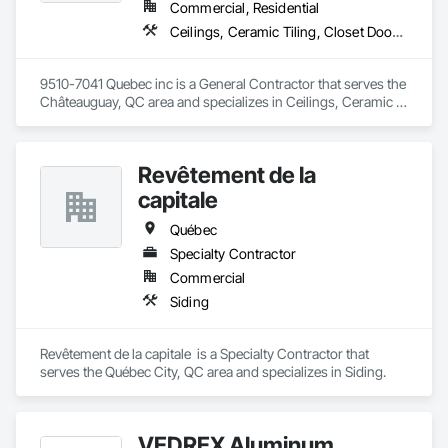
Commercial, Residential
Ceilings, Ceramic Tiling, Closet Doors, Countertops, Demolition, Doors and Frames, Electrical, Estimating, Finish Carpentry, Flooring, General Construction Management, Gypsum Board, Gypsum Plastering, Membrane Roofing, Painting, Plaster and Gypsum Board, Plywood Siding, Roofing, Siding, Wood Doors and Frames, Wood Flooring, Wood Framing, Wood Trim
9510-7041 Quebec inc is a General Contractor that serves the 
Châteauguay, QC area and specializes in Ceilings, Ceramic 
Tiling, Closet Doors, Countertops, Demolition, Doors and 
Frames, Electrical, Estimating, Finish Carpentry, Flooring, 
General Construction Management, Gypsum Board, Gypsum 
Revêtement de la
Plastering, Membrane Roofing, Painting, Plaster and Gypsum 
Board, Plywood Siding, Roofing, Siding, Wood Doors and 
capitale
Frames, Wood Flooring, Wood Framing, Wood Trim.
Québec
Specialty Contractor
Commercial
Siding
Revêtement de la capitale  is a Specialty Contractor that 
serves the Québec City, QC area and specializes in Siding.
VEDREX Aluminum