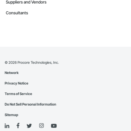
Suppliers and Vendors
Consultants
©
2026
Procore Technologies, Inc.
Network
Privacy Notice
Terms of Service
Do Not Sell Personal Information
Sitemap