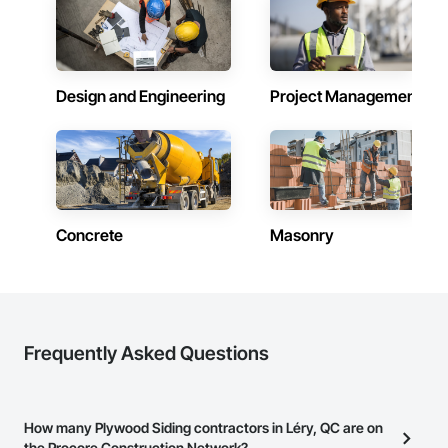
Design and Engineering
Project Management
Concrete
Masonry
Frequently Asked Questions
How many Plywood Siding contractors in Léry, QC are on
the Procore Construction Network?