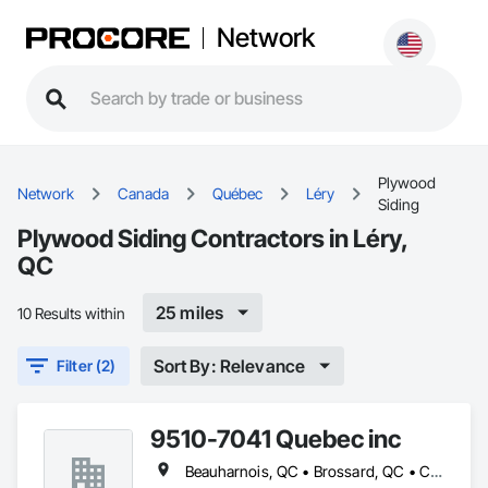
Network
Plywood
Network
Canada
Québec
Léry
Siding
Plywood Siding Contractors in Léry,
QC
25 miles
10 Results within
Sort By: Relevance
Filter (2)
9510-7041 Quebec inc
Beauharnois, QC • Brossard, QC • Candiac, QC • Carignan, QC • Châteauguay, QC • Delson, QC • Léry, QC • Mercier, QC • St-Constant, QC • Ste-Martine, QC