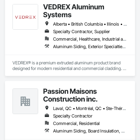
VEDREX Aluminum
Systems
Alberta • British Columbia • Illinois • Indiana • Manitoba • Michigan • New York • Newfoundland and Labrador • Ohio • Ontario • Pennsylvania • Québec • Saskatchewan
Specialty Contractor, Supplier
Commercial, Healthcare, Industrial and Energy, Infrastructure, Institutional, Residential
Aluminum Siding, Exterior Specialties, Manufactured Exterior Specialties, Siding
VEDREX® is a premium extruded aluminum product brand 
designed for modern residential and commercial cladding. 
Engineered for durability, elegance, and low maintenance, 
our aluminum systems include both realistic woodgrain 
sublimated finishes and a wide range of solid powder-coated 
Passion Maisons
colours that suit any architectural style.

Construction inc.
We utilize high-grade aluminum and advanced sublimation 
and coating techniques to deliver product that withstands the 
Laval, QC • Montréal, QC • Ste-Thérèse, QC • Québec
test of time and weather, without compromising on 
Specialty Contractor
appearance. Whether you're a builder, contractor, or 
Commercial, Residential
architect, VEDREX offers performance you can trust and 
design you'll appreciate.

Aluminum Siding, Board Insulation, Ceramic Tiling, Closet Doors, Composition Siding, Estimating, Gypsum Board, Interior Specialties, Interior Wall Paneling, Membrane Roofing, Metal Doors and Frames, Plastic Siding, Plywood Siding, Sheet Metal Roofing, Siding, Soffit Panels, Steel Siding