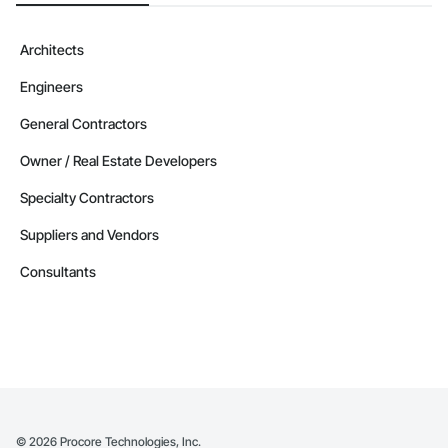
Architects
Engineers
General Contractors
Owner / Real Estate Developers
Specialty Contractors
Suppliers and Vendors
Consultants
©
2026
Procore Technologies, Inc.