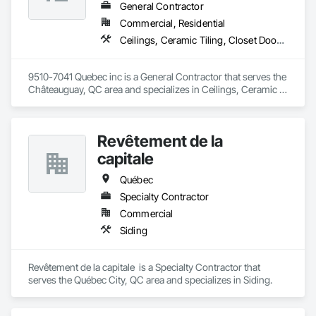
General Contractor
Commercial, Residential
Ceilings, Ceramic Tiling, Closet Doors, Countertops, Demolition, Doors and Frames, Electrical, Estimating, Finish Carpentry, Flooring, General Construction Management, Gypsum Board, Gypsum Plastering, Membrane Roofing, Painting, Plaster and Gypsum Board, Plywood Siding, Roofing, Siding, Wood Doors and Frames, Wood Flooring, Wood Framing, Wood Trim
9510-7041 Quebec inc is a General Contractor that serves the 
Châteauguay, QC area and specializes in Ceilings, Ceramic 
Tiling, Closet Doors, Countertops, Demolition, Doors and 
Frames, Electrical, Estimating, Finish Carpentry, Flooring, 
General Construction Management, Gypsum Board, Gypsum 
Revêtement de la
Plastering, Membrane Roofing, Painting, Plaster and Gypsum 
Board, Plywood Siding, Roofing, Siding, Wood Doors and 
capitale
Frames, Wood Flooring, Wood Framing, Wood Trim.
Québec
Specialty Contractor
Commercial
Siding
Revêtement de la capitale  is a Specialty Contractor that 
serves the Québec City, QC area and specializes in Siding.