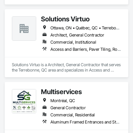
contractors, insurers, and property professionals across the 
and Finish System, Waterproofing, Wood Paneling, Wood 
U.S. Our experienced team delivers clear, data-driven 
Siding, Wood Wall Panels.
estimates using industry-standard tools, helping clients bid 
Solutions Virtuo
smarter, control costs, and move projects forward with 
confidence.
Ottawa, ON • Québec, QC • Terrebonne, QC
Architect, General Contractor
Commercial, Institutional
Access and Barriers, Paver Tiling, Roof Accessories
Solutions Virtuo is a Architect, General Contractor that serves 
the Terrebonne, QC area and specializes in Access and 
Barriers, Paver Tiling, Roof Accessories.
Multiservices
Montréal, QC
General Contractor
Commercial, Residential
Aluminum Framed Entrances and Storefronts, Ceramic Tiling, Composite Wall Panels, Painting, Paver Tiling, Unit Paving, Wood Flooring