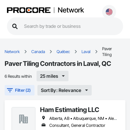
Network
Paver
Network
Canada
Québec
Laval
Tiling
Paver Tiling Contractors in Laval, QC
25 miles
6 Results within
Sort By: Relevance
Filter (2)
Ham Estimating LLC
Alberta, AB • Albuquerque, NM • Alexandria, VA • Bankuba, BC • Bon, ON • Brampton, ON • Calgary, AB • Dallas, TX • Dallaseu, AB • Denver, CO • Dorval, QC • Ebotsaford, BC • Edmonton, AB • El Paso, TX • Erin, ON • Filadelfia, PA • Finaks, AZ • Fort Erie, ON • Fredericton, NB • Gatineau, QC • Ghent, KY • Ghent, NY • Ghent, WV • Gholson, TX • Ghost Lake, AB • Greater Sudbury, ON • Greenview No 16, AB • Guelph, ON • Halifax, NS • Halton Hills, ON • Hamilton, ON • Houston, TX • Indianapolis, IN • Jacksonville, FL • Jamaica, NY • Jasper, AB • Jersey City, NJ • Kailagaree, AB • Laval, QC • London, ON • Longueuil, QC • Los Angeles, CA • Mont-Royal, QC • Montréal, QC • Morris-Turnberry, ON • Philadelphia, PA • Pittsburgh, PA • Queens, NY • Quesnel, BC • Quinte West, ON • Québec, QC • Rabal, QC • Richmond Hill, ON • Richmond, BC • Roseuenjelleseu, CA • Sikago, IL • St Louis, MO • St Paul, MN • Ste-Anne-de-Bellevue, QC • Strathcona County, AB • Union, NJ • University Park, PA • Upper Marlboro, MD • Uxbridge, ON • Vancouver, BC • Vineepaig, MB • Wilmot, ON • Xenia, IL • Xenia, OH • Yellowhead County, AB • Yellowknife, NT • Yonkers, NY • York, PA • Zachary, LA • Zanesville, OH • Zebulon, NC • Zephyrhills, FL • Zorra, ON • Alabama • Alaska • Alberta • Arizona • Arkansas • British Columbia • California • Colorado • Connecticut • Delaware • Florida • Georgia • Hawaii • Idaho • Illinois • Indiana • Iowa • Kansas • Kentucky • Louisiana • Manitoba • Maryland • Massachusetts • Michigan • Missouri • Montana • North Carolina • Northwest Territories • Nunavut • Pennsylvania • Prince Edward Island • Québec • Rhode Island • Saskatchewan • South Carolina • South Dakota • Tennessee • Texas • Vermont • Virginia • Washington • West Virginia • Wisconsin • Wyoming
Consultant, General Contractor