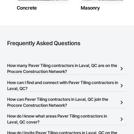
Concrete
Masonry
Frequently Asked Questions
How many Paver Tiling contractors in Laval, QC are on the
Procore Construction Network?
There are currently 6 Paver Tiling contractors in Laval, QC on the
How can I find and connect with Paver Tiling contractors in
Procore Construction Network.
Laval, QC?
The Procore Construction Network allows you to search for Paver
How can Paver Tiling contractors in Laval, QC join the
Tiling contractors in Laval, QC that meet your business needs.
Procore Construction Network?
Most companies provide a phone number or website on their
The Procore Construction Network is free and open to any
How do I know what areas Paver Tiling contractors in
business page so you can easily connect with them.
businesses in the construction industry. Click
Laval, QC cover?
Sign Up
at the top of
this page to submit your information and create your business
Most businesses listed on the Procore Construction Network
How do I invite Paver Tiling contractors in Laval, QC on the
page.