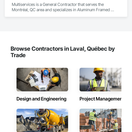
Multiservices is a General Contractor that serves the 
Montréal, QC area and specializes in Aluminum Framed 
Entrances and Storefronts, Ceramic Tiling, Composite Wall 
Panels, Painting, Paver Tiling, Unit Paving, Wood Flooring.
Browse Contractors in Laval, Québec by
Trade
Design and Engineering
Project Management