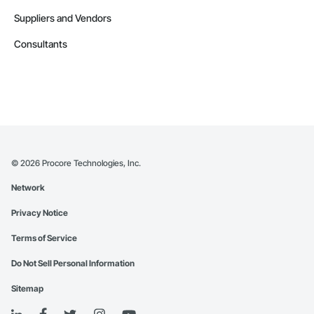
Suppliers and Vendors
Consultants
©
2026
Procore Technologies, Inc.
Network
Privacy Notice
Terms of Service
Do Not Sell Personal Information
Sitemap