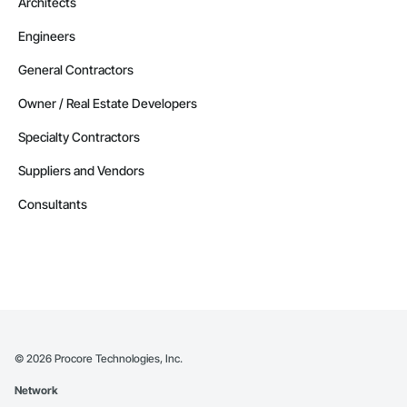
Architects
Railway Construction, Railway Equipment, Railway Signaling 
and Control Equipment, Reinforcement, Reinforcement Bars, 
Retaining Walls, Roadway Construction, Roadway 
Engineers
Equipment, Roadway Signaling and Control Equipment, 
Safety Specialties, Scaffolding, Security Detection Alarm and 
General Contractors
Monitoring, Site Controls, Structural Steel, Technology 
Design and Engineering, Temporary Electricity, Temporary 
Owner / Real Estate Developers
Fire Protection, Temporary Heating Cooling and Ventilating, 
Transportation Signaling and Control Equipment.
Specialty Contractors
Suppliers and Vendors
Consultants
©
2026
Procore Technologies, Inc.
Network