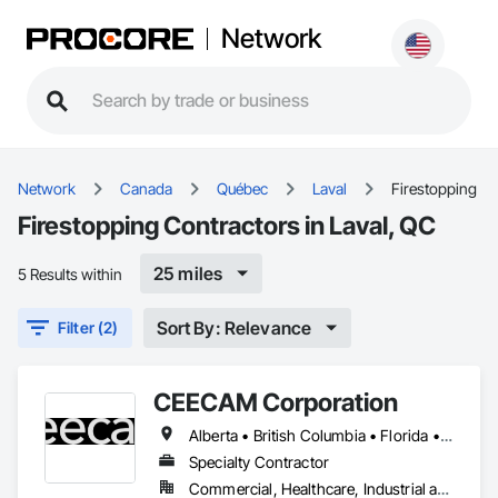
Network
Network
Canada
Québec
Laval
Firestopping
Firestopping Contractors in Laval, QC
25 miles
5 Results within
Sort By: Relevance
Filter (2)
CEECAM Corporation
Alberta • British Columbia • Florida • Manitoba • New Brunswick • Newfoundland and Labrador • Nova Scotia • Ontario • Prince Edward Island • Québec • Saskatchewan
Specialty Contractor
Commercial, Healthcare, Industrial and Energy, Infrastructure, Institutional, Residential