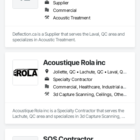
Supplier
Commercial
Acoustic Treatment
Deflection.ca is a Supplier that serves the Laval, QC area and 
specializes in Acoustic Treatment.
Acoustique Rola inc
Joliette, QC • Lachute, QC • Laval, QC • Longueuil, QC • Mirabel, QC • Mont-Tremblant, QC • Montréal, QC • St-Sauveur, QC
Specialty Contractor
Commercial, Healthcare, Industrial and Energy, Institutional, Residential
3d Capture Scanning, Ceilings, Other Plastering, Plaster and Gypsum Board, Plaster and Gypsum Board Assemblies, Plaster Fabrications, Structural Steel Framing Erection, Temporary Barricades, Wall Finishes, Wood Wall Panels
Acoustique Rola inc is a Specialty Contractor that serves the 
Lachute, QC area and specializes in 3d Capture Scanning, 
Ceilings, Other Plastering, Plaster and Gypsum Board, Plaster 
and Gypsum Board Assemblies, Plaster Fabrications, 
Structural Steel Framing Erection, Temporary Barricades, Wall 
SOS Contractor
Finishes, Wood Wall Panels.