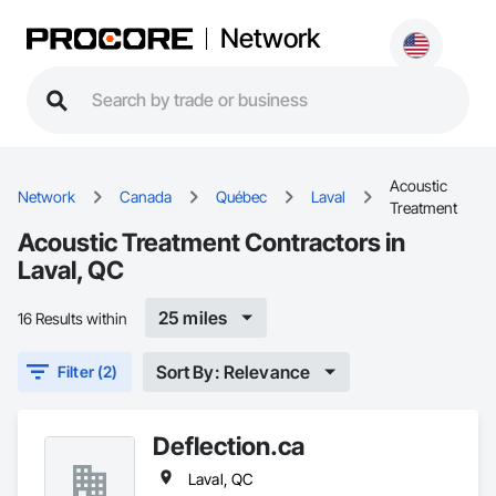
Network
Acoustic
Network
Canada
Québec
Laval
Treatment
Acoustic Treatment Contractors in
Laval, QC
25 miles
16 Results within
Sort By: Relevance
Filter (2)
Deflection.ca
Laval, QC