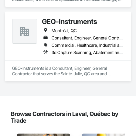
Acoustic Treatment, Blanket Insulation, Gypsum Board, 
Gypsum Plastering, Plaster and Gypsum Board, Plaster and 
Gypsum Board Assemblies, Supports For Plaster and 
GEO-Instruments
Gypsum Board.
Montréal, QC
Consultant, Engineer, General Contractor
Commercial, Healthcare, Industrial and Energy, Infrastructure, Institutional
3d Capture Scanning, Abatement and Remediation, Above Grade Vapor Retarders, Access and Barriers, Access Control, Access Doors and Panels, Access Flooring, Acoustic Ceilings, Acoustic Treatment, Aggregate Surfacing, Agricultural Equipment, All Glass Entrances and Storefronts, Aluminum Siding, Applied Fire Protection
GEO-Instruments is a Consultant, Engineer, General 
Contractor that serves the Sainte-Julie, QC area and 
specializes in 3d Capture Scanning, Abatement and 
Remediation, Above Grade Vapor Retarders, Access and 
Barriers, Access Control, Access Doors and Panels, Access 
Flooring, Acoustic Ceilings, Acoustic Treatment, Aggregate 
Surfacing, Agricultural Equipment, All Glass Entrances and 
Storefronts, Aluminum Siding, Applied Fire Protection.
Browse Contractors in Laval, Québec by
Trade