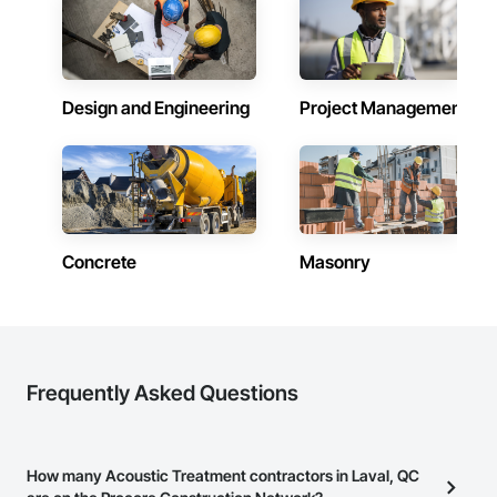
Design and Engineering
Project Management
Concrete
Masonry
Frequently Asked Questions
How many Acoustic Treatment contractors in Laval, QC