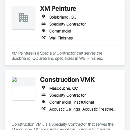
estimates using industry-standard tools, helping clients bid 
XM Peinture
smarter, control costs, and move projects forward with 
confidence.
Boisbriand, QC
Specialty Contractor
Commercial
Wall Finishes
XM Peinture is a Specialty Contractor that serves the 
Boisbriand, QC area and specializes in Wall Finishes.
Construction VMK
Mascouche, QC
Specialty Contractor
Commercial, Institutional
Acoustic Ceilings, Acoustic Treatment, Blanket Insulation, Gypsum Board, Gypsum Plastering, Plaster and Gypsum Board, Plaster and Gypsum Board Assemblies, Supports For Plaster and Gypsum Board
Construction VMK is a Specialty Contractor that serves the 
Mascouche, QC area and specializes in Acoustic Ceilings, 