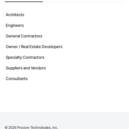
Architects
Engineers
General Contractors
Owner / Real Estate Developers
Specialty Contractors
Suppliers and Vendors
Consultants
©
2026
Procore Technologies, Inc.