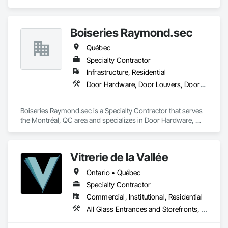
Hardware, Plastic Windows.
Boiseries Raymond.sec
Québec
Specialty Contractor
Infrastructure, Residential
Door Hardware, Door Louvers, Doors and Frames, Metal Doors and Frames, Metal Fabrications
Boiseries Raymond.sec is a Specialty Contractor that serves 
the Montréal, QC area and specializes in Door Hardware, 
Door Louvers, Doors and Frames, Metal Doors and Frames, 
Metal Fabrications.
Vitrerie de la Vallée
Ontario • Québec
Specialty Contractor
Commercial, Institutional, Residential
All Glass Entrances and Storefronts, Curtain Wall and Glazed Assemblies, Door and Window Hardware, Glass and Glazing, Glass Glazing, Glazed Aluminum Curtain Walls, Glazed Bronze Curtain Walls, Glazed Composite Curtain Wall, Glazed Stainless Steel Curtain Walls, Glazed Steel Curtain Walls, Glazed Timber Curtain Walls, Glazing Accessories, Glazing Surface Films, Sliding Glass Doors, Sloped Glazing Assemblies, Special Function Glazing, Structural Glass Curtain Walls, Structural Sealant Glazed Curtain Walls