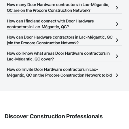
How many Door Hardware contractors in Lac-Mégantic,
QC are on the Procore Construction Network?
There are currently 7 Door Hardware contractors in Lac-Mégantic,
How can I find and connect with Door Hardware
QC on the Procore Construction Network.
contractors in Lac-Mégantic, QC?
The Procore Construction Network allows you to search for Door
How can Door Hardware contractors in Lac-Mégantic, QC
Hardware contractors in Lac-Mégantic, QC that meet your
join the Procore Construction Network?
business needs. Most companies provide a phone number or
The Procore Construction Network is free and open to any
How do I know what areas Door Hardware contractors in
website on their business page so you can easily connect with
businesses in the construction industry. Click
Lac-Mégantic, QC cover?
Sign Up
at the top of
them.
this page to submit your information and create your business
Most businesses listed on the Procore Construction Network
How do I invite Door Hardware contractors in Lac-
page.
have updated their service area. Select a business to view a
Mégantic, QC on the Procore Construction Network to bid
service area map and find what other areas they work in.
on projects?
The Procore platform offers a Bidding tool to Procore customers.
If your company uses our Bidding solution, you can search and
invite businesses on the Procore Construction Network directly
from the Bidding tool. Not yet using Procore?
Request a demo
.
Discover Construction Professionals