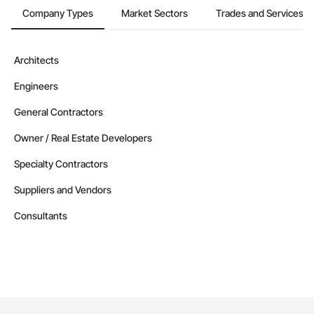
Company Types
Market Sectors
Trades and Services
Architects
Engineers
General Contractors
Owner / Real Estate Developers
Specialty Contractors
Suppliers and Vendors
Consultants