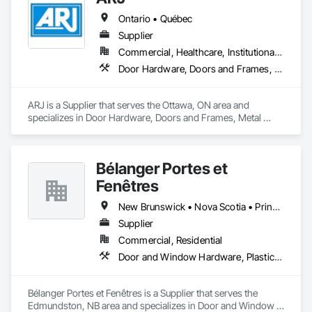
Ontario • Québec
Supplier
Commercial, Healthcare, Institutional, Residential
Door Hardware, Doors and Frames, Metal Doors and Frames
ARJ is a Supplier that serves the Ottawa, ON area and 
specializes in Door Hardware, Doors and Frames, Metal 
Doors and Frames.
Bélanger Portes et
Fenêtres
New Brunswick • Nova Scotia • Prince Edward Island • Québec
Supplier
Commercial, Residential
Door and Window Hardware, Plastic Windows
Bélanger Portes et Fenêtres is a Supplier that serves the 
Edmundston, NB area and specializes in Door and Window 