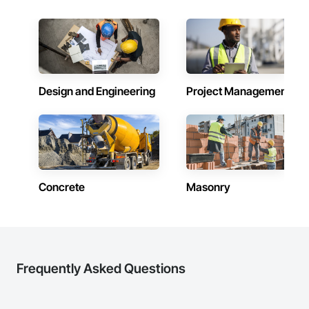
Design and Engineering
Project Management
Concrete
Masonry
Frequently Asked Questions