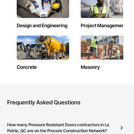
skylights, and windows and doors.

Together with Dobler Metallbau GmbH, Dobler-MBM GmbH, 
and KLAD srl, the Dobler Metallbau Group employs more 
Design and Engineering
Project Management
than 580 professionals across multiple international 
locations and is recognized as one of Germany’s leading 
façade contractors. 
Concrete
Masonry
Frequently Asked Questions
How many Pressure Resistant Doors contractors in La
Patrie, QC are on the Procore Construction Network?