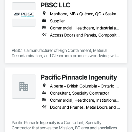
PBSC LLC
Manitoba, MB • Québec, QC • Saskatchewan, SK • Alabama • Alberta • Arizona • Arkansas • British Columbia • California • Colorado • Connecticut • Delaware • Florida • Georgia • Hawaii • Idaho • Illinois • Indiana • Iowa • Kansas • Kentucky • Louisiana • Maine • Manitoba • Maryland • Massachusetts • Michigan • Minnesota • Mississippi • Missouri • Montana • Nebraska • Nevada • New Hampshire • New Jersey • New Mexico • New York • North Carolina • North Dakota • Ohio • Oklahoma • Ontario • Oregon • Pennsylvania • Prince Edward Island • Québec • Rhode Island • Saskatchewan • South Carolina • South Dakota • Tennessee • Texas • Utah • Vermont • Virginia • Washington • West Virginia • Wisconsin • Wyoming
Supplier
Commercial, Healthcare, Industrial and Energy, Infrastructure, Institutional
Access Doors and Panels, Composite Doors, Design and Engineering, Doors and Frames, Fabricated Engineered Structures, Industry Specific Manufacturing Equipment, Manufactured Site Specialties, Metal Doors and Frames, Metal Windows, Pressure Resistant Doors, Special Function Doors, Specialty Doors and Frames
PBSC is a manufacturer of High Containment, Material 
Decontamination, and Cleanroom products worldwide, with 
a broad product range. Growing over the years, with 
excellent quality products and services since 1987.
Pacific Pinnacle Ingenuity
Alberta • British Columbia • Ontario • Oregon • Québec • Washington
Consultant, Specialty Contractor
Commercial, Healthcare, Institutional, Residential
Doors and Frames, Metal Doors and Frames, Preconstruction Bidding, Pressure Resistant Doors, Sliding Glass Doors, Special Function Glazing, Special Function Windows, Window Hardware, Window Wall Assemblies, Windows, Wood Doors and Frames
Pacific Pinnacle Ingenuity is a Consultant, Specialty 
Contractor that serves the Mission, BC area and specializes 