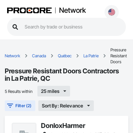
Network
Pressure
Network
Canada
Québec
La Patrie
Resistant
Doors
Pressure Resistant Doors Contractors
in La Patrie, QC
25 miles
5 Results within
Sort By: Relevance
Filter (2)
DonloxHarmer