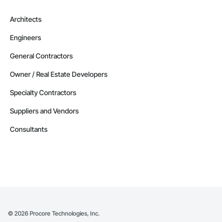
Architects
Engineers
General Contractors
Owner / Real Estate Developers
Specialty Contractors
Suppliers and Vendors
Consultants
©
2026
Procore Technologies, Inc.