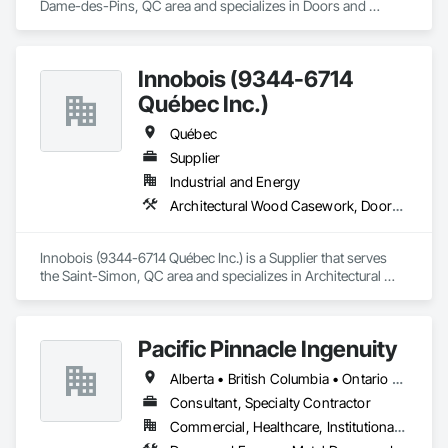
Dame-des-Pins, QC area and specializes in Doors and 
Frames.
Innobois (9344-6714
Québec Inc.)
Québec
Supplier
Industrial and Energy
Architectural Wood Casework, Doors and Frames
Innobois (9344-6714 Québec Inc.) is a Supplier that serves 
the Saint-Simon, QC area and specializes in Architectural 
Wood Casework, Doors and Frames.
Pacific Pinnacle Ingenuity
Alberta • British Columbia • Ontario • Oregon • Québec • Washington
Consultant, Specialty Contractor
Commercial, Healthcare, Institutional, Residential