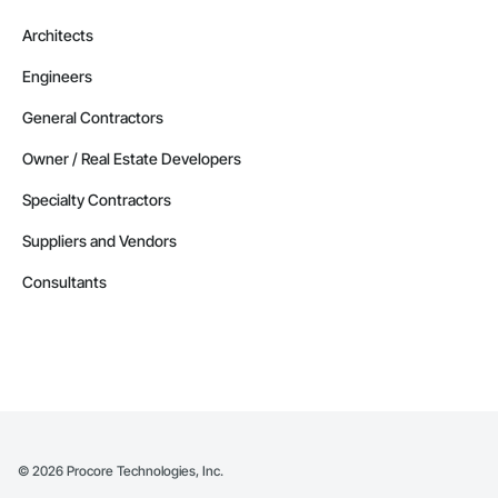
Architects
Engineers
General Contractors
Owner / Real Estate Developers
Specialty Contractors
Suppliers and Vendors
Consultants
©
2026
Procore Technologies, Inc.