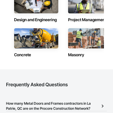
States and the world.
Design and Engineering
Project Management
Concrete
Masonry
Frequently Asked Questions
How many Metal Doors and Frames contractors in La
Patrie, QC are on the Procore Construction Network?