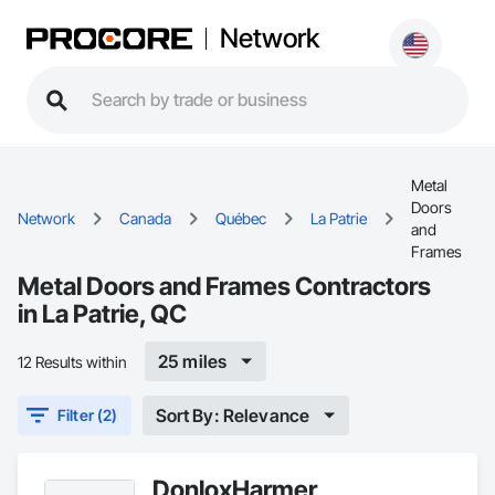
Network
Metal
Doors
Network
Canada
Québec
La Patrie
and
Frames
Metal Doors and Frames Contractors
in La Patrie, QC
25 miles
12 Results within
Sort By: Relevance
Filter (2)
DonloxHarmer