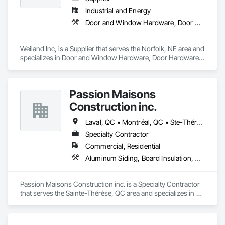
Industrial and Energy
Door and Window Hardware, Door Hardware, Doors and Frames, Window Hardware, Windows
Weiland Inc, is a Supplier that serves the Norfolk, NE area and 
specializes in Door and Window Hardware, Door Hardware, 
Doors and Frames, Window Hardware, Windows.
Passion Maisons
Construction inc.
Laval, QC • Montréal, QC • Ste-Thérèse, QC • Québec
Specialty Contractor
Commercial, Residential
Aluminum Siding, Board Insulation, Ceramic Tiling, Closet Doors, Composition Siding, Estimating, Gypsum Board, Interior Specialties, Interior Wall Paneling, Membrane Roofing, Metal Doors and Frames, Plastic Siding, Plywood Siding, Sheet Metal Roofing, Siding, Soffit Panels, Steel Siding
Passion Maisons Construction inc. is a Specialty Contractor 
that serves the Sainte-Thérèse, QC area and specializes in 
Aluminum Siding, Board Insulation, Ceramic Tiling, Closet 
Doors, Composition Siding, Estimating, Gypsum Board, 
Interior Specialties, Interior Wall Paneling, Membrane 