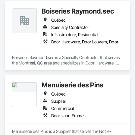
Boiseries Raymond.sec
Québec
Specialty Contractor
Infrastructure, Residential
Door Hardware, Door Louvers, Doors and Frames, Metal Doors and Frames, Metal Fabrications
Boiseries Raymond.sec is a Specialty Contractor that serves 
the Montréal, QC area and specializes in Door Hardware, 
Door Louvers, Doors and Frames, Metal Doors and Frames, 
Metal Fabrications.
Menuiserie des Pins
Québec
Supplier
Commercial
Doors and Frames
Menuiserie des Pins is a Supplier that serves the Notre-