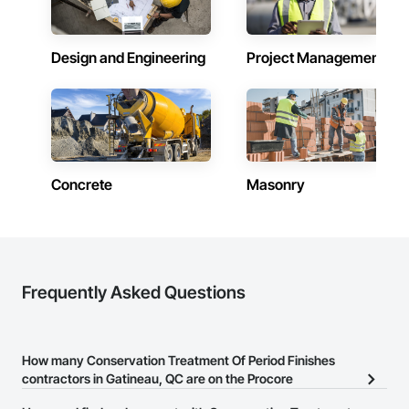
requirements and provide ongoing support.

At F&K Estimating, we’re more than just numbers—we’re 
your partner in building success.

Design and Engineering
Project Management
Phone: 317-751-5969

Email: info@fandkestimating.com
Concrete
Masonry
Frequently Asked Questions
How many Conservation Treatment Of Period Finishes
contractors in Gatineau, QC are on the Procore
Construction Network?