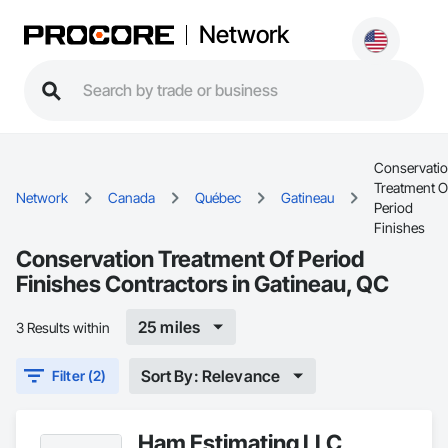
Network
Conservati
Treatment O
Network
Canada
Québec
Gatineau
Period
Finishes
Conservation Treatment Of Period
Finishes Contractors in Gatineau, QC
25 miles
3 Results within
Sort By: Relevance
Filter (2)
Ham Estimating LLC