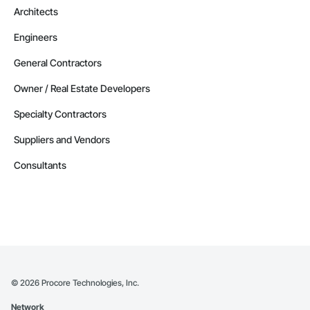
Architects
Engineers
General Contractors
Owner / Real Estate Developers
Specialty Contractors
Suppliers and Vendors
Consultants
©
2026
Procore Technologies, Inc.
Network