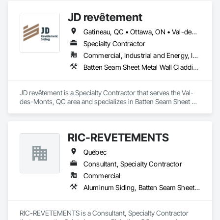
JD revêtement
Gatineau, QC • Ottawa, ON • Val-des-Monts, QC
Specialty Contractor
Commercial, Industrial and Energy, Institutional, Residential
Batten Seam Sheet Metal Wall Cladding, Board Product Air Barriers, Composition Siding, Fabricated Panel Assemblies With Siding, Fiber Cement Siding, Hardboard Siding, Plastic Siding, Plywood Siding, Steel Siding, Wood Siding
JD revêtement is a Specialty Contractor that serves the Val-
des-Monts, QC area and specializes in Batten Seam Sheet 
Metal Wall Cladding, Board Product Air Barriers, Composition 
Siding, Fabricated Panel Assemblies With Siding, Fiber 
Cement Siding, Hardboard Siding, Plastic Siding, Plywood 
RIC-REVETEMENTS
Siding, Steel Siding, Wood Siding.
Québec
Consultant, Specialty Contractor
Commercial
Aluminum Siding, Batten Seam Sheet Metal Wall Cladding
RIC-REVETEMENTS is a Consultant, Specialty Contractor 