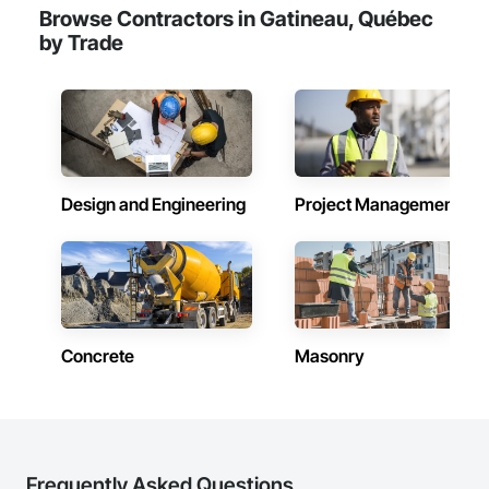
Cladding, Steel Siding, Wood Framing, Wood Trim.
Browse Contractors in Gatineau, Québec
by Trade
Design and Engineering
Project Management
Concrete
Masonry
Frequently Asked Questions