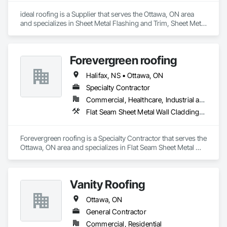
construction, we deliver the insights you need to make 
ideal roofing is a Supplier that serves the Ottawa, ON area 
informed decisions.

and specializes in Sheet Metal Flashing and Trim, Sheet Metal 
Roofing, Sheet Metal Wall Cladding.
Why Choose Us?

Accurate Quantity Takeoffs – Comprehensive breakdowns of 
Forevergreen roofing
labor, material, and equipment costs.

Halifax, NS • Ottawa, ON
Fast Turnaround – Meeting your deadlines without 
Specialty Contractor
compromising quality.

Commercial, Healthcare, Industrial and Energy, Infrastructure, Institutional, Residential
Experienced Professionals – Skilled estimators with practical 
Flat Seam Sheet Metal Wall Cladding, Roofing, Sheet Metal Wall Cladding, Sheet Metal Waterproofing, Standing Seam Sheet Metal Wall Cladding
construction knowledge.

Client-Focused Service – We adapt to your project 
Forevergreen roofing is a Specialty Contractor that serves the 
requirements and provide ongoing support.

Ottawa, ON area and specializes in Flat Seam Sheet Metal 
Wall Cladding, Roofing, Sheet Metal Wall Cladding, Sheet 
At F&K Estimating, we’re more than just numbers—we’re 
Metal Waterproofing, Standing Seam Sheet Metal Wall 
your partner in building success.

Cladding.
Vanity Roofing
Phone: 317-751-5969

Ottawa, ON
Email: info@fandkestimating.com
General Contractor
Commercial, Residential