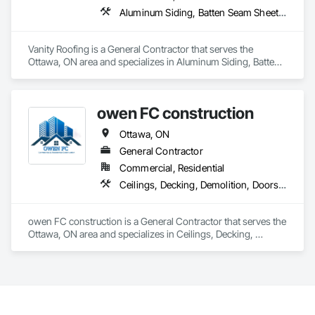
Aluminum Siding, Batten Seam Sheet Metal Wall Cladding, Blown Insulation, Hardboard Siding, Loose Fill Insulation, Membrane Roofing, Roofing, Sheet Metal Roofing, Shingles and Shakes, Siding, Soffit Panels, Soffit Vents, Steel Siding
Vanity Roofing is a General Contractor that serves the 
Ottawa, ON area and specializes in Aluminum Siding, Batten 
Seam Sheet Metal Wall Cladding, Blown Insulation, 
Hardboard Siding, Loose Fill Insulation, Membrane Roofing, 
Roofing, Sheet Metal Roofing, Shingles and Shakes, Siding, 
owen FC construction
Soffit Panels, Soffit Vents, Steel Siding.
Ottawa, ON
General Contractor
Commercial, Residential
Ceilings, Decking, Demolition, Doors and Frames, General Construction Management, Gypsum Board, Gypsum Plastering, Hardboard Siding, Interior Specialties, Interior Wall Paneling, Painting, Project Management, Project Management and Coordination, Rough Carpentry, Sheet Metal Flashing and Trim, Sheet Metal Membrane Air Barriers, Sheet Metal Wall Cladding, Steel Siding, Wood Framing, Wood Trim
owen FC construction is a General Contractor that serves the 
Ottawa, ON area and specializes in Ceilings, Decking, 
Demolition, Doors and Frames, General Construction 
Management, Gypsum Board, Gypsum Plastering, 
Hardboard Siding, Interior Specialties, Interior Wall Paneling, 
Painting, Project Management, Project Management and 
Coordination, Rough Carpentry, Sheet Metal Flashing and 
Trim, Sheet Metal Membrane Air Barriers, Sheet Metal Wall 