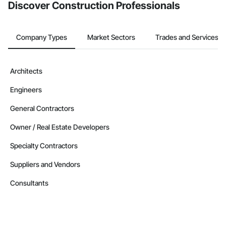
Discover Construction Professionals
Company Types
Market Sectors
Trades and Services
Architects
Engineers
General Contractors
Owner / Real Estate Developers
Specialty Contractors
Suppliers and Vendors
Consultants