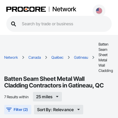
Network
Batten
Seam
Sheet
Network
Canada
Québec
Gatineau
Metal
Wall
Cladding
Batten Seam Sheet Metal Wall
Cladding Contractors in Gatineau, QC
25 miles
7 Results within
Sort By: Relevance
Filter (2)