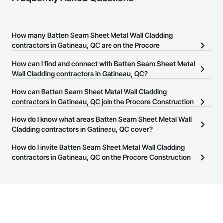
How many Batten Seam Sheet Metal Wall Cladding
contractors in Gatineau, QC are on the Procore
Construction Network?
How can I find and connect with Batten Seam Sheet Metal
There are currently 7 Batten Seam Sheet Metal Wall Cladding
Wall Cladding contractors in Gatineau, QC?
contractors in Gatineau, QC on the Procore Construction
The Procore Construction Network allows you to search for
How can Batten Seam Sheet Metal Wall Cladding
Network.
Batten Seam Sheet Metal Wall Cladding contractors in Gatineau,
contractors in Gatineau, QC join the Procore Construction
QC that meet your business needs. Most companies provide a
Network?
How do I know what areas Batten Seam Sheet Metal Wall
phone number or website on their business page so you can
The Procore Construction Network is free and open to any
Cladding contractors in Gatineau, QC cover?
easily connect with them.
businesses in the construction industry. Click
Sign Up
at the top of
Most businesses listed on the Procore Construction Network
How do I invite Batten Seam Sheet Metal Wall Cladding
this page to submit your information and create your business
have updated their service area. Select a business to view a
contractors in Gatineau, QC on the Procore Construction
page.
service area map and find what other areas they work in.
Network to bid on projects?
The Procore platform offers a Bidding tool to Procore customers.
If your company uses our Bidding solution, you can search and
invite businesses on the Procore Construction Network directly
from the Bidding tool. Not yet using Procore?
Request a demo
.