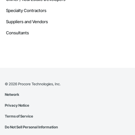
Specialty Contractors
Suppliers and Vendors
Consultants
©
2026
Procore Technologies, Inc.
Network
Privacy Notice
Terms of Service
Do Not Sell Personal Information