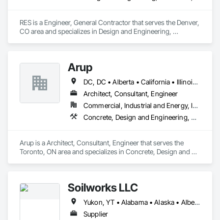
RES is a Engineer, General Contractor that serves the Denver, 
CO area and specializes in Design and Engineering, 
Earthwork, Electrical, Project Management and Coordination.
Arup
DC, DC • Alberta • California • Illinois • New Jersey • New York • Ontario • Québec • Texas • Washington
Architect, Consultant, Engineer
Commercial, Industrial and Energy, Infrastructure
Concrete, Design and Engineering, Earthwork, Electrical, Electronic Security, Fire Suppression, Heating Ventilating and Air Conditioning HVAC, Project Management and Coordination, Structural Steel
Arup is a Architect, Consultant, Engineer that serves the 
Toronto, ON area and specializes in Concrete, Design and 
Engineering, Earthwork, Electrical, Electronic Security, Fire 
Suppression, Heating Ventilating and Air Conditioning HVAC, 
Project Management and Coordination, Structural Steel.
Soilworks LLC
Yukon, YT • Alabama • Alaska • Alberta • Arizona • Arkansas • British Columbia • California • Colorado • Connecticut • Delaware • Florida • Georgia • Hawaii • Idaho • Illinois • Indiana • Iowa • Kansas • Kentucky • Louisiana • Maine • Manitoba • Maryland • Massachusetts • Michigan • Minnesota • Mississippi • Missouri • Montana • Nebraska • Nevada • New Brunswick • New Hampshire • New Jersey • New Mexico • New York • Newfoundland and Labrador • North Carolina • North Dakota • Northwest Territories • Nova Scotia • Nunavut • Ohio • Oklahoma • Ontario • Oregon • Pennsylvania • Prince Edward Island • Québec • Rhode Island • Saskatchewan • South Carolina • South Dakota • Tennessee • Texas • Utah • Vermont • Virginia • Washington • West Virginia • Wisconsin • Wyoming
Supplier