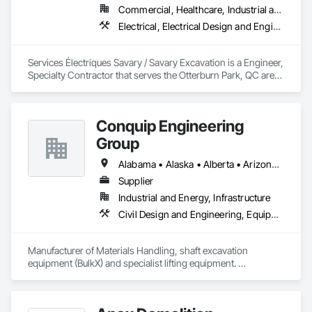
Commercial, Healthcare, Industrial and Energy, Infrastructure, Institutional
Electrical, Electrical Design and Engineering, Electrical General, Electrical Power Generation, Excavation and Fill
Services Électriques Savary / Savary Excavation is a Engineer, 
Specialty Contractor that serves the Otterburn Park, QC area 
and specializes in Electrical, Electrical Design and 
Engineering, Electrical General, Electrical Power Generation, 
Excavation and Fill.
Conquip Engineering
Group
Alabama • Alaska • Alberta • Arizona • Arkansas • British Columbia • California • Colorado • Connecticut • Delaware • Florida • Georgia • Idaho • Illinois • Indiana • Kansas • Kentucky • Louisiana • Maine • Manitoba • Maryland • Massachusetts • Michigan • Minnesota • Mississippi • Missouri • Montana • Nevada • New Brunswick • New Hampshire • New Jersey • New Mexico • New York • Newfoundland and Labrador • North Carolina • North Dakota • Northwest Territories • Nova Scotia • Nunavut • Ohio • Oklahoma • Ontario • Oregon • Pennsylvania • Prince Edward Island • Québec • Saskatchewan • South Carolina • South Dakota • Tennessee • Texas • Utah • Virginia • Washington • West Virginia • Wisconsin • Wyoming
Supplier
Industrial and Energy, Infrastructure
Civil Design and Engineering, Equipment, Excavation and Fill, Lifts, Tunneling and Mining, Waterway and Marine Construction and Equipment
Manufacturer of Materials Handling, shaft excavation 
equipment (BulkX) and specialist lifting equipment. 

Also manufacture and supply ground support solutions, 
excavator attachments, forklift/telehandler attachments & site 
set up equipment. Cantideck crane loading platforms. 