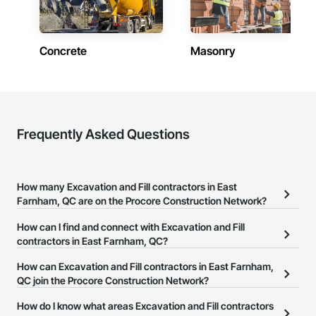
Concrete
Masonry
Frequently Asked Questions
How many Excavation and Fill contractors in East
Farnham, QC are on the Procore Construction Network?
There are currently 20 Excavation and Fill contractors in East
How can I find and connect with Excavation and Fill
Farnham, QC on the Procore Construction Network.
contractors in East Farnham, QC?
The Procore Construction Network allows you to search for
How can Excavation and Fill contractors in East Farnham,
Excavation and Fill contractors in East Farnham, QC that meet
QC join the Procore Construction Network?
your business needs. Most companies provide a phone number
The Procore Construction Network is free and open to any
How do I know what areas Excavation and Fill contractors
or website on their business page so you can easily connect with