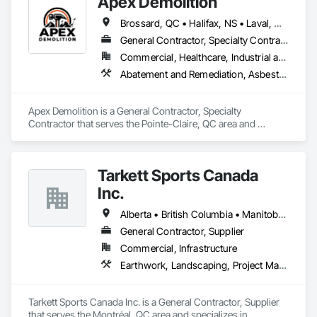
Apex Demolition
Brossard, QC • Halifax, NS • Laval, QC • Montréal, QC • Ottawa, ON • Toronto, ON • Québec
General Contractor, Specialty Contractor
Commercial, Healthcare, Industrial and Energy, Infrastructure, Institutional, Residential
Abatement and Remediation, Asbestos Abatement and Remediation, Demolition, Excavation and Fill, Final Cleaning, Transportation Construction and Equipment, Transportation Equipment, Water Abatement and Remediation
Apex Demolition is a General Contractor, Specialty 
Contractor that serves the Pointe-Claire, QC area and 
specializes in Abatement and Remediation, Asbestos 
Abatement and Remediation, Demolition, Excavation and Fill, 
Final Cleaning, Transportation Construction and Equipment, 
Tarkett Sports Canada
Transportation Equipment, Water Abatement and 
Remediation.
Inc.
Alberta • British Columbia • Manitoba • Nova Scotia • Ontario • Québec • Saskatchewan
General Contractor, Supplier
Commercial, Infrastructure
Earthwork, Landscaping, Project Management and Coordination
Tarkett Sports Canada Inc. is a General Contractor, Supplier 
that serves the Montréal, QC area and specializes in 