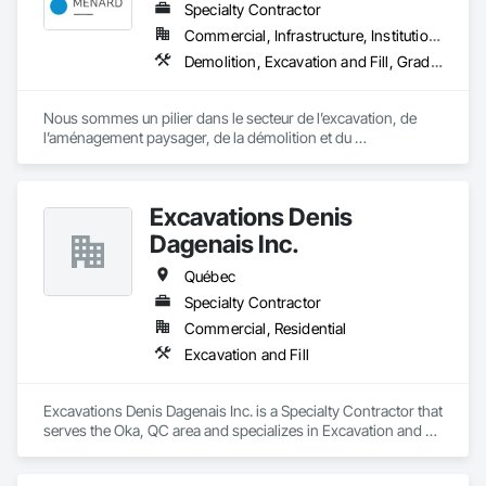
Specialty Contractor
Commercial, Infrastructure, Institutional, Residential
Demolition, Excavation and Fill, Grading, Landscape Design and Engineering, Landscaping, Roadway Construction, Shoreline Protection
Nous sommes un pilier dans le secteur de l’excavation, de 
l’aménagement paysager, de la démolition et du 
développement immobilier, desservant fièrement les régions 
de Bromont, Lac‑Brome, Waterloo et leurs environs.
Excavations Denis
Dagenais Inc.
Québec
Specialty Contractor
Commercial, Residential
Excavation and Fill
Excavations Denis Dagenais Inc. is a Specialty Contractor that 
serves the Oka, QC area and specializes in Excavation and 
Fill.