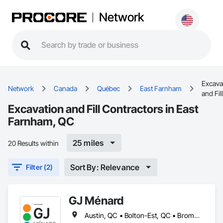
Network
Excava
Network
Canada
Québec
East Farnham
and Fill
Excavation and Fill Contractors in East
Farnham, QC
25 miles
20 Results within
Sort By: Relevance
Filter (2)
GJ Ménard
Austin, QC • Bolton-Est, QC • Brome, QC • Bromont, QC • Cowansville, QC • Dunham, QC • East Farnham, QC • Eastman, QC • Farnham, QC • Granby, QC • Lac-Brome, QC • Magog, QC • Orford, QC • Potton, QC • Roxton Pond, QC • Shefford, QC • Sherbrooke, QC • St-Jean-sur-Richelieu, QC • St-Étienne-de-Bolton, QC • Sutton, QC • Waterloo, QC • West Bolton, QC