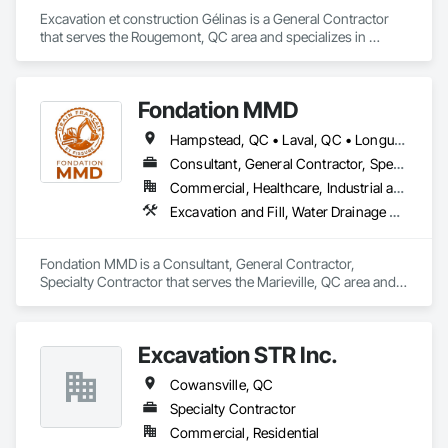
Masonry, Masonry Flooring, Metals, Painting, Painting and 
Coatings, Paver Tiling, Paving and Surfacing, Plumbing, 
Excavation et construction Gélinas is a General Contractor 
Plumbing General, Reinforcement, Roof Pavers, Roof Tiles, 
that serves the Rougemont, QC area and specializes in 
Roofing, Siding, Structural Steel, Structure Demolition, Tile, 
Excavation and Fill.
Unit Masonry, Unit Paving, Wall Carpeting, Wall Finishes, 
Wood Flooring, Wood Framing.
Fondation MMD
Hampstead, QC • Laval, QC • Longueuil, QC • Mont-Royal, QC • Montréal, QC • Québec, QC • Sherbrooke, QC
Consultant, General Contractor, Specialty Contractor
Commercial, Healthcare, Industrial and Energy, Infrastructure, Institutional, Residential
Excavation and Fill, Water Drainage Exterior Insulation and Finish System
Fondation MMD is a Consultant, General Contractor, 
Specialty Contractor that serves the Marieville, QC area and 
specializes in Excavation and Fill, Water Drainage Exterior 
Insulation and Finish System.
Excavation STR Inc.
Cowansville, QC
Specialty Contractor
Commercial, Residential