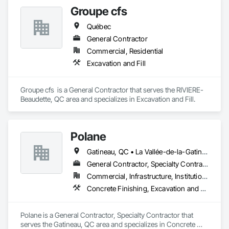
Groupe cfs
Québec
General Contractor
Commercial, Residential
Excavation and Fill
Groupe cfs  is a General Contractor that serves the RIVIERE-
Beaudette, QC area and specializes in Excavation and Fill.
Polane
Gatineau, QC • La Vallée-de-la-Gatineau, QC • Ste-Thérèse-de-la-Gatineau, QC • Québec
General Contractor, Specialty Contractor
Commercial, Infrastructure, Institutional, Residential
Concrete Finishing, Excavation and Fill
Polane is a General Contractor, Specialty Contractor that 
serves the Gatineau, QC area and specializes in Concrete 