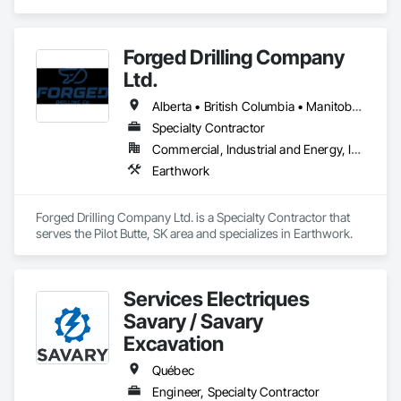
Finishing, Excavation and Fill.
Forged Drilling Company
Ltd.
Alberta • British Columbia • Manitoba • Nova Scotia • Ontario • Québec • Saskatchewan
Specialty Contractor
Commercial, Industrial and Energy, Infrastructure
Earthwork
Forged Drilling Company Ltd. is a Specialty Contractor that 
serves the Pilot Butte, SK area and specializes in Earthwork.
Services Électriques
Savary / Savary
Excavation
Québec
Engineer, Specialty Contractor