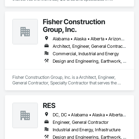
Earthwork, Landscaping, Project Management and 
Coordination.
Fisher Construction
Group, Inc.
Alabama • Alaska • Alberta • Arizona • Arkansas • British Columbia • California • Colorado • Connecticut • Delaware • Florida • Georgia • Hawaii • Idaho • Illinois • Indiana • Iowa • Kansas • Kentucky • Louisiana • Maine • Manitoba • Maryland • Massachusetts • Michigan • Minnesota • Mississippi • Missouri • Montana • Nebraska • Nevada • New Hampshire • New Jersey • New Mexico • New York • North Carolina • North Dakota • Ohio • Oklahoma • Ontario • Oregon • Pennsylvania • Québec • Rhode Island • Saskatchewan • South Carolina • South Dakota • Tennessee • Texas • Utah • Vermont • Virginia • Washington • West Virginia • Wisconsin • Wyoming
Architect, Engineer, General Contractor, Specialty Contractor
Commercial, Industrial and Energy
Design and Engineering, Earthwork, Project Management and Coordination, Roofing
Fisher Construction Group, Inc. is a Architect, Engineer, 
General Contractor, Specialty Contractor that serves the 
Vancouver, WA area and specializes in Design and 
Engineering, Earthwork, Project Management and 
Coordination, Roofing.
RES
DC, DC • Alabama • Alaska • Alberta • Arizona • Arkansas • British Columbia • California • Colorado • Connecticut • Florida • Georgia • Hawaii • Idaho • Illinois • Indiana • Iowa • Kansas • Kentucky • Louisiana • Maine • Manitoba • Maryland • Massachusetts • Michigan • Minnesota • Mississippi • Missouri • Montana • Nebraska • Nevada • New Brunswick • New Hampshire • New Jersey • New Mexico • New York • Newfoundland and Labrador • North Carolina • North Dakota • Northwest Territories • Nova Scotia • Nunavut • Ohio • Oklahoma • Ontario • Oregon • Pennsylvania • Québec • Rhode Island • Saskatchewan • South Carolina • South Dakota • Tennessee • Texas • Utah • Vermont • Virginia • Washington • West Virginia • Wisconsin • Wyoming
Engineer, General Contractor
Industrial and Energy, Infrastructure
Design and Engineering, Earthwork, Electrical, Project Management and Coordination