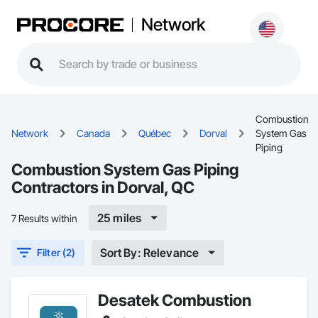
Network
Combustion
Network
Canada
Québec
Dorval
System Gas
Piping
Combustion System Gas Piping
Contractors in Dorval, QC
25 miles
7 Results within
Sort By: Relevance
Filter (2)
Desatek Combustion