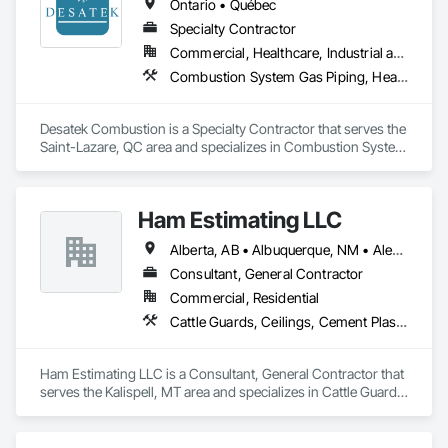
Ontario • Québec
Specialty Contractor
Commercial, Healthcare, Industrial and Energy, Infrastructure, Institutional, Residential
Combustion System Gas Piping, Heating Ventilating and Air Conditioning HVAC, HVAC Air Distribution System Cleaning, HVAC General
Desatek Combustion is a Specialty Contractor that serves the 
Saint-Lazare, QC area and specializes in Combustion System 
Gas Piping, Heating Ventilating and Air Conditioning HVAC, 
HVAC Air Distribution System Cleaning, HVAC General.
Ham Estimating LLC
Alberta, AB • Albuquerque, NM • Alexandria, VA • Bankuba, BC • Bon, ON • Brampton, ON • Calgary, AB • Dallas, TX • Dallaseu, AB • Denver, CO • Dorval, QC • Ebotsaford, BC • Edmonton, AB • El Paso, TX • Erin, ON • Filadelfia, PA • Finaks, AZ • Fort Erie, ON • Fredericton, NB • Gatineau, QC • Ghent, KY • Ghent, NY • Ghent, WV • Gholson, TX • Ghost Lake, AB • Greater Sudbury, ON • Greenview No 16, AB • Guelph, ON • Halifax, NS • Halton Hills, ON • Hamilton, ON • Houston, TX • Indianapolis, IN • Jacksonville, FL • Jamaica, NY • Jasper, AB • Jersey City, NJ • Kailagaree, AB • Laval, QC • London, ON • Longueuil, QC • Los Angeles, CA • Mont-Royal, QC • Montréal, QC • Morris-Turnberry, ON • Philadelphia, PA • Pittsburgh, PA • Queens, NY • Quesnel, BC • Quinte West, ON • Québec, QC • Rabal, QC • Richmond Hill, ON • Richmond, BC • Roseuenjelleseu, CA • Sikago, IL • St Louis, MO • St Paul, MN • Ste-Anne-de-Bellevue, QC • Strathcona County, AB • Union, NJ • University Park, PA • Upper Marlboro, MD • Uxbridge, ON • Vancouver, BC • Vineepaig, MB • Wilmot, ON • Xenia, IL • Xenia, OH • Yellowhead County, AB • Yellowknife, NT • Yonkers, NY • York, PA • Zachary, LA • Zanesville, OH • Zebulon, NC • Zephyrhills, FL • Zorra, ON • Alabama • Alaska • Alberta • Arizona • Arkansas • British Columbia • California • Colorado • Connecticut • Delaware • Florida • Georgia • Hawaii • Idaho • Illinois • Indiana • Iowa • Kansas • Kentucky • Louisiana • Manitoba • Maryland • Massachusetts • Michigan • Missouri • Montana • North Carolina • Northwest Territories • Nunavut • Pennsylvania • Prince Edward Island • Québec • Rhode Island • Saskatchewan • South Carolina • South Dakota • Tennessee • Texas • Vermont • Virginia • Washington • West Virginia • Wisconsin • Wyoming
Consultant, General Contractor
Commercial, Residential
Cattle Guards, Ceilings, Cement Plastering, Cementitious and Reactive Waterproofing, Cementitious Wall Panels, Ceramic Tile Faced Panels, Ceramic Tiling, Chain Link Fences and Gates, Chemical Corrosion Resistant Masonry, Chemical Waste Systems, Civil Design and Engineering, Cleaning and Maintenance Of Existing Period Conditions, Cleaning Services, Closet Doors, Cloud Storage Collaboration, Coastal Construction, Coiling Doors and Grilles, Combustion System Gas Piping, Commercial Equipment, Commissioning, Communications, Communications Utilities Distribution, Compartments and Cubicles, Composite Doors, Composite Fences and Gates, Composite Reinforcing, Composite Wall Panels, Composite Windows, Composition Siding, Compressed Air Systems, Concrete, Concrete Accessories, Concrete Countertops, Concrete Finishing, Concrete Paving, Concrete Tiling, Conservation Services, Conservation Treatment For Period Architectural Woodwork, Conservation Treatment For Period Concrete, Conservation Treatment For Period Masonry, Conservation Treatment For Period Metals, Conservation Treatment For Period Roofing, Conservation Treatment Of Period Finishes, Curbs and Gutters, Curbs Gutters Sidewalks and Driveways, Custom Elevator Cabs and Doors, Custom Ornamental Simulated Woodwork, Dampproofing, Decorative Finishing, Demolition, Earthwork, Electrical, Electrical General, Exterior Insulation and Finish Systems Eifs, Finish Carpentry, Floating Construction, HVAC General, Integrated Construction, Irrigation, Landscaping, Masonry, Masonry Flooring, Metals, Painting, Painting and Coatings, Paver Tiling, Paving and Surfacing, Plumbing, Plumbing General, Reinforcement, Roof Pavers, Roof Tiles, Roofing, Siding, Structural Steel, Structure Demolition, Tile, Unit Masonry, Unit Paving, Wall Carpeting, Wall Finishes, Wood Flooring, Wood Framing
Ham Estimating LLC is a Consultant, General Contractor that 
serves the Kalispell, MT area and specializes in Cattle Guards, 
Ceilings, Cement Plastering, Cementitious and Reactive 
Waterproofing, Cementitious Wall Panels, Ceramic Tile Faced 
Panels, Ceramic Tiling, Chain Link Fences and Gates, 