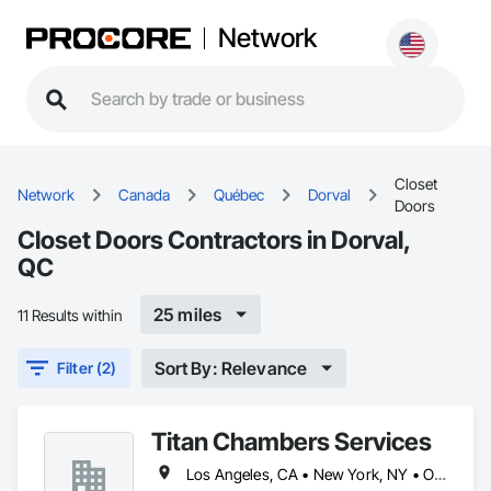
Network
Closet
Network
Canada
Québec
Dorval
Doors
Closet Doors Contractors in Dorval,
QC
25 miles
11 Results within
Sort By: Relevance
Filter (2)
Titan Chambers Services
Los Angeles, CA • New York, NY • Ottawa, ON • Yukon, YT • Alabama • Alaska • Alberta • Arizona • Arkansas • British Columbia • California • Colorado • Connecticut • Delaware • Florida • Georgia • Hawaii • Idaho • Illinois • Indiana • Iowa • Kansas • Kentucky • Louisiana • Maine • Manitoba • Maryland • Massachusetts • Michigan • Minnesota • Mississippi • Missouri • Montana • Nebraska • Nevada • New Brunswick • New Hampshire • New Jersey • New Mexico • New York • North Carolina • North Dakota • Nova Scotia • Ohio • Oklahoma • Ontario • Oregon • Pennsylvania • Québec • Rhode Island • Saskatchewan • South Carolina • South Dakota • Tennessee • Texas • Utah • Vermont • Virginia • Washington • West Virginia • Wisconsin • Wyoming