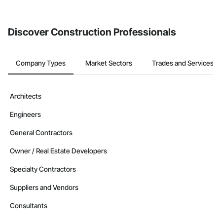
from the Bidding tool. Not yet using Procore?
Request a demo
.
Discover Construction Professionals
Company Types
Market Sectors
Trades and Services
Architects
Engineers
General Contractors
Owner / Real Estate Developers
Specialty Contractors
Suppliers and Vendors
Consultants