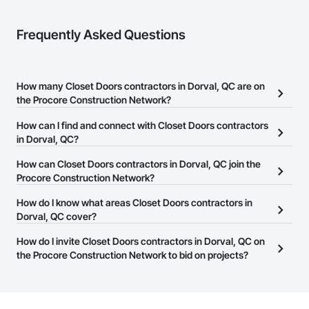
Frequently Asked Questions
How many Closet Doors contractors in Dorval, QC are on
the Procore Construction Network?
There are currently 11 Closet Doors contractors in Dorval, QC on
How can I find and connect with Closet Doors contractors
the Procore Construction Network.
in Dorval, QC?
The Procore Construction Network allows you to search for
How can Closet Doors contractors in Dorval, QC join the
Closet Doors contractors in Dorval, QC that meet your business
Procore Construction Network?
needs. Most companies provide a phone number or website on
The Procore Construction Network is free and open to any
How do I know what areas Closet Doors contractors in
their business page so you can easily connect with them.
businesses in the construction industry. Click
Dorval, QC cover?
Sign Up
at the top of
this page to submit your information and create your business
Most businesses listed on the Procore Construction Network
How do I invite Closet Doors contractors in Dorval, QC on
page.
have updated their service area. Select a business to view a
the Procore Construction Network to bid on projects?
service area map and find what other areas they work in.
The Procore platform offers a Bidding tool to Procore customers.
If your company uses our Bidding solution, you can search and
invite businesses on the Procore Construction Network directly