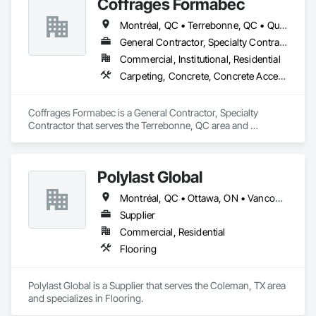
Coffrages Formabec
Flooring.
Montréal, QC • Terrebonne, QC • Québec
General Contractor, Specialty Contractor
Commercial, Institutional, Residential
Carpeting, Concrete, Concrete Accessories, Concrete Finishing
Coffrages Formabec is a General Contractor, Specialty 
Contractor that serves the Terrebonne, QC area and 
specializes in Carpeting, Concrete, Concrete Accessories, 
Concrete Finishing.
Polylast Global
Montréal, QC • Ottawa, ON • Vancouver, BC • Alabama • Alaska • Alberta • Arizona • Arkansas • British Columbia • California • Colorado • Connecticut • Delaware • Florida • Georgia • Idaho • Illinois • Indiana • Iowa • Kansas • Kentucky • Louisiana • Maine • Manitoba • Maryland • Massachusetts • Michigan • Minnesota • Mississippi • Missouri • Montana • Nebraska • Nevada • New Brunswick • New Hampshire • New Jersey • New Mexico • New York • Newfoundland and Labrador • North Carolina • North Dakota • Nova Scotia • Ohio • Oklahoma • Ontario • Oregon • Pennsylvania • Prince Edward Island • Québec • Rhode Island • Saskatchewan • South Carolina • South Dakota • Tennessee • Texas • Utah • Vermont • Virginia • Washington • West Virginia • Wisconsin • Wyoming
Supplier
Commercial, Residential
Flooring
Polylast Global is a Supplier that serves the Coleman, TX area 
and specializes in Flooring.