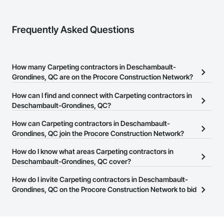
Frequently Asked Questions
How many Carpeting contractors in Deschambault-
Grondines, QC are on the Procore Construction Network?
There are currently 11 Carpeting contractors in Deschambault-
How can I find and connect with Carpeting contractors in
Grondines, QC on the Procore Construction Network.
Deschambault-Grondines, QC?
The Procore Construction Network allows you to search for
How can Carpeting contractors in Deschambault-
Carpeting contractors in Deschambault-Grondines, QC that meet
Grondines, QC join the Procore Construction Network?
your business needs. Most companies provide a phone number
The Procore Construction Network is free and open to any
How do I know what areas Carpeting contractors in
or website on their business page so you can easily connect with
businesses in the construction industry. Click
Deschambault-Grondines, QC cover?
Sign Up
at the top of
them.
this page to submit your information and create your business
Most businesses listed on the Procore Construction Network
How do I invite Carpeting contractors in Deschambault-
page.
have updated their service area. Select a business to view a
Grondines, QC on the Procore Construction Network to bid
service area map and find what other areas they work in.
on projects?
The Procore platform offers a Bidding tool to Procore customers.