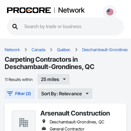
Network
Network
Canada
Québec
Deschambault-Grondines
Carpeting Contractors in
Deschambault-Grondines, QC
25 miles
11 Results within
Sort By: Relevance
Filter (2)
Arsenault Construction
Deschambault-Grondines, QC
General Contractor