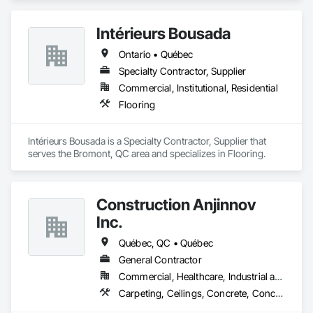
Intérieurs Bousada
Ontario • Québec
Specialty Contractor, Supplier
Commercial, Institutional, Residential
Flooring
Intérieurs Bousada is a Specialty Contractor, Supplier that 
serves the Bromont, QC area and specializes in Flooring.
Construction Anjinnov
Inc.
Québec, QC • Québec
General Contractor
Commercial, Healthcare, Industrial and Energy, Institutional, Residential
Carpeting, Ceilings, Concrete, Concrete Accessories, Concrete Countertops, Concrete Finishing, Concrete Paving, Concrete Supply and Delivery, Concrete Tiling, Constructon Bonds