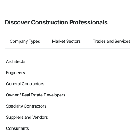
If your company uses our Bidding solution, you can search and
invite businesses on the Procore Construction Network directly
from the Bidding tool. Not yet using Procore?
Request a demo
.
Discover Construction Professionals
Company Types
Market Sectors
Trades and Services
Architects
Engineers
General Contractors
Owner / Real Estate Developers
Specialty Contractors
Suppliers and Vendors
Consultants