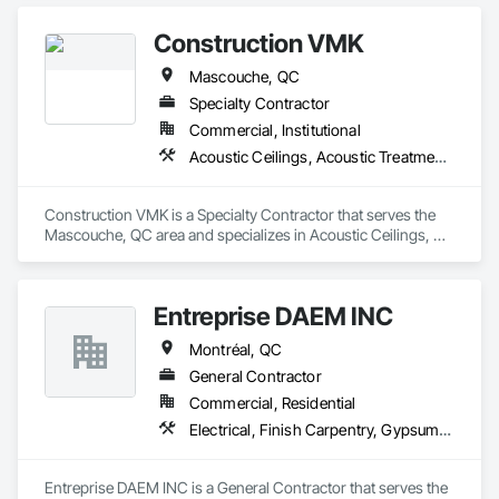
Construction VMK
Mascouche, QC
Specialty Contractor
Commercial, Institutional
Acoustic Ceilings, Acoustic Treatment, Blanket Insulation, Gypsum Board, Gypsum Plastering, Plaster and Gypsum Board, Plaster and Gypsum Board Assemblies, Supports For Plaster and Gypsum Board
Construction VMK is a Specialty Contractor that serves the 
Mascouche, QC area and specializes in Acoustic Ceilings, 
Acoustic Treatment, Blanket Insulation, Gypsum Board, 
Gypsum Plastering, Plaster and Gypsum Board, Plaster and 
Gypsum Board Assemblies, Supports For Plaster and 
Entreprise DAEM INC
Gypsum Board.
Montréal, QC
General Contractor
Commercial, Residential
Electrical, Finish Carpentry, Gypsum Plastering, Painting, Rough Carpentry
Entreprise DAEM INC is a General Contractor that serves the 