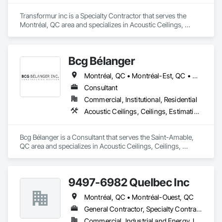
Transformur inc is a Specialty Contractor that serves the 
Montréal, QC area and specializes in Acoustic Ceilings, 
Gypsum Board, Gypsum Plastering, Integrated Ceiling 
Assemblies, Interior Wall Paneling, Metal Support 
Assemblies, Plaster and Gypsum Board Assemblies.
Bcg Bélanger
Montréal, QC • Montréal-Est, QC • Montréal-Ouest, QC
Consultant
Commercial, Institutional, Residential
Acoustic Ceilings, Ceilings, Estimating, General Construction Management, Gypsum Board, Gypsum Plastering, Interior Wall Paneling, Metals, Other Plastering, Plaster and Gypsum Board, Plaster and Gypsum Board Assemblies, Project Management, Project Management and Coordination, Rough Carpentry, Wood Framing
Bcg Bélanger is a Consultant that serves the Saint-Amable, 
QC area and specializes in Acoustic Ceilings, Ceilings, 
Estimating, General Construction Management, Gypsum 
Board, Gypsum Plastering, Interior Wall Paneling, Metals, 
Other Plastering, Plaster and Gypsum Board, Plaster and 
9497-6982 Quelbec Inc
Gypsum Board Assemblies, Project Management, Project 
Management and Coordination, Rough Carpentry, Wood 
Montréal, QC • Montréal-Ouest, QC
Framing.
General Contractor, Specialty Contractor
Commercial, Industrial and Energy, Institutional, Residential