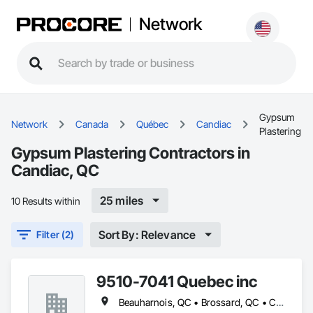
Network
Gypsum
Network
Canada
Québec
Candiac
Plastering
Gypsum Plastering Contractors in
Candiac, QC
25 miles
10 Results within
Sort By: Relevance
Filter (2)
9510-7041 Quebec inc
Beauharnois, QC • Brossard, QC • Candiac, QC • Carignan, QC • Châteauguay, QC • Delson, QC • Léry, QC • Mercier, QC • St-Constant, QC • Ste-Martine, QC