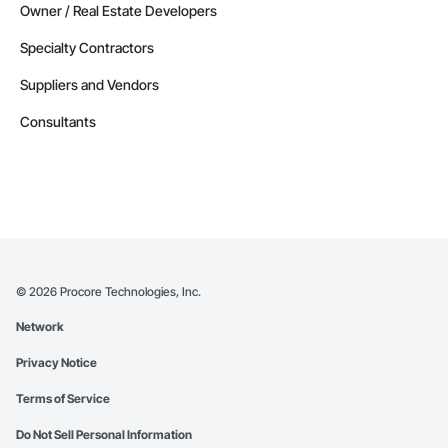
Owner / Real Estate Developers
Specialty Contractors
Suppliers and Vendors
Consultants
©
2026
Procore Technologies, Inc.
Network
Privacy Notice
Terms of Service
Do Not Sell Personal Information