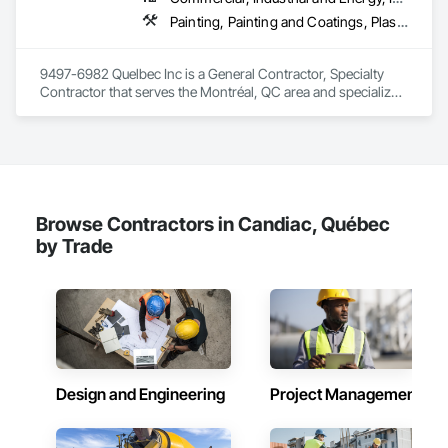
Painting, Painting and Coatings, Plaster and Gypsum Board, Plaster and Gypsum Board Assemblies
9497-6982 Quelbec Inc is a General Contractor, Specialty 
Contractor that serves the Montréal, QC area and specializes 
in Painting, Painting and Coatings, Plaster and Gypsum 
Board, Plaster and Gypsum Board Assemblies.
Browse Contractors in Candiac, Québec
by Trade
Design and Engineering
Project Management