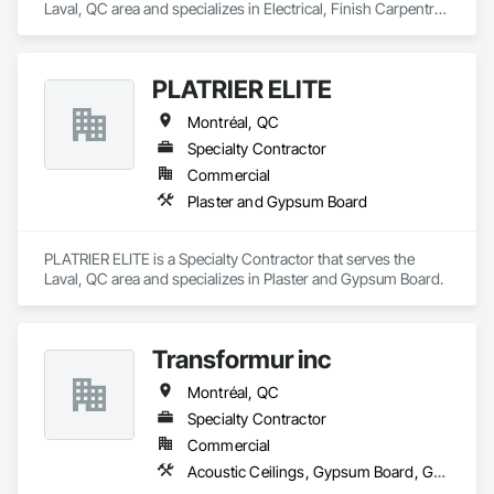
Laval, QC area and specializes in Electrical, Finish Carpentry, 
Gypsum Plastering, Painting, Rough Carpentry.
PLATRIER ELITE
Montréal, QC
Specialty Contractor
Commercial
Plaster and Gypsum Board
PLATRIER ELITE is a Specialty Contractor that serves the 
Laval, QC area and specializes in Plaster and Gypsum Board.
Transformur inc
Montréal, QC
Specialty Contractor
Commercial
Acoustic Ceilings, Gypsum Board, Gypsum Plastering, Integrated Ceiling Assemblies, Interior Wall Paneling, Metal Support Assemblies, Plaster and Gypsum Board Assemblies