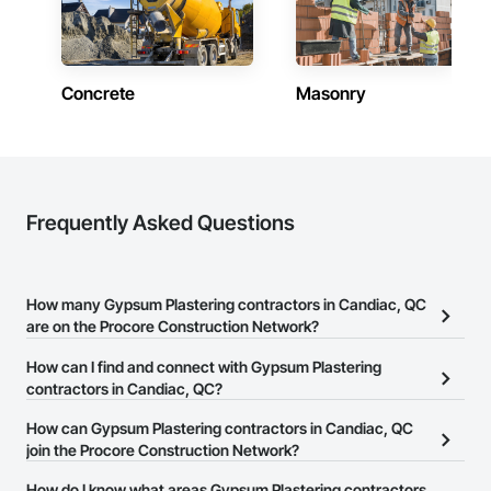
Concrete
Masonry
Frequently Asked Questions
How many Gypsum Plastering contractors in Candiac, QC
are on the Procore Construction Network?
There are currently 10 Gypsum Plastering contractors in Candiac,
How can I find and connect with Gypsum Plastering
QC on the Procore Construction Network.
contractors in Candiac, QC?
The Procore Construction Network allows you to search for
How can Gypsum Plastering contractors in Candiac, QC
Gypsum Plastering contractors in Candiac, QC that meet your
join the Procore Construction Network?
business needs. Most companies provide a phone number or
The Procore Construction Network is free and open to any
How do I know what areas Gypsum Plastering contractors