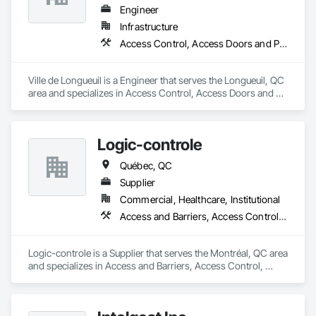
Engineer
Infrastructure
Access Control, Access Doors and Panels, Access Flooring
Ville de Longueuil is a Engineer that serves the Longueuil, QC 
area and specializes in Access Control, Access Doors and 
Panels, Access Flooring.
Logic-controle
Québec, QC
Supplier
Commercial, Healthcare, Institutional
Access and Barriers, Access Control, Access Doors and Panels, Communications
Logic-controle is a Supplier that serves the Montréal, QC area 
and specializes in Access and Barriers, Access Control, 
Access Doors and Panels, Communications.