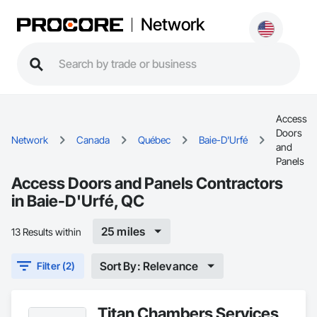
Network
Access
Doors
Network
Canada
Québec
Baie-D'Urfé
and
Panels
Access Doors and Panels Contractors
in Baie-D'Urfé, QC
25 miles
13 Results within
Sort By: Relevance
Filter (2)
Titan Chambers Services