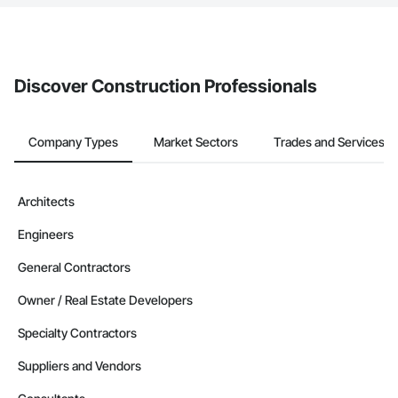
The Procore platform offers a Bidding tool to Procore customers.
If your company uses our Bidding solution, you can search and
invite businesses on the Procore Construction Network directly
from the Bidding tool. Not yet using Procore?
Request a demo
.
Discover Construction Professionals
Company Types
Market Sectors
Trades and Services
Architects
Engineers
General Contractors
Owner / Real Estate Developers
Specialty Contractors
Suppliers and Vendors