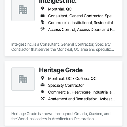
Intelgest Inc.
Montréal, QC
Consultant, General Contractor, Specialty Contractor
Commercial, Institutional, Residential
Access Control, Access Doors and Panels, Door Hardware, Electronic Security, Video Surveillance
Intelgest Inc. is a Consultant, General Contractor, Specialty 
Contractor that serves the Montréal, QC area and specializes 
in Access Control, Access Doors and Panels, Door 
Hardware, Electronic Security, Video Surveillance.
Heritage Grade
Montréal, QC • Québec, QC
Specialty Contractor
Commercial, Healthcare, Industrial and Energy, Infrastructure, Institutional, Residential
Abatement and Remediation, Asbestos Abatement and Remediation, Bronze Framed Entrances and Storefronts, Conservation Treatment For Period Architectural Woodwork, Conservation Treatment For Period Metals, Conservation Treatment Of Period Finishes, Glazed Bronze Curtain Walls, Glazed Timber Curtain Walls, Lead Abatement and Remediation, Ornamental Woodwork, Plaster Fabrications, Shop Fabricated Structural Wood, Specialty Doors and Frames, Wood Windows
Heritage Grade is known throughout Ontario, Quebec, and 
the World, as leaders in Architectural Restoration

At Heritage Grade™ our passion and expertise are heritage 