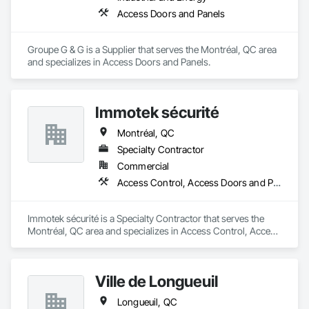
Access Doors and Panels
Groupe G & G is a Supplier that serves the Montréal, QC area 
and specializes in Access Doors and Panels.
Immotek sécurité
Montréal, QC
Specialty Contractor
Commercial
Access Control, Access Doors and Panels
Immotek sécurité is a Specialty Contractor that serves the 
Montréal, QC area and specializes in Access Control, Access 
Doors and Panels.
Ville de Longueuil
Longueuil, QC