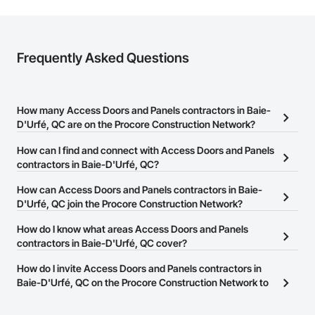
Frequently Asked Questions
How many Access Doors and Panels contractors in Baie-
D'Urfé, QC are on the Procore Construction Network?
There are currently 13 Access Doors and Panels contractors in
How can I find and connect with Access Doors and Panels
Baie-D'Urfé, QC on the Procore Construction Network.
contractors in Baie-D'Urfé, QC?
The Procore Construction Network allows you to search for
How can Access Doors and Panels contractors in Baie-
Access Doors and Panels contractors in Baie-D'Urfé, QC that
D'Urfé, QC join the Procore Construction Network?
meet your business needs. Most companies provide a phone
The Procore Construction Network is free and open to any
How do I know what areas Access Doors and Panels
number or website on their business page so you can easily
businesses in the construction industry. Click
contractors in Baie-D'Urfé, QC cover?
Sign Up
at the top of
connect with them.
this page to submit your information and create your business
Most businesses listed on the Procore Construction Network
How do I invite Access Doors and Panels contractors in
page.
have updated their service area. Select a business to view a
Baie-D'Urfé, QC on the Procore Construction Network to
service area map and find what other areas they work in.
bid on projects?