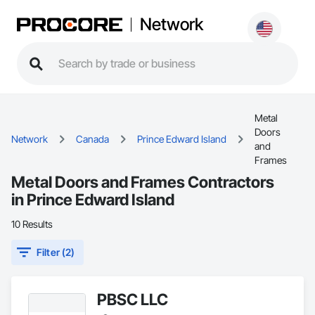
Network
Metal
Doors
Network
Canada
Prince Edward Island
and
Frames
Metal Doors and Frames Contractors
in Prince Edward Island
10 Results
Filter (2)
PBSC LLC