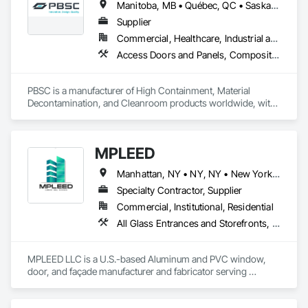
Manitoba, MB • Québec, QC • Saskatchewan, SK • Alabama • Alberta • Arizona • Arkansas • British Columbia • California • Colorado • Connecticut • Delaware • Florida • Georgia • Hawaii • Idaho • Illinois • Indiana • Iowa • Kansas • Kentucky • Louisiana • Maine • Manitoba • Maryland • Massachusetts • Michigan • Minnesota • Mississippi • Missouri • Montana • Nebraska • Nevada • New Hampshire • New Jersey • New Mexico • New York • North Carolina • North Dakota • Ohio • Oklahoma • Ontario • Oregon • Pennsylvania • Prince Edward Island • Québec • Rhode Island • Saskatchewan • South Carolina • South Dakota • Tennessee • Texas • Utah • Vermont • Virginia • Washington • West Virginia • Wisconsin • Wyoming
Supplier
Commercial, Healthcare, Industrial and Energy, Infrastructure, Institutional
Access Doors and Panels, Composite Doors, Design and Engineering, Doors and Frames, Fabricated Engineered Structures, Industry Specific Manufacturing Equipment, Manufactured Site Specialties, Metal Doors and Frames, Metal Windows, Pressure Resistant Doors, Special Function Doors, Specialty Doors and Frames
PBSC is a manufacturer of High Containment, Material 
Decontamination, and Cleanroom products worldwide, with 
a broad product range. Growing over the years, with 
excellent quality products and services since 1987.
MPLEED
Manhattan, NY • NY, NY • New York, NY • Alabama • Alberta • Arizona • Arkansas • California • Colorado • Connecticut • Delaware • Florida • Georgia • Hawaii • Idaho • Illinois • Indiana • Iowa • Kansas • Kentucky • Louisiana • Maryland • Massachusetts • Michigan • Minnesota • Mississippi • Missouri • Montana • Nebraska • Nevada • New Jersey • New Mexico • New York • North Carolina • North Dakota • Nova Scotia • Ohio • Oklahoma • Oregon • Pennsylvania • Prince Edward Island • Rhode Island • South Carolina • South Dakota • Tennessee • Texas • Utah • Vermont • Virginia • Washington • West Virginia • Wisconsin • Wyoming
Specialty Contractor, Supplier
Commercial, Institutional, Residential
All Glass Entrances and Storefronts, Aluminum Framed Entrances and Storefronts, Bronze Framed Entrances and Storefronts, Curtain Wall and Glazed Assemblies, Door and Window Hardware, Doors and Frames, Entrances and Storefronts, Metal Doors and Frames, Roof Windows and Skylights, Sliding Entrances and Storefronts, Window Wall Assemblies, Windows
MPLEED LLC is a U.S.-based Aluminum and PVC window, 
door, and façade manufacturer and fabricator serving 
commercial, institutional, and multi-family developments 
nationwide.
