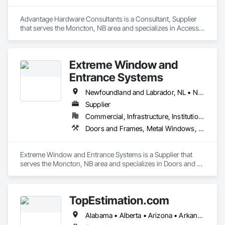
Advantage Hardware Consultants is a Consultant, Supplier 
that serves the Moncton, NB area and specializes in Access 
Doors and Panels, Door Hardware, Doors and Frames, Fire 
Protection Specialties, Signage, Toilet Bath and Laundry 
Accessories.
Extreme Window and
Entrance Systems
Newfoundland and Labrador, NL • New Brunswick • Nova Scotia • Prince Edward Island
Supplier
Commercial, Infrastructure, Institutional, Residential
Doors and Frames, Metal Windows, Plastic Windows, Sliding Glass Doors, Special Function Doors, Special Function Windows, Specialty Doors and Frames, Windows
Extreme Window and Entrance Systems is a Supplier that 
serves the Moncton, NB area and specializes in Doors and 
Frames, Metal Windows, Plastic Windows, Sliding Glass 
Doors, Special Function Doors, Special Function Windows, 
Specialty Doors and Frames, Windows.
TopEstimation.com
Alabama • Alberta • Arizona • Arkansas • British Columbia • California • Colorado • Delaware • Florida • Georgia • Hawaii • Idaho • Illinois • Indiana • Iowa • Kansas • Kentucky • Louisiana • Manitoba • Maryland • Massachusetts • Michigan • Missouri • New Brunswick • New Jersey • New York • North Carolina • Nova Scotia • Ohio • Ontario • Oregon • Pennsylvania • Prince Edward Island • Québec • Rhode Island • Saskatchewan • South Carolina • Tennessee • Texas • Virginia