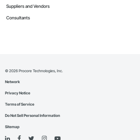
Suppliers and Vendors
Consultants
©
2026
Procore Technologies, Inc.
Network
Privacy Notice
Terms of Service
Do Not Sell Personal Information
Sitemap