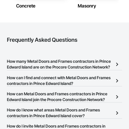
Prince Edward Island
Concrete
Masonry
Strong safety culture with certified personnel

Contractors in New Haven (1)
Nationwide service capability where needed

Prince Edward Island
Company Information

Contractors in Three Rivers (1)
Prince Edward Island
Frequently Asked Questions
Camvie Services, Inc.

Phone: 509-903-8638

Email: admin@camvieservices.com
How many Metal Doors and Frames contractors in Prince
Edward Island are on the Procore Construction Network?
There are currently 10 Metal Doors and Frames contractors in
How can I find and connect with Metal Doors and Frames
Prince Edward Island on the Procore Construction Network.
contractors in Prince Edward Island?
The Procore Construction Network allows you to search for Metal
How can Metal Doors and Frames contractors in Prince
Doors and Frames contractors in Prince Edward Island that meet
Edward Island join the Procore Construction Network?
your business needs. Most companies provide a phone number
The Procore Construction Network is free and open to any
How do I know what areas Metal Doors and Frames
or website on their business page so you can easily connect with
businesses in the construction industry. Click
contractors in Prince Edward Island cover?
Sign Up
at the top of
them.
this page to submit your information and create your business
Most businesses listed on the Procore Construction Network
How do I invite Metal Doors and Frames contractors in
page.