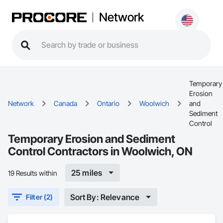
Network
Temporary
Erosion
Network
Canada
Ontario
Woolwich
and
Sediment
Control
Temporary Erosion and Sediment
Control Contractors in Woolwich, ON
25 miles
19 Results within
Sort By: Relevance
Filter (2)