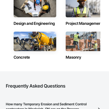
Design and Engineering
Project Management
Concrete
Masonry
Frequently Asked Questions
How many Temporary Erosion and Sediment Control
contractors in Woolwich, ON are on the Procore