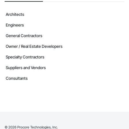
Architects
Engineers
General Contractors
Owner / Real Estate Developers
Specialty Contractors
Suppliers and Vendors
Consultants
©
2026
Procore Technologies, Inc.