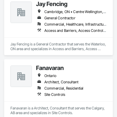
Jay Fencing
Cambridge, ON • Centre Wellington, ON • Guelph, ON • Kitchener, ON • Puslinch, ON • Stratford, ON • Toronto, ON • Waterloo, ON • Wellesley, ON • Wellington North, ON • Wilmot, ON • Woolwich, ON
General Contractor
Commercial, Healthcare, Infrastructure, Institutional, Residential
Access and Barriers, Access Control, Access Doors and Panels, Decking, Fences and Gates, Gate Operators, Retaining Walls, Temporary Erosion and Sediment Control, Temporary Fencing
Jay Fencing is a General Contractor that serves the Waterloo, 
ON area and specializes in Access and Barriers, Access 
Control, Access Doors and Panels, Decking, Fences and 
Gates, Gate Operators, Retaining Walls, Temporary Erosion 
and Sediment Control, Temporary Fencing.
Fanavaran
Ontario
Architect, Consultant
Commercial, Residential
Site Controls
Fanavaran is a Architect, Consultant that serves the Calgary, 
AB area and specializes in Site Controls.