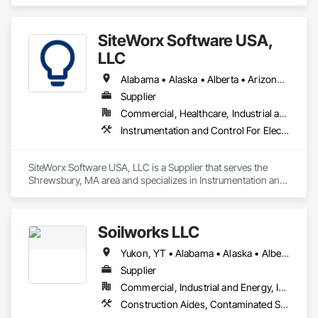
SiteWorx Software USA,
LLC
Alabama • Alaska • Alberta • Arizona • Arkansas • British Columbia • California • Colorado • Connecticut • Delaware • Florida • Georgia • Hawaii • Idaho • Illinois • Indiana • Iowa • Kansas • Kentucky • Louisiana • Maine • Manitoba • Maryland • Massachusetts • Michigan • Minnesota • Mississippi • Missouri • Montana • Nebraska • Nevada • New Brunswick • New Hampshire • New Jersey • New Mexico • New York • Newfoundland and Labrador • North Carolina • North Dakota • Nova Scotia • Ohio • Oklahoma • Ontario • Oregon • Pennsylvania • Prince Edward Island • Québec • Rhode Island • Saskatchewan • South Carolina • South Dakota • Tennessee • Texas • Utah • Vermont • Virginia • Washington • West Virginia • Wisconsin • Wyoming
Supplier
Commercial, Healthcare, Industrial and Energy, Institutional
Instrumentation and Control For Electrical Systems, Integrated Automation Systems For Electrical, Site Controls
SiteWorx Software USA, LLC is a Supplier that serves the 
Shrewsbury, MA area and specializes in Instrumentation and 
Control For Electrical Systems, Integrated Automation 
Systems For Electrical, Site Controls.
Soilworks LLC
Yukon, YT • Alabama • Alaska • Alberta • Arizona • Arkansas • British Columbia • California • Colorado • Connecticut • Delaware • Florida • Georgia • Hawaii • Idaho • Illinois • Indiana • Iowa • Kansas • Kentucky • Louisiana • Maine • Manitoba • Maryland • Massachusetts • Michigan • Minnesota • Mississippi • Missouri • Montana • Nebraska • Nevada • New Brunswick • New Hampshire • New Jersey • New Mexico • New York • Newfoundland and Labrador • North Carolina • North Dakota • Northwest Territories • Nova Scotia • Nunavut • Ohio • Oklahoma • Ontario • Oregon • Pennsylvania • Prince Edward Island • Québec • Rhode Island • Saskatchewan • South Carolina • South Dakota • Tennessee • Texas • Utah • Vermont • Virginia • Washington • West Virginia • Wisconsin • Wyoming
Supplier
Commercial, Industrial and Energy, Infrastructure, Institutional, Residential
Construction Aides, Contaminated Soils Abatement and Remediation, Earthwork, Erosion and Sedimentation Controls, Site Controls, Site Watering For Dust Control, Soil Stabilization, Temporary Dust Barriers, Temporary Erosion and Sediment Control, Temporary Storm Water Pollution Control