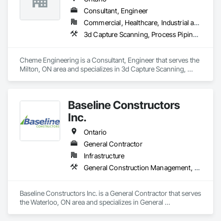
Consultant, Engineer
Commercial, Healthcare, Industrial and Energy
3d Capture Scanning, Process Piping, Project Management, Project Management and Coordination
Cheme Engineering is a Consultant, Engineer that serves the 
Milton, ON area and specializes in 3d Capture Scanning, 
Process Piping, Project Management, Project Management 
and Coordination.
Baseline Constructors
Inc.
Ontario
General Contractor
Infrastructure
General Construction Management, Metal Fabrications, Process Piping, Project Management, Project Management and Coordination, Structural Steel
Baseline Constructors Inc. is a General Contractor that serves 
the Waterloo, ON area and specializes in General 
Construction Management, Metal Fabrications, Process 
Piping, Project Management, Project Management and 