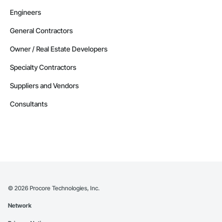
Engineers
General Contractors
Owner / Real Estate Developers
Specialty Contractors
Suppliers and Vendors
Consultants
©
2026
Procore Technologies, Inc.
Network