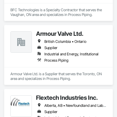
BFC Technologies is a Specialty Contractor that serves the 
Vaughan, ON area and specializes in Process Piping.
Armour Valve Ltd.
British Columbia • Ontario
Supplier
Industrial and Energy, Institutional
Process Piping
Armour Valve Ltd. is a Supplier that serves the Toronto, ON 
area and specializes in Process Piping.
Flextech Industries Inc.
Alberta, AB • Newfoundland and Labrador, NL • Québec, QC • British Columbia • Manitoba • New Brunswick • Nova Scotia • Ontario • Prince Edward Island • Saskatchewan
Supplier