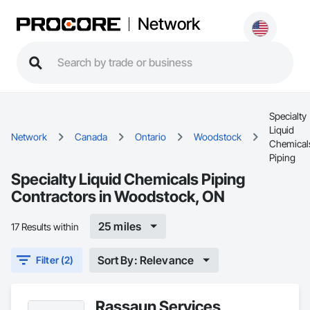
Network
Specialty
Liquid
Network
Canada
Ontario
Woodstock
Chemical
Piping
Specialty Liquid Chemicals Piping
Contractors in Woodstock, ON
25 miles
17 Results within
Sort By: Relevance
Filter (2)
Rassaun Services