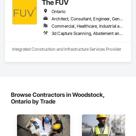
The FUV
Ontario
Architect, Consultant, Engineer, General Contractor, Owner Real Estate Developer, Specialty Contractor, Supplier
Commercial, Healthcare, Industrial and Energy, Infrastructure, Institutional, Residential
3d Capture Scanning, A
Integrated Construction and Infrastructure Services Provider
Browse Contractors in Woodstock,
Ontario by Trade