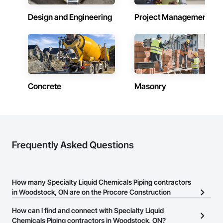
Design and Engineering
Project Management
Concrete
Masonry
Frequently Asked Questions
How many Specialty Liquid Chemicals Piping contractors
in Woodstock, ON are on the Procore Construction
Network?
How can I find and connect with Specialty Liquid
There are currently 17 Specialty Liquid Chemicals Piping
Chemicals Piping contractors in Woodstock, ON?