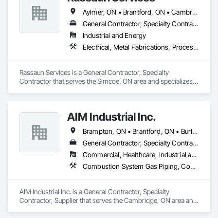
Aylmer, ON • Brantford, ON • Cambridge, ON • Hamilton, ON • Ingersoll, ON • London, ON • Norfolk, ON • Port Colborne, ON • St Thomas, ON • Tillsonburg, ON • Welland, ON • Woodstock, ON
General Contractor, Specialty Contractor
Industrial and Energy
Electrical, Metal Fabrications, Process Piping, Project Management and Coordination, Structural Steel
Rassaun Services is a General Contractor, Specialty 
Contractor that serves the Simcoe, ON area and specializes 
in Electrical, Metal Fabrications, Process Piping, Project 
Management and Coordination, Structural Steel.
AIM Industrial Inc.
Brampton, ON • Brantford, ON • Burlington, ON • Cambridge, ON • Guelph, ON • Hamilton, ON • Ingersoll, ON • Kitchener, ON • London, ON • Markham, ON • Milton, ON • Mississauga, ON • Oakville, ON • St Catharines, ON • St Marys, ON • St Thomas, ON • Stratford, ON • Toronto, ON • Vaughan, ON • Waterloo, ON • Welland, ON • Woodstock, ON
General Contractor, Specialty Contractor, Supplier
Commercial, Healthcare, Industrial and Energy, Infrastructure, Institutional
Combustion System Gas Piping, Compressed Air Systems, Electrical, Electrical Utilities High and Medium Voltage Distribution, Fabricated Bridges, Fabricated Engineered Structures, Facility Maintenance and Operation Equipment, Heating Ventilating and Air Conditioning HVAC, HVAC General, Industry Specific Manufacturing Equipment, Instrumentation and Control For Electrical Systems, Instrumentation and Control For HVAC, Instrumentation and Control For Plumbing, Instrumentation and Control For Process Systems, Louvers, Mechanical Design and Engineering, Mobile Plant Equipment, Modular Mezzanines, Other Conveying Equipment, Plumbing, Plumbing General, Process Heating Cooling and Drying Equipment, Process Piping, Process Piping System Protection, Processed Water Systems, Sheet Metal Flashing and Trim, Sheet Metal Membrane Air Barriers, Sheet Metal Roofing, Sheet Metal Wall Cladding, Special Instrumentation, Specialty Liquid Chemicals Piping, Standing Seam Sheet Metal Wall Cladding, Steam Process Piping, Structural Steel, Structural Steel Framing Erection, Structural Steel Framing Fabrication, Structure and Building Moving Relocation, Welding and Cutting Gases Piping
AIM Industrial Inc. is a General Contractor, Specialty 
Contractor, Supplier that serves the Cambridge, ON area and 
specializes in Combustion System Gas Piping, Compressed 
Air Systems, Electrical, Electrical Utilities High and Medium 