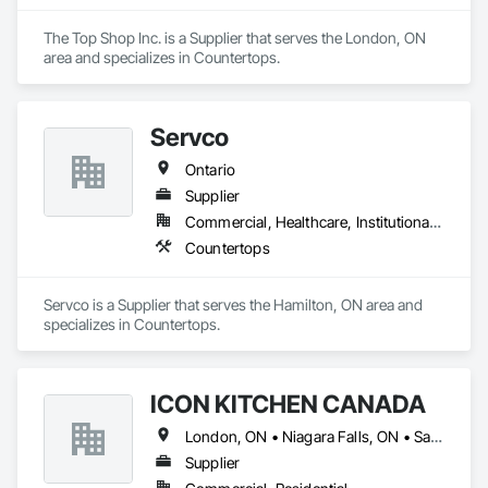
The Top Shop Inc. is a Supplier that serves the London, ON 
area and specializes in Countertops.
Servco
Ontario
Supplier
Commercial, Healthcare, Institutional, Residential
Countertops
Servco is a Supplier that serves the Hamilton, ON area and 
specializes in Countertops.
ICON KITCHEN CANADA
London, ON • Niagara Falls, ON • Sarnia, ON • Toronto, ON • Windsor, ON • Ontario
Supplier