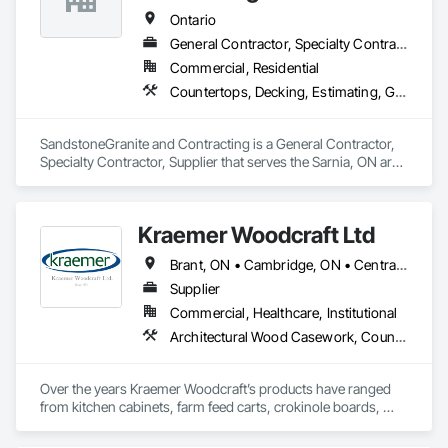
Ontario
General Contractor, Specialty Contractor, Supplier
Commercial, Residential
Countertops, Decking, Estimating, General Construction Management
SandstoneGranite and Contracting is a General Contractor, 
Specialty Contractor, Supplier that serves the Sarnia, ON area 
and specializes in Countertops, Decking, Estimating, General 
Construction Management.
Kraemer Woodcraft Ltd
Brant, ON • Cambridge, ON • Central Huron, ON • Centre Wellington, ON • Chatham-Kent, ON • Essa, ON • Essex, ON • Grey Highlands, ON • Huron East, ON • Kitchener, ON • Lambton Shores, ON • Middlesex Centre, ON • Niagara Falls, ON • Niagara-on-the-Lake, ON • North Huron, ON • North Perth, ON • Perth East, ON • Perth South, ON • South Bruce Peninsula, ON • South Bruce, ON • South Huron, ON • South-West Oxford, ON • Waterloo, ON • Wellington North, ON • West Grey, ON • Ontario
Supplier
Commercial, Healthcare, Institutional
Architectural Wood Casework, Countertops, Interior Wall Paneling, Manufactured Casework, Stone Countertops, Wood Paneling, Wood Wall Panels
Over the years Kraemer Woodcraft’s products have ranged 
from kitchen cabinets, farm feed carts, crokinole boards, 
cedar chests, and even coffins! In 1954, the company started 
to specialize in retail store fixtures and design. Our main focus 