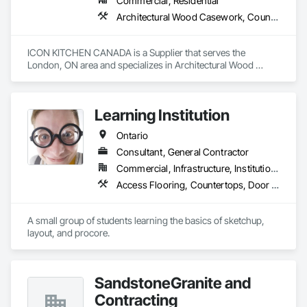
Commercial, Residential
Architectural Wood Casework, Countertops
ICON KITCHEN CANADA is a Supplier that serves the 
London, ON area and specializes in Architectural Wood 
Casework, Countertops.
Learning Institution
Ontario
Consultant, General Contractor
Commercial, Infrastructure, Institutional, Residential
Access Flooring, Countertops, Door and Window Hardware, Doors and Frames
A small group of students learning the basics of sketchup, 
layout, and procore.
SandstoneGranite and
Contracting