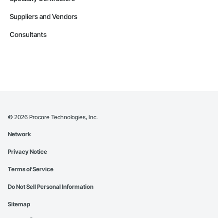
Suppliers and Vendors
Consultants
©
2026
Procore Technologies, Inc.
Network
Privacy Notice
Terms of Service
Do Not Sell Personal Information
Sitemap