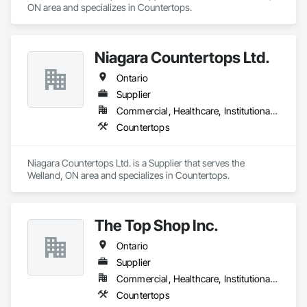
ON area and specializes in Countertops.
Niagara Countertops Ltd.
Ontario
Supplier
Commercial, Healthcare, Institutional, Residential
Countertops
Niagara Countertops Ltd. is a Supplier that serves the 
Welland, ON area and specializes in Countertops.
The Top Shop Inc.
Ontario
Supplier
Commercial, Healthcare, Institutional, Residential
Countertops