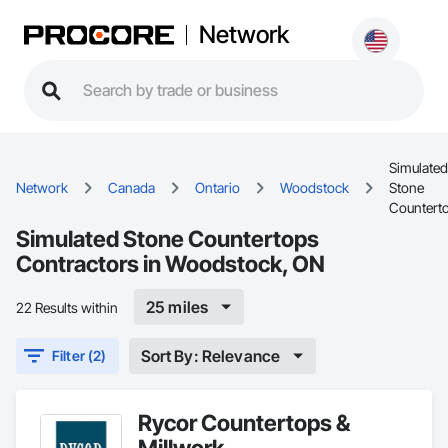
Network
Simulated
Network
Canada
Ontario
Woodstock
Stone
Countert
Simulated Stone Countertops
Contractors in Woodstock, ON
25 miles
22 Results within
Sort By: Relevance
Filter (2)
Rycor Countertops &
Millwork