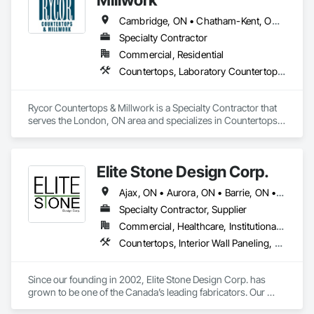
Cambridge, ON • Chatham-Kent, ON • Goderich, ON • Kitchener, ON • London, ON • St Thomas, ON • Stratford, ON • Woodstock, ON
Specialty Contractor
Commercial, Residential
Countertops, Laboratory Countertops, Plastic Countertops, Simulated Stone Countertops, Stone Countertops, Wardrobe and Closet Specialties, Wood Countertops
Rycor Countertops & Millwork is a Specialty Contractor that 
serves the London, ON area and specializes in Countertops, 
Laboratory Countertops, Plastic Countertops, Simulated 
Stone Countertops, Stone Countertops, Wardrobe and 
Closet Specialties, Wood Countertops.
Elite Stone Design Corp.
Ajax, ON • Aurora, ON • Barrie, ON • Bracebridge, ON • Brampton, ON • Brantford, ON • Burlington, ON • Cambridge, ON • Gravenhurst, ON • Greater Sudbury, ON • Guelph, ON • Hamilton, ON • Kingston, ON • Kitchener, ON • London, ON • Markham, ON • Milton, ON • Mississauga, ON • Newmarket, ON • Niagara Falls, ON • Niagara-on-the-Lake, ON • North Bay, ON • Oakville, ON • Orangeville, ON • Orillia, ON • Oshawa, ON • Ottawa, ON • Peterborough, ON • Pickering, ON • Richmond Hill, ON • Sarnia, ON • St Catharines, ON • Toronto, ON • Vaughan, ON • Waterloo, ON • Welland, ON • Whitby, ON • Woodstock, ON • Ontario
Specialty Contractor, Supplier
Commercial, Healthcare, Institutional, Residential
Countertops, Interior Wall Paneling, Plastic Composite Paneling, Simulated Stone Countertops, Special Wall Surfacing, Specialty Flooring, Stone Countertops, Wall Panels
Since our founding in 2002, Elite Stone Design Corp. has 
grown to be one of the Canada’s leading fabricators. Our 
Knowledgeable & friendly staff with care and patience will 