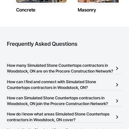
Concrete
Masonry
Frequently Asked Questions
How many Simulated Stone Countertops contractors in
Woodstock, ON are on the Procore Construction Network?
There are currently 22 Simulated Stone Countertops contractors
How can I find and connect with Simulated Stone
in Woodstock, ON on the Procore Construction Network.
Countertops contractors in Woodstock, ON?
The Procore Construction Network allows you to search for
How can Simulated Stone Countertops contractors in
Simulated Stone Countertops contractors in Woodstock, ON that
Woodstock, ON join the Procore Construction Network?
meet your business needs. Most companies provide a phone
The Procore Construction Network is free and open to any
How do I know what areas Simulated Stone Countertops
number or website on their business page so you can easily
businesses in the construction industry. Click
contractors in Woodstock, ON cover?
Sign Up
at the top of
connect with them.
this page to submit your information and create your business