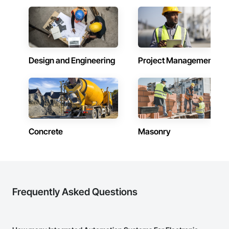
Network Equipment, Integrated Automation Ups Monitors, 
Integrated System Commissioning, Motorized Wall Louvers, 
Special Instrumentation, Temporary Environmental Controls.
Design and Engineering
Project Management
Concrete
Masonry
Frequently Asked Questions