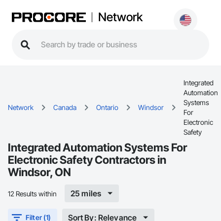
Network
Integrated
Automation
Systems
Network
Canada
Ontario
Windsor
For
Electronic
Safety
Integrated Automation Systems For
Electronic Safety Contractors in
Windsor, ON
25 miles
12 Results within
Sort By: Relevance
Filter (1)