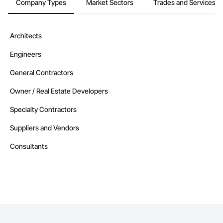
Company Types
Market Sectors
Trades and Services
Architects
Engineers
General Contractors
Owner / Real Estate Developers
Specialty Contractors
Suppliers and Vendors
Consultants