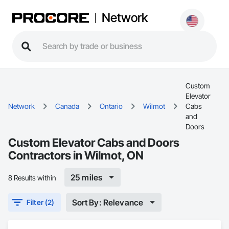
Network
Custom
Elevator
Network
Canada
Ontario
Wilmot
Cabs
and
Doors
Custom Elevator Cabs and Doors
Contractors in Wilmot, ON
25 miles
8 Results within
Sort By: Relevance
Filter (2)