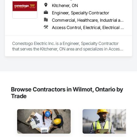
Kitchener, ON
Engineer, Specialty Contractor
Commercial, Healthcare, Industrial and Energy, Infrastructure, Institutional, Residential
Access Control, Electrical, Electrical Design and Engineering, Electrical General, Electrical Power Generation, Electrical Utilities High and Medium Voltage Distribution, Electronic Life Safety, Electronic Personal Protection Systems, Electronic Security, Elevators
Conestogo Electric Inc. is a Engineer, Specialty Contractor 
that serves the Kitchener, ON area and specializes in Access 
Control, Electrical, Electrical Design and Engineering, 
Electrical General, Electrical Power Generation, Electrical 
Utilities High and Medium Voltage Distribution, Electronic Life 
Safety, Electronic Personal Protection Systems, Electronic 
Security, Elevators.
Browse Contractors in Wilmot, Ontario by
Trade