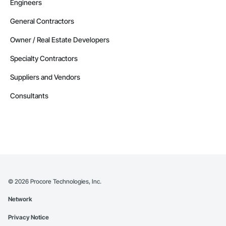
Engineers
General Contractors
Owner / Real Estate Developers
Specialty Contractors
Suppliers and Vendors
Consultants
©
2026
Procore Technologies, Inc.
Network
Privacy Notice