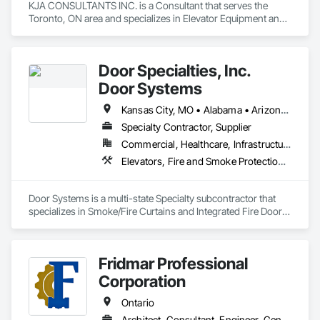
KJA CONSULTANTS INC. is a Consultant that serves the 
Toronto, ON area and specializes in Elevator Equipment and 
Controls, Elevators, Escalators, Escalators and Moving 
Walks.
Door Specialties, Inc.
Door Systems
Kansas City, MO • Alabama • Arizona • California • Colorado • Connecticut • Delaware • Florida • Georgia • Idaho • Illinois • Kentucky • Louisiana • Maryland • Massachusetts • Minnesota • Missouri • Montana • Nevada • New Jersey • New Mexico • New York • North Carolina • Nova Scotia • Ohio • Oklahoma • Ontario • Oregon • Pennsylvania • South Carolina • Tennessee • Texas • Utah • Virginia • Washington • West Virginia • Wisconsin
Specialty Contractor, Supplier
Commercial, Healthcare, Infrastructure, Institutional, Residential
Elevators, Fire and Smoke Protection, Fire Suppression, Other Conveying Equipment, Smoke Containment Barriers, Specialty Doors and Frames
Door Systems is a multi-state Specialty subcontractor that 
specializes in Smoke/Fire Curtains and Integrated Fire Door 
Assemblies. Please also note we are a Certified Won-Door 
Dealer in the state of California. 

Fridmar Professional
Door Systems is dedicated to providing innovative solutions 
to your existing building needs as well as assist in specifying 
Corporation
Ontario
Architect, Consultant, Engineer, General Contractor, Owner Real Estate Developer, Specialty Contractor, Supplier