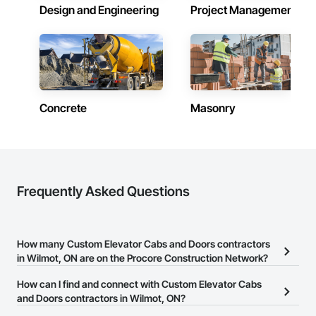
Design and Engineering
Project Management
Concrete
Masonry
Frequently Asked Questions
How many Custom Elevator Cabs and Doors contractors
in Wilmot, ON are on the Procore Construction Network?
There are currently 8 Custom Elevator Cabs and Doors
How can I find and connect with Custom Elevator Cabs
contractors in Wilmot, ON on the Procore Construction Network.
and Doors contractors in Wilmot, ON?