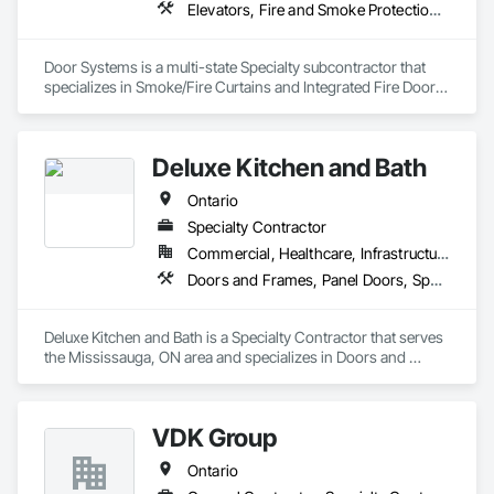
Elevators, Fire and Smoke Protection, Fire Suppression, Other Conveying Equipment, Smoke Containment Barriers, Specialty Doors and Frames
Door Systems is a multi-state Specialty subcontractor that 
specializes in Smoke/Fire Curtains and Integrated Fire Door 
Assemblies. Please also note we are a Certified Won-Door 
Dealer in the state of California. 

Deluxe Kitchen and Bath
Door Systems is dedicated to providing innovative solutions 
to your existing building needs as well as assist in specifying 
Ontario
Specialty Contractor
Commercial, Healthcare, Infrastructure, Institutional, Residential
Doors and Frames, Panel Doors, Specialty Doors and Frames, Wardrobe and Closet Specialties, Wood Doors and Frames, Wood Fences and Gates
Deluxe Kitchen and Bath is a Specialty Contractor that serves 
the Mississauga, ON area and specializes in Doors and 
Frames, Panel Doors, Specialty Doors and Frames, 
Wardrobe and Closet Specialties, Wood Doors and Frames, 
Wood Fences and Gates.
VDK Group
Ontario