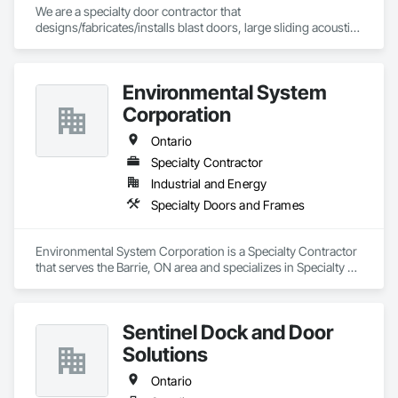
We are a specialty door contractor that 
designs/fabricates/installs blast doors, large sliding acoustic 
doors, RF shielded doors, radiation shielded doors and 
special function aircraft hangar doors.
Environmental System
Corporation
Ontario
Specialty Contractor
Industrial and Energy
Specialty Doors and Frames
Environmental System Corporation is a Specialty Contractor 
that serves the Barrie, ON area and specializes in Specialty 
Doors and Frames.
Sentinel Dock and Door
Solutions
Ontario