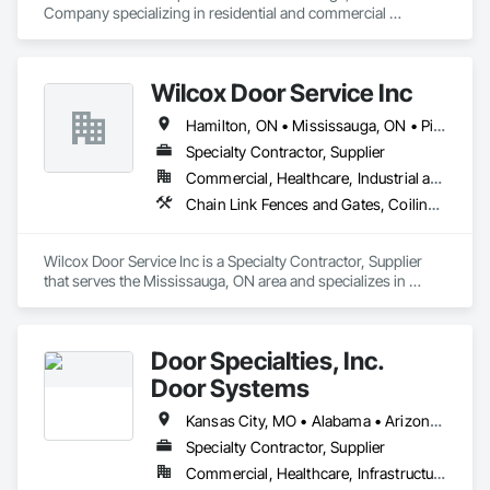
Company specializing in residential and commercial 
sectional overhead doors as well as specialty doors and 
equipment for industry. 
Wilcox Door Service Inc
Hamilton, ON • Mississauga, ON • Pickering, ON • St Catharines, ON • Toronto, ON • Ontario
Specialty Contractor, Supplier
Commercial, Healthcare, Industrial and Energy, Infrastructure, Institutional, Residential
Chain Link Fences and Gates, Coiling Doors and Grilles, Doors and Frames, Elevating Platforms, Fences and Gates, Hydraulic Gates
Wilcox Door Service Inc is a Specialty Contractor, Supplier 
that serves the Mississauga, ON area and specializes in 
Chain Link Fences and Gates, Coiling Doors and Grilles, 
Doors and Frames, Elevating Platforms, Fences and Gates, 
Hydraulic Gates.
Door Specialties, Inc.
Door Systems
Kansas City, MO • Alabama • Arizona • California • Colorado • Connecticut • Delaware • Florida • Georgia • Idaho • Illinois • Kentucky • Louisiana • Maryland • Massachusetts • Minnesota • Missouri • Montana • Nevada • New Jersey • New Mexico • New York • North Carolina • Nova Scotia • Ohio • Oklahoma • Ontario • Oregon • Pennsylvania • South Carolina • Tennessee • Texas • Utah • Virginia • Washington • West Virginia • Wisconsin
Specialty Contractor, Supplier
Commercial, Healthcare, Infrastructure, Institutional, Residential