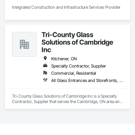
and practical problem-solving.

Integrated Construction and Infrastructure Services Provider
APJ Construction also provides standalone millwork, HVAC, 
equipment supply and installation, material supply, 
renovations and maintenance services across Canada.
Tri-County Glass
Solutions of Cambridge
Inc
Kitchener, ON
Specialty Contractor, Supplier
Commercial, Residential
All Glass Entrances and Storefronts, Aluminum Framed Entrances and Storefronts, Curtain Wall and Glazed Assemblies, Display Cases, Door and Window Hardware, Door Hardware, Doors and Frames, Glass and Glazing, Glass Countertops, Glass Glazing, Glazed Aluminum Curtain Walls, Glazed Bronze Curtain Walls, Glazed Composite Curtain Wall, Glazing Accessories, Glazing Surface Films, Glued Laminated Construction, Grilles and Screens, Metal Doors and Frames, Metal Windows, Mirrors, Plastic Glazing, Plastic Windows, Roof Windows, Roof Windows and Skylights, Security Mirrors and Domes, Sliding Entrances and Storefronts, Sliding Glass Doors, Sloped Glazing Assemblies, Specialty Doors and Frames, Steel Framed Entrances and Storefronts, Vents, Wall and Door Protection, Window Hardware, Windows, Wood Windows
Tri-County Glass Solutions of Cambridge Inc is a Specialty 
Contractor, Supplier that serves the Cambridge, ON area and 
specializes in All Glass Entrances and Storefronts, Aluminum 
Framed Entrances and Storefronts, Curtain Wall and Glazed 
Assemblies, Display Cases, Door and Window Hardware, 
Door Hardware, Doors and Frames, Glass and Glazing, 
Glass Countertops, Glass Glazing, Glazed Aluminum Curtain 
Walls, Glazed Bronze Curtain Walls, Glazed Composite 