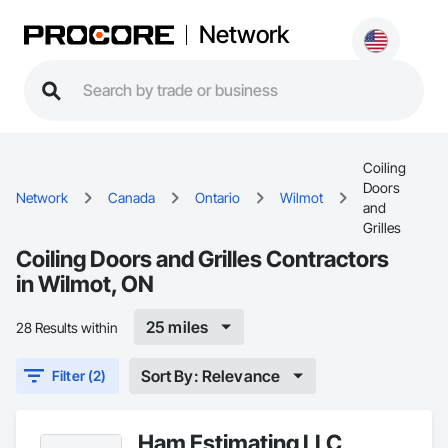
Network
Coiling
Doors
Network
Canada
Ontario
Wilmot
and
Grilles
Coiling Doors and Grilles Contractors
in Wilmot, ON
25 miles
28 Results within
Sort By: Relevance
Filter (2)
Ham Estimating LLC