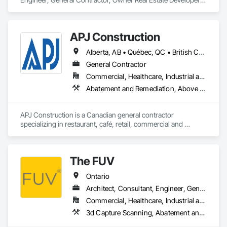
APJ Construction
Alberta, AB • Québec, QC • British Columbia • Manitoba • New Brunswick • Newfoundland and Labrador • Nova Scotia • Ontario • Prince Edward Island • Saskatchewan
General Contractor
Commercial, Healthcare, Industrial and Energy, Infrastructure, Institutional, Residential
Abatement and Remediation, Above Grade V
APJ Construction is a Canadian general contractor 
specializing in restaurant, café, retail, commercial and 
institutional construction. We provide complete project 
delivery services, including preconstruction, estimating, 
permit coordination, demolition, framing, drywall, flooring, 
The FUV
millwork, mechanical, electrical, plumbing, HVAC, equipment 
installation and project closeout.

Ontario
Our team has experience delivering projects for franchise 
brands, independent business owners, property managers, 
Architect, Consultant, Engineer, General Contractor, Owner Real Estate Developer, Specialty Contractor, Supplier
healthcare facilities and commercial clients. We manage 
Commercial, Healthcare, Industrial and Energy, Infrastructure, Institutional, Residential
projects from initial planning through construction, 
3d Capture Scanning, A
inspections and final turnover, with a strong focus on 
schedule control, quality workmanship, clear communication 