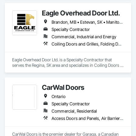
Doors and Grilles, Folding Doors and Grills, Traffic Doors.
Eagle Overhead Door Ltd.
Brandon, MB • Estevan, SK • Manitoba, MB • Newfoundland and Labrador, NL • Québec, QC • Regina, SK • Saskatchewan, SK • Saskatoon, SK • Swift Current, SK • Toronto, ON • Virden, MB • Weyburn, SK • Winnipeg, MB • Ontario
Specialty Contractor
Commercial, Industrial and Energy
Coiling Doors and Grilles, Folding Doors and Grills, Panel Doors, Special Function Doors
Eagle Overhead Door Ltd. is a Specialty Contractor that 
serves the Regina, SK area and specializes in Coiling Doors 
and Grilles, Folding Doors and Grills, Panel Doors, Special 
Function Doors.
CarWal Doors
Ontario
Specialty Contractor
Commercial, Residential
Access Doors and Panels, Air Barriers, Coiling Doors and Grilles, Commercial Equipment, Composite Doors, Facility Maintenance and Operation Equipment, Fences and Gates, Fire Protection Specialties, Folding Doors and Grills, Grilles and Screens, Specialty Doors and Frames, Traffic Doors, Wall and Door Protection
CarWal Doors is the premier dealer for Garaga, a Canadian 