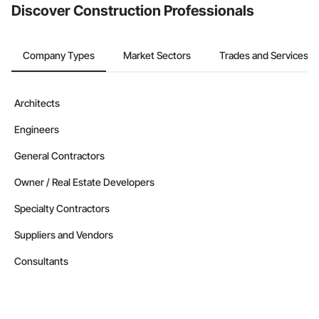
Discover Construction Professionals
Company Types
Market Sectors
Trades and Services
Architects
Engineers
General Contractors
Owner / Real Estate Developers
Specialty Contractors
Suppliers and Vendors
Consultants