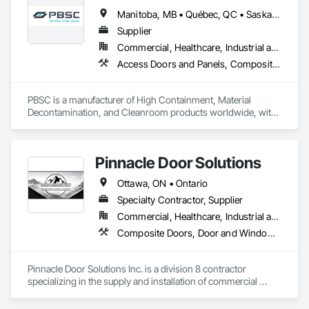
Window Wall Assemblies, Windows.
Manitoba, MB • Québec, QC • Saskatchewan, SK • Alabama • Alberta • Arizona • Arkansas • British Columbia • California • Colorado • Connecticut • Delaware • Florida • Georgia • Hawaii • Idaho • Illinois • Indiana • Iowa • Kansas • Kentucky • Louisiana • Maine • Manitoba • Maryland • Massachusetts • Michigan • Minnesota • Mississippi • Missouri • Montana • Nebraska • Nevada • New Hampshire • New Jersey • New Mexico • New York • North Carolina • North Dakota • Ohio • Oklahoma • Ontario • Oregon • Pennsylvania • Prince Edward Island • Québec • Rhode Island • Saskatchewan • South Carolina • South Dakota • Tennessee • Texas • Utah • Vermont • Virginia • Washington • West Virginia • Wisconsin • Wyoming
Supplier
Commercial, Healthcare, Industrial and Energy, Infrastructure, Institutional
Access Doors and Panels, Composite Doors, Design and Engineering, Doors and Frames, Fabricated Engineered Structures, Industry Specific Manufacturing Equipment, Manufactured Site Specialties, Metal Doors and Frames, Metal Windows, Pressure Resistant Doors, Special Function Doors, Specialty Doors and Frames
PBSC is a manufacturer of High Containment, Material 
Decontamination, and Cleanroom products worldwide, with 
a broad product range. Growing over the years, with 
excellent quality products and services since 1987.
Pinnacle Door Solutions
Ottawa, ON • Ontario
Specialty Contractor, Supplier
Commercial, Healthcare, Industrial and Energy, Infrastructure, Institutional
Composite Doors, Door and Window Hardware, Door Hardware, Door Louvers, Doors and Frames, Interior Specialties, Lockers, Metal Doors and Frames, Partitions, Specialty Doors and Frames, Wall and Door Protection, Wood Doors and Frames
Pinnacle Door Solutions Inc. is a division 8 contractor 
specializing in the supply and installation of commercial 
doors, frames, architectural hardware, automatic operators, 
and related opening solutions as well as Toilet partitions and 