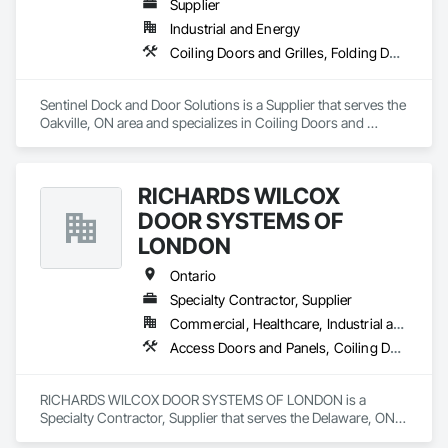
Supplier
Industrial and Energy
Coiling Doors and Grilles, Folding Doors and Grills, Panel Doors
Sentinel Dock and Door Solutions is a Supplier that serves the 
Oakville, ON area and specializes in Coiling Doors and 
Grilles, Folding Doors and Grills, Panel Doors.
RICHARDS WILCOX
DOOR SYSTEMS OF
LONDON
Ontario
Specialty Contractor, Supplier
Commercial, Healthcare, Industrial and Energy, Infrastructure, Institutional, Residential
Access Doors and Panels, Coiling Doors and Grilles, Folding Doors and Grills, Traffic Doors
RICHARDS WILCOX DOOR SYSTEMS OF LONDON is a 
Specialty Contractor, Supplier that serves the Delaware, ON 
area and specializes in Access Doors and Panels, Coiling 