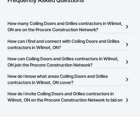
Frequently Asked Questions
How many Coiling Doors and Grilles contractors in Wilmot,
ON are on the Procore Construction Network?
There are currently 28 Coiling Doors and Grilles contractors in
How can I find and connect with Coiling Doors and Grilles
Wilmot, ON on the Procore Construction Network.
contractors in Wilmot, ON?
The Procore Construction Network allows you to search for
How can Coiling Doors and Grilles contractors in Wilmot,
Coiling Doors and Grilles contractors in Wilmot, ON that meet
ON join the Procore Construction Network?
your business needs. Most companies provide a phone number
The Procore Construction Network is free and open to any
How do I know what areas Coiling Doors and Grilles
or website on their business page so you can easily connect with
businesses in the construction industry. Click
contractors in Wilmot, ON cover?
Sign Up
at the top of
them.
this page to submit your information and create your business
Most businesses listed on the Procore Construction Network
How do I invite Coiling Doors and Grilles contractors in
page.
have updated their service area. Select a business to view a
Wilmot, ON on the Procore Construction Network to bid on
service area map and find what other areas they work in.
projects?
The Procore platform offers a Bidding tool to Procore customers.
If your company uses our Bidding solution, you can search and
invite businesses on the Procore Construction Network directly
from the Bidding tool. Not yet using Procore?
Request a demo
.