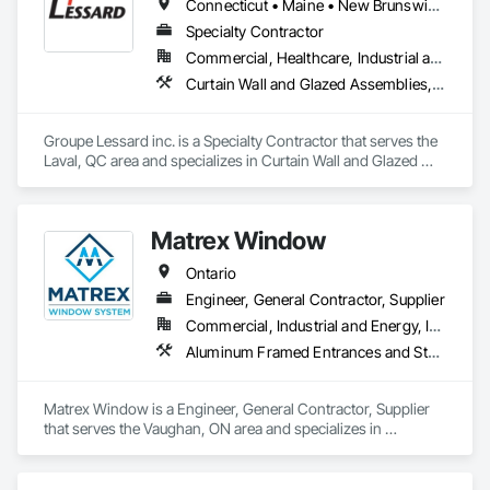
Connecticut • Maine • New Brunswick • New Hampshire • New Jersey • New York • Nova Scotia • Ontario • Pennsylvania • Prince Edward Island • Québec • Vermont
Specialty Contractor
Commercial, Healthcare, Industrial and Energy, Institutional, Residential
Curtain Wall and Glazed Assemblies, Glazed Aluminum Curtain Walls, Metal Windows, Pressure Resistant Windows, Roof Windows and Skylights, Special Function Windows, Structural Glass Curtain Walls, Traffic Doors, Window Wall Assemblies, Windows
Groupe Lessard inc. is a Specialty Contractor that serves the 
Laval, QC area and specializes in Curtain Wall and Glazed 
Assemblies, Glazed Aluminum Curtain Walls, Metal 
Windows, Pressure Resistant Windows, Roof Windows and 
Skylights, Special Function Windows, Structural Glass 
Matrex Window
Curtain Walls, Traffic Doors, Window Wall Assemblies, 
Windows.
Ontario
Engineer, General Contractor, Supplier
Commercial, Industrial and Energy, Infrastructure, Institutional, Residential
Aluminum Framed Entrances and Storefronts, Aluminum Siding, Composite Wall Panels, Glass and Glazing, Glass Glazing, Glazed Aluminum Curtain Walls, Sliding Entrances and Storefronts, Sliding Glass Doors, Sloped Glazing Assemblies, Window Wall Assemblies, Windows
Matrex Window is a Engineer, General Contractor, Supplier 
that serves the Vaughan, ON area and specializes in 
Aluminum Framed Entrances and Storefronts, Aluminum 
Siding, Composite Wall Panels, Glass and Glazing, Glass 
Glazing, Glazed Aluminum Curtain Walls, Sliding Entrances 