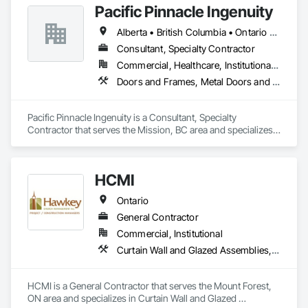
Pacific Pinnacle Ingenuity
and Storefronts, Sliding Glass Doors, Sloped Glazing 
Assemblies, Window Wall Assemblies, Windows.
Alberta • British Columbia • Ontario • Oregon • Québec • Washington
Consultant, Specialty Contractor
Commercial, Healthcare, Institutional, Residential
Doors and Frames, Metal Doors and Frames, Preconstruction Bidding, Pressure Resistant Doors, Sliding Glass Doors, Special Function Glazing, Special Function Windows, Window Hardware, Window Wall Assemblies, Windows, Wood Doors and Frames
Pacific Pinnacle Ingenuity is a Consultant, Specialty 
Contractor that serves the Mission, BC area and specializes 
in Doors and Frames, Metal Doors and Frames, 
Preconstruction Bidding, Pressure Resistant Doors, Sliding 
Glass Doors, Special Function Glazing, Special Function 
HCMI
Windows, Window Hardware, Window Wall Assemblies, 
Windows, Wood Doors and Frames.
Ontario
General Contractor
Commercial, Institutional
Curtain Wall and Glazed Assemblies, Door and Window Hardware, Doors and Frames, Entrances and Storefronts, Glass and Glazing, Louvers, Roof Windows and Skylights, Specialty Doors and Frames, Translucent Wall and Roof Assemblies, Vents, Window Wall Assemblies, Windows
HCMI is a General Contractor that serves the Mount Forest, 
ON area and specializes in Curtain Wall and Glazed 