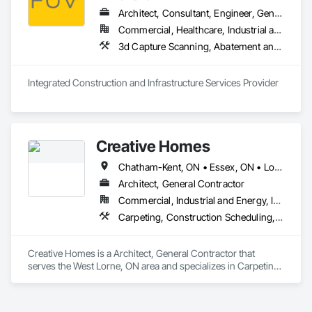
Architect, Consultant, Engineer, General Contractor, Owner Real Estate Developer, Specialty Contractor, Supplier
Commercial, Healthcare, Industrial and Energy, Infrastructure, Institutional, Residential
3d Capture Scanning, A
Integrated Construction and Infrastructure Services Provider
Creative Homes
Chatham-Kent, ON • Essex, ON • London, ON • Sarnia, ON • Windsor, ON
Architect, General Contractor
Commercial, Industrial and Energy, Institutional, Residential
Carpeting, Construction Scheduling, Demolition, Design and Engineering, Design Coordination Services, Fabricated Faced Panel Assemblies, Fabricated Panel Assemblies With Siding, Fabricated Wall Panel Assemblies, Faced Panels, Finish Carpentry, Project Management, Project Management and Coordination, Residential Equipment, Roof Panels, Service Walls, Sheathing, Shingles and Shakes, Steel Siding, Structural Design and Engineering, Structural Panels, Structural Steel, Structural Steel Framing Erection, Structural Steel Framing Fabrication, Timber Framed Entrances and Storefronts, Wall Panels, Window Wall Assemblies, Windows, Wood Fences and Gates, Wood Flooring, Wood Framing, Wood Shake Siding, Wood Shingle Siding, Wood Siding, Wood Stairs and Railings, Wood Wall Panels
Creative Homes is a Architect, General Contractor that 
serves the West Lorne, ON area and specializes in Carpeting, 
Construction Scheduling, Demolition, Design and 
Engineering, Design Coordination Services, Fabricated 
Faced Panel Assemblies, Fabricated Panel Assemblies With 