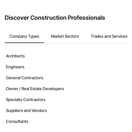
invite businesses on the Procore Construction Network directly
from the Bidding tool. Not yet using Procore?
Request a demo
.
Discover Construction Professionals
Company Types
Market Sectors
Trades and Services
Architects
Engineers
General Contractors
Owner / Real Estate Developers
Specialty Contractors
Suppliers and Vendors
Consultants