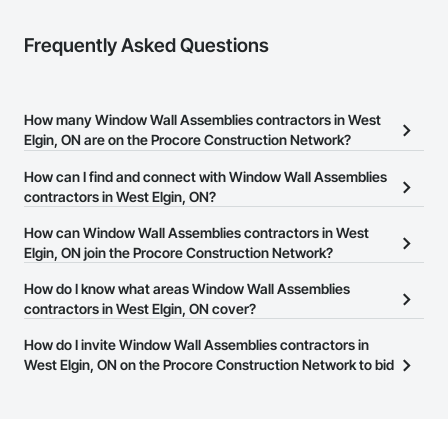
Frequently Asked Questions
How many Window Wall Assemblies contractors in West
Elgin, ON are on the Procore Construction Network?
There are currently 11 Window Wall Assemblies contractors in
How can I find and connect with Window Wall Assemblies
West Elgin, ON on the Procore Construction Network.
contractors in West Elgin, ON?
The Procore Construction Network allows you to search for
How can Window Wall Assemblies contractors in West
Window Wall Assemblies contractors in West Elgin, ON that meet
Elgin, ON join the Procore Construction Network?
your business needs. Most companies provide a phone number
The Procore Construction Network is free and open to any
How do I know what areas Window Wall Assemblies
or website on their business page so you can easily connect with
businesses in the construction industry. Click
contractors in West Elgin, ON cover?
Sign Up
at the top of
them.
this page to submit your information and create your business
Most businesses listed on the Procore Construction Network
How do I invite Window Wall Assemblies contractors in
page.
have updated their service area. Select a business to view a
West Elgin, ON on the Procore Construction Network to bid
service area map and find what other areas they work in.
on projects?
The Procore platform offers a Bidding tool to Procore customers.
If your company uses our Bidding solution, you can search and