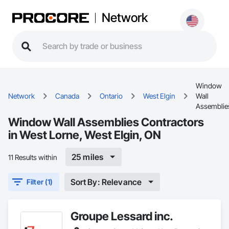
Network
Window
Network
Canada
Ontario
West Elgin
Wall
Assemblie
Window Wall Assemblies Contractors
in West Lorne, West Elgin, ON
25 miles
11 Results within
Sort By: Relevance
Filter (1)
Groupe Lessard inc.