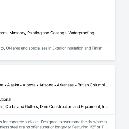
alants, Masonry, Painting and Coatings, Waterproofing
, ON area and specializes in Exterior Insulation and Finish 
Alberta, AB • NOLA, LA • Newfoundland and Labrador, NL • Alabama • Alaska • Alberta • Arizona • Arkansas • British Columbia • California • Colorado • Connecticut • Delaware • Florida • Georgia • Idaho • Illinois • Indiana • Iowa • Kansas • Kentucky • Louisiana • Maine • Manitoba • Maryland • Massachusetts • Michigan • Minnesota • Mississippi • Missouri • Montana • Nebraska • Nevada • New Brunswick • New Hampshire • New Jersey • New Mexico • New York • Newfoundland and Labrador • North Carolina • North Dakota • Nova Scotia • Ohio • Oklahoma • Ontario • Oregon • Pennsylvania • Prince Edward Island • Québec • Rhode Island • Saskatchewan • South Carolina • South Dakota • Tennessee • Texas • Utah • Vermont • Virginia • Washington • West Virginia • Wisconsin • Wyoming
utional
Athletic and Recreational Special Construction, Concrete Accessories, Curbs and Gutters, Dam Construction and Equipment, Irrigation, Landscaping, Plumbing, Plumbing General, Pool and Fountain Plumbing Systems, Sanitary Facilities, Structural Steel, Swimming Pools, Water Drainage Exterior Insulation and Finish System
ems for concrete surfaces. Designed to overcome the drawbacks 
ss steel drains offer superior longevity. Featuring 1/2” or 1” 