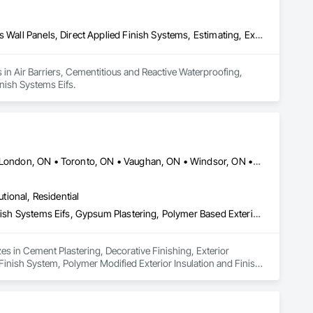
orey high rise), Valhalla by Kingset, Joy Station in Markham, 
etirement Communities, and Bloom Retirement Residences.

Air Barriers, Cementitious and Reactive Waterproofing, Cementitious Wall Panels, Direct Applied Finish Systems, Estimating, Exterior Insulation and Finish Systems Eifs
aintains WSIB coverage, Working at Heights certification, 
very project is completed responsibly and to the highest 
 in Air Barriers, Cementitious and Reactive Waterproofing, 
inish Systems Eifs.
and consistent quality. Our company philosophy is centered 
project with professionalism, accountability, craftsmanship, 
f building lasting relationships through dependable service, 
 or an industrial development, CPR Group remains dedicated to 
Barrie, ON • Greater Sudbury, ON • Kingston, ON • Kitchener, ON • London, ON • Toronto, ON • Vaughan, ON • Windsor, ON • Ontario
utional, Residential
Cement Plastering, Decorative Finishing, Exterior Insulation and Finish Systems Eifs, Gypsum Plastering, Polymer Based Exterior Insulation and Finish System, Polymer Modified Exterior Insulation and Finish System
s in Cement Plastering, Decorative Finishing, Exterior 
Finish System, Polymer Modified Exterior Insulation and Finish 