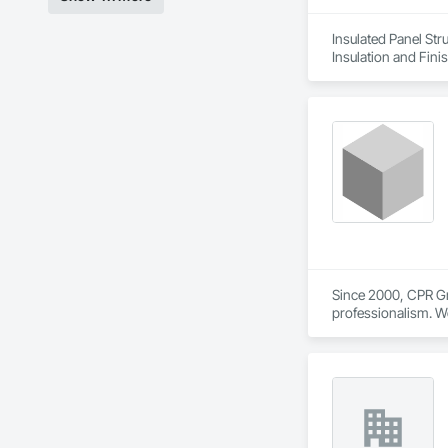
Insulated Panel Str
Insulation and Fini
Since 2000, CPR Grou
professionalism. We
and institutional pro
With a skilled work
epoxy coatings, tra
demanding projects
developments, commer