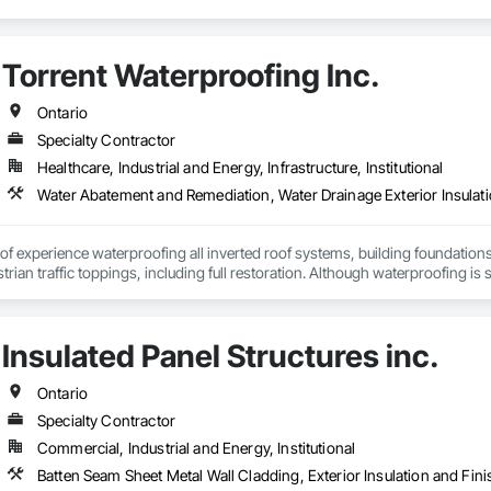
Torrent Waterproofing Inc.
Ontario
Specialty Contractor
Healthcare, Industrial and Energy, Infrastructure, Institutional
Water Abatement and Remediation, Water Drainage Exterior Insulati
f experience waterproofing all inverted roof systems, building foundations, e
rian traffic toppings, including full restoration. Although waterproofing is se
 with its various types of waterproofing systems available and over 30 ye
ment the waterproofing system ideally suited to your building requirements 
cess to the completion of any of your projects. Our service leadership skill
Insulated Panel Structures inc.
ble us to become the forefront within the industry and our reputation will 
 to build a service model that is engineered for growth, productivity and prof
ontinued coaching and development, in-order to guarantee we have the best
Ontario
 results and achieving the highest possible standards to your company's i
Specialty Contractor
Commercial, Industrial and Energy, Institutional
Batten Seam Sheet Metal Wall Cladding, Exterior Insulation and Fin