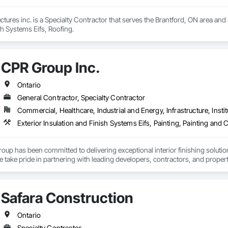
uctures inc. is a Specialty Contractor that serves the Brantford, ON area and
sh Systems Eifs, Roofing.
CPR Group Inc.
Ontario
General Contractor, Specialty Contractor
Commercial, Healthcare, Industrial and Energy, Infrastructure, Instit
p has been committed to delivering exceptional interior finishing solutions b
 take pride in partnering with leading developers, contractors, and propert
jects to life across Ontario. 

force of over 45 professional painters and finishers, CPR Group specializes in
Safara Construction
ffic coatings, and specialty protective coating systems. Our team is recog
 ranging from luxury high rise condominiums and five star retirement comm
cial facilities, retail fit outs, and warehouse projects. 

Ontario
Specialty Contractor