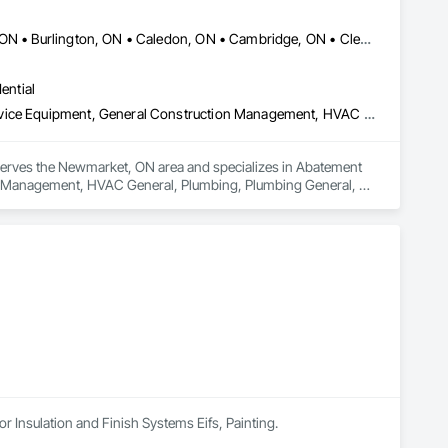
Ajax, ON • Aurora, ON • Barrie, ON • Bracebridge, ON • Brampton, ON • Burlington, ON • Caledon, ON • Cambridge, ON • Clearview, ON • Collingwood, ON • East Gwillimbury, ON • Essa, ON • Georgina, ON • Grimsby, ON • Guelph, ON • Hamilton, ON • Ingersoll, ON • Innisfil, ON • Kitchener, ON • London, ON • Markham, ON • Midland, ON • Milton, ON • Mississauga, ON • Muskoka Lakes, ON • Newmarket, ON • Niagara Falls, ON • Oakville, ON • Orangeville, ON • Orillia, ON • Oshawa, ON • Peterborough, ON • Pickering, ON • Prince Edward, ON • Ramara, ON • Richmond Hill, ON • Severn, ON • St Catharines, ON • St Thomas, ON • Stratford, ON • Toronto, ON • Uxbridge, ON • Vaughan, ON • Wasaga Beach, ON • Waterloo, ON • Welland, ON • Woodstock, ON • Ontario
ential
Abatement and Remediation, Fluid Applied Waterproofing, Foodservice Equipment, General Construction Management, HVAC General, Plumbing, Plumbing General, Plumbing Utilities Distribution, Toilet Bath and Laundry Accessories, Water Abatement and Remediation, Water and Wastewater Equipment, Water Detection and Alarm, Water Drainage Exterior Insulation and Finish System, Waterproofing
 serves the Newmarket, ON area and specializes in Abatement 
n Management, HVAC General, Plumbing, Plumbing General, 
emediation, Water and Wastewater Equipment, Water Detection 
or Insulation and Finish Systems Eifs, Painting.