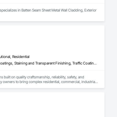
 specializes in Batten Seam Sheet Metal Wall Cladding, Exterior 
utional, Residential
Exterior Insulation and Finish Systems Eifs, Painting, Painting and Coatings, Staining and Transparent Finishing, Traffic Coatings, Wall Coverings
uilt on quality craftsmanship, reliability, safety, and 
y owners to bring complex residential, commercial, industrial, 
 high end interior finishes including painting, wall coverings, 
nized for consistently delivering premium workmanship on 
unities to affordable housing developments, hotel 