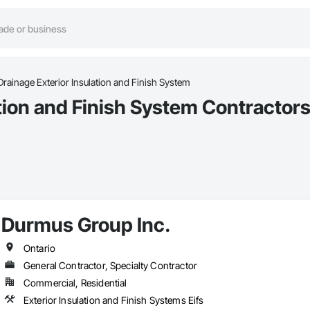
Drainage Exterior Insulation and Finish System
tion and Finish System Contractors
Durmus Group Inc.
Ontario
General Contractor, Specialty Contractor
Commercial, Residential
Exterior Insulation and Finish Systems Eifs