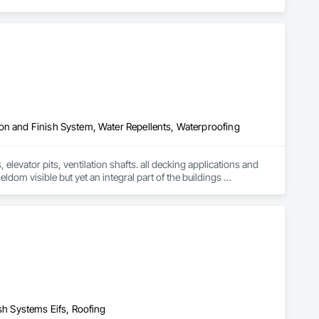
on and Finish System, Water Repellents, Waterproofing
levator pits, ventilation shafts. all decking applications and 
ldom visible but yet an integral part of the buildings 
ars of unique waterproofing experience and knowledge, can 
and financial needs. We are able to be a part of the entire 
s, superior quality, advanced technology and highly skilled 
follow our successes. Our company's strategy and philosophy for 
itability. We at Torrent Waterproofing are committed to 
 skilled and motivated workforce, which will be focused on 
nvestment.
ish Systems Eifs, Roofing