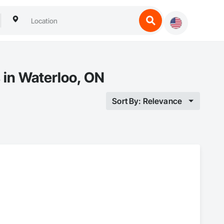
 in Waterloo, ON
Sort By: Relevance