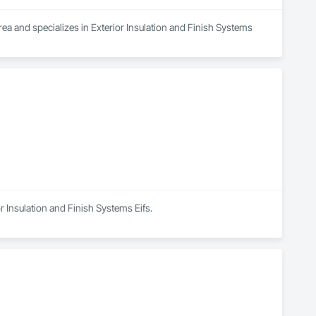
ea and specializes in Exterior Insulation and Finish Systems 
r Insulation and Finish Systems Eifs.