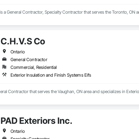
s a General Contractor, Specialty Contractor that serves the Toronto, ON ar
C.H.V.S Co
Ontario
General Contractor
Commercial, Residential
Exterior Insulation and Finish Systems Eifs
eral Contractor that serves the Vaughan, ON area and specializes in Exterio
PAD Exteriors Inc.
Ontario
Specialty Contractor