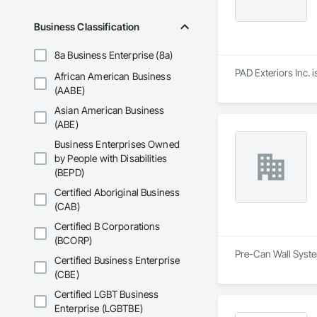
Business Classification
8a Business Enterprise (8a)
PAD Exteriors Inc. i
African American Business
(AABE)
Asian American Business
(ABE)
Business Enterprises Owned
by People with Disabilities
(BEPD)
Certified Aboriginal Business
(CAB)
Certified B Corporations
(BCORP)
Pre-Can Wall System
Certified Business Enterprise
(CBE)
Certified LGBT Business
Enterprise (LGBTBE)