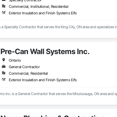
Commercial, Institutional, Residential
Exterior Insulation and Finish Systems Eifs
s a Specialty Contractor that serves the King City, ON area and specializes i
Pre-Can Wall Systems Inc.
Ontario
General Contractor
Commercial, Residential
Exterior Insulation and Finish Systems Eifs
s Inc. is a General Contractor that serves the Mississauga, ON area and spe