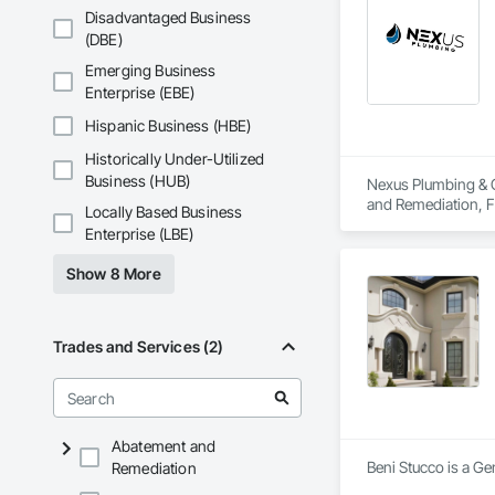
Disadvantaged Business
(DBE)
Emerging Business
Enterprise (EBE)
Hispanic Business (HBE)
Historically Under-Utilized
Business (HUB)
Nexus Plumbing & C
and Remediation, F
Locally Based Business
Plumbing Utilities
Enterprise (LBE)
and Alarm, Water D
Show 8 More
Trades and Services (2)
Abatement and
Beni Stucco is a Ge
Remediation