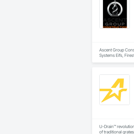
Ascent Group Constr
Systems Eifs, Fires
U-Drain™ revolution
of traditional grat