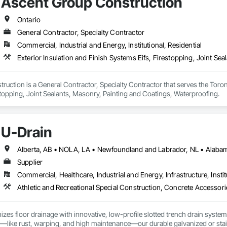
Ascent Group Construction
Ontario
General Contractor, Specialty Contractor
Commercial, Industrial and Energy, Institutional, Residential
Exterior Insulation and Finish Systems Eifs, Firestopping, Joint Se
uction is a General Contractor, Specialty Contractor that serves the Toronto
topping, Joint Sealants, Masonry, Painting and Coatings, Waterproofing.
U-Drain
Supplier
Commercial, Healthcare, Industrial and Energy, Infrastructure, Instit
izes floor drainage with innovative, low-profile slotted trench drain syst
es—like rust, warping, and high maintenance—our durable galvanized or stainle