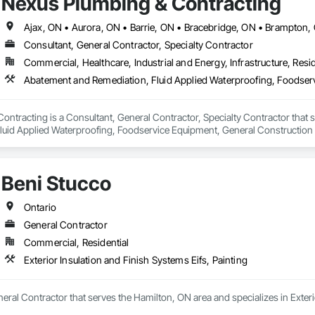
Nexus Plumbing & Contracting
Consultant, General Contractor, Specialty Contractor
Commercial, Healthcare, Industrial and Energy, Infrastructure, Resid
ontracting is a Consultant, General Contractor, Specialty Contractor that
luid Applied Waterproofing, Foodservice Equipment, General Constructio
 Distribution, Toilet Bath and Laundry Accessories, Water Abatement and R
rainage Exterior Insulation and Finish System, Waterproofing.
Beni Stucco
Ontario
General Contractor
Commercial, Residential
Exterior Insulation and Finish Systems Eifs, Painting
neral Contractor that serves the Hamilton, ON area and specializes in Exteri