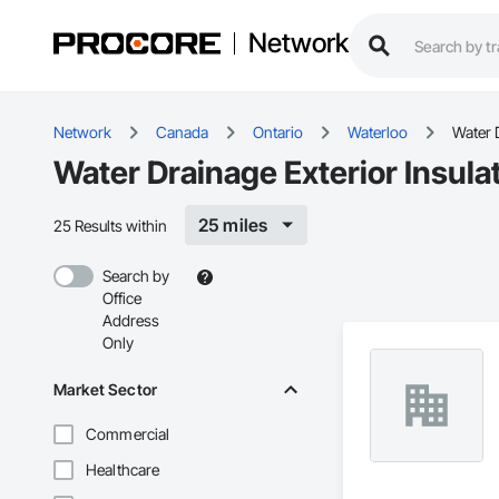
Network
Network
Canada
Ontario
Waterloo
Water 
Water Drainage Exterior Insula
25 miles
25 Results within
Search by
Office
Address
Only
Market Sector
Commercial
Healthcare