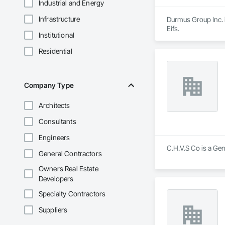
Industrial and Energy
Infrastructure
Durmus Group Inc. i
Eifs.
Institutional
Residential
Company Type
Architects
Consultants
Engineers
C.H.V.S Co is a Gen
General Contractors
Owners Real Estate
Developers
Specialty Contractors
Suppliers