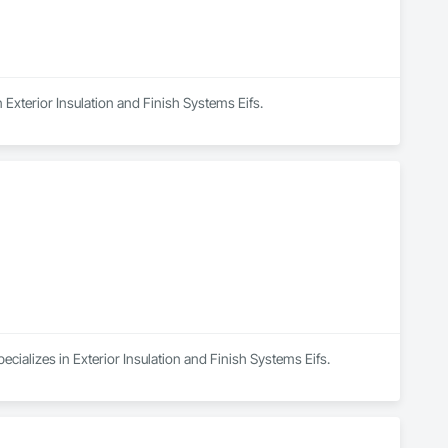
n Exterior Insulation and Finish Systems Eifs.
cializes in Exterior Insulation and Finish Systems Eifs.