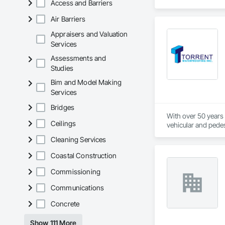
Access and Barriers
Air Barriers
Appraisers and Valuation
Services
Assessments and
Studies
Bim and Model Making
Services
Bridges
With over 50 years o
Ceilings
vehicular and pedest
foundation, Torrent
Cleaning Services
recommend and imple
ground breaking pro
Coastal Construction
workforce, will ena
your investment, is
Commissioning
ensuring there is c
Communications
delivering optimum
Concrete
Show 111 More