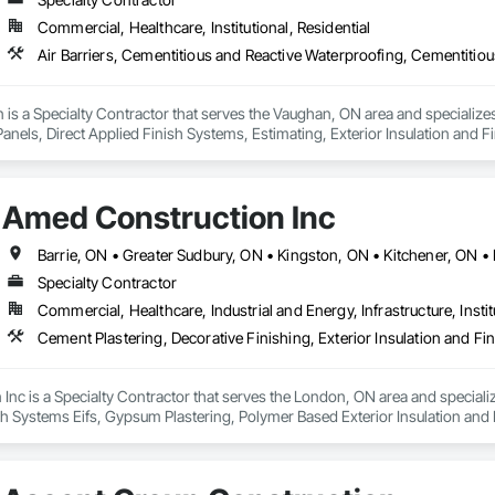
 Group has contributed to landmark developments including CG Tower (60 st
Commercial, Healthcare, Institutional, Residential
ississauga, and multiple projects with Liberty Developments, Fieldgate R
, and client satisfaction remain at the core of our operations. CPR Group m
safety compliance, and $10 million liability insurance coverage to ensure e
 is a Specialty Contractor that serves the Vaughan, ON area and specializes
anels, Direct Applied Finish Systems, Estimating, Exterior Insulation and F
lieve that successful projects are built on trust, long term relationships, 
inishing partner our clients can rely on for years to come delivering every 
o exceeding expectations. We approach every partnership with the mindset o
, and premium quality results.

Amed Construction Inc
a luxury residential tower, a retirement community, a commercial facility,
al finishes that enhance and protect every space we touch.
Specialty Contractor
Commercial, Healthcare, Industrial and Energy, Infrastructure, Instit
nc is a Specialty Contractor that serves the London, ON area and specialize
sh Systems Eifs, Gypsum Plastering, Polymer Based Exterior Insulation and 