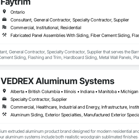
Faytrim
Ontario
Consultant, General Contractor, Specialty Contractor, Supplier
Commercial, Institutional, Residential
tant, General Contractor, Specialty Contractor, Supplier that serves the Bar
Cement Siding, Flashing and Trim, Hardboard Siding, Metal Wall Panels, Plasti
iding, Wall Coverings, Wood Shake Siding, Wood Siding.
VEDREX Aluminum Systems
Specialty Contractor, Supplier
Commercial, Healthcare, Industrial and Energy, Infrastructure, Instit
Aluminum Siding, Exterior Specialties, Manufactured Exterior Special
um extruded aluminum product brand designed for modern residential and c
r aluminum systems include both realistic woodgrain sublimated finishes a