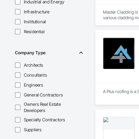
Industrial and Energy
Infrastructure
Master Cladding is 
various cladding ma
Institutional
Corrugated Metal Sid
bar and Clip system
Residential
and attention to det
Company Type
Architects
Consultants
Engineers
A Plus roofing is a
General Contractors
Owners Real Estate
Developers
Specialty Contractors
Suppliers