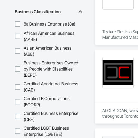
Business Classification
8a Business Enterprise (8a)
Texture Plus is a Su
African American Business
Manufactured Masonr
(AABE)
Finishes, Wall Pane
Asian American Business
(ABE)
Business Enterprises Owned
by People with Disabilities
(BEPD)
Certified Aboriginal Business
(CAB)
Certified B Corporations
(BCORP)
At CLADCAN, we spec
Certified Business Enterprise
throughout Toronto 
(CBE)
Our objective is cle
Whether you need cu
Certified LGBT Business
windows and doors,
Enterprise (LGBTBE)