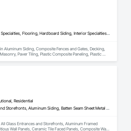
Aluminum Siding, Composite Fences and Gates, Decking, Fireplace Specialties, Flooring, Hardboard Siding, Interior Specialties, Manufactured Masonry, Masonry, Paver Tiling, Plastic Composite Paneling, Plastic Composite Railings, Plastic Countertops, Plastic Siding, Resilient Flooring, Roof and Deck Insulation, Roof Pavers, Roof Specialties, Roof Tiles, Roofing, Sheet Metal Roofing, Shingles and Shakes, Siding, Soffit Panels, Soffit Vents, Tile, Turf and Grasses, Wood Flooring, Wood Shake Siding, Wood Shingle Siding, Wood Siding, Wood Trim, Wood Wall Panels
s in Aluminum Siding, Composite Fences and Gates, Decking, 
Masonry, Paver Tiling, Plastic Composite Paneling, Plastic 
ation, Roof Pavers, Roof Specialties, Roof Tiles, Roofing, Sheet 
s, Wood Flooring, Wood Shake Siding, Wood Shingle Siding, 
utional, Residential
All Glass Entrances and Storefronts, Aluminum Framed Entrances and Storefronts, Aluminum Siding, Batten Seam Sheet Metal Wall Cladding, Cementitious Wall Panels, Ceramic Tile Faced Panels, Composite Wall Panels, Composition Siding, Glazed Aluminum Curtain Walls, Siding, Steel Siding, Zinc Siding
in All Glass Entrances and Storefronts, Aluminum Framed 
ious Wall Panels, Ceramic Tile Faced Panels, Composite Wall 