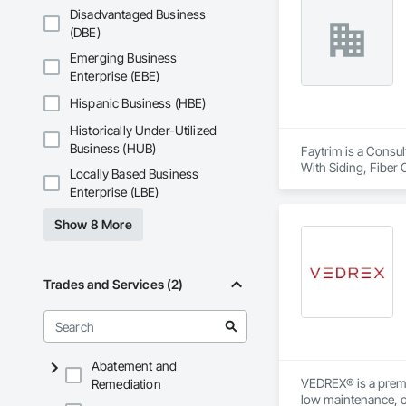
Disadvantaged Business
(DBE)
Emerging Business
Enterprise (EBE)
Hispanic Business (HBE)
Historically Under-Utilized
Business (HUB)
Faytrim is a Consul
With Siding, Fiber 
Locally Based Business
Insulation, Steel S
Enterprise (LBE)
Show 8 More
Trades and Services (2)
Abatement and
VEDREX® is a premi
Remediation
low maintenance, ou