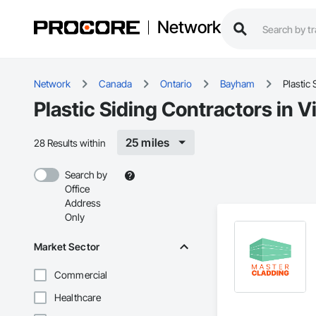
Network
Network
Canada
Ontario
Bayham
Plastic 
Plastic Siding Contractors in 
25 miles
28 Results within
Search by
Office
Address
Only
Market Sector
Commercial
Healthcare