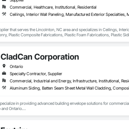
Commercial, Healthcare, Institutional, Residential
pplier that serves the Lincolnton, NC area and specializes in Ceilings, Interi
y, Plastic Composite Fabrications, Plastic Foam Fabrications, Plastic Siding
ls.
CladCan Corporation
Ontario
Specialty Contractor, Supplier
Commercial, Industrial and Energy, Infrastructure, Institutional, Resi
ialize in providing advanced building envelope solutions for commercial, re
and Ontario.

ar: to bring your construction projects to life with excellence and efficiency.

stom fabrication of ACM panels, supply and installation of architectural cl
 or expert design support, CLADCAN is dedicated to delivering exceptional,