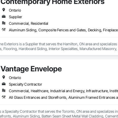
Contemporary Home Exteriors
Ontario
Supplier
Commercial, Residential
Exteriors is a Supplier that serves the Hamilton, ON area and specialize
es, Flooring, Hardboard Siding, Interior Specialties, Manufactured Masonry, 
 Plastic Countertops, Plastic Siding, Resilient Flooring, Roof and Deck Insul
gles and Shakes, Siding, Soffit Panels, Soffit Vents, Tile, Turf and Grasse
 Trim, Wood Wall Panels.
Vantage Envelope
Ontario
Specialty Contractor
Commercial, Healthcare, Industrial and Energy, Infrastructure, Instit
 a Specialty Contractor that serves the Toronto, ON area and specializes 
efronts, Aluminum Siding, Batten Seam Sheet Metal Wall Cladding, Cementit