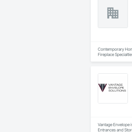
Contemporary Home 
Fireplace Specialti
Composite Railings,
Metal Roofing, Shin
Wood Siding, Wood
Vantage Envelope is
Entrances and Stor