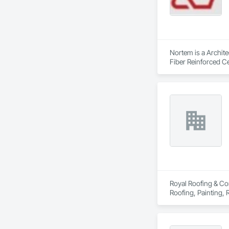
Nortem is a Archite
Fiber Reinforced Ce
Royal Roofing & Con
Roofing, Painting,