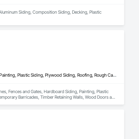
Aluminum Siding, Composition Siding, Decking, Plastic 
Decking, Doors and Frames, Fences and Gates, Hardboard Siding, Painting, Plastic Siding, Plywood Siding, Roofing, Rough Carpentry, Sheathing, Shingles and Shakes, Siding, Temporary Barricades, Timber Retaining Walls, Wood Doors and Frames, Wood Framing, Wood Shake Siding, Wood Shingle Siding, Wood Siding
mes, Fences and Gates, Hardboard Siding, Painting, Plastic 
Temporary Barricades, Timber Retaining Walls, Wood Doors and 