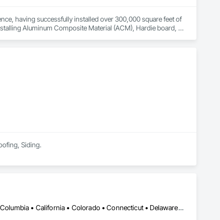
ce, having successfully installed over 300,000 square feet of 
installing Aluminum Composite Material (ACM), Hardie board, 
lock. In addition to our core services, we excel at installing L-
uctural integrity. Their commitment to quality craftsmanship 
oofing, Siding.
DC, DC • Alabama • Alaska • Alberta • Arizona • Arkansas • British Columbia • California • Colorado • Connecticut • Delaware • Florida • Georgia • Hawaii • Idaho • Illinois • Indiana • Iowa • Kansas • Kentucky • Louisiana • Maine • Manitoba • Maryland • Massachusetts • Michigan • Minnesota • Mississippi • Missouri • Montana • Nebraska • Nevada • New Brunswick • New Hampshire • New Jersey • New Mexico • New York • Newfoundland and Labrador • North Carolina • North Dakota • Nova Scotia • Ohio • Oklahoma • Ontario • Oregon • Pennsylvania • Prince Edward Island • Québec • Rhode Island • Saskatchewan • South Carolina • South Dakota • Tennessee • Texas • Utah • Vermont • Virginia • Washington • West Virginia • Wisconsin • Wyoming