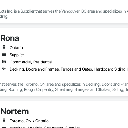
 Inc. is a Supplier that serves the Vancouver, BC area and specializes in 
ding.
Rona
Ontario
Supplier
Commercial, Residential
that serves the Toronto, ON area and specializes in Decking, Doors and Fra
ding, Roofing, Rough Carpentry, Sheathing, Shingles and Shakes, Siding, 
ing, Wood Shake Siding, Wood Shingle Siding, Wood Siding.
Nortem
Toronto, ON • Ontario
Architect, Specialty Contractor, Supplier