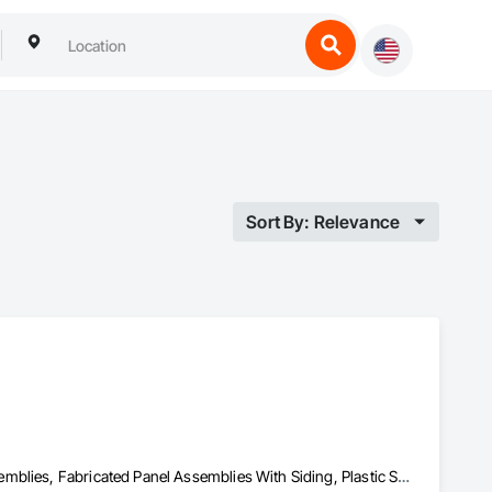
Sort By: Relevance
Aluminum Siding, Composition Siding, Fabricated Faced Panel Assemblies, Fabricated Panel Assemblies With Siding, Plastic Siding, Siding, Steel Siding