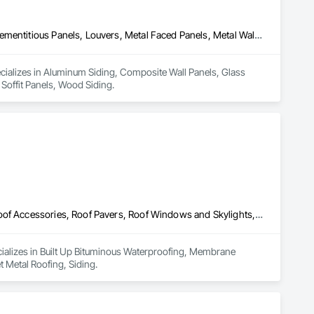
Aluminum Siding, Composite Wall Panels, Glass Fiber Reinforced Cementitious Panels, Louvers, Metal Faced Panels, Metal Wall Panels, Siding, Soffit Panels, Wood Siding
ecializes in Aluminum Siding, Composite Wall Panels, Glass 
 Soffit Panels, Wood Siding.
Built Up Bituminous Waterproofing, Membrane Roofing, Painting, Roof Accessories, Roof Pavers, Roof Windows and Skylights, Roofing, Sheet Metal Roofing, Siding
cializes in Built Up Bituminous Waterproofing, Membrane 
 Metal Roofing, Siding.