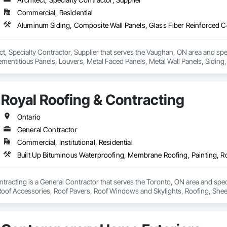
Commercial, Residential
ct, Specialty Contractor, Supplier that serves the Vaughan, ON area and sp
mentitious Panels, Louvers, Metal Faced Panels, Metal Wall Panels, Siding,
Royal Roofing & Contracting
Ontario
General Contractor
Commercial, Institutional, Residential
tracting is a General Contractor that serves the Toronto, ON area and spe
 Roof Accessories, Roof Pavers, Roof Windows and Skylights, Roofing, Sheet