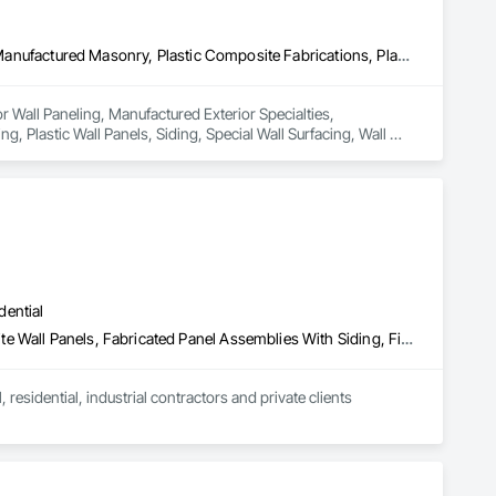
Ceilings, Interior Wall Paneling, Manufactured Exterior Specialties, Manufactured Masonry, Plastic Composite Fabrications, Plastic Foam Fabrications, Plastic Siding, Plastic Wall Panels, Siding, Special Wall Surfacing, Wall Finishes, Wall Panels
or Wall Paneling, Manufactured Exterior Specialties, 
, Plastic Wall Panels, Siding, Special Wall Surfacing, Wall 
dential
Aluminum Siding, Batten Seam Sheet Metal Wall Cladding, Composite Wall Panels, Fabricated Panel Assemblies With Siding, Fiber Cement Siding, Flat Seam Sheet Metal Wall Cladding, Hardboard Siding, Plastic Siding, Sheet Metal Wall Cladding, Siding, Standing Seam Sheet Metal Wall Cladding, Steel Siding, Wood Siding
sidential, industrial contractors and private clients 
adding systems, innovative roofing solutions, top-tier 
 customized results for your specific project needs