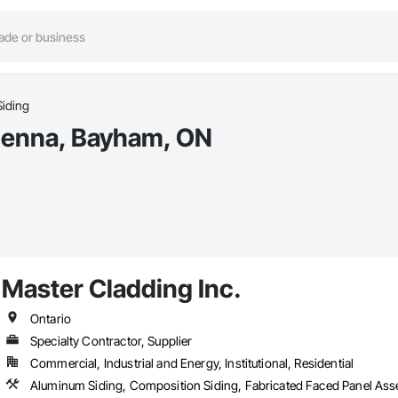
Siding
Vienna, Bayham, ON
Master Cladding Inc.
Ontario
Specialty Contractor, Supplier
Commercial, Industrial and Energy, Institutional, Residential