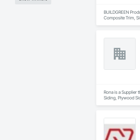
BUILDGREEN Products
Composite Trim, Si
Rona is a Supplier 
Siding, Plywood Si
Frames, Wood Fram