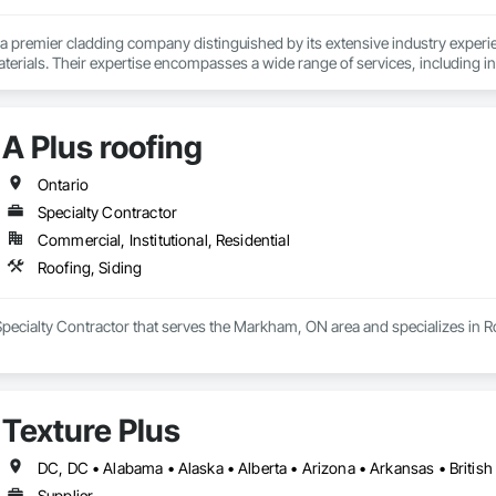
a premier cladding company distinguished by its extensive industry experien
terials. Their expertise encompasses a wide range of services, including 
ing, and advanced air barrier systems such as Blueskin, insulation, and air b
s and Polymer Wood Siding, delivering both aesthetic appeal and strong str
ail has established them as a trusted leader in the cladding sector.
A Plus roofing
Ontario
Specialty Contractor
Commercial, Institutional, Residential
Roofing, Siding
 Specialty Contractor that serves the Markham, ON area and specializes in R
Texture Plus
Supplier