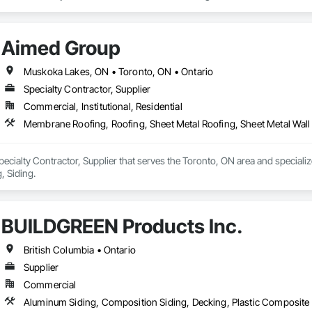
de aluminum and advanced sublimation and coating techniques to deliver pro
Aimed Group
earance. Whether you're a builder, contractor, or architect, VEDREX offers
n and solid colour finishes

Muskoka Lakes, ON • Toronto, ON • Ontario
de aluminum

Specialty Contractor, Supplier
long lifespan

Commercial, Institutional, Residential
ed and supported by 4EDGE Production Corp.
Membrane Roofing, Roofing, Sheet Metal Roofing, Sheet Metal Wall
ecialty Contractor, Supplier that serves the Toronto, ON area and speciali
, Siding.
BUILDGREEN Products Inc.
British Columbia • Ontario
Supplier
Commercial
Aluminum Siding, Composition Siding, Decking, Plastic Composite 