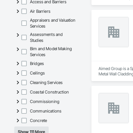
Access and Barriers
architectural style.

Air Barriers
We utilize high-gra
compromising on app
Appraisers and Valuation
Services
- Realistic woodgrai
Assessments and
- Architectural-gra
Studies
- Easy installation, 
- Proudly develop
Bim and Model Making
Services
Bridges
Aimed Group is a Sp
Ceilings
Metal Wall Cladding
Cleaning Services
Coastal Construction
Commissioning
Communications
Concrete
Show 111 More