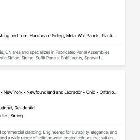
Fabricated Panel Assemblies With Siding, Fiber Cement Siding, Flashing and Trim, Hardboard Siding, Metal Wall Panels, Plastic Siding, Siding, Soffit Panels, Soffit Vents, Sprayed Insulation, Steel Siding, Wall Coverings, Wood Shake Siding, Wood Siding
rie, ON area and specializes in Fabricated Panel Assemblies 
c Siding, Siding, Soffit Panels, Soffit Vents, Sprayed 
Alberta • British Columbia • Illinois • Indiana • Manitoba • Michigan • New York • Newfoundland and Labrador • Ohio • Ontario • Pennsylvania • Québec • Saskatchewan
utional, Residential
ties, Siding
ommercial cladding. Engineered for durability, elegance, and 
nd a wide range of solid powder-coated colours that suit any 