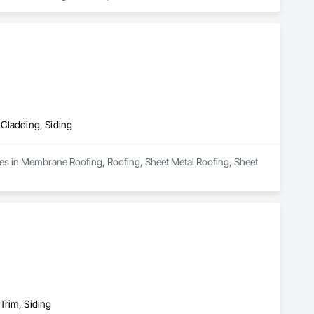
duct that withstands the test of time and weather, without 
 performance you can trust and design you'll appreciate.

 Cladding, Siding
zes in Membrane Roofing, Roofing, Sheet Metal Roofing, Sheet 
Trim, Siding