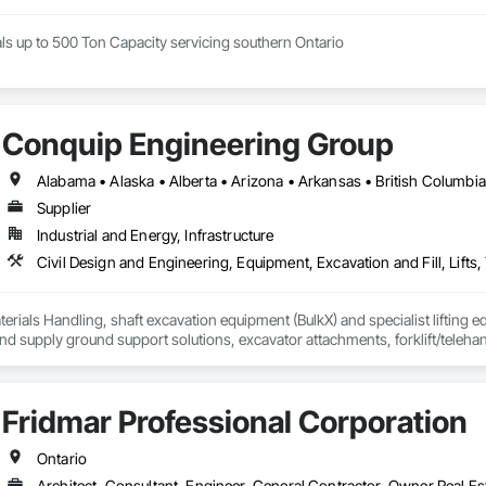
ls up to 500 Ton Capacity servicing southern Ontario
Conquip Engineering Group
Supplier
Industrial and Energy, Infrastructure
erials Handling, shaft excavation equipment (BulkX) and specialist lifting eq
d supply ground support solutions, excavator attachments, forklift/telehan
Fridmar Professional Corporation
Ontario
Architect, Consultant, Engineer, General Contractor, Owner Real Est