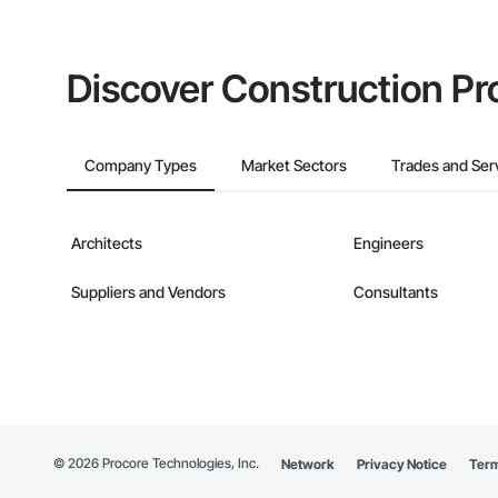
Discover Construction Pr
Company Types
Market Sectors
Trades and Ser
Architects
Engineers
Suppliers and Vendors
Consultants
©
2026
Procore Technologies, Inc.
Network
Privacy Notice
Term