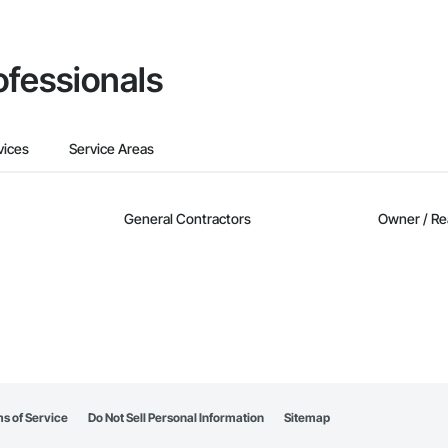
ofessionals
vices
Service Areas
General Contractors
Owner / Re
s of Service
Do Not Sell Personal Information
Sitemap