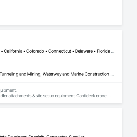
Alabama • Alaska • Alberta • Arizona • Arkansas • British Columbia • California • Colorado • Connecticut • Delaware • Florida • Georgia • Idaho • Illinois • Indiana • Kansas • Kentucky • Louisiana • Maine • Manitoba • Maryland • Massachusetts • Michigan • Minnesota • Mississippi • Missouri • Montana • Nevada • New Brunswick • New Hampshire • New Jersey • New Mexico • New York • Newfoundland and Labrador • North Carolina • North Dakota • Northwest Territories • Nova Scotia • Nunavut • Ohio • Oklahoma • Ontario • Oregon • Pennsylvania • Prince Edward Island • Québec • Saskatchewan • South Carolina • South Dakota • Tennessee • Texas • Utah • Virginia • Washington • West Virginia • Wisconsin • Wyoming
Civil Design and Engineering, Equipment, Excavation and Fill, Lifts, Tunneling and Mining, Waterway and Marine Construction and Equipment
uipment. 

dler attachments & site set up equipment. Cantideck crane 
ate Developer, Specialty Contractor, Supplier