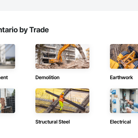
tario by Trade
ent
Demolition
Earthwork
Structural Steel
Electrical