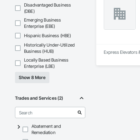
Disadvantaged Business
(DBE)
Emerging Business
Enterprise (EBE)
Hispanic Business (HBE)
Historically Under-Utilized
Business (HUB)
Express Elevators & 
Locally Based Business
Enterprise (LBE)
Show 8 More
Trades and Services (2)
Abatement and
Remediation