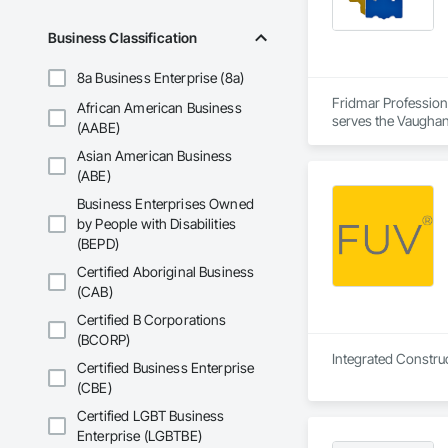
Business Classification
8a Business Enterprise (8a)
Fridmar Professional Corporation is a Architect, Consultant, Engineer, General Contractor, Owner Real Estate Developer, Specialty Contractor, Supplier that serves the Vaughan, ON area and specializes in Aggregate Coated Panels, Aggregate Surfacing, Agricultural Equipment, Airfield Construction, Airfield Signaling and Control Equipment, Appraisers and Valuation Services, Architectural Design and Engineering, Architectural Wood Casework, Athletic and Recreational Special Construction, Auxiliary Dam Structures, Backing Boards and Underlayments, Balanced Door Entrances and Storefronts, Base Courses, Batten Seam Sheet Metal Wall Cladding, Below Grade Gas Retarders, Below Grade Vapor Retarders, Bentonite Waterproofing, Biohazard Abatement and Remediation, Blanket Insulation, Board Fire Protection, Board Insulation, Brick Tiling, Bridge Machinery, Bridge Signaling and Control Equipment, Bridge Specialties, Bridges, Bronze Framed Entrances and Storefronts, Building Information Modeling BIM, Building Modules and Components, Built Up Bituminous Waterproofing, Bulk Material Processing Equipment, Buttress Dams, Caissons, Canvas Roofing, Carpeting, Cast In Place Concrete, Cast In Place Concrete Retaining Walls, Cast Polymer Fabrications, Cattl
African American Business
(AABE)
Asian American Business
(ABE)
Business Enterprises Owned
by People with Disabilities
(BEPD)
Certified Aboriginal Business
(CAB)
Certified B Corporations
(BCORP)
Integrated Construc
Certified Business Enterprise
(CBE)
Certified LGBT Business
Enterprise (LGBTBE)