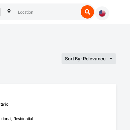
Sort By: Relevance
tario
utional, Residential