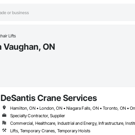
air Lifts
in Vaughan, ON
DeSantis Crane Services
Hamilton, ON • London, ON • Niagara Falls, ON • Toronto, ON • On
Specialty Contractor, Supplier
Commercial, Healthcare, Industrial and Energy, Infrastructure, Instit
Lifts, Temporary Cranes, Temporary Hoists