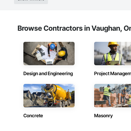
Browse Contractors in Vaughan, On
Design and Engineering
Project Managem
Concrete
Masonry