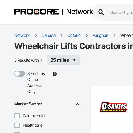
Network
Network
Canada
Ontario
Vaughan
Wheelch
Wheelchair Lifts Contractors 
25 miles
5 Results within
Search by
Office
Address
Only
Market Sector
Commercial
Healthcare