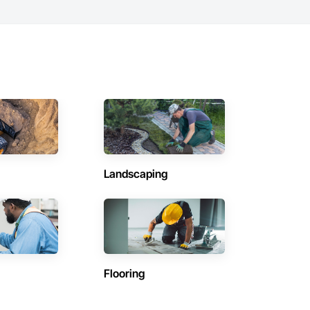
Landscaping
Flooring