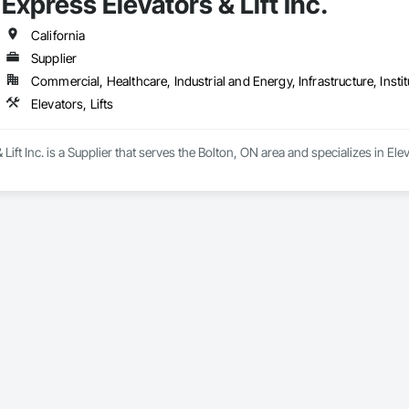
Express Elevators & Lift Inc.
California
Supplier
Commercial, Healthcare, Industrial and Energy, Infrastructure, Instit
Elevators, Lifts
Lift Inc. is a Supplier that serves the Bolton, ON area and specializes in Eleva