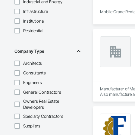
Industrial and Energy
Infrastructure
Mobile Crane Renta
Institutional
Residential
Company Type
Architects
Consultants
Engineers
Manufacturer of Mat
General Contractors
Also manufacture an
loading platforms. 
Owners Real Estate
Developers
Specialty Contractors
Suppliers