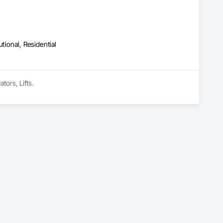
utional, Residential
tors, Lifts.