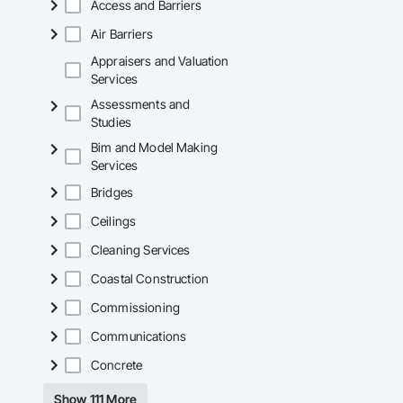
Access and Barriers
Air Barriers
Appraisers and Valuation
Services
Assessments and
Studies
Bim and Model Making
Services
Bridges
Ceilings
Cleaning Services
Coastal Construction
Commissioning
Communications
Concrete
Show 111 More