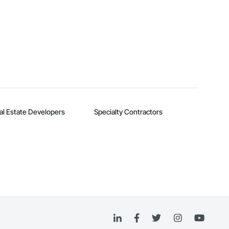
al Estate Developers
Specialty Contractors