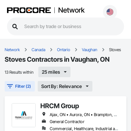
Network
Network
Canada
Ontario
Vaughan
Stoves
Stoves Contractors in Vaughan, ON
25 miles
13 Results within
Sort By: Relevance
Filter (2)
HRCM Group
Ajax, ON • Aurora, ON • Brampton, ON • Burlington, ON • Hamilton, ON • King, ON • Markham, ON • Mississauga, ON • Newmarket, ON • Oakville, ON • Oshawa, ON • Toronto, ON • Vaughan, ON
General Contractor
Commercial, Healthcare, Industrial and Energy, Infrastructure, Institutional, Residential