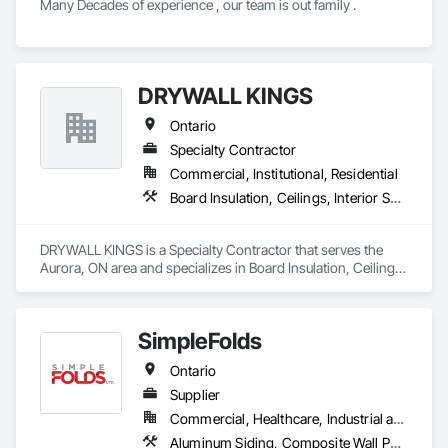
Many Decades of experience , our team is out family .
DRYWALL KINGS
Ontario
Specialty Contractor
Commercial, Institutional, Residential
Board Insulation, Ceilings, Interior Specialties, Interior Wall Paneling, Wall Finishes, Wood Wall Panels
DRYWALL KINGS is a Specialty Contractor that serves the 
Aurora, ON area and specializes in Board Insulation, Ceilings, 
Interior Specialties, Interior Wall Paneling, Wall Finishes, 
Wood Wall Panels.
SimpleFolds
Ontario
Supplier
Commercial, Healthcare, Industrial and Energy, Infrastructure, Institutional, Residential
Aluminum Siding, Composite Wall Panels, Metal Faced Panels, Metal Wall Panels, Metals, Sheet Metal Flashing and Trim, Sheet Metal Wall Cladding, Signage, Soffit Panels, Wall Finishes, Wall Panels