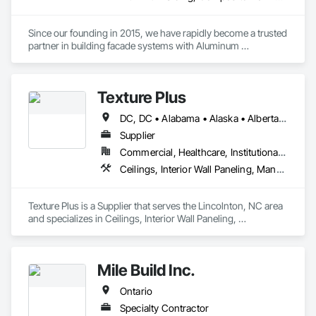
Since our founding in 2015, we have rapidly become a trusted 
partner in building facade systems with Aluminum 
Composite Panels & Metal Trim. Our dedicated team of 
designers, production specialists, and installers consistently 
deliver top-notch exterior materials and services.

Texture Plus
Our unwavering commitment to quality and customer 
DC, DC • Alabama • Alaska • Alberta • Arizona • Arkansas • British Columbia • California • Colorado • Connecticut • Delaware • Florida • Georgia • Hawaii • Idaho • Illinois • Indiana • Iowa • Kansas • Kentucky • Louisiana • Maine • Manitoba • Maryland • Massachusetts • Michigan • Minnesota • Mississippi • Missouri • Montana • Nebraska • Nevada • New Brunswick • New Hampshire • New Jersey • New Mexico • New York • Newfoundland and Labrador • North Carolina • North Dakota • Nova Scotia • Ohio • Oklahoma • Ontario • Oregon • Pennsylvania • Prince Edward Island • Québec • Rhode Island • Saskatchewan • South Carolina • South Dakota • Tennessee • Texas • Utah • Vermont • Virginia • Washington • West Virginia • Wisconsin • Wyoming
satisfaction sets us apart. We’re recognized for our industry-
leading delivery times, pinpoint accuracy, and strong supplier 
Supplier
relationships. At Simple Folds, we excel at anticipating 
Commercial, Healthcare, Institutional, Residential
potential issues and ensuring a hassle-free experience. 

Ceilings, Interior Wall Paneling, Manufactured Exterior Specialties, Manufactured Masonry, Plastic Composite Fabrications, Plastic Foam Fabrications, Plastic Siding, Plastic Wall Panels, Siding, Special Wall Surfacing, Wall Finishes, Wall Panels
You can trust in our expertise to bring peace of mind to your 
project.
Texture Plus is a Supplier that serves the Lincolnton, NC area 
and specializes in Ceilings, Interior Wall Paneling, 
Manufactured Exterior Specialties, Manufactured Masonry, 
Plastic Composite Fabrications, Plastic Foam Fabrications, 
Plastic Siding, Plastic Wall Panels, Siding, Special Wall 
Mile Build Inc.
Surfacing, Wall Finishes, Wall Panels.
Ontario
Specialty Contractor