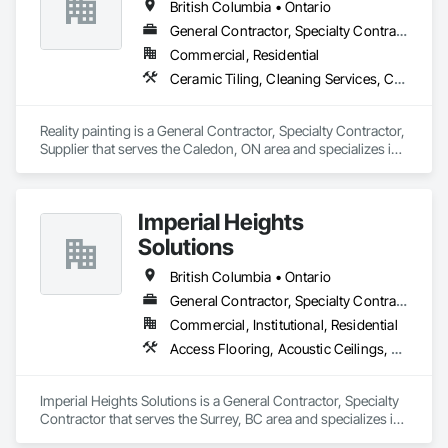
British Columbia • Ontario
General Contractor, Specialty Contractor, Supplier
Commercial, Residential
Ceramic Tiling, Cleaning Services, Closet Doors, Countertops, Decking, Demolition, Doors and Frames, Final Cleaning, Finish Carpentry, Flooring, General Construction Management, Painting, Wall Finishes, Wood Doors and Frames, Wood Flooring, Wood Framing, Wood Paneling
Reality painting is a General Contractor, Specialty Contractor, 
Supplier that serves the Caledon, ON area and specializes in 
Ceramic Tiling, Cleaning Services, Closet Doors, 
Countertops, Decking, Demolition, Doors and Frames, Final 
Cleaning, Finish Carpentry, Flooring, General Construction 
Imperial Heights
Management, Painting, Wall Finishes, Wood Doors and 
Frames, Wood Flooring, Wood Framing, Wood Paneling.
Solutions
British Columbia • Ontario
General Contractor, Specialty Contractor
Commercial, Institutional, Residential
Access Flooring, Acoustic Ceilings, Carpeting, Cleaning Services, Decorative Finishing, Final Cleaning, Finish Carpentry, Flooring, Furnishings, Other Furnishings, Other Plastering, Painting, Painting and Coatings, Partitions, Plaster and Gypsum Board, Plaster and Gypsum Board Assemblies, Project Management, Tile Wall Panels, Wall Coverings, Wall Finishes
Imperial Heights Solutions is a General Contractor, Specialty 
Contractor that serves the Surrey, BC area and specializes in 
Access Flooring, Acoustic Ceilings, Carpeting, Cleaning 