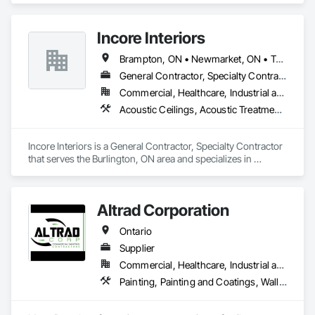
Incore Interiors
Brampton, ON • Newmarket, ON • Toronto, ON • Ontario
General Contractor, Specialty Contractor
Commercial, Healthcare, Industrial and Energy, Infrastructure, Institutional, Residential
Acoustic Ceilings, Acoustic Treatment, Ceilings, Wall Finishes
Incore Interiors is a General Contractor, Specialty Contractor 
that serves the Burlington, ON area and specializes in 
Acoustic Ceilings, Acoustic Treatment, Ceilings, Wall 
Finishes.
Altrad Corporation
Ontario
Supplier
Commercial, Healthcare, Industrial and Energy, Infrastructure, Residential
Painting, Painting and Coatings, Wall Coverings, Wall Finishes