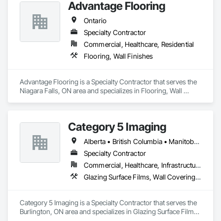
Advantage Flooring
Tiling, Paving Specialties, Polymer Based Exterior Insulation 
and Finish System, Polymer Modified Exterior Insulation and 
Ontario
Finish System, Pre Cast Concrete, Precast Concrete 
Specialty Contractor
Retaining Walls, Roof and Deck Insulation, Roof Panels, Roof 
Pavers, Roof Specialties, Roof Tiles, Roofing, Siding, 
Commercial, Healthcare, Residential
Simulated Stone Countertops, Soffit Panels, Soffit Vents, 
Flooring, Wall Finishes
Special Wall Surfacing, Specialized Systems, Specialty 
Ceilings, Specialty Flooring, Stone Assemblies, Stone 
Countertops, Stone Facing, Structural Panels, Terra Cotta 
Advantage Flooring is a Specialty Contractor that serves the 
Wall Panels, Terrazzo Flooring, Thermal Insulation, Tile Faced 
Niagara Falls, ON area and specializes in Flooring, Wall 
Panels, Tile Wall Panels, Unit Paving, Wall Finishes, Wall 
Finishes.
Panels, Wall Specialties, Water Drainage Exterior Insulation 
and Finish System, Waterproofing, Wood Paneling, Wood 
Siding, Wood Wall Panels.
Category 5 Imaging
Alberta • British Columbia • Manitoba • Ontario • Québec • Saskatchewan
Specialty Contractor
Commercial, Healthcare, Infrastructure, Institutional
Glazing Surface Films, Wall Coverings, Wall Finishes
Category 5 Imaging is a Specialty Contractor that serves the 
Burlington, ON area and specializes in Glazing Surface Films, 
Wall Coverings, Wall Finishes.