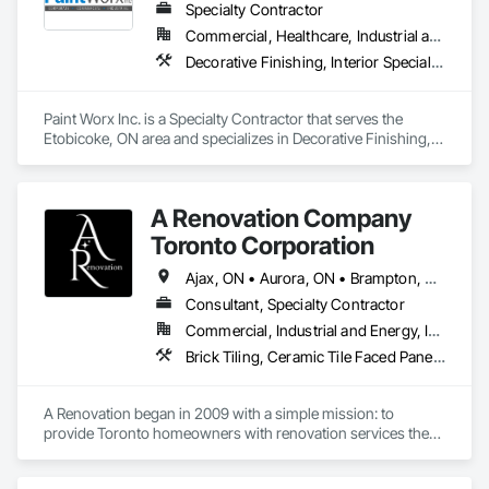
Specialty Contractor
Commercial, Healthcare, Industrial and Energy, Institutional
Decorative Finishing, Interior Specialties, Painting, Painting and Coatings, Special Coatings, Wall Coverings, Wall Finishes, Wall Specialties
Paint Worx Inc. is a Specialty Contractor that serves the 
Etobicoke, ON area and specializes in Decorative Finishing, 
Interior Specialties, Painting, Painting and Coatings, Special 
Coatings, Wall Coverings, Wall Finishes, Wall Specialties.
A Renovation Company
Toronto Corporation
Ajax, ON • Aurora, ON • Brampton, ON • Burlington, ON • Markham, ON • Mississauga, ON • Newmarket, ON • Oakville, ON • Oshawa, ON • Pickering, ON • Richmond Hill, ON • Toronto, ON • Vaughan, ON • Whitby, ON • Whitchurch-Stouffville, ON
Consultant, Specialty Contractor
Commercial, Industrial and Energy, Infrastructure, Institutional, Residential
Brick Tiling, Ceramic Tile Faced Panels, Flooring, Glued Laminated Construction, Painting, Painting and Coatings, Tile Wall Panels, Wall Finishes, Wood Flooring
A Renovation began in 2009 with a simple mission: to 
provide Toronto homeowners with renovation services they 
could trust. What started as a one-person operation has 
grown into a full-service renovation company serving the 