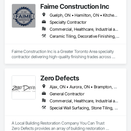
entire Greater Toronto Area.

Faime Construction Inc
Our founder, Amir Afshar, brought over a decade of 
Guelph, ON • Hamilton, ON • Kitchener, ON • London, ON • Mississauga, ON • Muskoka Lakes, ON • Stratford, ON • Vaughan, ON • Woodbridge, CA • Woodstock, ON
construction experience when he established the company. 
His vision was clear: combine traditional craftsmanship with 
Specialty Contractor
modern design sensibilities while maintaining transparency 
Commercial, Healthcare, Industrial and Energy, Residential
and integrity in every project.

Ceramic Tiling, Decorative Finishing, Exterior Insulation and Finish Systems Eifs, Exterior Specialties, Grouting, Interior Specialties, Painting, Painting and Coatings, Tile, Wall Finishes, Waterproofing
Today, we're proud to have completed over 500 renovation 
projects, from small bathroom updates to complete home 
Faime Construction Inc is a Greater Toronto Area specialty 
transformations. Our team of skilled tradespeople, designers, 
contractor delivering high-quality finishing trades across 
and project managers shares a common commitment to 
commercial and residential projects. Incorporated in 2021 
excellence and customer satisfaction.

and led by tradespeople working in the field since 2009, we 
bring 20+ combined years of hands-on experience to every 
As we've grown, our core values have remained unchanged: 
Zero Defects
job.

quality workmanship, honest communication, fair pricing, 
and respect for our clients' homes and budgets.
Ajax, ON • Aurora, ON • Brampton, ON • Brantford, ON • Burlington, ON • Caledon, ON • Cambridge, ON • East Gwillimbury, ON • Erin, ON • Georgina, ON • Grimsby, ON • Guelph, ON • Halton Hills, ON • Hamilton, ON • King, ON • Lincoln, ON • Markham, ON • Milton, ON • Mississauga, ON • Mono, ON • Newmarket, ON • Niagara Falls, ON • Niagara-on-the-Lake, ON • Oakville, ON • Oshawa, ON • Pickering, ON • Richmond Hill, ON • St Catharines, ON • Toronto, ON • Vaughan, ON • Welland, ON • Whitby, ON • Whitchurch-Stouffville, ON
Our core scope covers EIFS/stucco and exterior insulation 
finish systems, painting and coatings, decorative and wall 
General Contractor
finishes, tile and ceramic, concrete and grouting, and 
Commercial, Healthcare, Industrial and Energy, Infrastructure, Institutional, Residential
waterproofing the detail-driven work that defines how a 
Special Wall Surfacing, Stone Tiling, Unit Masonry, Wall Carpeting, Wall Coverings, Wall Finishes, Wall Panels, Wall Specialties, Water Drainage Exterior Insulation and Finish System, Waterproofing, Window Wall Assemblies, Windows
finished project looks and lasts. We handle contracts from 
$100K to $1M, working as a dependable trade partner to 
general contractors, developers, and property owners 
A Local Building Restoration Company You Can Trust

throughout the GTA.

Zero Defects provides an array of building restoration 