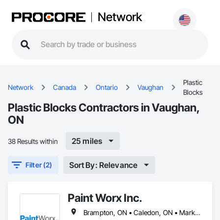
Network
Plastic
Network
Canada
Ontario
Vaughan
Blocks
Plastic Blocks Contractors in Vaughan,
ON
25 miles
38 Results within
Sort By: Relevance
Filter (2)
Paint Worx Inc.
Brampton, ON • Caledon, ON • Markham, ON • Mississauga, ON • Newmarket, ON • Oakville, ON • Richmond Hill, ON • Toronto, ON • Vaughan, ON