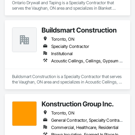
Ontario Drywall and Taping is a Specialty Contractor that 
serves the Vaughan, ON area and specializes in Blanket 
Insulation, Blown Insulation, Gypsum Board, Painting and 
Coatings, Plaster and Gypsum Board, Plaster and Gypsum 
Board Assemblies, Sprayed Insulation, Supports For Plaster 
Buildsmart Construction
and Gypsum Board, Wood Framing.
Toronto, ON
Specialty Contractor
Institutional
Acoustic Ceilings, Ceilings, Gypsum Board, Gypsum Plastering, Partitions, Plaster and Gypsum Board, Plaster and Gypsum Board Assemblies, Project Management, Specialty Ceilings, Structural Steel Framing Erection, Technology Design and Engineering, Textured Ceilings
Buildsmart Construction is a Specialty Contractor that serves 
the Vaughan, ON area and specializes in Acoustic Ceilings, 
Ceilings, Gypsum Board, Gypsum Plastering, Partitions, 
Plaster and Gypsum Board, Plaster and Gypsum Board 
Assemblies, Project Management, Specialty Ceilings, 
Konstruction Group Inc.
Structural Steel Framing Erection, Technology Design and 
Engineering, Textured Ceilings.
Toronto, ON
General Contractor, Specialty Contractor
Commercial, Healthcare, Residential
Blown Insulation, Foamed In Place Insulation, Gypsum Board, Gypsum Plastering, Loose Fill Insulation, Plaster and Gypsum Board, Rough Carpentry, Sprayed Insulation, Structural Steel, Structural Steel Framing Erection, Structural Steel Framing Fabrication, Thermal Insulation, Wood Framing