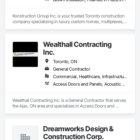
Konstruction Group Inc. is your trusted Toronto construction 
company specializing in luxury custom homes, multiplexes, 
and renovations around Toronto and the GTA with over 15 
years of experience. We offer framing, steel, insulation, and 
drywall services. Contact us today for a free online estimate.
Wealthall Contracting
Inc.
Toronto, ON
General Contractor
Commercial, Healthcare, Infrastructure, Institutional, Residential
Access Doors and Panels, Acoustic Ceilings, Ceilings, Decking, Demolition, Doors and Frames, Gypsum Board, Gypsum Plastering, Metal Doors and Frames, Painting, Painting and Coatings, Partitions, Plaster and Gypsum Board, Plywood Siding, Rough Carpentry, Scaffolding, Specialty Ceilings, Structural Steel, Structural Steel Framing Erection, Temporary Fencing, Wood Fences and Gates, Wood Framing
Wealthall Contracting Inc. is a General Contractor that serves 
the Ajax, ON area and specializes in Access Doors and 
Panels, Acoustic Ceilings, Ceilings, Decking, Demolition, 
Doors and Frames, Gypsum Board, Gypsum Plastering, 
Metal Doors and Frames, Painting, Painting and Coatings, 
Dreamworks Design &
Partitions, Plaster and Gypsum Board, Plywood Siding, 
Rough Carpentry, Scaffolding, Specialty Ceilings, Structural 
Construction Corp.
Steel, Structural Steel Framing Erection, Temporary Fencing, 