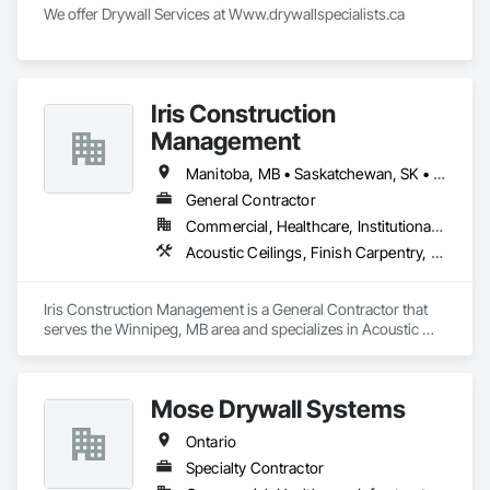
We offer Drywall Services at Www.drywallspecialists.ca 
Iris Construction
Management
Manitoba, MB • Saskatchewan, SK • Alberta • British Columbia • Ontario
General Contractor
Commercial, Healthcare, Institutional, Residential
Acoustic Ceilings, Finish Carpentry, Flooring, Painting, Plaster and Gypsum Board Assemblies
Iris Construction Management is a General Contractor that 
serves the Winnipeg, MB area and specializes in Acoustic 
Ceilings, Finish Carpentry, Flooring, Painting, Plaster and 
Gypsum Board Assemblies.
Mose Drywall Systems
Ontario
Specialty Contractor