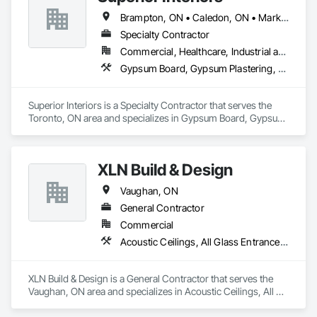
Brampton, ON • Caledon, ON • Markham, ON • Milton, ON • Mississauga, ON • Oakville, ON • Richmond Hill, ON • Toronto, ON • Vaughan, ON
Specialty Contractor
Commercial, Healthcare, Industrial and Energy, Infrastructure, Institutional
Gypsum Board, Gypsum Plastering, Plaster and Gypsum Board, Plaster and Gypsum Board Assemblies, Supports For Plaster and Gypsum Board
Superior Interiors is a Specialty Contractor that serves the 
Toronto, ON area and specializes in Gypsum Board, Gypsum 
Plastering, Plaster and Gypsum Board, Plaster and Gypsum 
Board Assemblies, Supports For Plaster and Gypsum Board.
XLN Build & Design
Vaughan, ON
General Contractor
Commercial
Acoustic Ceilings, All Glass Entrances and Storefronts, Aluminum Framed Entrances and Storefronts, Aluminum Siding, Architectural Design and Engineering, Carpeting, Ceilings, Cement Plastering, Ceramic Tiling, Chain Link Fences and Gates, Composite Doors, Composite Windows, Composition Siding, Driveways, Fences and Gates, Fiber Cement Siding, Fiberglass Sandwich Panel Assemblies, Flooring, Masonry Flooring, Metal Tiling, Metal Wall Panels, Plaster and Gypsum Board, Plaster and Gypsum Board Assemblies, Process Heating Cooling and Drying Equipment, Roof Panels, Roof Tiles, Sheet Metal Roofing, Sheet Metal Wall Cladding
XLN Build & Design is a General Contractor that serves the 
Vaughan, ON area and specializes in Acoustic Ceilings, All 
Glass Entrances and Storefronts, Aluminum Framed 
Entrances and Storefronts, Aluminum Siding, Architectural 