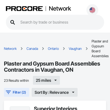
Network
Plaster and
Gypsum
Network
Canada
Ontario
Vaughan
Board
Assemblies
Plaster and Gypsum Board Assemblies
Contractors in Vaughan, ON
25 miles
23 Results within
Sort By: Relevance
Filter (2)
Superior Interiors