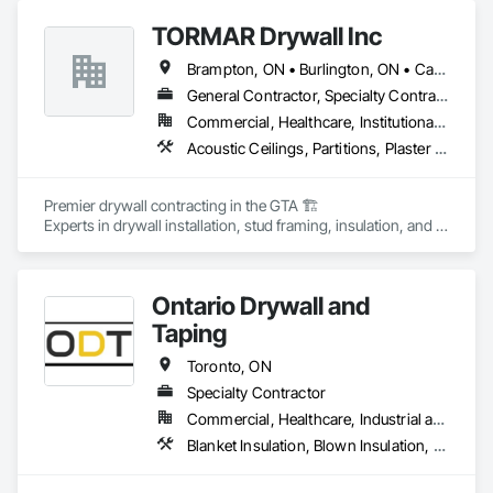
TORMAR Drywall Inc
Brampton, ON • Burlington, ON • Caledon, ON • Cambridge, ON • Guelph, ON • Halton Hills, ON • Hamilton, ON • Kitchener, ON • Mississauga, ON • Oakville, ON • Oshawa, ON • Toronto, ON
General Contractor, Specialty Contractor
Commercial, Healthcare, Institutional, Residential
Acoustic Ceilings, Partitions, Plaster and Gypsum Board Assemblies
Premier drywall contracting in the GTA 🏗️

Experts in drywall installation, stud framing, insulation, and 
taping 🛠️

ICI & residential condos 
Ontario Drywall and
Taping
Toronto, ON
Specialty Contractor
Commercial, Healthcare, Industrial and Energy, Institutional, Residential
Blanket Insulation, Blown Insulation, Gypsum Board, Painting and Coatings, Plaster and Gypsum Board, Plaster and Gypsum Board Assemblies, Sprayed Insulation, Supports For Plaster and Gypsum Board, Wood Framing