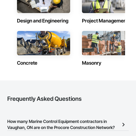
Design and Engineering
Project Management
Concrete
Masonry
Frequently Asked Questions
How many Marine Control Equipment contractors in
Vaughan, ON are on the Procore Construction Network?