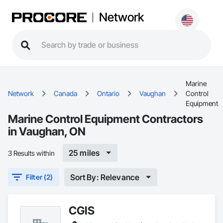
Network
Marine
Network
Canada
Ontario
Vaughan
Control
Equipment
Marine Control Equipment Contractors
in Vaughan, ON
25 miles
3 Results within
Sort By: Relevance
Filter (2)
CGIS