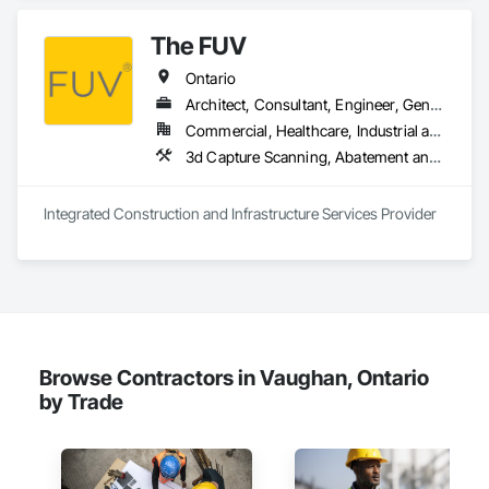
The FUV
Ontario
Architect, Consultant, Engineer, General Contractor, Owner Real Estate Developer, Specialty Contractor, Supplier
Commercial, Healthcare, Industrial and Energy, Infrastructure, Institutional, Residential
3d Capture Scanning, A
Integrated Construction and Infrastructure Services Provider
Browse Contractors in Vaughan, Ontario
by Trade