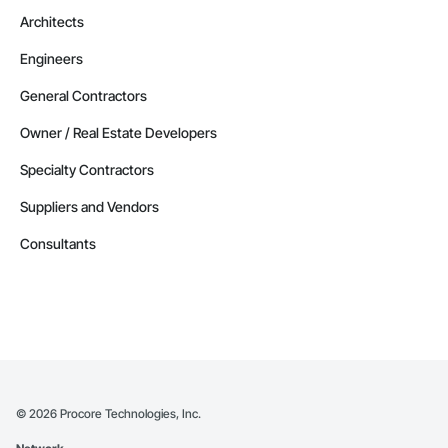
Architects
Engineers
General Contractors
Owner / Real Estate Developers
Specialty Contractors
Suppliers and Vendors
Consultants
©
2026
Procore Technologies, Inc.