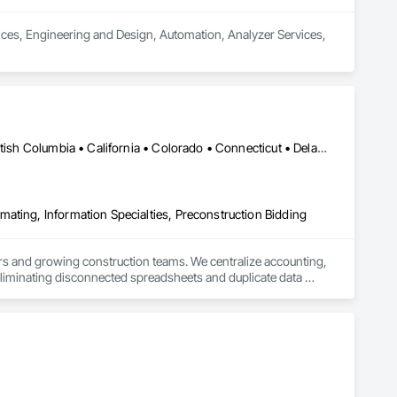
vices, Engineering and Design, Automation, Analyzer Services, 
Calgary, AB • Alabama • Alaska • Alberta • Arizona • Arkansas • British Columbia • California • Colorado • Connecticut • Delaware • Florida • Georgia • Hawaii • Idaho • Illinois • Indiana • Iowa • Kansas • Kentucky • Louisiana • Maine • Manitoba • Maryland • Massachusetts • Michigan • Minnesota • Mississippi • Missouri • Montana • Nebraska • Nevada • New Brunswick • New Hampshire • New Jersey • New Mexico • New York • North Carolina • North Dakota • Ohio • Oklahoma • Ontario • Oregon • Pennsylvania • Québec • Rhode Island • Saskatchewan • South Carolina • South Dakota • Tennessee • Texas • Utah • Vermont • Virginia • Washington • West Virginia • Wisconsin • Wyoming
ating, Information Specialties, Preconstruction Bidding
s and growing construction teams. We centralize accounting, 
liminating disconnected spreadsheets and duplicate data 
over cash flow, profitability, and operations.