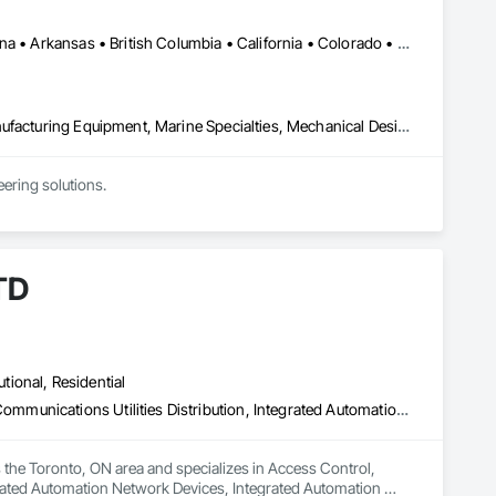
Ontario, CA • Washington, DC • Alabama • Alaska • Alberta • Arizona • Arkansas • British Columbia • California • Colorado • Connecticut • Delaware • Florida • Georgia • Idaho • Illinois • Indiana • Iowa • Kansas • Kentucky • Louisiana • Maine • Manitoba • Maryland • Massachusetts • Michigan • Minnesota • Mississippi • Missouri • Montana • Nebraska • Nevada • New Brunswick • New Hampshire • New Jersey • New Mexico • New York • North Carolina • North Dakota • Ohio • Oklahoma • Ontario • Oregon • Pennsylvania • Québec • Rhode Island • Saskatchewan • South Carolina • South Dakota • Tennessee • Texas • Utah • Vermont • Virginia • Washington • West Virginia • Wisconsin • Wyoming
Commissioning, Electrical Power Generation, Industry Specific Manufacturing Equipment, Marine Specialties, Mechanical Design and Engineering, Process Piping, Towers, Traction Power
ring solutions.

1999 with annual sales in excess of $60 millions.

and electrical drive engineers. Our company is certified ISO 
TD
er Systems), Power Plants, Oil & Gas, Traction, Variable 
utional, Residential
Access Control, Audio Video Communications, Communications, Communications Utilities Distribution, Integrated Automation Network Devices, Integrated Automation Systems For Communications, Integrated Automation Systems For Network Equipment, Integrated System Commissioning, Technology Design and Engineering, Telephone Specialties, Temporary Telecommunications
e Toronto, ON area and specializes in Access Control, 
ated Automation Network Devices, Integrated Automation 