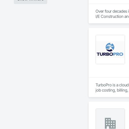
Over four decades i
I/E Construction an
TurboPro is a clou
job costing, billi
entry.

Our goal is simple: 