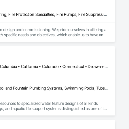
Communications, Design and Engineering, Fire Protection Engineering, Fire Protection Specialties, Fire Pumps, Fire Suppression, Integrated System Commissioning, Project Management and Coordination
tem design and commissioning. We pride ourselves in offering a 
ct’s specific needs and objectives, which enable us to have an 
ertise to develop concept, execute design and provide technical 
mercial developments to multi-storey high rise with more 
your facility and liaison with local Fire Departments to get 
 their needs and are designed to be user friendly and 
provals from City officials without cumbersome revisions. Our 
DC, DC • Alabama • Alaska • Alberta • Arizona • Arkansas • British Columbia • California • Colorado • Connecticut • Delaware • Florida • Georgia • Hawaii • Idaho • Illinois • Indiana • Iowa • Kansas • Kentucky • Louisiana • Maine • Manitoba • Maryland • Massachusetts • Michigan • Minnesota • Mississippi • Missouri • Montana • Nebraska • Nevada • New Brunswick • New Hampshire • New Jersey • New Mexico • New York • Newfoundland and Labrador • North Carolina • North Dakota • Northwest Territories • Nova Scotia • Nunavut • Ohio • Oklahoma • Ontario • Oregon • Pennsylvania • Québec • Rhode Island • Saskatchewan • South Carolina • South Dakota • Tennessee • Texas • Utah • Vermont • Virginia • Washington • West Virginia • Wisconsin • Wyoming
life safety systems.
Aquariums, Commissioning, Design and Engineering, Fountains, Pool and Fountain Plumbing Systems, Swimming Pools, Tubs and Pools
ources to specialized water feature designs of all kinds 
ngs, and aquatic life support systems distinguished as one of the 
WARD H2O has designed many of the world’s foremost aquatic 
reatment, ozonation, pool designs, and other integral 
th of experience and diversity of projects that CLOWARD H2O 