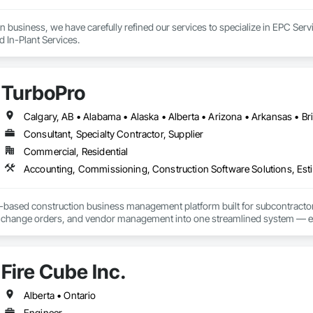
n business, we have carefully refined our services to specialize in EPC Ser
d In-Plant Services.
TurboPro
Consultant, Specialty Contractor, Supplier
Commercial, Residential
Accounting, Commissioning, Construction Software Solutions, Estim
d-based construction business management platform built for subcontractor
ng, change orders, and vendor management into one streamlined system — e
give contractors real-time visibility into job performance and tighter control 
Fire Cube Inc.
Alberta • Ontario
Engineer