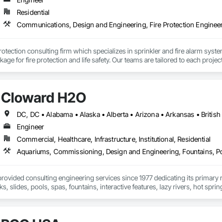
Residential
 protection consulting firm which specializes in sprinkler and fire alarm sys
kage for fire protection and life safety. Our teams are tailored to each proje
ngful positive impact on our clients’ projects. At Fire Cube, we have the exp
ct management during the execution phase. Our expertise spans across com
e safety systems.

Cloward H2O
e the expertise to develop fire safety plans and evacuation maps tailored to 
s are developed through consultation with the Owners/Operators to best suit
e developed methods to conduct site reviews in a timely manner and get ap
oss small tenant units to multi-storey high rise with more complex fire and 
Engineer
Commercial, Healthcare, Infrastructure, Institutional, Residential
vided consulting engineering services since 1977 dedicating its primary res
s, slides, pools, spas, fountains, interactive features, lazy rivers, hot spri
pool, spa, and aquatic life support system design firms in the world. CLO
facilities. We bring leading-edge technology in design, filtration, chemical t
 project we undertake. No other aquatic design firms can match the bread