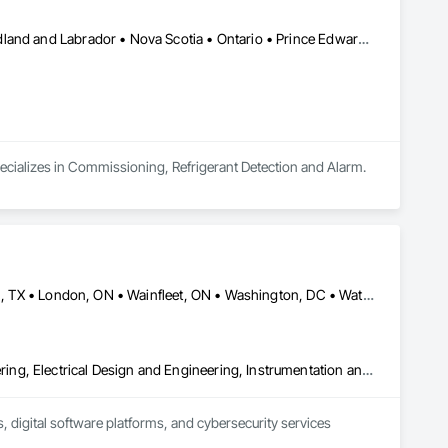
Alberta • British Columbia • Manitoba • New Brunswick • Newfoundland and Labrador • Nova Scotia • Ontario • Prince Edward Island • Québec • Saskatchewan
pecializes in Commissioning, Refrigerant Detection and Alarm.
Calgary, AB • Dallas, TX • Fort Erie, ON • Fredericton, NB • Houston, TX • London, ON • Wainfleet, ON • Washington, DC • Waterloo, ON • Alabama • Alberta • Arizona • Arkansas • California • Colorado • Connecticut • Delaware • Florida • Georgia • Hawaii • Idaho • Illinois • Indiana • Iowa • Kansas • Kentucky • Louisiana • Maine • Manitoba • Maryland • Massachusetts • Michigan • Minnesota • Mississippi • Missouri • Montana • Nebraska • New Brunswick • New Jersey • New Mexico • New York • North Carolina • North Dakota • Nova Scotia • Ohio • Oklahoma • Ontario • Oregon • Pennsylvania • South Dakota • Tennessee • Texas • Utah • Vermont • Virginia • Washington • West Virginia • Wisconsin • Wyoming
Commissioning, Control Equipment For Dams, Design and Engineering, Electrical Design and Engineering, Instrumentation and Control For Electrical Systems, Instrumentation and Control For Process Systems, Integrated Automation Battery Monitors, Integrated Automation Control and Monitoring Network, Integrated Automation Network Devices, Integrated Automation Systems For Electrical, Integrated Automation Systems For Facility Equipment, Integrated Automation Systems For Network Equipment, Integrated Automation Ups Monitors, Integrated System Commissioning, Processed Water Systems
 digital software platforms, and cybersecurity services 