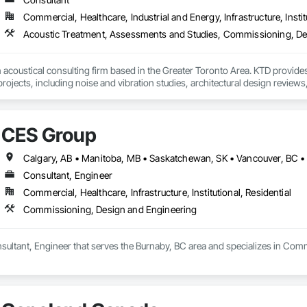
Commercial, Healthcare, Industrial and Energy, Infrastructure, Instit
New Construction - Existing Building Commissioning (EBCx) - Building E
Cx) - Data Center Commissioning - LEED Commissioning - Energy Audits
Life Sciences - Government - Institutional - Commercial

 acoustical consulting firm based in the Greater Toronto Area. KTD provides
se.  Passion.

ojects, including noise and vibration studies, architectural design reviews, a
g project we take on is managed by a Certified Commissioning Authority (C
and environmental noise/vibration. 
rofessionals averaging 20 years of experience in the building industry.

udes:

CES Group
ectrical, plumbing/piping systems, life safety, process, commissioning and 
y

Calgary, AB • Manitoba, MB • Saskatchewan, SK • Vancouver, BC •


Consultant, Engineer
systems 

e

Commercial, Healthcare, Infrastructure, Institutional, Residential
ation systems

Commissioning, Design and Engineering
ement
sultant, Engineer that serves the Burnaby, BC area and specializes in Com