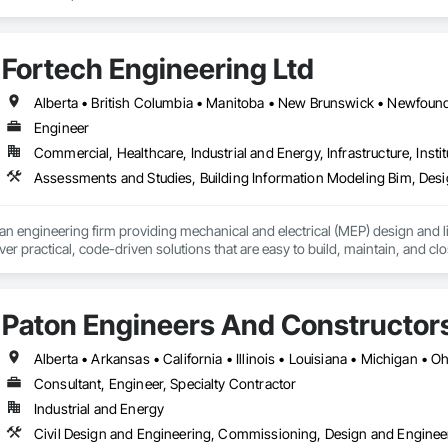
Fortech Engineering Ltd
Engineer
Commercial, Healthcare, Industrial and Energy, Infrastructure, Instit
an engineering firm providing mechanical and electrical (MEP) design and li
ver practical, code-driven solutions that are easy to build, maintain, and clo
support projects of all sizes and complexities. Known for responsiveness, st
ners minimize delays, cost overruns, and move projects to turnover with c
Paton Engineers And Constructors 
Alberta • Arkansas • California • Illinois • Louisiana • Michigan • 
Consultant, Engineer, Specialty Contractor
Industrial and Energy