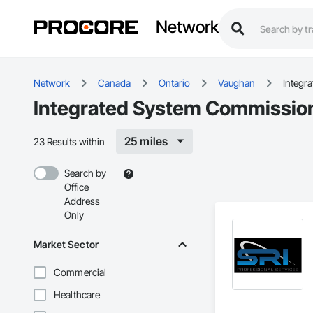
Network
Network
Canada
Ontario
Vaughan
Integr
Integrated System Commission
25 miles
23 Results within
Search by
Office
Address
Only
Market Sector
Commercial
Healthcare