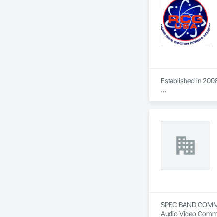
has undertaken.
Established in 2008
With sales of $10 m
Our technical team 
9001.

We service the fol
Speed Drives, Elect
SPEC BAND COMMUNIC
Audio Video Commun