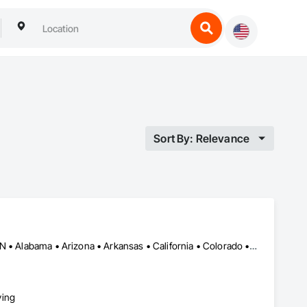
Sort By: Relevance
Flushing, NY • Gatineau, QC • LA, CA • Sept-Îles, QC • Vaughan, ON • Alabama • Arizona • Arkansas • California • Colorado • Connecticut • Florida • Georgia • Idaho • Illinois • Indiana • Iowa • Kentucky • Louisiana • Maine • Massachusetts • Michigan • Minnesota • Mississippi • Missouri • Nevada • New Mexico • New York • North Carolina • Ohio • Oklahoma • Oregon • Pennsylvania • South Carolina • Tennessee • Texas • Utah • Virginia • Washington • West Virginia • Wisconsin • Wyoming
ying