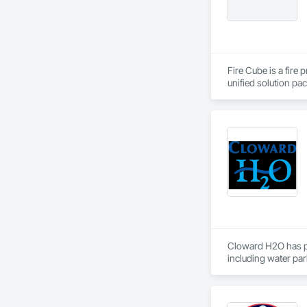
Fire Cube is a fire
unified solution pac
efficient and meani
support and contra
complex fire and lif
At Fire Cube, we hav
approvals. Our plan
informative. We hav
expertise spans acr
Cloward H2O has pro
including water park
top water feature, 
leisure and marine 
components to each