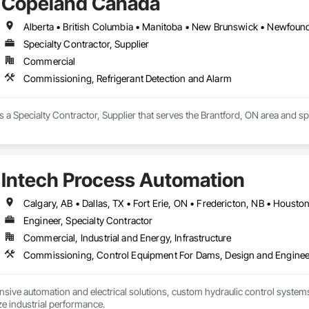
Copeland Canada
Specialty Contractor, Supplier
Commercial
Commissioning, Refrigerant Detection and Alarm
a Specialty Contractor, Supplier that serves the Brantford, ON area and s
Intech Process Automation
Engineer, Specialty Contractor
Commercial, Industrial and Energy, Infrastructure
ive automation and electrical solutions, custom hydraulic control systems,
e industrial performance.