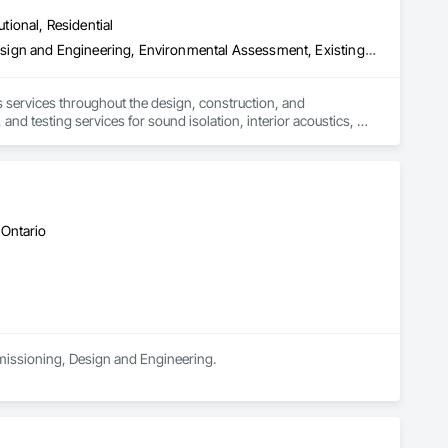
utional, Residential
nclosure Commissioning (BECx) - Monitoring-Based 
 - Code Compliance

Acoustic Treatment, Assessments and Studies, Commissioning, Design and Engineering, Environmental Assessment, Existing Conditions Assessment, Sound Vibration and Seismic Control
 services throughout the design, construction, and 
nd testing services for sound isolation, interior acoustics, 
xA).  We guarantee knowledgeable and efficient services with 
engineering design

 Ontario
missioning, Design and Engineering.