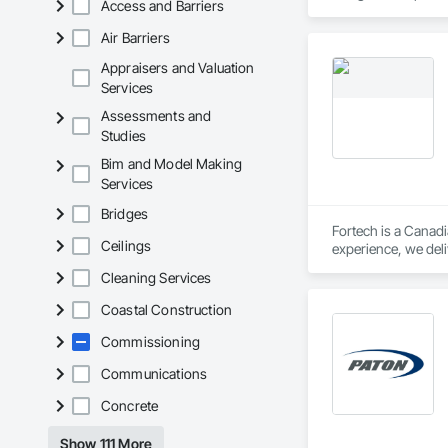
Access and Barriers
Air Barriers
Appraisers and Valuation
Services
Assessments and
Studies
Bim and Model Making
Services
Bridges
Fortech is a Canadi
Ceilings
experience, we deli
Safety Testing and 
Cleaning Services
contractors and ow
Coastal Construction
Commissioning
Communications
Concrete
Show 111 More