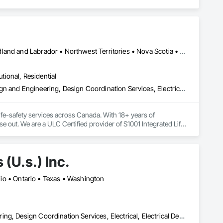
Alberta • British Columbia • Manitoba • New Brunswick • Newfoundland and Labrador • Northwest Territories • Nova Scotia • Nunavut • Ontario • Prince Edward Island • Saskatchewan
utional, Residential
Assessments and Studies, Building Information Modeling Bim, Design and Engineering, Design Coordination Services, Electrical Design and Engineering, Integrated System Commissioning, Mechanical Design and Engineering
fe-safety services across Canada. With 18+ years of 
se out. We are a ULC Certified provider of S1001 Integrated Life-
rong internal QA, and efficient coordination, we help 
onfidence.
(U.s.) Inc.
Ohio • Ontario • Texas • Washington
Civil Design and Engineering, Commissioning, Design and Engineering, Design Coordination Services, Electrical, Electrical Design and Engineering, Electrical General, General Construction Management, Instrumentation and Control For Electrical Systems, Instrumentation and Control For Process Systems, Integrated Construction, Integrated System Commissioning, Pollution and Waste Control Equipment, Project Management, Project Management and Coordination, Special Instrumentation, Temporary Electricity