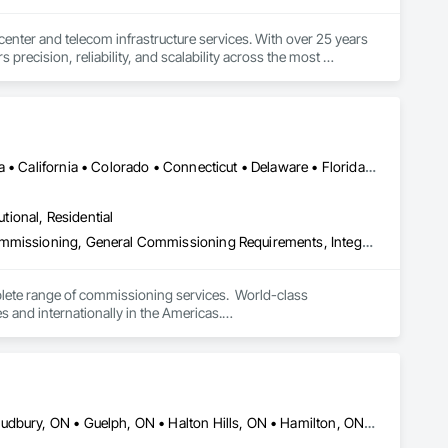
 center and telecom infrastructure services. With over 25 years 
recision, reliability, and scalability across the most 
ance (FLM), and full lifecycle IMACD support, SRI partners 
he digital world.

rs we serve. We believe in doing the job right the first time, 
DC, DC • Alabama • Alberta • Arizona • Arkansas • British Columbia • California • Colorado • Connecticut • Delaware • Florida • Georgia • Hawaii • Idaho • Illinois • Indiana • Iowa • Kansas • Kentucky • Louisiana • Maine • Manitoba • Maryland • Massachusetts • Michigan • Minnesota • Mississippi • Missouri • Montana • Nebraska • Nevada • New Brunswick • New Hampshire • New Jersey • New Mexico • New York • Newfoundland and Labrador • North Carolina • North Dakota • Nova Scotia • Ohio • Oklahoma • Ontario • Oregon • Pennsylvania • Prince Edward Island • Québec • Rhode Island • Saskatchewan • South Carolina • South Dakota • Tennessee • Texas • Utah • Vermont • Virginia • Washington • West Virginia • Wisconsin • Wyoming
awless execution. Whether launching a nationwide FLM program 
ry project.
utional, Residential
Commissioning, Existing Conditions Assessment, Facility Shell Commissioning, General Commissioning Requirements, Integrated System Commissioning, Interiors Commissioning
lete range of commissioning services.  World-class 
nd internationally in the Americas.

nd capable of being operated and maintained according to the 
ry constraints, short-term facility goals, and long-term 
wned commissioning firm with a diverse team of experts 
ulting in buildings that operate as intended from the first day 
n to full specification and construction facilitation, we offer a 
Ajax, ON • Barrie, ON • Brampton, ON • Cambridge, ON • Greater Sudbury, ON • Guelph, ON • Halton Hills, ON • Hamilton, ON • Kingston, ON • London, ON • Markham, ON • Mississauga, ON • Niagara Falls, ON • Oshawa, ON • Ottawa, ON • Richmond Hill, ON • Toronto, ON • Vaughan, ON • Waterloo, ON • Whitby, ON • Whitchurch-Stouffville, ON • Windsor, ON • Ontario
nal approaches won’t deliver quality results.
