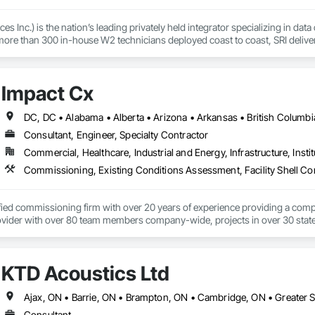
s Inc.) is the nation’s leading privately held integrator specializing in data
ore than 300 in-house W2 technicians deployed coast to coast, SRI delivers p
critical environments.

e and white space buildouts to DCIM implementation, 24/7 first line mainten
Impact Cx
p hyperscalers, MSOs, and OEMs to build and maintain the physical layer of t
is a deep commitment to people—our employees, our partners, and the custome
 matters most, and building long-term value through trust, quality, and fl
Consultant, Engineer, Specialty Contractor
400+ DCIM sites, SRI brings discipline, heart, and hands-on expertise to eve
Commercial, Healthcare, Industrial and Energy, Infrastructure, Instit
ified commissioning firm with over 20 years of experience providing a comp
ider with over 80 team members company-wide, projects in over 30 states a
rd-party team member, ensuring systems are designed, installed, tested, a
unique and scalable approach tailors solutions based on factors like budgeta
KTD Acoustics Ltd
 equipment life, operational costs, and energy use.  We are an employee-o
 collaborative approach allows all parties to work toward the same goals, res
angible cost savings and long-term project value.  From the initial consultatio
ces and develop advanced and often groundbreaking solutions when conventio
Consultant