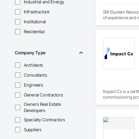
Industrial and Energy
Infrastructure
SRI (System Resource
of experience and m
Institutional
demanding mission-
Residential
From rack/stack/wir
with the world’s to
At the core of SRI 
Company Type
showing up when it
or standardizing 1,
Architects
Consultants
Engineers
Impact Cx is a cert
General Contractors
commissioning prov
Owners Real Estate
We partner as a thi
Developers
owner’s needs. Our 
outcomes regarding
Specialty Contractors
across the U.S. Our
Suppliers
of occupancy, with t
full range of servi