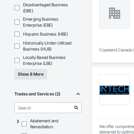
Disadvantaged Business
(DBE)
Emerging Business
Enterprise (EBE)
Hispanic Business (HBE)
Historically Under-Utilized
Business (HUB)
Copeland Canada is 
Locally Based Business
Enterprise (LBE)
Show 8 More
Trades and Services (2)
Abatement and
We offer comprehens
Remediation
designed to optimiz