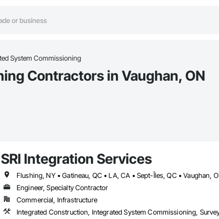
ated System Commissioning
ing Contractors in Vaughan, ON
SRI Integration Services
Engineer, Specialty Contractor
Commercial, Infrastructure
Integrated Construction, Integrated System Commissioning, Surve