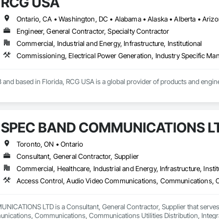
RCG USA
Engineer, General Contractor, Specialty Contractor
Commercial, Industrial and Energy, Infrastructure, Institutional
 and based in Florida, RCG USA is a global provider of products and enginee
illions a year, we are a subsidiary of RCG International, a Group founded in 
includes 30 mechanical engineers and technicians, as well as 10 automation 
SPEC BAND COMMUNICATIONS L
lowing sectors: Renewable Energy (Hydro, Solar, Wind, Renewable Gas Upgrad
Toronto, ON • Ontario
rical Substations and Electrolysis.
Consultant, General Contractor, Supplier
Commercial, Healthcare, Industrial and Energy, Infrastructure, Instit
ATIONS LTD is a Consultant, General Contractor, Supplier that serves th
ications, Communications, Communications Utilities Distribution, Integr