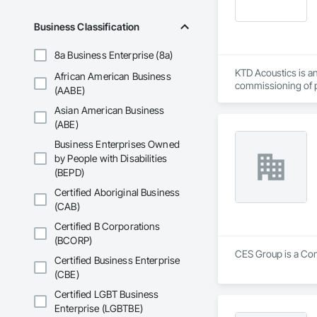
Commissioning for 
Business Classification
Commissioning (MB
8a Business Enterprise (8a)
MIssion Critical - 
KTD Acoustics is an
African American Business
Dedication.  Experti
commissioning of pr
(AABE)
Every commissionin
our commissioning p
Asian American Business
(ABE)
Team expertise incl
Business Enterprises Owned
•    Mechanical, el
by People with Disabilities
•    Energy efficienc
•    Test and balance
(BEPD)
•    Smoke control 
Certified Aboriginal Business
•    Building envelop
(CAB)
•    Building autom
•    Facility manag
Certified B Corporations
(BCORP)
CES Group is a Con
Certified Business Enterprise
(CBE)
Certified LGBT Business
Enterprise (LGBTBE)