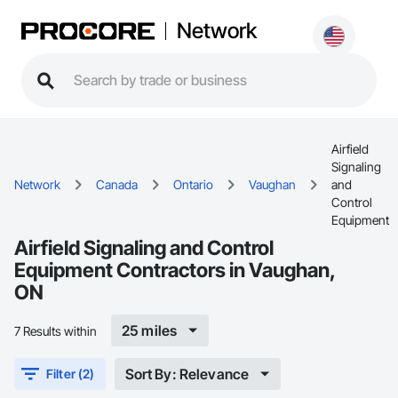
Network
Airfield
Signaling
Network
Canada
Ontario
Vaughan
and
Control
Equipment
Airfield Signaling and Control
Equipment Contractors in Vaughan,
ON
25 miles
7 Results within
Sort By: Relevance
Filter (2)