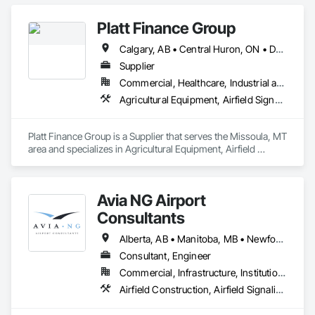
Platt Finance Group
Calgary, AB • Central Huron, ON • DC, DC • Dallas, TX • El Paso, TX • Filadelfia, PA • Hamilton, ON • Houston, TX • Kansas City, MO • Laval, QC • London, ON • Los Angeles, CA • Lévis, QC • Mountain View, CA • New York, NY • Niagara Falls, ON • Ottawa, ON • Philadelphia, PA • Portland, OR • San Diego, CA • San Francisco, CA • Tampa, FL • Toronto, ON • Wilmot, ON • Winnipeg, MB • Yellowhead County, AB • York, PA • Alabama • Alberta • Arizona • Arkansas • British Columbia • California • Colorado • Delaware • Florida • Hawaii • Kansas • Kentucky • Louisiana • Manitoba • Maryland • Massachusetts • Michigan • Missouri • Newfoundland and Labrador • Ohio • Ontario • Oregon • Pennsylvania • Prince Edward Island • Tennessee • Texas • Washington • West Virginia • Wisconsin
Supplier
Commercial, Healthcare, Industrial and Energy, Infrastructure, Institutional, Residential
Agricultural Equipment, Airfield Signaling and Control Equipment
Platt Finance Group is a Supplier that serves the Missoula, MT 
area and specializes in Agricultural Equipment, Airfield 
Signaling and Control Equipment.
Avia NG Airport
Consultants
Alberta, AB • Manitoba, MB • Newfoundland and Labrador, NL • Saskatoon, SK • British Columbia • Ontario
Consultant, Engineer
Commercial, Infrastructure, Institutional
Airfield Construction, Airfield Signaling and Control Equipment, Architectural Design and Engineering, Civil Design and Engineering, Concrete, Design and Engineering, Design Coordination Services, Electrical, Electrical Design and Engineering