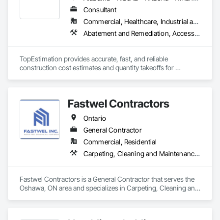
Our mission is simple — to help property owners enhance 
value, improve functionality, and create spaces that are built 
Consultant
to last. From renovations and upgrades to ongoing property 
Commercial, Healthcare, Industrial and Energy, Infrastructure, Institutional, Residential
support, our experienced team delivers every project with 
Abatement and Remediation, Access and Barriers, Access Doors and Panels, Access Flooring, Acoustic Ceilings, Built Up Bituminous Waterproofing, Ceilings, Cement Plastering, Ceramic Tile Faced Panels, Ceramic Tiling, Closet Doors, Construction Scheduling, Countertops, Curbs and Gutters, Demolition, Door and Window Hardware, Door Hardware, Electrical, Electrical General, Estimating, Exterior Insulation and Finish Systems Eifs, Exterior Protection, Flooring, Flooring Treatment, Gypsum Board, Gypsum Plastering, Heating Ventilating and Air Conditioning HVAC, HVAC General, Masonry, Masonry Flooring, Metal Doors and Frames, Metal Tiling, Painting, Painting and Coatings, Partitions, Roof Accessories, Roof Tiles, Siding, Special Coatings, Steel Siding, Stone Countertops, Stone Tiling, Structure Demolition, Tile, Wall Carpeting, Wall Coverings, Wall Finishes, Wall Panels, Waterproofing, Windows, Wood Countertops, Wood Fences and Gates, Wood Flooring, Wood Framing, Wood Paneling, Wood Screens and Shutters, Wood Shake Siding, Wood Shingle Siding, Wood Siding, Wood Stairs and Railings, Wood Trim, Wood Wall Panels, Wood Windows
precision, transparency, and care.

At 401 Property Management, we believe strong 
TopEstimation provides accurate, fast, and reliable 
relationships, honest communication, and consistent results 
construction cost estimates and quantity takeoffs for 
are the foundation of every successful project.
contractors, insurers, and property professionals across the 
U.S. Our experienced team delivers clear, data-driven 
estimates using industry-standard tools, helping clients bid 
Fastwel Contractors
smarter, control costs, and move projects forward with 
confidence.
Ontario
General Contractor
Commercial, Residential
Carpeting, Cleaning and Maintenance Of Existing Period Conditions, Cleaning Services, Closet Doors, Composite Doors, Composite Fences and Gates, Door and Window Hardware, Door Hardware, Door Louvers, Doors and Frames, Fences and Gates, Final Cleaning, Finish Carpentry, Flooring, Grouting, Metal Countertops, Metal Doors and Frames, Metal Fabrications, Painting, Painting and Coatings, Planting Accessories, Planting Preparation, Plants, Plastic Countertops, Plastic Doors and Frames, Plastic Fences and Gates, Progress Cleaning, Project Management, Project Management and Coordination, Roof Windows, Roof Windows and Skylights, Roofing, Shingles and Shakes, Temporary Fencing, Temporary Tree and Plant Protection, Trucks, Turf and Grasses, Wood Flooring, Wood Framing, Wood Paneling, Wood Siding, Wood Stairs and Railings, Wood Trim, Wood Wall Panels, Wood Windows
Fastwel Contractors is a General Contractor that serves the 
Oshawa, ON area and specializes in Carpeting, Cleaning and 
Maintenance Of Existing Period Conditions, Cleaning 
Services, Closet Doors, Composite Doors, Composite 
Fences and Gates, Door and Window Hardware, Door 