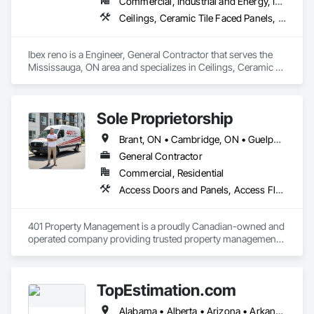
Commercial, Industrial and Energy, Infrastructure, Institutional, Residential
Sealant Glazed Curtain Walls.
Ceilings, Ceramic Tile Faced Panels, Ceramic Tiling, Cleaning Services, Concrete Finishing, Concrete Paving, Concrete Tiling, Demolition, Design and Engineering, Design Coordination Services, Door and Window Hardware, Final Cleaning, Flooring, General Construction Management, Interior Design, Masonry, Painting, Painting and Coatings, Plastic Windows, Tile, Tile Faced Panels, Tile Wall Panels, Wood Flooring, Wood Framing, Wood Trim, Wood Wall Panels
Ibex reno is a Engineer, General Contractor that serves the 
Mississauga, ON area and specializes in Ceilings, Ceramic 
Tile Faced Panels, Ceramic Tiling, Cleaning Services, 
Concrete Finishing, Concrete Paving, Concrete Tiling, 
Demolition, Design and Engineering, Design Coordination 
Sole Proprietorship
Services, Door and Window Hardware, Final Cleaning, 
Flooring, General Construction Management, Interior 
Brant, ON • Cambridge, ON • Guelph, ON • Hamilton, ON • Kitchener, ON • London, ON • Stratford, ON • Toronto, ON • Waterloo, ON • Ontario
Design, Masonry, Painting, Painting and Coatings, Plastic 
Windows, Tile, Tile Faced Panels, Tile Wall Panels, Wood 
General Contractor
Flooring, Wood Framing, Wood Trim, Wood Wall Panels.
Commercial, Residential
Access Doors and Panels, Access Flooring, Acoustic Ceilings, Aluminum Framed Entrances and Storefronts, Aluminum Siding, Applied Fire Protection, Aquariums, Board Insulation, Bronze Framed Entrances and Storefronts, Canvas Roofing, Cast In Place Concrete Retaining Walls, Ceilings, Cement Plastering, Cementitious and Reactive Waterproofing, Ceramic Tiling, Chain Link Fences and Gates, Closet Doors, Coastal Construction, Coiling Doors and Grilles, Composite Wall Panels, Composite Windows, Concrete, Construction Insurance, Construction Scheduling, Construction Waste Management and Disposal, Decking, Demolition, Display Cases, Door and Window Hardware, Door Hardware, Door Louvers, Driveways, Electrical, Electrical General, Estimating, Exterior Planting Support Structures, Exterior Protection, Exterior Specialties, Fences and Gates, Flooring, General Construction Management, Pool and Fountain Plumbing Systems, Roof and Deck Insulation, Roof Panels, Roof Pavers, Roof Specialties, Roof Windows and Skylights, Swimming Pools
401 Property Management is a proudly Canadian-owned and 
operated company providing trusted property management, 
construction, and renovation services across Ontario. We 
specialize in transforming and maintaining residential and 
commercial properties through quality workmanship, reliable 
TopEstimation.com
service, and professional project management.

Alabama • Alberta • Arizona • Arkansas • British Columbia • California • Colorado • Delaware • Florida • Georgia • Hawaii • Idaho • Illinois • Indiana • Iowa • Kansas • Kentucky • Louisiana • Manitoba • Maryland • Massachusetts • Michigan • Missouri • New Brunswick • New Jersey • New York • North Carolina • Nova Scotia • Ohio • Ontario • Oregon • Pennsylvania • Prince Edward Island • Québec • Rhode Island • Saskatchewan • South Carolina • Tennessee • Texas • Virginia