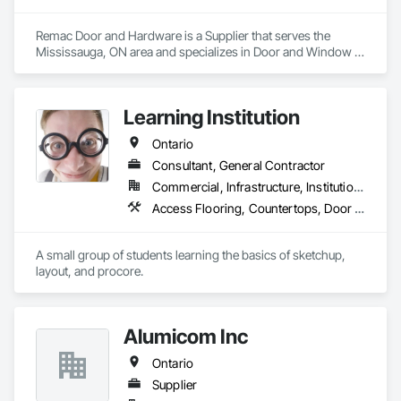
Remac Door and Hardware is a Supplier that serves the 
Mississauga, ON area and specializes in Door and Window 
Hardware, Door Hardware, Doors and Frames.
Learning Institution
Ontario
Consultant, General Contractor
Commercial, Infrastructure, Institutional, Residential
Access Flooring, Countertops, Door and Window Hardware, Doors and Frames
A small group of students learning the basics of sketchup, 
layout, and procore.
Alumicom Inc
Ontario
Supplier