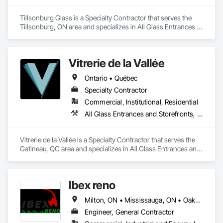
Tillsonburg Glass is a Specialty Contractor that serves the 
Tillsonburg, ON area and specializes in All Glass Entrances 
and Storefronts, Aluminum Framed Entrances and 
Storefronts, Curtain Wall and Glazed Assemblies, Door and 
Window Hardware, Door Hardware, Doors and Frames, 
Vitrerie de la Vallée
Entrances and Storefronts, Glass and Glazing, Glass Glazing, 
Glazed Aluminum Curtain Walls, Glazing Accessories, 
Ontario • Québec
Glazing Surface Films, Pressure Resistant Entrances and 
Storefronts, Pressure Resistant Windows, Revolving Door 
Specialty Contractor
Entrances and Storefronts, Sliding Entrances and 
Commercial, Institutional, Residential
Storefronts, Sliding Glass Doors, Sloped Glazing Assemblies, 
All Glass Entrances and Storefronts, Curtain Wall and Glazed Assemblies, Door and Window Hardware, Glass and Glazing, Glass Glazing, Glazed Aluminum Curtain Walls, Glazed Bronze Curtain Walls, Glazed Composite Curtain Wall, Glazed Stainless Steel Curtain Walls, Glazed Steel Curtain Walls, Glazed Timber Curtain Walls, Glazing Accessories, Glazing Surface Films, Sliding Glass Doors, Sloped Glazing Assemblies, Special Function Glazing, Structural Glass Curtain Walls, Structural Sealant Glazed Curtain Walls
Structural Glass Curtain Walls, Window Hardware, Windows.
Vitrerie de la Vallée is a Specialty Contractor that serves the 
Gatineau, QC area and specializes in All Glass Entrances and 
Storefronts, Curtain Wall and Glazed Assemblies, Door and 
Window Hardware, Glass and Glazing, Glass Glazing, 
Glazed Aluminum Curtain Walls, Glazed Bronze Curtain 
Ibex reno
Walls, Glazed Composite Curtain Wall, Glazed Stainless Steel 
Curtain Walls, Glazed Steel Curtain Walls, Glazed Timber 
Milton, ON • Mississauga, ON • Oakville, ON • Toronto, ON • Ontario
Curtain Walls, Glazing Accessories, Glazing Surface Films, 
Sliding Glass Doors, Sloped Glazing Assemblies, Special 
Engineer, General Contractor
Function Glazing, Structural Glass Curtain Walls, Structural 