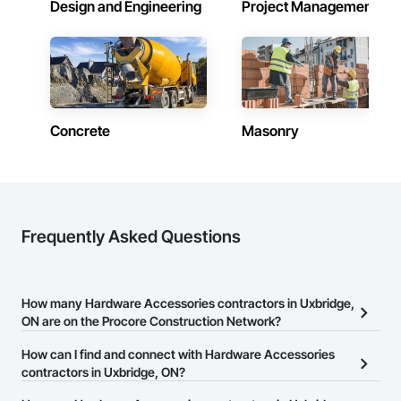
Design and Engineering
Project Management
Polymer Fabrications, Cattle Guards, Ceilings, Cement 
Plastering, Cementitious and Reactive Waterproofing, 
Cementitious Wall Panels, Ceramic Tile Faced Panels, 
Ceramic Tiling, Chain Link Fences and Gates, Chemical 
Waste Systems, Civil Design and Engineering, Closet Doors, 
Concrete, Concrete Accessories, Concrete Countertops, 
Concrete Finishing, Concrete Paving, Concrete Tiling, 
Countertops, Curbs and Gutters, Curbs Gutters Sidewalks 
Concrete
Masonry
and Driveways, Cutting and Boring, Dampproofing, Decking, 
Decorative Finishing, Decorative Metal Fences and Gates, 
Demolition, Design and Engineering, Design Coordination 
Services, Display Cases, Door and Window Hardware, Door 
Hardware, Door Louvers, Doors and Frames, Dredging, 
Driveways, Dumbwaiters, Earthwork, Electrical, Electrical 
Frequently Asked Questions
Design and Engineering, Electrical General, Electronic Life 
Safety, Elevator Equipment and Controls, Elevators, Exterior 
Specialties, Fabric and Grid Reinforcing, Fabric Structures, 
Fabricated Bridges, Fabricated Engineered Structures, 
Fabricated Faced Panel Assemblies, Fabricated Panel 
How many Hardware Accessories contractors in Uxbridge,
Assemblies With Siding, Fabricated Rooms, Fences and 
ON are on the Procore Construction Network?
Gates, Flexible Flashing, Flexible Paving, Flooring Treatment, 
Fluid Applied Flooring, Fluid Applied Insulative Coating, Fluid 
There are currently 33 Hardware Accessories contractors in
How can I find and connect with Hardware Accessories
Applied Membrane Air Barriers, Fluid Applied Waterproofing, 
Uxbridge, ON on the Procore Construction Network.
contractors in Uxbridge, ON?
Foamed In Place Insulation, Forming, Fountains, Furnishings, 
Furniture, Glass Fiber Reinforced Cementitious Panels, Glass 