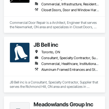
Commercial, Infrastructure, Residential
Closet Doors, Door and Window Hardware, Door Hardware, Door Louvers, Doors and Frames
Commercial Door Repair is a Architect, Engineer that serves 
the Newmarket, ON area and specializes in Closet Doors, 
Door and Window Hardware, Door Hardware, Door Louvers, 
Doors and Frames.
JB Bell inc
Toronto, ON
Consultant, Specialty Contractor, Supplier
Commercial, Healthcare, Institutional, Residential
Aluminum Framed Entrances and Storefronts, Aluminum Siding, Automatic Entrances and Storefronts, Composite Wall Panels, Composite Windows, Door and Window Hardware, Door Louvers, Glass and Glazing, Glass Glazing, Glazed Composite Curtain Wall, Glazed Stainless Steel Curtain Walls, Glazed Steel Curtain Walls, Glazed Timber Curtain Walls, Glazing Accessories, Glazing Surface Films, Glued Laminated Construction, Metal Doors and Frames, Metal Fabrications, Metal Faced Panels, Metal Support Assemblies, Metal Tiling, Metal Wall Panels, Metal Windows, Metals, Operable Wall Louvers, Painting, Painting and Coatings, Panel Doors, Project Management, Project Management and Coordination, Revolving Door Entrances and Storefronts, Roof Windows, Sheet Metal Roofing, Sheet Metal Wall Cladding, Stone Assemblies, Structural Steel Framing Erection, Structural Steel Framing Fabrication, Vents, Window Wall Assemblies, Windows
JB Bell inc is a Consultant, Specialty Contractor, Supplier that 
serves the Richmond Hill, ON area and specializes in 
Aluminum Framed Entrances and Storefronts, Aluminum 
Siding, Automatic Entrances and Storefronts, Composite 
Wall Panels, Composite Windows, Door and Window 
Meadowlands Group Inc
Hardware, Door Louvers, Glass and Glazing, Glass Glazing, 
Glazed Composite Curtain Wall, Glazed Stainless Steel 