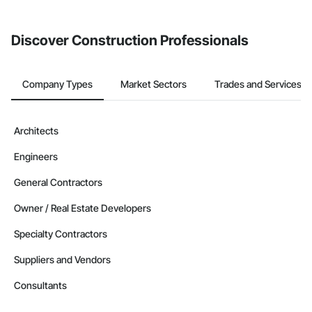
invite businesses on the Procore Construction Network directly
from the Bidding tool. Not yet using Procore?
Request a demo
.
Discover Construction Professionals
Company Types
Market Sectors
Trades and Services
Architects
Engineers
General Contractors
Owner / Real Estate Developers
Specialty Contractors
Suppliers and Vendors
Consultants