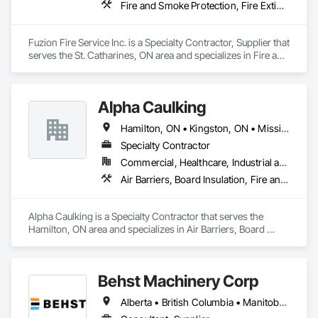
Fire and Smoke Protection, Fire Extinguishing Systems, Fire Protection Engineering, Fire Protection Specialties, Fire Suppression, Water Based Fire Suppression Systems
Client-Focused Service – We adapt to your project 
requirements and provide ongoing support.

Fuzion Fire Service Inc. is a Specialty Contractor, Supplier that 
serves the St. Catharines, ON area and specializes in Fire and 
At F&K Estimating, we’re more than just numbers—we’re 
Smoke Protection, Fire Extinguishing Systems, Fire 
your partner in building success.

Protection Engineering, Fire Protection Specialties, Fire 
Suppression, Water Based Fire Suppression Systems.
Phone: 317-751-5969

Alpha Caulking
Email: info@fandkestimating.com
Hamilton, ON • Kingston, ON • Mississauga, ON • Toronto, ON • Ontario
Specialty Contractor
Commercial, Healthcare, Industrial and Energy, Infrastructure, Institutional, Residential
Air Barriers, Board Insulation, Fire and Smoke Protection, Foamed In Place Insulation, Joint Sealants, Smoke Seals, Thermal Insulation
Alpha Caulking is a Specialty Contractor that serves the 
Hamilton, ON area and specializes in Air Barriers, Board 
Insulation, Fire and Smoke Protection, Foamed In Place 
Insulation, Joint Sealants, Smoke Seals, Thermal Insulation.
Behst Machinery Corp
Alberta • British Columbia • Manitoba • New Brunswick • Newfoundland and Labrador • Nova Scotia • Ontario • Prince Edward Island • Québec • Saskatchewan