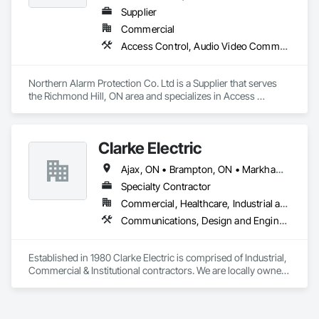
Supplier
Commercial
Access Control, Audio Video Communications, Fire and Smoke Protection, Security Detection Alarm and Monitoring, Security Equipment
Northern Alarm Protection Co. Ltd is a Supplier that serves 
the Richmond Hill, ON area and specializes in Access 
Control, Audio Video Communications, Fire and Smoke 
Protection, Security Detection Alarm and Monitoring, Security 
Equipment.
Clarke Electric
Ajax, ON • Brampton, ON • Markham, ON • Mississauga, ON • Oshawa, ON • Pickering, ON • Richmond Hill, ON • Toronto, ON • Vaughan, ON • Whitby, ON
Specialty Contractor
Commercial, Healthcare, Industrial and Energy, Infrastructure, Institutional
Communications, Design and Engineering, Electric Dumbwaiters, Electric Traction Elevators, Electrical, Electrical Design and Engineering, Electrical General, Electrical Power Generation, Electrical Utilities High and Medium Voltage Distribution, Electronic Life Safety, Electronic Personal Protection Systems, Electronic Security, Fire and Smoke Protection, Fire Detection and Alarm, Fire Protection Engineering, Fire Protection Specialties, Fire Pumps, Fire Suppression, Fire Suppression Systems Insulation, Fire Suppression Water Storage, Firestopping
Established in 1980 Clarke Electric is comprised of Industrial, 
Commercial & Institutional contractors. We are locally owned 
and operated which makes our services casual as they are 
done by friendly and helpful technicians.