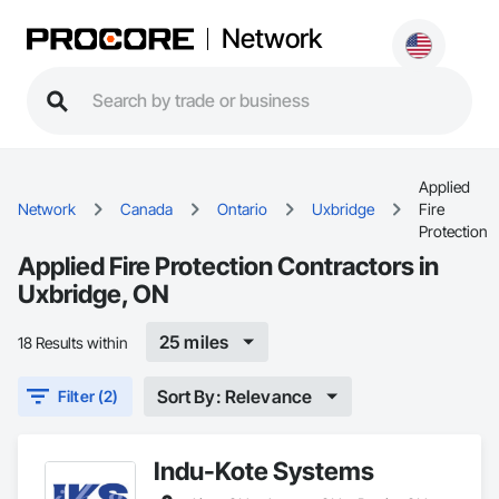
Network
Applied
Network
Canada
Ontario
Uxbridge
Fire
Protection
Applied Fire Protection Contractors in
Uxbridge, ON
25 miles
18 Results within
Sort By: Relevance
Filter (2)
Indu-Kote Systems