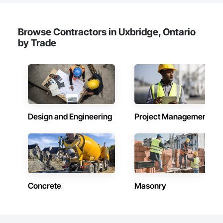
Browse Contractors in Uxbridge, Ontario
by Trade
Design and Engineering
Project Management
Concrete
Masonry