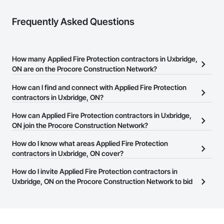
Frequently Asked Questions
How many Applied Fire Protection contractors in Uxbridge,
ON are on the Procore Construction Network?
There are currently 18 Applied Fire Protection contractors in
How can I find and connect with Applied Fire Protection
Uxbridge, ON on the Procore Construction Network.
contractors in Uxbridge, ON?
The Procore Construction Network allows you to search for
How can Applied Fire Protection contractors in Uxbridge,
Applied Fire Protection contractors in Uxbridge, ON that meet
ON join the Procore Construction Network?
your business needs. Most companies provide a phone number
The Procore Construction Network is free and open to any
How do I know what areas Applied Fire Protection
or website on their business page so you can easily connect with
businesses in the construction industry. Click
contractors in Uxbridge, ON cover?
Sign Up
at the top of
them.
this page to submit your information and create your business
Most businesses listed on the Procore Construction Network
How do I invite Applied Fire Protection contractors in
page.
have updated their service area. Select a business to view a
Uxbridge, ON on the Procore Construction Network to bid
service area map and find what other areas they work in.
on projects?
The Procore platform offers a Bidding tool to Procore customers.
If your company uses our Bidding solution, you can search and